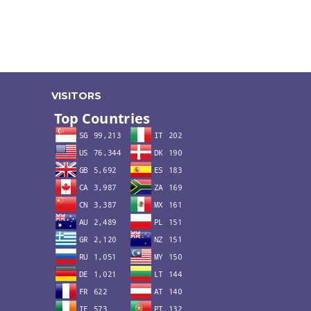
VISITORS