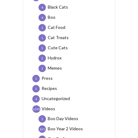
Black Cats
4
Boo
4
Cat Food
1
Cat Treats
1
Cute Cats
1
Hydrox
1
Memes
1
Press
1
Recipes
1
Uncategorized
4
Videos
1,041
Boo Day Videos
1
Boo Year 2 Videos
161