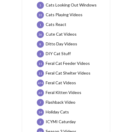
Cats Looking Out Windows
5
Cats Playing Videos
33
Cats React
1
Cute Cat Videos
36
Ditto Day Videos
8
DIY Cat Stuff
2
Feral Cat Feeder Videos
11
Feral Cat Shelter Videos
11
Feral Cat Videos
474
Feral Kitten Videos
63
Flashback Video
7
Holiday Cats
34
ICYMI Caturday
2
Season 3 Videos
66