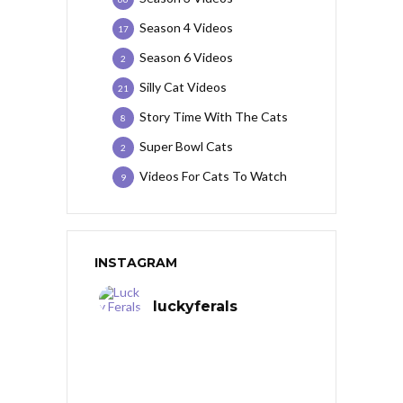
Season 4 Videos
17
Season 6 Videos
2
Silly Cat Videos
21
Story Time With The Cats
8
Super Bowl Cats
2
Videos For Cats To Watch
9
INSTAGRAM
luckyferals