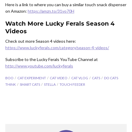
Here is a link to where you can buy a similar touch snack dispenser
on Amazon:
https://amzn.to/31vo70H
Watch More Lucky Ferals Season 4
Videos
Check out more Season 4 videos here:
https://www.luckyferals.com/category/season-4-videos/
Subscribe to the Lucky Ferals YouTube Channel at
http://www.youtube.com/luckyferals
BOO
CAT EXPERIMENT
CAT VIDEO
CAT VLOG
CATS
DO CATS
THINK
SMART CATS
STELLA
TOUCH FEEDER