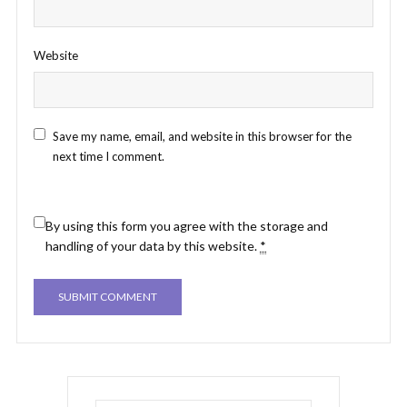
Website
Save my name, email, and website in this browser for the
next time I comment.
By using this form you agree with the storage and
handling of your data by this website.
*