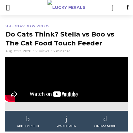
,
SEASON 4 VIDEOS
VIDEOS
Do Cats Think? Stella vs Boo vs
The Cat Food Touch Feeder
August 25, 2020
90 views
2 min read
ADD COMMENT
WATCH LATER
CINEMA MODE