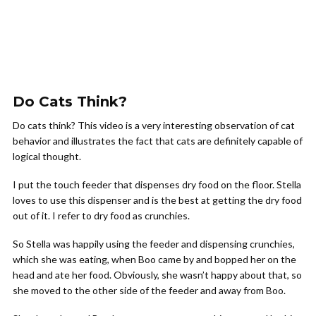
Do Cats Think?
Do cats think? This video is a very interesting observation of cat
behavior and illustrates the fact that cats are definitely capable of
logical thought.
I put the touch feeder that dispenses dry food on the floor. Stella
loves to use this dispenser and is the best at getting the dry food
out of it. I refer to dry food as crunchies.
So Stella was happily using the feeder and dispensing crunchies,
which she was eating, when Boo came by and bopped her on the
head and ate her food. Obviously, she wasn’t happy about that, so
she moved to the other side of the feeder and away from Boo.