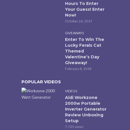
Hours To Enter
Your Guess! Enter
Now!
October 26, 2017
GIVEAWAYS
Enter To Win The
Lucky Ferals Cat
Themed
Valentine’s Day
Giveaway!
February 8, 2018
POPULAR VIDEOS
VIDEOS
Aldi Workzone
2000w Portable
Inverter Generator
Review Unboxing
Setup
7,735 views