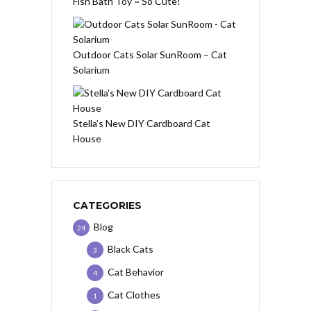
Fish Bath Toy ~ So Cute!
Outdoor Cats Solar SunRoom – Cat
Solarium
Stella’s New DIY Cardboard Cat
House
CATEGORIES
Blog
24
Black Cats
3
Cat Behavior
4
Cat Clothes
1