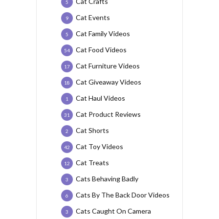
Cat Crafts
5
Cat Events
9
Cat Family Videos
5
Cat Food Videos
54
Cat Furniture Videos
17
Cat Giveaway Videos
18
Cat Haul Videos
1
Cat Product Reviews
31
Cat Shorts
2
Cat Toy Videos
42
Cat Treats
12
Cats Behaving Badly
3
Cats By The Back Door Videos
6
Cats Caught On Camera
3