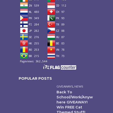
POPULAR POSTS
,
GIVEAWAYS
NEWS
Back To
School/Work/Anyw
here GIVEAWAY!
Win FREE Cat
Themed Stuff!