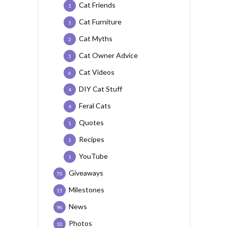
Cat Friends
1
Cat Furniture
1
Cat Myths
2
Cat Owner Advice
1
Cat Videos
6
DIY Cat Stuff
4
Feral Cats
4
Quotes
1
Recipes
1
YouTube
1
Giveaways
70
Milestones
15
News
96
Photos
10