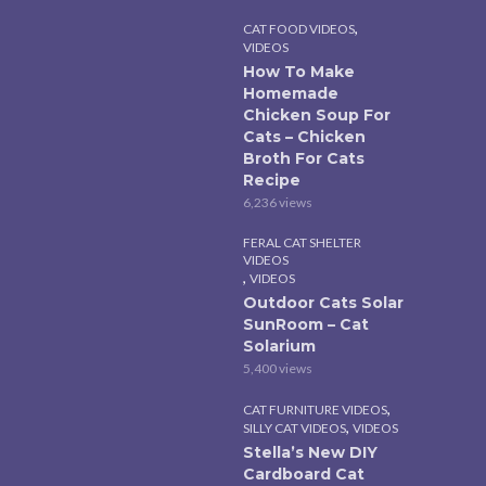
,
CAT FOOD VIDEOS
VIDEOS
How To Make
Homemade
Chicken Soup For
Cats – Chicken
Broth For Cats
Recipe
6,236 views
FERAL CAT SHELTER
VIDEOS
,
VIDEOS
Outdoor Cats Solar
SunRoom – Cat
Solarium
5,400 views
,
CAT FURNITURE VIDEOS
,
SILLY CAT VIDEOS
VIDEOS
Stella’s New DIY
Cardboard Cat