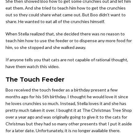
She then showed Boo how to get some crunchies out and let him
eat them. And she tried to teach him how to get the crunchies
out so they could share what came out. But Boo didn’t want to
share. He wanted to eat all of the crunchies himself.
When Stella realized that, she decided there was no reason to
teach him how to use the feeder or to dispense any more food for
him, so she stopped and she walked away.
If anyone tells you that cats are not capable of rational thought,
have them watch this video.
The Touch Feeder
Boo received the touch feeder as a birthday present a few
months ago for his 5th birthday. I thought he would love it since
he loves crunchies so much. Instead, Stella loves it and she has
pretty much taken it over. I bought it at The Christmas Tree Shop
over a year ago and was originally going to give it to the cats for
Christmas but they had so many other presents that I put it aside
for a later date. Unfortunately, it is no longer available there.