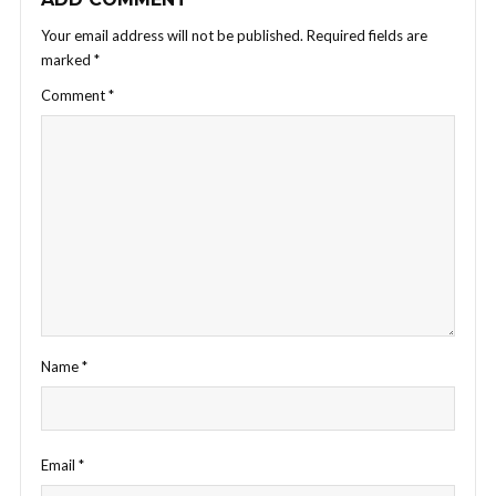
Your email address will not be published.
Required fields are
marked
*
Comment
*
Name
*
Email
*