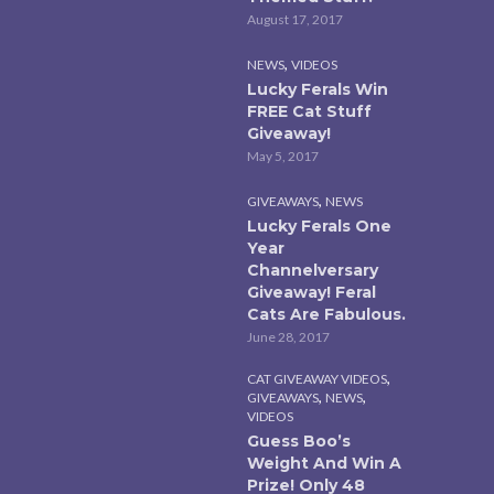
August 17, 2017
,
NEWS
VIDEOS
Lucky Ferals Win
FREE Cat Stuff
Giveaway!
May 5, 2017
,
GIVEAWAYS
NEWS
Lucky Ferals One
Year
Channelversary
Giveaway! Feral
Cats Are Fabulous.
June 28, 2017
,
CAT GIVEAWAY VIDEOS
,
,
GIVEAWAYS
NEWS
VIDEOS
Guess Boo’s
Weight And Win A
Prize! Only 48