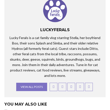
LUCKYFERALS
Lucky Ferals is a cat family vlog starring Stella, her boyfriend
Boo, their sons Splash and Simba, and their older relative
Hydrox (all formerly feral cats). Guest stars include Ditto,
other feral cats from the local tribe, raccoons, possums,
skunks, deer, geese, squirrels, birds, groundhogs, bugs, and
more. Join them in their daily adventures. Tune in for cat
product reviews, cat food reviews, live streams, giveaways,
and lots more.
VIEW ALL POSTS
YOU MAY ALSO LIKE