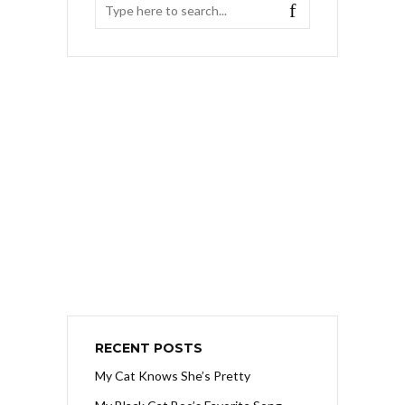
RECENT POSTS
My Cat Knows She’s Pretty