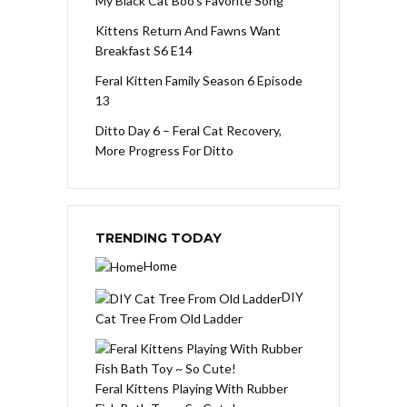
My Black Cat Boo’s Favorite Song
Kittens Return And Fawns Want
Breakfast S6 E14
Feral Kitten Family Season 6 Episode
13
Ditto Day 6 – Feral Cat Recovery,
More Progress For Ditto
TRENDING TODAY
Home
DIY
Cat Tree From Old Ladder
Feral Kittens Playing With Rubber