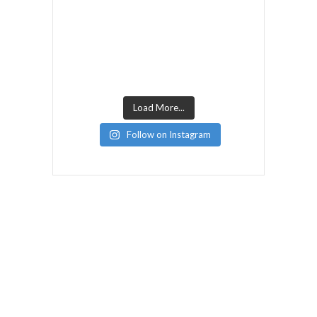
Load More...
Follow on Instagram