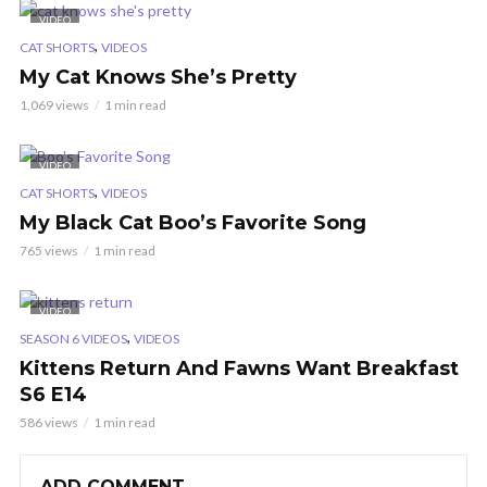
VIDEO
,
CAT SHORTS
VIDEOS
My Cat Knows She’s Pretty
1,069 views
1 min read
VIDEO
,
CAT SHORTS
VIDEOS
My Black Cat Boo’s Favorite Song
765 views
1 min read
VIDEO
,
SEASON 6 VIDEOS
VIDEOS
Kittens Return And Fawns Want Breakfast
S6 E14
586 views
1 min read
ADD COMMENT