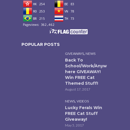
POPULAR POSTS
,
GIVEAWAYS
NEWS
Back To
School/Work/Anyw
here GIVEAWAY!
Win FREE Cat
Themed Stuff!
August 17, 2017
,
NEWS
VIDEOS
Lucky Ferals Win
FREE Cat Stuff
Giveaway!
May 5, 2017