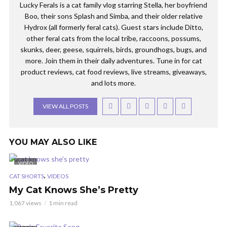
Lucky Ferals is a cat family vlog starring Stella, her boyfriend
Boo, their sons Splash and Simba, and their older relative
Hydrox (all formerly feral cats). Guest stars include Ditto,
other feral cats from the local tribe, raccoons, possums,
skunks, deer, geese, squirrels, birds, groundhogs, bugs, and
more. Join them in their daily adventures. Tune in for cat
product reviews, cat food reviews, live streams, giveaways,
and lots more.
VIEW ALL POSTS
YOU MAY ALSO LIKE
VIDEO
,
CAT SHORTS
VIDEOS
My Cat Knows She’s Pretty
1,067 views
1 min read