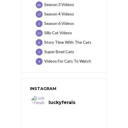
Season 3 Videos
66
Season 4 Videos
17
Season 6 Videos
2
Silly Cat Videos
21
Story Time With The Cats
8
Super Bowl Cats
2
Videos For Cats To Watch
9
INSTAGRAM
luckyferals