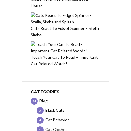
House
Cats React To Fidget Spinner – Stella,
Simba…
Teach Your Cat To Read – Important
Cat Related Words!
CATEGORIES
Blog
24
Black Cats
3
Cat Behavior
4
Cat Clothes
1