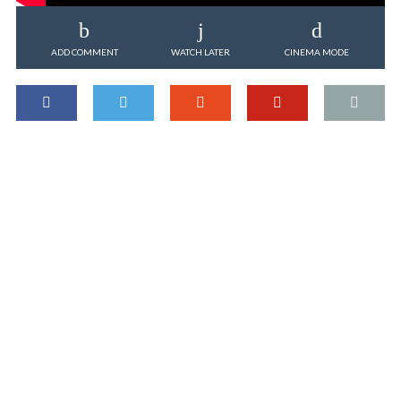
ADD COMMENT
WATCH LATER
CINEMA MODE