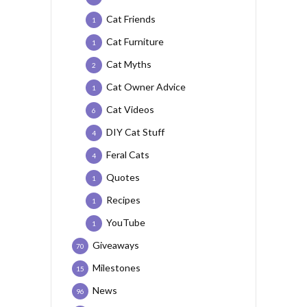
Cat Friends
1
Cat Furniture
1
Cat Myths
2
Cat Owner Advice
1
Cat Videos
6
DIY Cat Stuff
4
Feral Cats
4
Quotes
1
Recipes
1
YouTube
1
Giveaways
70
Milestones
15
News
96