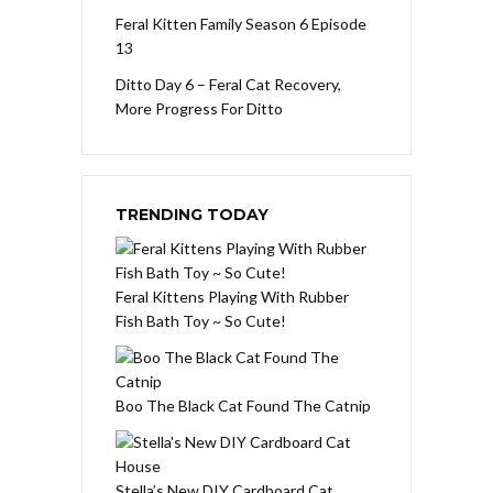
Feral Kitten Family Season 6 Episode
13
Ditto Day 6 – Feral Cat Recovery,
More Progress For Ditto
TRENDING TODAY
Feral Kittens Playing With Rubber
Fish Bath Toy ~ So Cute!
Boo The Black Cat Found The Catnip
Stella’s New DIY Cardboard Cat