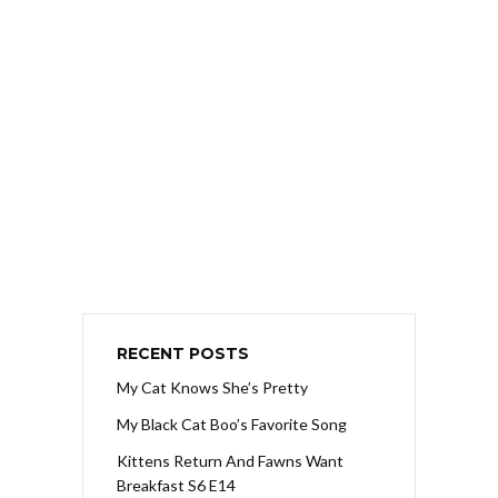
RECENT POSTS
My Cat Knows She’s Pretty
My Black Cat Boo’s Favorite Song
Kittens Return And Fawns Want
Breakfast S6 E14