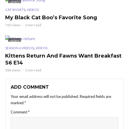
VIDEO
,
CAT SHORTS
VIDEOS
My Black Cat Boo’s Favorite Song
765 views
1 min read
VIDEO
,
SEASON 6 VIDEOS
VIDEOS
Kittens Return And Fawns Want Breakfast
S6 E14
586 views
1 min read
ADD COMMENT
Your email address will not be published.
Required fields are
marked
*
Comment
*