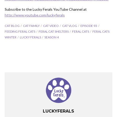
Subscribe to the Lucky Ferals YouTube Channel at
http://www.youtube.com/luckyferals
CAT BLOG
CAT FAMILY
CAT VIDEO
CAT VLOG
EPISODE 93
FEEDING FERAL CATS
FERAL CAT SHELTERS
FERAL CATS
FERAL CATS
WINTER
LUCKY FERALS
SEASON 4
LUCKYFERALS