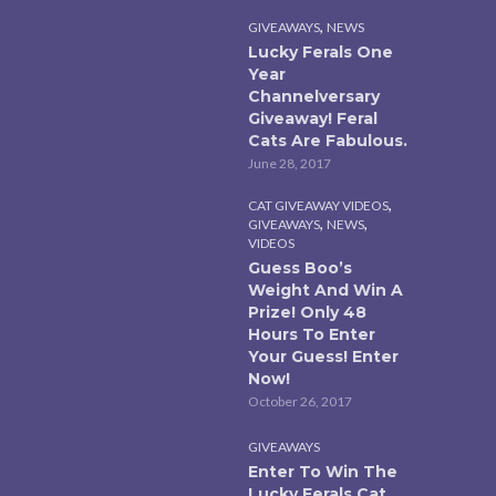
,
GIVEAWAYS
NEWS
Lucky Ferals One
Year
Channelversary
Giveaway! Feral
Cats Are Fabulous.
June 28, 2017
,
CAT GIVEAWAY VIDEOS
,
,
GIVEAWAYS
NEWS
VIDEOS
Guess Boo’s
Weight And Win A
Prize! Only 48
Hours To Enter
Your Guess! Enter
Now!
October 26, 2017
GIVEAWAYS
Enter To Win The
Lucky Ferals Cat