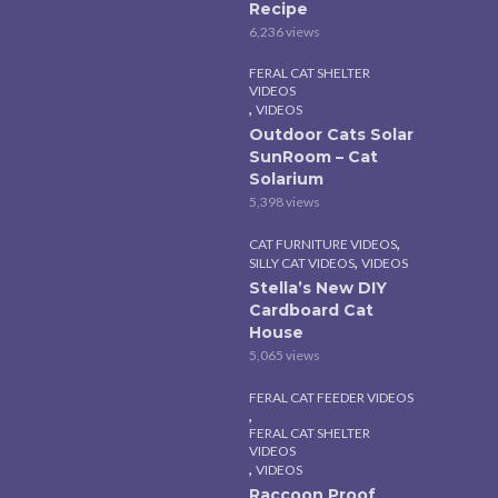
Recipe
6,236 views
FERAL CAT SHELTER
VIDEOS
,
VIDEOS
Outdoor Cats Solar
SunRoom – Cat
Solarium
5,398 views
,
CAT FURNITURE VIDEOS
,
SILLY CAT VIDEOS
VIDEOS
Stella’s New DIY
Cardboard Cat
House
5,065 views
FERAL CAT FEEDER VIDEOS
,
FERAL CAT SHELTER
VIDEOS
,
VIDEOS
Raccoon Proof