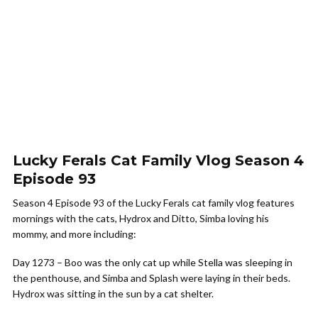
Lucky Ferals Cat Family Vlog Season 4
Episode 93
Season 4 Episode 93 of the Lucky Ferals cat family vlog features
mornings with the cats, Hydrox and Ditto, Simba loving his
mommy, and more including:
Day 1273 – Boo was the only cat up while Stella was sleeping in
the penthouse, and Simba and Splash were laying in their beds.
Hydrox was sitting in the sun by a cat shelter.