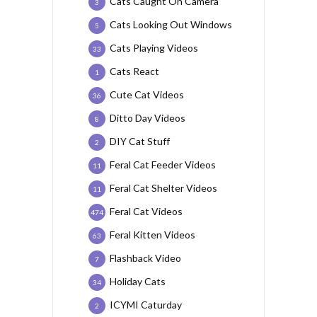
Cats Caught On Camera
3
Cats Looking Out Windows
5
Cats Playing Videos
33
Cats React
1
Cute Cat Videos
36
Ditto Day Videos
8
DIY Cat Stuff
2
Feral Cat Feeder Videos
11
Feral Cat Shelter Videos
11
Feral Cat Videos
474
Feral Kitten Videos
63
Flashback Video
7
Holiday Cats
34
ICYMI Caturday
2