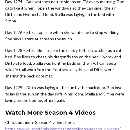
Day 1274 – Boo watches nature videos on TV every morning. The
cats like it when I open the windows so they can smell the air.
Ditto and Hydrox had food. Stella was laying on the bed with
Simba.
Day 1276 – Stella taps me when she wants me to stop working.
She says I stare at screens too much.
Day 1278 – Stella likes to use the empty turbo scratcher as a cat
bed. Boo likes to chase his dragonfly toy on the bed. Hydrox and
Ditto ate food. Stella was hunting birds on the TV. I can see a
wildlife trail worn into the front lawn. Hydrox and Ditto were
sharing the back door mat.
Day 1279 – Ditto was laying in the sun by the back door. Boo loves
to lay in the sun on the day sofa in his room. Stella and Simba were
laying on the bed together again.
Watch More Season 4 Videos
Check out more Season 4 videos here:
https://www.luckyferals.com/category/videos/season-4-videos/