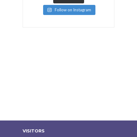
Follow on Instagram
VISITORS