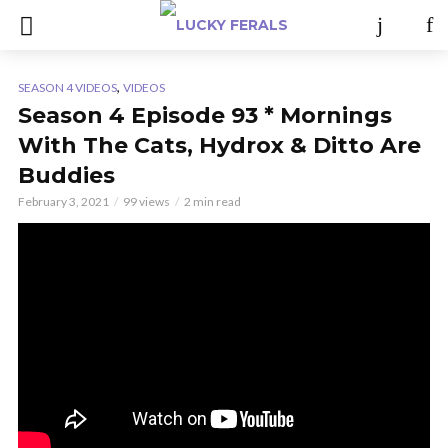
,
SEASON 4 VIDEOS
VIDEOS
Season 4 Episode 93 * Mornings
With The Cats, Hydrox & Ditto Are
Buddies
February 3, 2021
99 views
2 min read