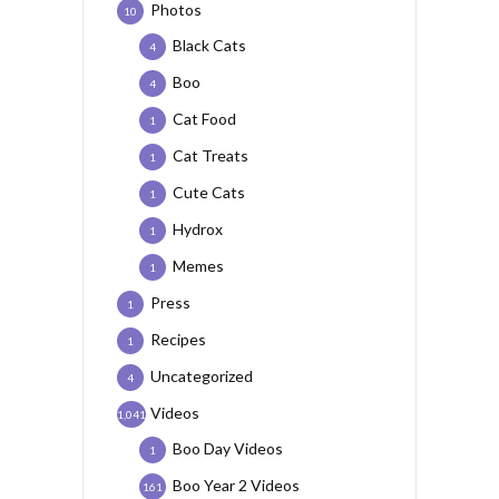
Photos
10
Black Cats
4
Boo
4
Cat Food
1
Cat Treats
1
Cute Cats
1
Hydrox
1
Memes
1
Press
1
Recipes
1
Uncategorized
4
Videos
1,041
Boo Day Videos
1
Boo Year 2 Videos
161