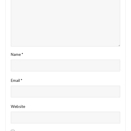
Name
*
Email
*
Website