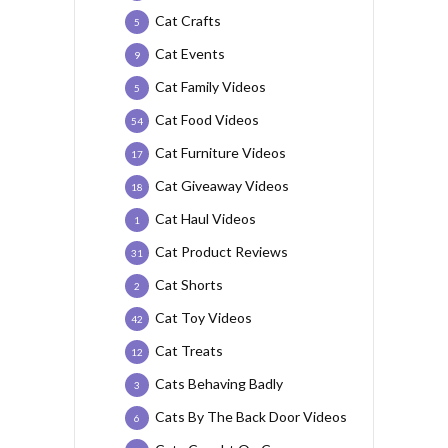
Cat Crafts
5
Cat Events
9
Cat Family Videos
5
Cat Food Videos
54
Cat Furniture Videos
17
Cat Giveaway Videos
18
Cat Haul Videos
1
Cat Product Reviews
31
Cat Shorts
2
Cat Toy Videos
42
Cat Treats
12
Cats Behaving Badly
3
Cats By The Back Door Videos
6