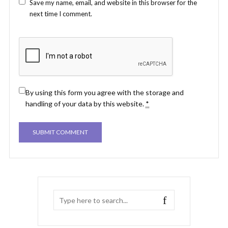
Save my name, email, and website in this browser for the
next time I comment.
By using this form you agree with the storage and
handling of your data by this website.
*