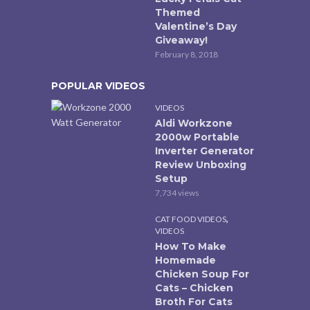
Themed
Valentine’s Day
Giveaway!
February 8, 2018
POPULAR VIDEOS
VIDEOS
Aldi Workzone
2000w Portable
Inverter Generator
Review Unboxing
Setup
7,734 views
,
CAT FOOD VIDEOS
VIDEOS
How To Make
Homemade
Chicken Soup For
Cats – Chicken
Broth For Cats