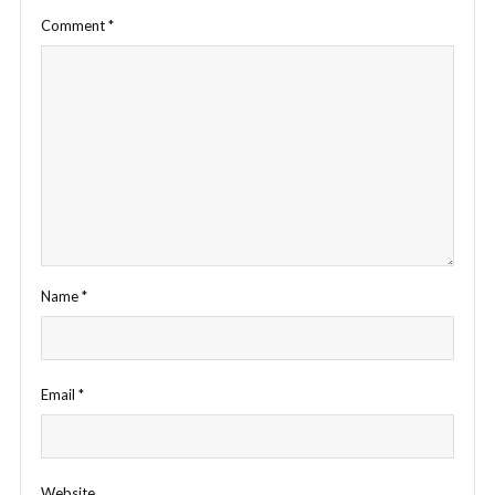
Comment
*
Name
*
Email
*
Website