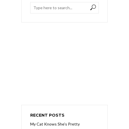
RECENT POSTS
My Cat Knows She’s Pretty