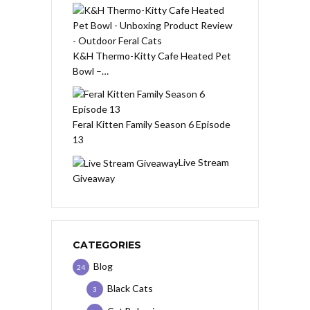
K&H Thermo-Kitty Cafe Heated Pet
Bowl –…
Feral Kitten Family Season 6 Episode
13
Live Stream
Giveaway
CATEGORIES
Blog
24
Black Cats
3