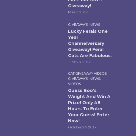
Giveaway!
May 5, 2017
,
GIVEAWAYS
NEWS
Lucky Ferals One
Year
Channelversary
Giveaway! Feral
Cats Are Fabulous.
June 28, 2017
,
CAT GIVEAWAY VIDEOS
,
,
GIVEAWAYS
NEWS
VIDEOS
Guess Boo’s
Weight And Win A
Prize! Only 48
Hours To Enter
Your Guess! Enter
Now!
October 26, 2017