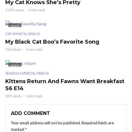
My Cat Knows She’s Pretty
1,073 views
1 min read
VIDEO
,
CAT SHORTS
VIDEOS
My Black Cat Boo’s Favorite Song
765 views
1 min read
VIDEO
,
SEASON 6 VIDEOS
VIDEOS
Kittens Return And Fawns Want Breakfast
S6 E14
587 views
1 min read
ADD COMMENT
Your email address will not be published.
Required fields are
marked
*