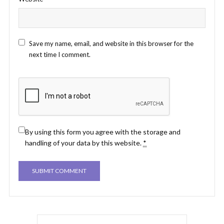
Save my name, email, and website in this browser for the
next time I comment.
By using this form you agree with the storage and
handling of your data by this website.
*