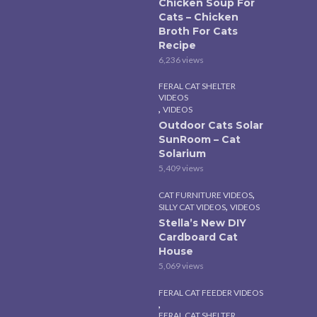
Chicken Soup For
Cats – Chicken
Broth For Cats
Recipe
6,236 views
FERAL CAT SHELTER
VIDEOS
,
VIDEOS
Outdoor Cats Solar
SunRoom – Cat
Solarium
5,409 views
,
CAT FURNITURE VIDEOS
,
SILLY CAT VIDEOS
VIDEOS
Stella’s New DIY
Cardboard Cat
House
5,069 views
FERAL CAT FEEDER VIDEOS
,
FERAL CAT SHELTER