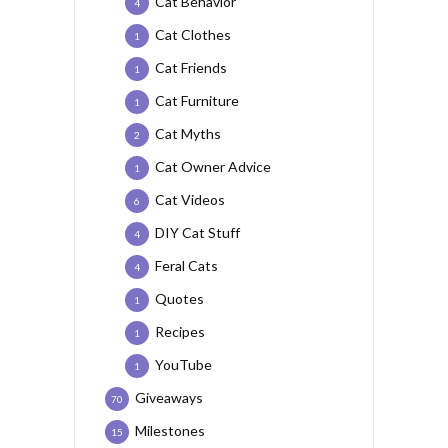
Cat Behavior
4
Cat Clothes
1
Cat Friends
1
Cat Furniture
1
Cat Myths
2
Cat Owner Advice
1
Cat Videos
6
DIY Cat Stuff
4
Feral Cats
4
Quotes
1
Recipes
1
YouTube
1
Giveaways
70
Milestones
15