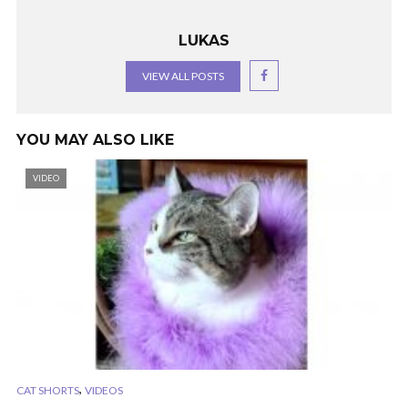
LUKAS
VIEW ALL POSTS
YOU MAY ALSO LIKE
VIDEO
,
CAT SHORTS
VIDEOS