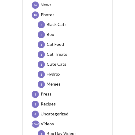
News
96
Photos
10
Black Cats
4
Boo
4
Cat Food
1
Cat Treats
1
Cute Cats
1
Hydrox
1
Memes
1
Press
1
Recipes
1
Uncategorized
4
Videos
1,041
Boo Day Videos
1