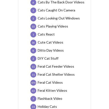
Cats By The Back Door Videos
6
Cats Caught On Camera
3
Cats Looking Out Windows
5
Cats Playing Videos
33
Cats React
1
Cute Cat Videos
36
Ditto Day Videos
8
DIY Cat Stuff
2
Feral Cat Feeder Videos
11
Feral Cat Shelter Videos
11
Feral Cat Videos
474
Feral Kitten Videos
63
Flashback Video
7
Holiday Cats
34