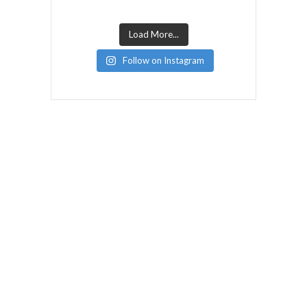
Load More...
Follow on Instagram