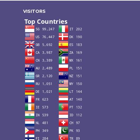
VISITORS