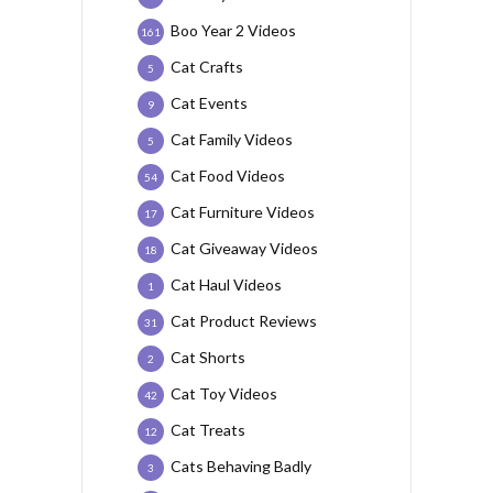
Boo Year 2 Videos
161
Cat Crafts
5
Cat Events
9
Cat Family Videos
5
Cat Food Videos
54
Cat Furniture Videos
17
Cat Giveaway Videos
18
Cat Haul Videos
1
Cat Product Reviews
31
Cat Shorts
2
Cat Toy Videos
42
Cat Treats
12
Cats Behaving Badly
3