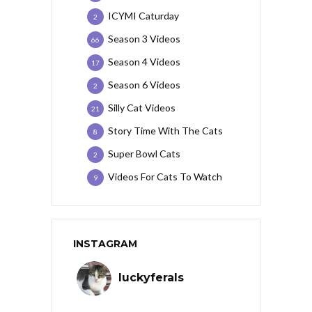
ICYMI Caturday
2
Season 3 Videos
66
Season 4 Videos
17
Season 6 Videos
2
Silly Cat Videos
21
Story Time With The Cats
8
Super Bowl Cats
2
Videos For Cats To Watch
9
INSTAGRAM
luckyferals