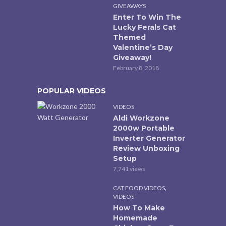
GIVEAWAYS
Enter To Win The
Lucky Ferals Cat
Themed
Valentine’s Day
Giveaway!
February 8, 2018
POPULAR VIDEOS
VIDEOS
Aldi Workzone
2000w Portable
Inverter Generator
Review Unboxing
Setup
7,741 views
,
CAT FOOD VIDEOS
VIDEOS
How To Make
Homemade