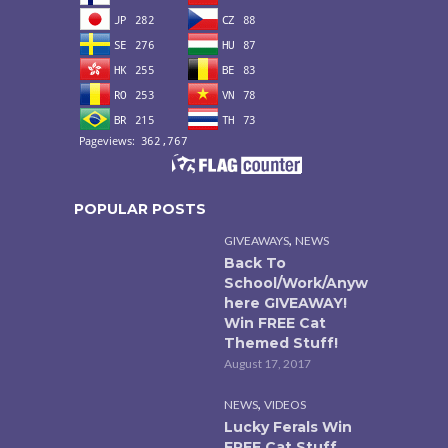
POPULAR POSTS
,
GIVEAWAYS
NEWS
Back To
School/Work/Anyw
here GIVEAWAY!
Win FREE Cat
Themed Stuff!
August 17, 2017
,
NEWS
VIDEOS
Lucky Ferals Win
FREE Cat Stuff