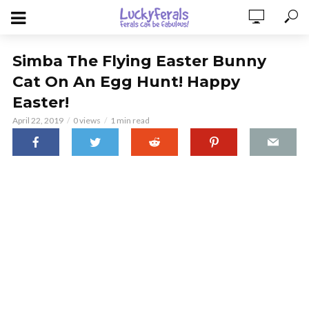
Simba The Flying Easter Bunny
Cat On An Egg Hunt! Happy
Easter!
April 22, 2019
0 views
1 min read