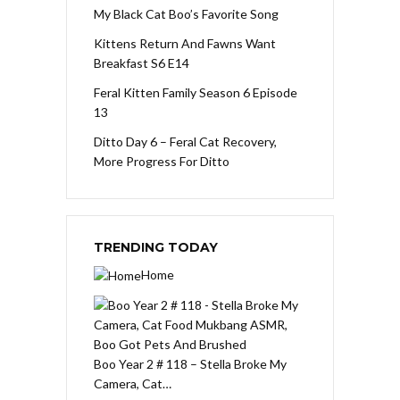
My Black Cat Boo’s Favorite Song
Kittens Return And Fawns Want
Breakfast S6 E14
Feral Kitten Family Season 6 Episode
13
Ditto Day 6 – Feral Cat Recovery,
More Progress For Ditto
TRENDING TODAY
Home
Boo Year 2 # 118 – Stella Broke My
Camera, Cat…