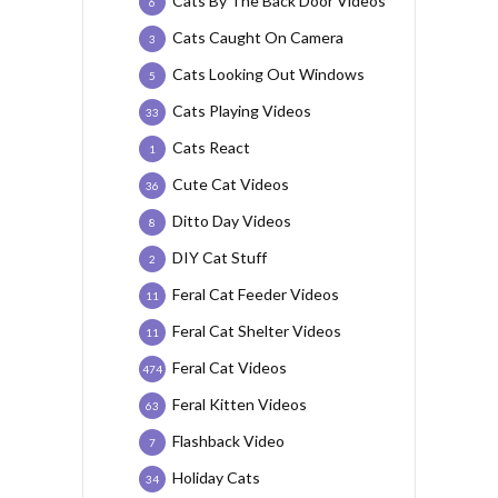
Cats By The Back Door Videos
6
Cats Caught On Camera
3
Cats Looking Out Windows
5
Cats Playing Videos
33
Cats React
1
Cute Cat Videos
36
Ditto Day Videos
8
DIY Cat Stuff
2
Feral Cat Feeder Videos
11
Feral Cat Shelter Videos
11
Feral Cat Videos
474
Feral Kitten Videos
63
Flashback Video
7
Holiday Cats
34