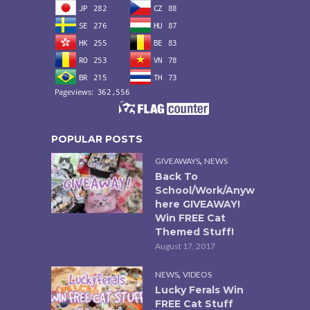
POPULAR POSTS
,
GIVEAWAYS
NEWS
Back To
School/Work/Anyw
here GIVEAWAY!
Win FREE Cat
Themed Stuff!
August 17, 2017
,
NEWS
VIDEOS
Lucky Ferals Win
FREE Cat Stuff