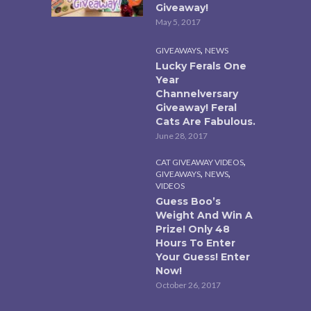
Giveaway!
May 5, 2017
,
GIVEAWAYS
NEWS
Lucky Ferals One
Year
Channelversary
Giveaway! Feral
Cats Are Fabulous.
June 28, 2017
,
CAT GIVEAWAY VIDEOS
,
,
GIVEAWAYS
NEWS
VIDEOS
Guess Boo’s
Weight And Win A
Prize! Only 48
Hours To Enter
Your Guess! Enter
Now!
October 26, 2017