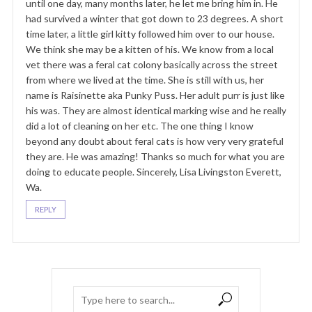
until one day, many months later, he let me bring him in. He
had survived a winter that got down to 23 degrees. A short
time later, a little girl kitty followed him over to our house.
We think she may be a kitten of his. We know from a local
vet there was a feral cat colony basically across the street
from where we lived at the time. She is still with us, her
name is Raisinette aka Punky Puss. Her adult purr is just like
his was. They are almost identical marking wise and he really
did a lot of cleaning on her etc. The one thing I know
beyond any doubt about feral cats is how very very grateful
they are. He was amazing! Thanks so much for what you are
doing to educate people. Sincerely, Lisa Livingston Everett,
Wa.
REPLY