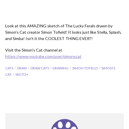
Look at this AMAZING sketch of The Lucky Ferals drawn by
Simon’s Cat creator Simon Tofield! It looks just like Stella, Splash,
and Simba! Isn’t it the COOLEST THING EVER?!
Visit the Simon’s Cat channel at
https://www.youtube.com/user/simonscat
CATS
DRAW
DRAW CATS
DRAWING
SIMON TOFIELD
SIMON'S
CAT
SKETCH