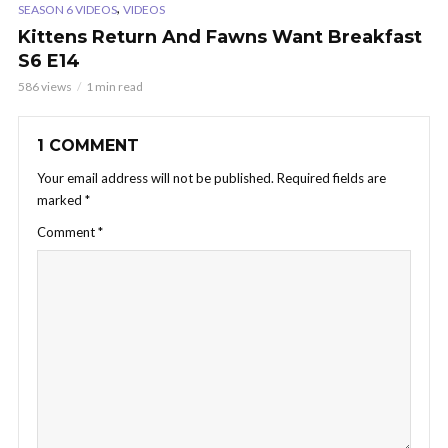
,
SEASON 6 VIDEOS
VIDEOS
Kittens Return And Fawns Want Breakfast
S6 E14
586 views
1 min read
1 COMMENT
Your email address will not be published.
Required fields are
marked
*
Comment
*