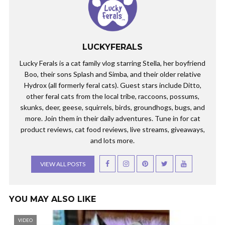
LUCKYFERALS
Lucky Ferals is a cat family vlog starring Stella, her boyfriend
Boo, their sons Splash and Simba, and their older relative
Hydrox (all formerly feral cats). Guest stars include Ditto,
other feral cats from the local tribe, raccoons, possums,
skunks, deer, geese, squirrels, birds, groundhogs, bugs, and
more. Join them in their daily adventures. Tune in for cat
product reviews, cat food reviews, live streams, giveaways,
and lots more.
VIEW ALL POSTS
YOU MAY ALSO LIKE
VIDEO