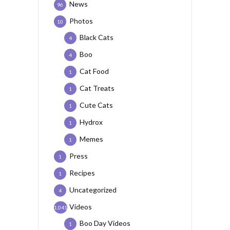
News
96
Photos
10
Black Cats
4
Boo
4
Cat Food
1
Cat Treats
1
Cute Cats
1
Hydrox
1
Memes
1
Press
1
Recipes
1
Uncategorized
4
Videos
1,041
Boo Day Videos
1