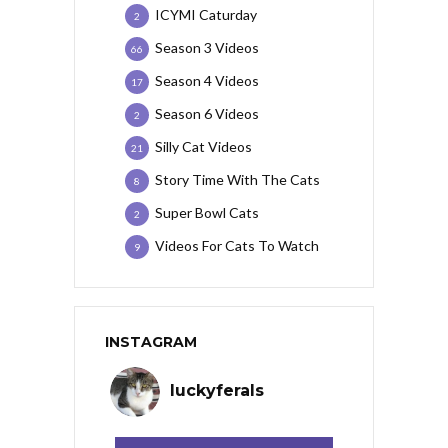
ICYMI Caturday
2
Season 3 Videos
66
Season 4 Videos
17
Season 6 Videos
2
Silly Cat Videos
21
Story Time With The Cats
8
Super Bowl Cats
2
Videos For Cats To Watch
9
INSTAGRAM
luckyferals