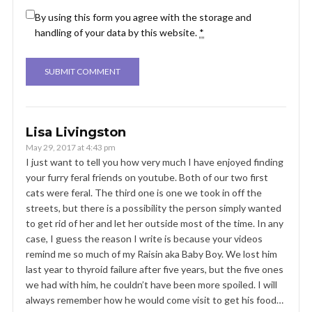
By using this form you agree with the storage and
handling of your data by this website.
*
Lisa Livingston
May 29, 2017 at 4:43 pm
I just want to tell you how very much I have enjoyed finding
your furry feral friends on youtube. Both of our two first
cats were feral. The third one is one we took in off the
streets, but there is a possibility the person simply wanted
to get rid of her and let her outside most of the time. In any
case, I guess the reason I write is because your videos
remind me so much of my Raisin aka Baby Boy. We lost him
last year to thyroid failure after five years, but the five ones
we had with him, he couldn’t have been more spoiled. I will
always remember how he would come visit to get his food…