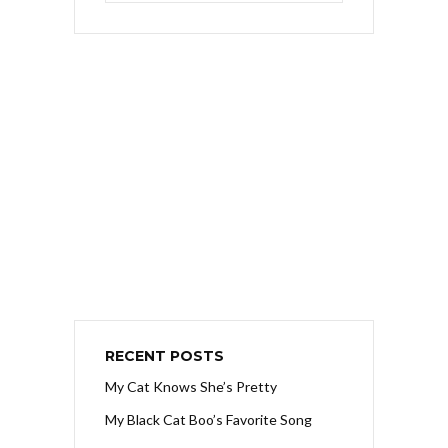
RECENT POSTS
My Cat Knows She’s Pretty
My Black Cat Boo’s Favorite Song