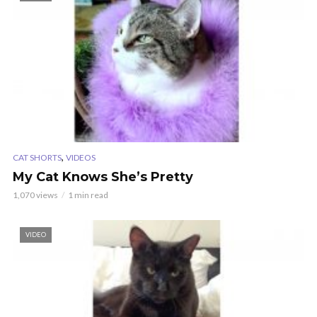
,
CAT SHORTS
VIDEOS
My Cat Knows She’s Pretty
1,070 views
1 min read
VIDEO