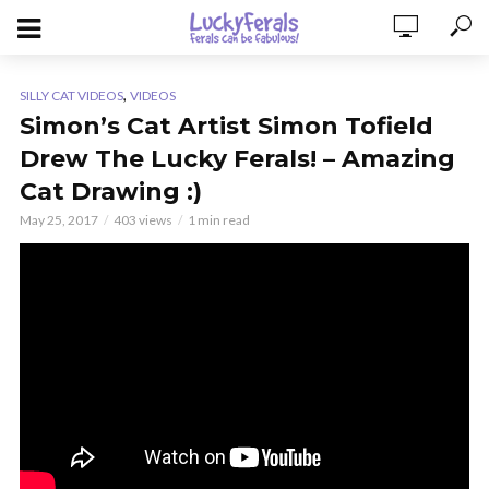
,
SILLY CAT VIDEOS
VIDEOS
Simon’s Cat Artist Simon Tofield
Drew The Lucky Ferals! – Amazing
Cat Drawing :)
May 25, 2017
403 views
1 min read