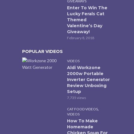
GIVEAWAYS
Enter To Win The
Lucky Ferals Cat
Themed
Valentine’s Day
Giveaway!
February 8, 2018
POPULAR VIDEOS
VIDEOS
Aldi Workzone
2000w Portable
Inverter Generator
Review Unboxing
Setup
7,735 views
,
CAT FOOD VIDEOS
VIDEOS
How To Make
Homemade
Chicken Soup For