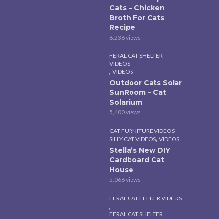
Cats – Chicken
Broth For Cats
Recipe
6,236 views
FERAL CAT SHELTER
VIDEOS
,
VIDEOS
Outdoor Cats Solar
SunRoom – Cat
Solarium
5,400 views
,
CAT FURNITURE VIDEOS
,
SILLY CAT VIDEOS
VIDEOS
Stella’s New DIY
Cardboard Cat
House
5,066 views
FERAL CAT FEEDER VIDEOS
,
FERAL CAT SHELTER