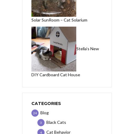
Solar SunRoom – Cat Solarium
Stella’s New
DIY Cardboard Cat House
CATEGORIES
Blog
24
Black Cats
3
Cat Behavior
4