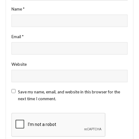
Name
*
Email
*
Website
Save my name, email, and website in this browser for the
next time I comment.