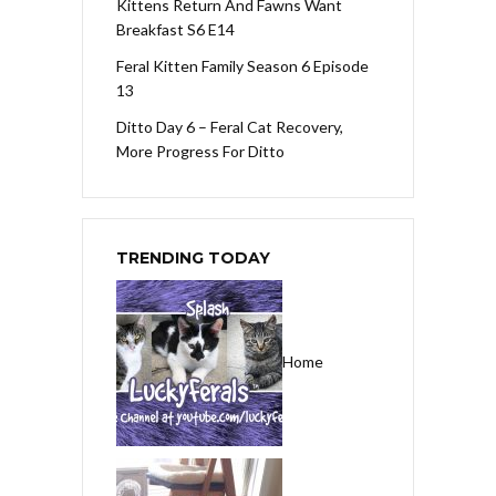
Kittens Return And Fawns Want
Breakfast S6 E14
Feral Kitten Family Season 6 Episode
13
Ditto Day 6 – Feral Cat Recovery,
More Progress For Ditto
TRENDING TODAY
Home