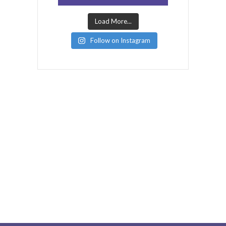
Load More...
Follow on Instagram