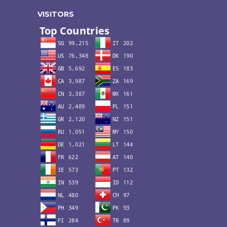
VISITORS