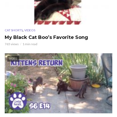
,
CAT SHORTS
VIDEOS
My Black Cat Boo’s Favorite Song
765 views
1 min read
VIDEO