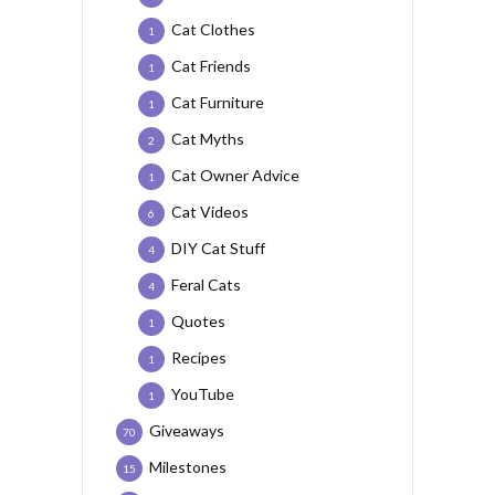
Cat Clothes
1
Cat Friends
1
Cat Furniture
1
Cat Myths
2
Cat Owner Advice
1
Cat Videos
6
DIY Cat Stuff
4
Feral Cats
4
Quotes
1
Recipes
1
YouTube
1
Giveaways
70
Milestones
15