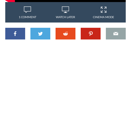
1 COMMENT
WATCH LATER
CINEMA MODE