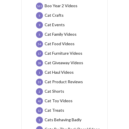
Boo Year 2 Videos
161
Cat Crafts
5
Cat Events
9
Cat Family Videos
5
Cat Food Videos
54
Cat Furniture Videos
17
Cat Giveaway Videos
18
Cat Haul Videos
1
Cat Product Reviews
31
Cat Shorts
2
Cat Toy Videos
42
Cat Treats
12
Cats Behaving Badly
3