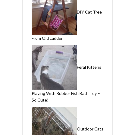
DIY Cat Tree
From Old Ladder
Feral Kittens
Playing With Rubber Fish Bath Toy ~
So Cute!
Outdoor Cats