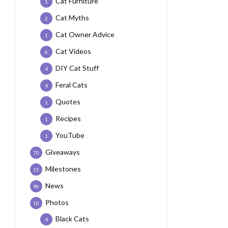
Cat Furniture
1
Cat Myths
2
Cat Owner Advice
1
Cat Videos
6
DIY Cat Stuff
4
Feral Cats
4
Quotes
1
Recipes
1
YouTube
1
Giveaways
70
Milestones
15
News
96
Photos
10
Black Cats
4