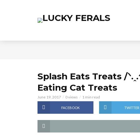
Splash Eats Treats /ᐠ.ꞈ.
Eating Cat Treats
June 19, 2017
0 views
1 min read
FACEBOOK
TWITTER