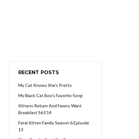
RECENT POSTS
My Cat Knows She’s Pretty
My Black Cat Boo’s Favorite Song
Kittens Return And Fawns Want
Breakfast S6 E14
Feral Kitten Family Season 6 Episode
13