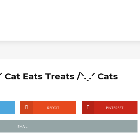
ᐟ Cat Eats Treats /ᐠ.ꞈ.ᐟ Cats
REDDIT
PINTEREST
EMAIL