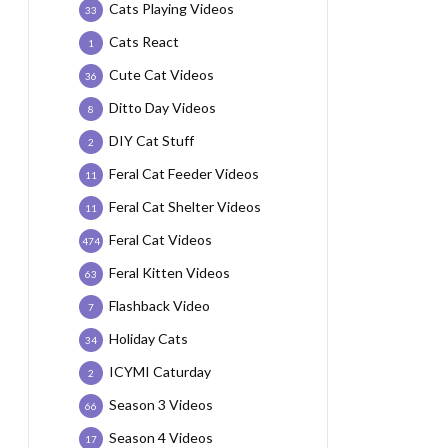
Cats Playing Videos
33
Cats React
1
Cute Cat Videos
36
Ditto Day Videos
8
DIY Cat Stuff
2
Feral Cat Feeder Videos
11
Feral Cat Shelter Videos
11
Feral Cat Videos
474
Feral Kitten Videos
63
Flashback Video
7
Holiday Cats
34
ICYMI Caturday
2
Season 3 Videos
66
Season 4 Videos
17