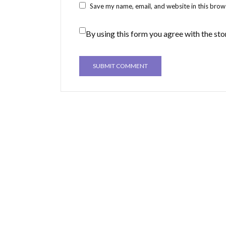
Save my name, email, and website in this brow
By using this form you agree with the sto