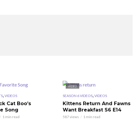
VIDEO
,
,
TS
VIDEOS
SEASON 6 VIDEOS
VIDEOS
ck Cat Boo’s
Kittens Return And Fawns
te Song
Want Breakfast S6 E14
1 min read
587 views
1 min read