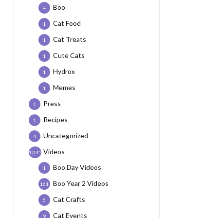
Boo
4
Cat Food
1
Cat Treats
1
Cute Cats
1
Hydrox
1
Memes
1
Press
1
Recipes
1
Uncategorized
4
Videos
1,041
Boo Day Videos
1
Boo Year 2 Videos
161
Cat Crafts
5
Cat Events
9