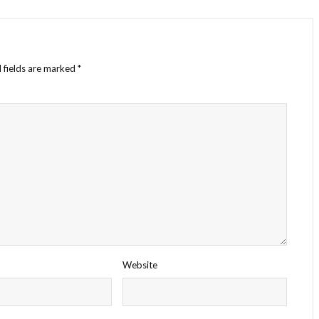
 fields are marked
*
Website