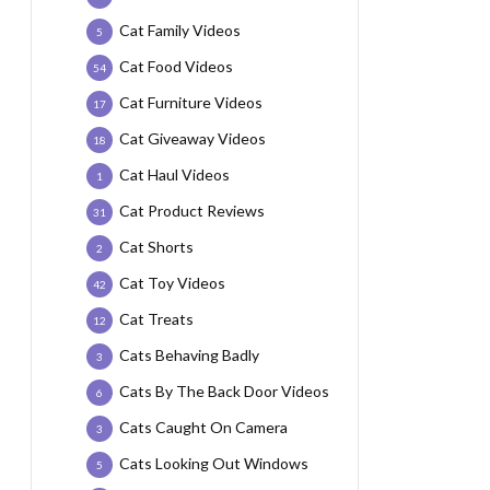
Cat Family Videos
5
Cat Food Videos
54
Cat Furniture Videos
17
Cat Giveaway Videos
18
Cat Haul Videos
1
Cat Product Reviews
31
Cat Shorts
2
Cat Toy Videos
42
Cat Treats
12
Cats Behaving Badly
3
Cats By The Back Door Videos
6
Cats Caught On Camera
3
Cats Looking Out Windows
5