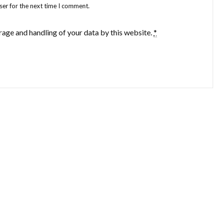
ser for the next time I comment.
rage and handling of your data by this website.
*