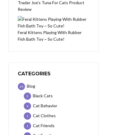
Trader Joe’s Tuna For Cats Product
Review
Feral Kittens Playing With Rubber
Fish Bath Toy ~ So Cute!
CATEGORIES
Blog
24
Black Cats
3
Cat Behavior
4
Cat Clothes
1
Cat Friends
1