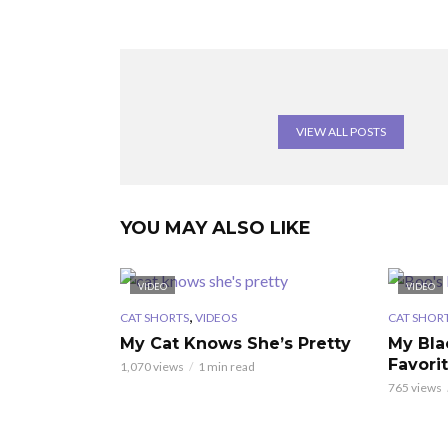
VIEW ALL POSTS
YOU MAY ALSO LIKE
VIDEO
VIDEO
,
CAT SHORTS
VIDEOS
CAT SHOR
My Cat Knows She’s Pretty
My Bla
Favori
1,070 views
1 min read
765 views