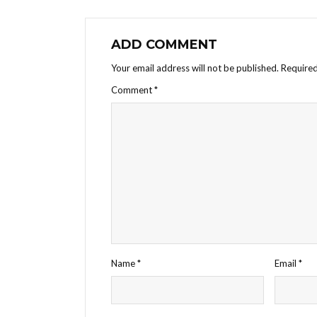
ADD COMMENT
Your email address will not be published.
Required
Comment
*
Name
*
Email
*