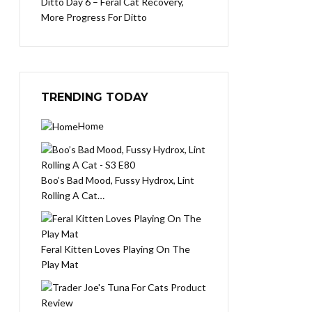
Ditto Day 6 – Feral Cat Recovery,
More Progress For Ditto
TRENDING TODAY
Home
Boo’s Bad Mood, Fussy Hydrox, Lint
Rolling A Cat…
Feral Kitten Loves Playing On The
Play Mat