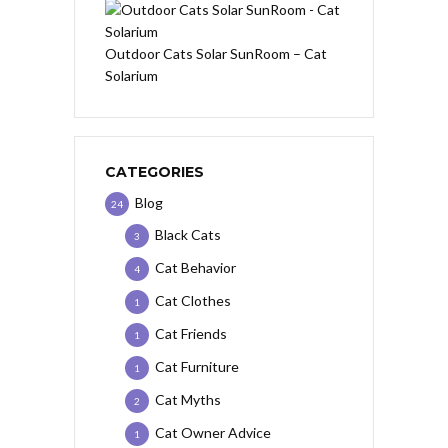
Outdoor Cats Solar SunRoom – Cat
Solarium
CATEGORIES
Blog
24
Black Cats
3
Cat Behavior
4
Cat Clothes
1
Cat Friends
1
Cat Furniture
1
Cat Myths
2
Cat Owner Advice
1