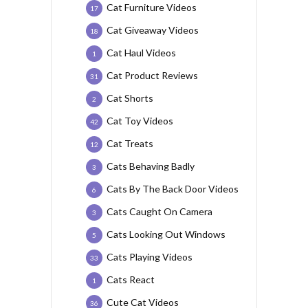
Cat Furniture Videos
17
Cat Giveaway Videos
18
Cat Haul Videos
1
Cat Product Reviews
31
Cat Shorts
2
Cat Toy Videos
42
Cat Treats
12
Cats Behaving Badly
3
Cats By The Back Door Videos
6
Cats Caught On Camera
3
Cats Looking Out Windows
5
Cats Playing Videos
33
Cats React
1
Cute Cat Videos
36