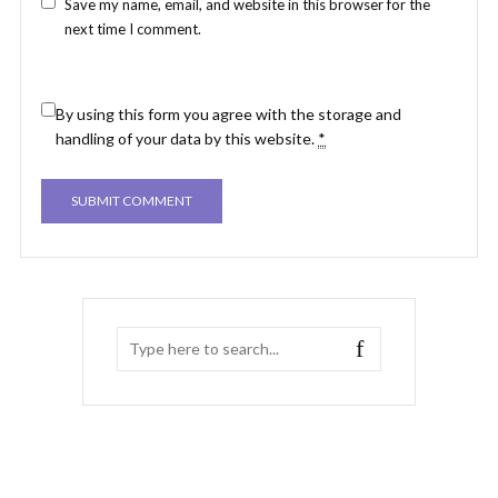
Save my name, email, and website in this browser for the
next time I comment.
By using this form you agree with the storage and
handling of your data by this website.
*