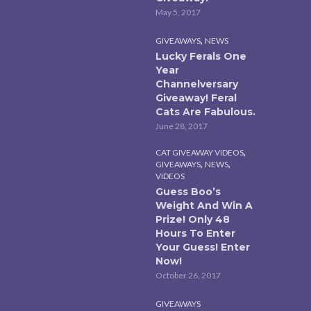
May 5, 2017
,
GIVEAWAYS
NEWS
Lucky Ferals One
Year
Channelversary
Giveaway! Feral
Cats Are Fabulous.
June 28, 2017
,
CAT GIVEAWAY VIDEOS
,
,
GIVEAWAYS
NEWS
VIDEOS
Guess Boo’s
Weight And Win A
Prize! Only 48
Hours To Enter
Your Guess! Enter
Now!
October 26, 2017
GIVEAWAYS