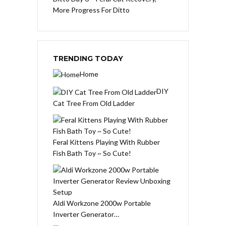
More Progress For Ditto
TRENDING TODAY
Home
DIY
Cat Tree From Old Ladder
Feral Kittens Playing With Rubber
Fish Bath Toy ~ So Cute!
Aldi Workzone 2000w Portable
Inverter Generator…