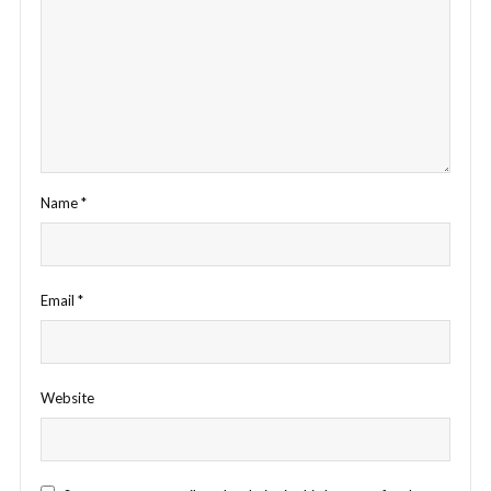
Name
*
Email
*
Website