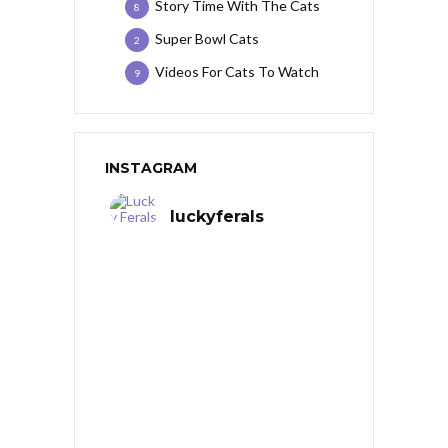
Story Time With The Cats
8
Super Bowl Cats
2
Videos For Cats To Watch
9
INSTAGRAM
luckyferals