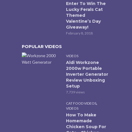
Enter To Win The
Lucky Ferals Cat
Themed
Valentine’s Day
Giveaway!
February 8, 2018
POPULAR VIDEOS
VIDEOS
Aldi Workzone
2000w Portable
Inverter Generator
Review Unboxing
Setup
7,739 views
,
CAT FOOD VIDEOS
VIDEOS
How To Make
Homemade
Chicken Soup For