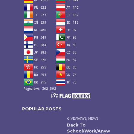
POPULAR POSTS
,
GIVEAWAYS
NEWS
Back To
School/Work/Anyw