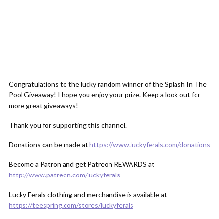
Congratulations to the lucky random winner of the Splash In The
Pool Giveaway! I hope you enjoy your prize. Keep a look out for
more great giveaways!
Thank you for supporting this channel.
Donations can be made at
https://www.luckyferals.com/donations
Become a Patron and get Patreon REWARDS at
http://www.patreon.com/luckyferals
Lucky Ferals clothing and merchandise is available at
https://teespring.com/stores/luckyferals