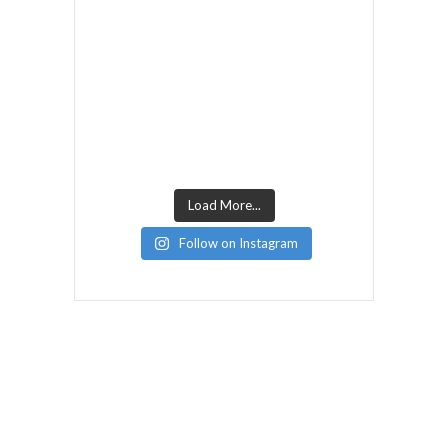
Load More...
Follow on Instagram