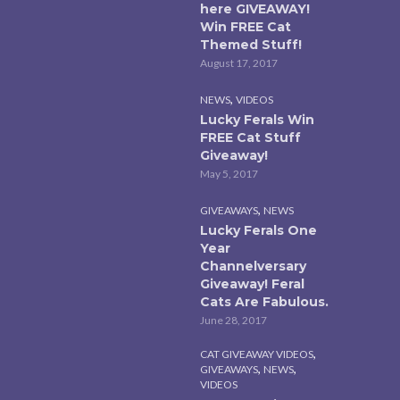
here GIVEAWAY!
Win FREE Cat
Themed Stuff!
August 17, 2017
,
NEWS
VIDEOS
Lucky Ferals Win
FREE Cat Stuff
Giveaway!
May 5, 2017
,
GIVEAWAYS
NEWS
Lucky Ferals One
Year
Channelversary
Giveaway! Feral
Cats Are Fabulous.
June 28, 2017
,
CAT GIVEAWAY VIDEOS
,
,
GIVEAWAYS
NEWS
VIDEOS