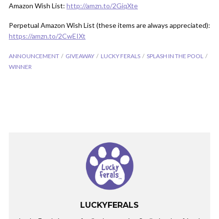
Amazon Wish List:
http://amzn.to/2GiqXte
Perpetual Amazon Wish List (these items are always appreciated):
https://amzn.to/2CwEIXt
ANNOUNCEMENT
GIVEAWAY
LUCKY FERALS
SPLASH IN THE POOL
WINNER
LUCKYFERALS