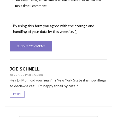
next time I comment.
By using this form you agree with the storage and
handling of your data by this website.
*
JOE SCHNELL
July 24, 2019 at 7:01 pm
Hey LF Mom did you hear? In New York State it is now illegal
to declaw a cat!! I’m happy for all ny cats!!
REPLY