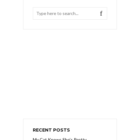
RECENT POSTS
My Cat Knows She’s Pretty