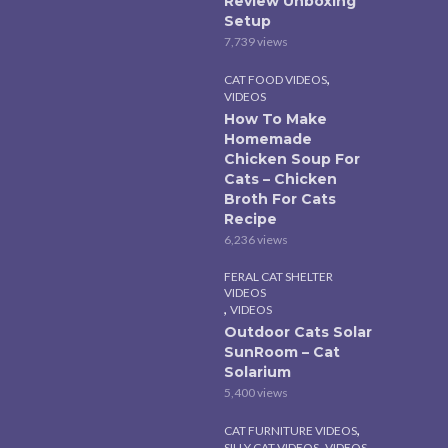
Review Unboxing
Setup
7,739 views
,
CAT FOOD VIDEOS
VIDEOS
How To Make
Homemade
Chicken Soup For
Cats – Chicken
Broth For Cats
Recipe
6,236 views
FERAL CAT SHELTER
VIDEOS
,
VIDEOS
Outdoor Cats Solar
SunRoom – Cat
Solarium
5,400 views
,
CAT FURNITURE VIDEOS
,
SILLY CAT VIDEOS
VIDEOS