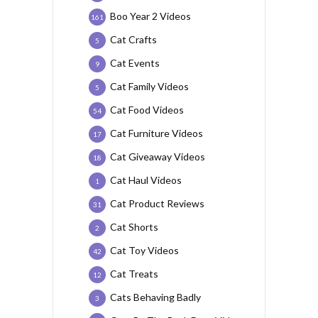
Boo Year 2 Videos
161
Cat Crafts
5
Cat Events
9
Cat Family Videos
5
Cat Food Videos
54
Cat Furniture Videos
17
Cat Giveaway Videos
18
Cat Haul Videos
1
Cat Product Reviews
31
Cat Shorts
2
Cat Toy Videos
42
Cat Treats
12
Cats Behaving Badly
3