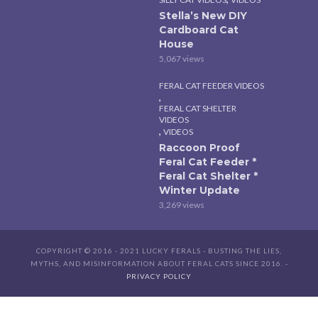
Stella’s New DIY
Cardboard Cat
House
5,067 views
FERAL CAT FEEDER VIDEOS
,
FERAL CAT SHELTER
VIDEOS
,
VIDEOS
Raccoon Proof
Feral Cat Feeder *
Feral Cat Shelter *
Winter Update
3,269 views
COPYRIGHT © 2016 - 2021 LUCKY FERALS - BUSTING THE LIES,
MYTHS, AND MISINFORMATION ABOUT FERAL CATS SINCE 2016. -
PRIVACY POLICY