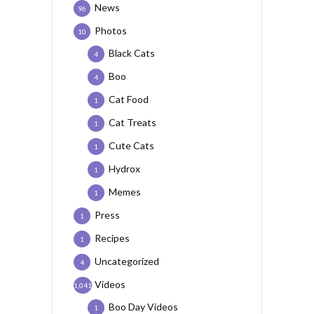
News
96
Photos
10
Black Cats
4
Boo
4
Cat Food
1
Cat Treats
1
Cute Cats
1
Hydrox
1
Memes
1
Press
1
Recipes
1
Uncategorized
4
Videos
1,041
Boo Day Videos
1