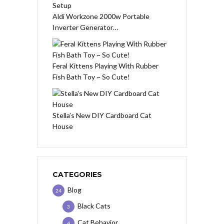
Aldi Workzone 2000w Portable
Inverter Generator…
Feral Kittens Playing With Rubber
Fish Bath Toy ~ So Cute!
Stella’s New DIY Cardboard Cat
House
CATEGORIES
Blog
24
Black Cats
3
Cat Behavior
4