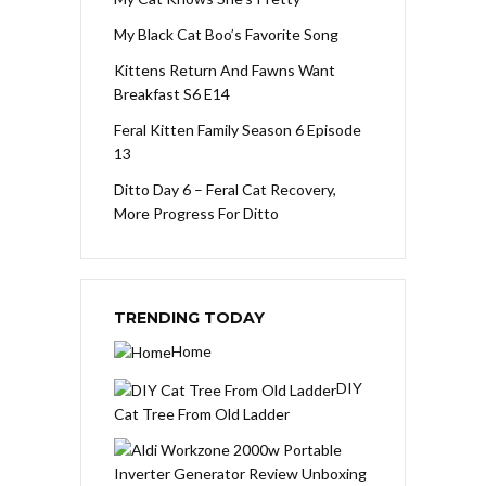
My Black Cat Boo’s Favorite Song
Kittens Return And Fawns Want
Breakfast S6 E14
Feral Kitten Family Season 6 Episode
13
Ditto Day 6 – Feral Cat Recovery,
More Progress For Ditto
TRENDING TODAY
Home
DIY
Cat Tree From Old Ladder