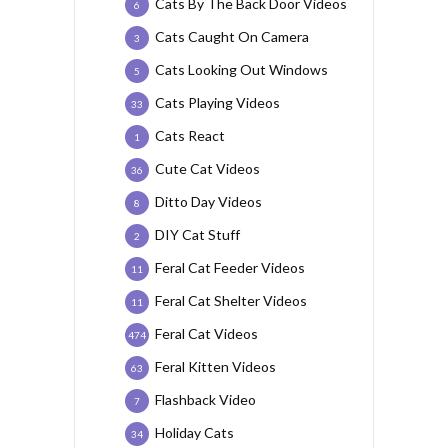
Cats By The Back Door Videos
6
Cats Caught On Camera
3
Cats Looking Out Windows
5
Cats Playing Videos
33
Cats React
1
Cute Cat Videos
36
Ditto Day Videos
8
DIY Cat Stuff
2
Feral Cat Feeder Videos
11
Feral Cat Shelter Videos
11
Feral Cat Videos
474
Feral Kitten Videos
63
Flashback Video
7
Holiday Cats
34