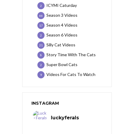
ICYMI Caturday
2
Season 3 Videos
66
Season 4 Videos
17
Season 6 Videos
2
Silly Cat Videos
21
Story Time With The Cats
8
Super Bowl Cats
2
Videos For Cats To Watch
9
INSTAGRAM
luckyferals