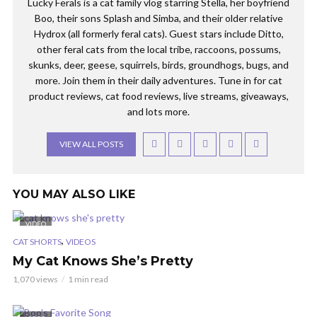
Lucky Ferals is a cat family vlog starring Stella, her boyfriend
Boo, their sons Splash and Simba, and their older relative
Hydrox (all formerly feral cats). Guest stars include Ditto,
other feral cats from the local tribe, raccoons, possums,
skunks, deer, geese, squirrels, birds, groundhogs, bugs, and
more. Join them in their daily adventures. Tune in for cat
product reviews, cat food reviews, live streams, giveaways,
and lots more.
VIEW ALL POSTS
YOU MAY ALSO LIKE
VIDEO
,
CAT SHORTS
VIDEOS
My Cat Knows She’s Pretty
1,070 views
1 min read