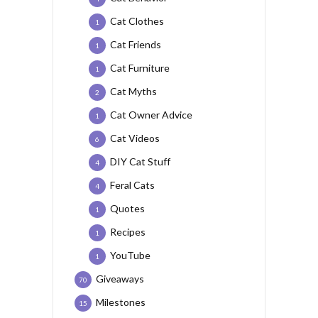
Cat Clothes
1
Cat Friends
1
Cat Furniture
1
Cat Myths
2
Cat Owner Advice
1
Cat Videos
6
DIY Cat Stuff
4
Feral Cats
4
Quotes
1
Recipes
1
YouTube
1
Giveaways
70
Milestones
15