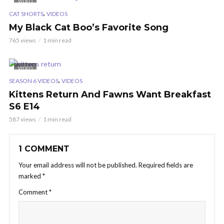
VIDEO
,
CAT SHORTS
VIDEOS
My Black Cat Boo’s Favorite Song
765 views
1 min read
VIDEO
,
SEASON 6 VIDEOS
VIDEOS
Kittens Return And Fawns Want Breakfast
S6 E14
587 views
1 min read
1 COMMENT
Your email address will not be published.
Required fields are
marked
*
Comment
*