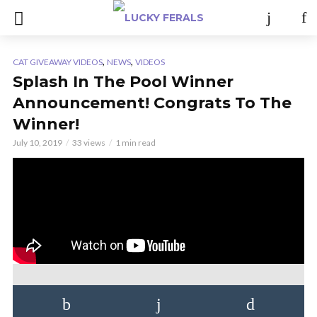
,
,
CAT GIVEAWAY VIDEOS
NEWS
VIDEOS
Splash In The Pool Winner
Announcement! Congrats To The
Winner!
July 10, 2019
33 views
1 min read