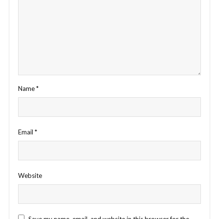
Name
*
Email
*
Website
Save my name, email, and website in this browser for the