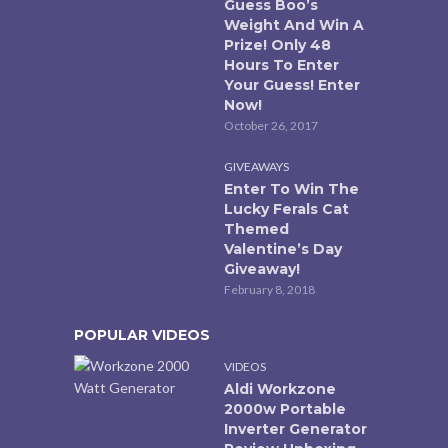
Guess Boo’s
Weight And Win A
Prize! Only 48
Hours To Enter
Your Guess! Enter
Now!
October 26, 2017
GIVEAWAYS
Enter To Win The
Lucky Ferals Cat
Themed
Valentine’s Day
Giveaway!
February 8, 2018
POPULAR VIDEOS
VIDEOS
Aldi Workzone
2000w Portable
Inverter Generator