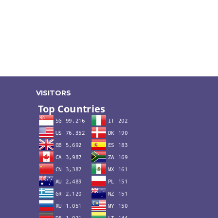
VISITORS