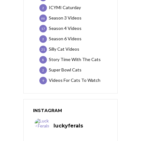
ICYMI Caturday
2
Season 3 Videos
66
Season 4 Videos
17
Season 6 Videos
2
Silly Cat Videos
21
Story Time With The Cats
8
Super Bowl Cats
2
Videos For Cats To Watch
9
INSTAGRAM
luckyferals