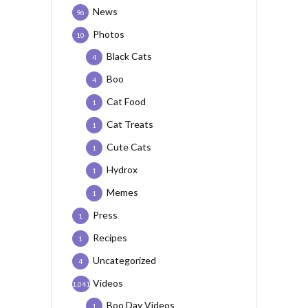
News
96
Photos
10
Black Cats
4
Boo
4
Cat Food
1
Cat Treats
1
Cute Cats
1
Hydrox
1
Memes
1
Press
1
Recipes
1
Uncategorized
4
Videos
1,041
Boo Day Videos
1