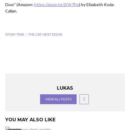
Door” (Amazon:
https://amzn.to/2Qlr7Fm
) by Elizabeth Koda-
Callan.
STORY TIME
THE CAT NEXT DOOR
LUKAS
VIEW ALL POSTS
YOU MAY ALSO LIKE