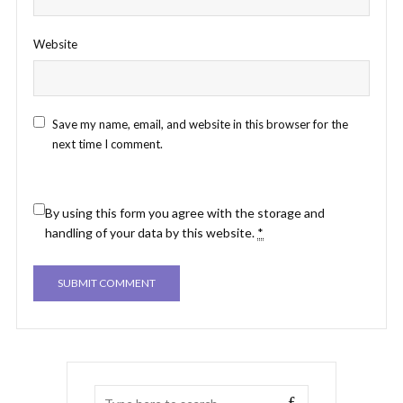
Website
Save my name, email, and website in this browser for the
next time I comment.
By using this form you agree with the storage and
handling of your data by this website.
*