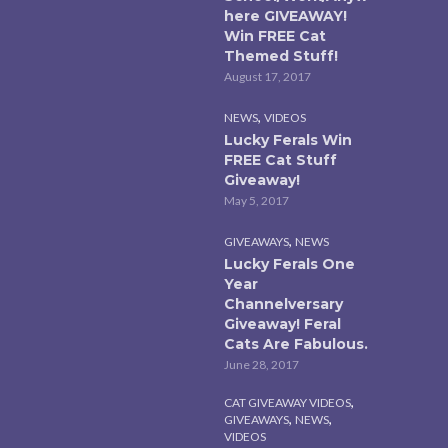
here GIVEAWAY!
Win FREE Cat
Themed Stuff!
August 17, 2017
,
NEWS
VIDEOS
Lucky Ferals Win
FREE Cat Stuff
Giveaway!
May 5, 2017
,
GIVEAWAYS
NEWS
Lucky Ferals One
Year
Channelversary
Giveaway! Feral
Cats Are Fabulous.
June 28, 2017
,
CAT GIVEAWAY VIDEOS
,
,
GIVEAWAYS
NEWS
VIDEOS