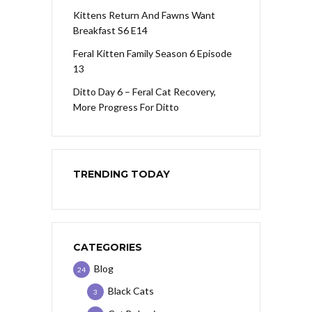
Kittens Return And Fawns Want
Breakfast S6 E14
Feral Kitten Family Season 6 Episode
13
Ditto Day 6 – Feral Cat Recovery,
More Progress For Ditto
TRENDING TODAY
CATEGORIES
Blog
24
Black Cats
3