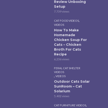
Review Unboxing
Setup
7,739 views
,
CAT FOOD VIDEOS
VIDEOS
How To Make
Homemade
Chicken Soup For
Cats – Chicken
Broth For Cats
Recipe
6,236 views
FERAL CAT SHELTER
VIDEOS
,
VIDEOS
Outdoor Cats Solar
SunRoom – Cat
Solarium
5,402 views
,
CAT FURNITURE VIDEOS