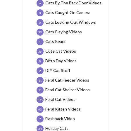
Cats By The Back Door Videos
6
Cats Caught On Camera
3
Cats Looking Out Windows
5
Cats Playing Videos
33
Cats React
1
Cute Cat Videos
36
Ditto Day Videos
8
DIY Cat Stuff
2
Feral Cat Feeder Videos
11
Feral Cat Shelter Videos
11
Feral Cat Videos
474
Feral Kitten Videos
63
Flashback Video
7
Holiday Cats
34