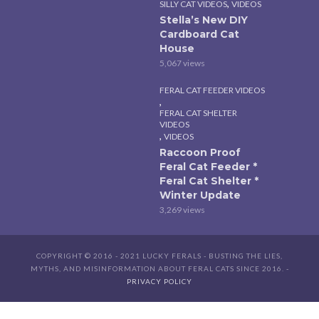
,
SILLY CAT VIDEOS
VIDEOS
Stella’s New DIY
Cardboard Cat
House
5,067 views
FERAL CAT FEEDER VIDEOS
,
FERAL CAT SHELTER
VIDEOS
,
VIDEOS
Raccoon Proof
Feral Cat Feeder *
Feral Cat Shelter *
Winter Update
3,269 views
COPYRIGHT © 2016 - 2021 LUCKY FERALS - BUSTING THE LIES,
MYTHS, AND MISINFORMATION ABOUT FERAL CATS SINCE 2016. -
PRIVACY POLICY