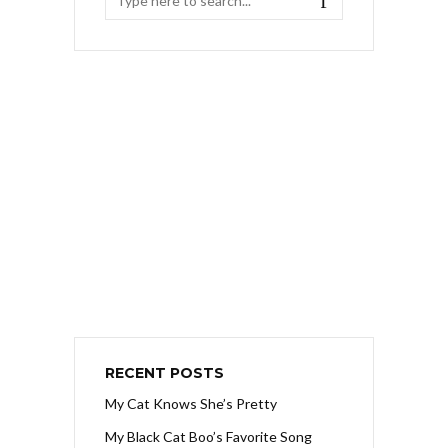
RECENT POSTS
My Cat Knows She’s Pretty
My Black Cat Boo’s Favorite Song