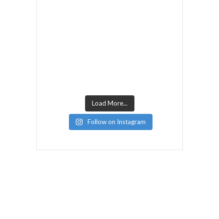
Load More...
Follow on Instagram