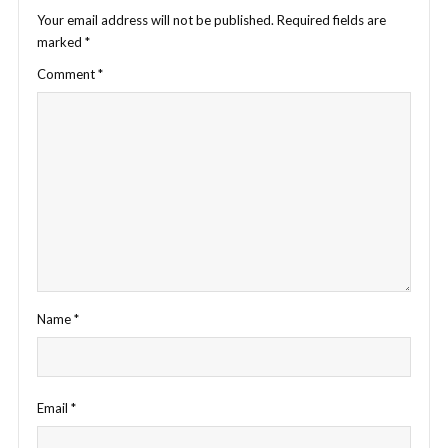
Your email address will not be published.
Required fields are
marked
*
Comment
*
Name
*
Email
*