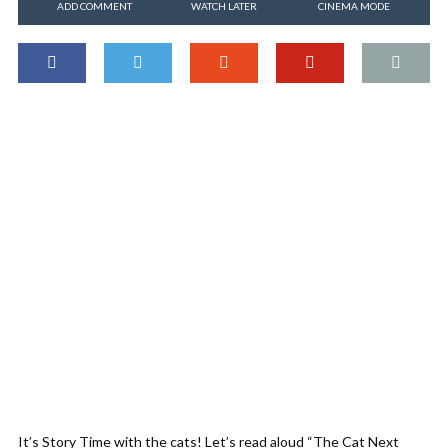
ADD COMMENT
WATCH LATER
CINEMA MODE
It’s Story Time with the cats! Let’s read aloud “The Cat Next