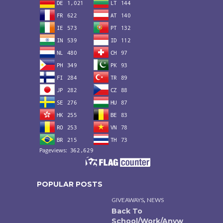
POPULAR POSTS
,
GIVEAWAYS
NEWS
Back To
School/Work/Anyw