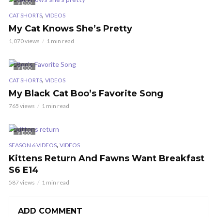
VIDEO
,
CAT SHORTS
VIDEOS
My Cat Knows She’s Pretty
1,070 views
1 min read
VIDEO
,
CAT SHORTS
VIDEOS
My Black Cat Boo’s Favorite Song
765 views
1 min read
VIDEO
,
SEASON 6 VIDEOS
VIDEOS
Kittens Return And Fawns Want Breakfast
S6 E14
587 views
1 min read
ADD COMMENT