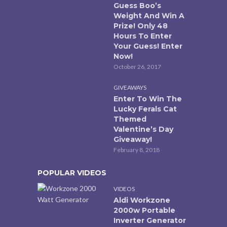
Guess Boo’s
Weight And Win A
Prize! Only 48
Hours To Enter
Your Guess! Enter
Now!
October 26, 2017
GIVEAWAYS
Enter To Win The
Lucky Ferals Cat
Themed
Valentine’s Day
Giveaway!
February 8, 2018
POPULAR VIDEOS
VIDEOS
Aldi Workzone
2000w Portable
Inverter Generator