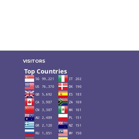
VISITORS