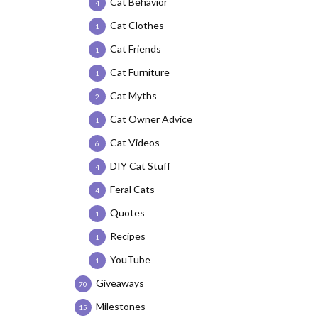
Cat Behavior
4
Cat Clothes
1
Cat Friends
1
Cat Furniture
1
Cat Myths
2
Cat Owner Advice
1
Cat Videos
6
DIY Cat Stuff
4
Feral Cats
4
Quotes
1
Recipes
1
YouTube
1
Giveaways
70
Milestones
15