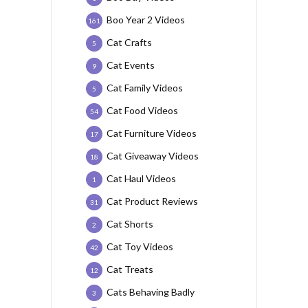
Boo Year 2 Videos
161
Cat Crafts
5
Cat Events
9
Cat Family Videos
5
Cat Food Videos
54
Cat Furniture Videos
17
Cat Giveaway Videos
18
Cat Haul Videos
1
Cat Product Reviews
31
Cat Shorts
2
Cat Toy Videos
42
Cat Treats
12
Cats Behaving Badly
3