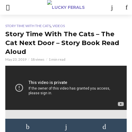
,
STORY TIME WITH THE CATS
VIDEOS
Story Time With The Cats – The
Cat Next Door – Story Book Read
Aloud
May 23, 2019
18 views
1 min read