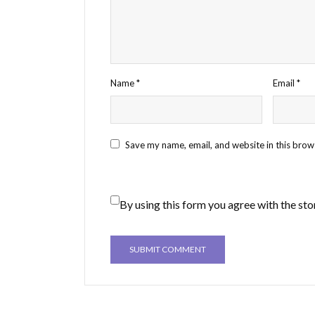
Name
*
Email
*
Save my name, email, and website in this brow
By using this form you agree with the sto