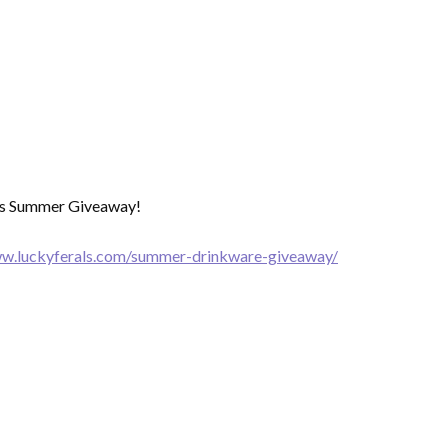
als Summer Giveaway!
ww.luckyferals.com/summer-drinkware-giveaway/