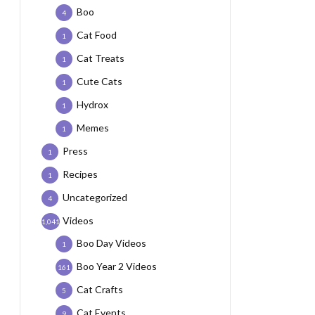
Boo
4
Cat Food
1
Cat Treats
1
Cute Cats
1
Hydrox
1
Memes
1
Press
1
Recipes
1
Uncategorized
4
Videos
1,041
Boo Day Videos
1
Boo Year 2 Videos
161
Cat Crafts
5
Cat Events
9