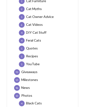
Cat Furniture
1
Cat Myths
2
Cat Owner Advice
1
Cat Videos
6
DIY Cat Stuff
4
Feral Cats
4
Quotes
1
Recipes
1
YouTube
1
Giveaways
70
Milestones
15
News
96
Photos
10
Black Cats
4