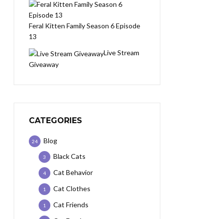
Feral Kitten Family Season 6 Episode
13
Live Stream
Giveaway
CATEGORIES
Blog
24
Black Cats
3
Cat Behavior
4
Cat Clothes
1
Cat Friends
1