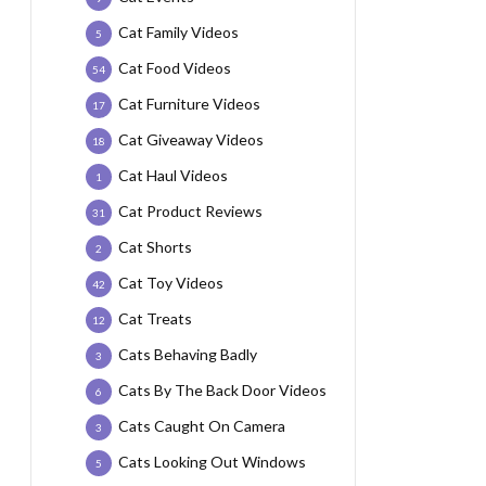
Cat Family Videos
5
Cat Food Videos
54
Cat Furniture Videos
17
Cat Giveaway Videos
18
Cat Haul Videos
1
Cat Product Reviews
31
Cat Shorts
2
Cat Toy Videos
42
Cat Treats
12
Cats Behaving Badly
3
Cats By The Back Door Videos
6
Cats Caught On Camera
3
Cats Looking Out Windows
5