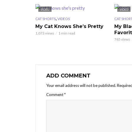
VIDEO
VIDEO
,
CAT SHORTS
VIDEOS
CAT SHOR
My Cat Knows She’s Pretty
My Bla
Favori
1,073 views
1 min read
765 views
ADD COMMENT
Your email address will not be published.
Required
Comment
*