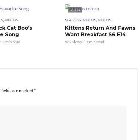
VIDEO
,
,
TS
VIDEOS
SEASON 6 VIDEOS
VIDEOS
ck Cat Boo’s
Kittens Return And Fawns
te Song
Want Breakfast S6 E14
1 min read
587 views
1 min read
 fields are marked
*