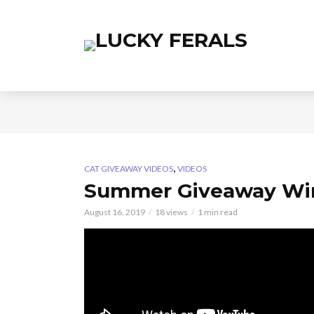
,
CAT GIVEAWAY VIDEOS
VIDEOS
Summer Giveaway Wi
August 16, 2019
18 views
1 min read