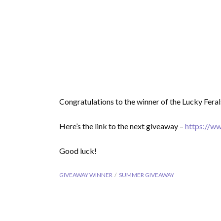
Congratulations to the winner of the Lucky Fer
Here’s the link to the next giveaway –
https://w
Good luck!
GIVEAWAY WINNER
SUMMER GIVEAWAY