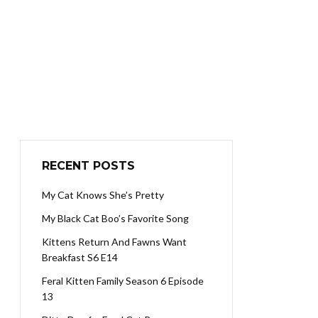
RECENT POSTS
My Cat Knows She’s Pretty
My Black Cat Boo’s Favorite Song
Kittens Return And Fawns Want
Breakfast S6 E14
Feral Kitten Family Season 6 Episode
13