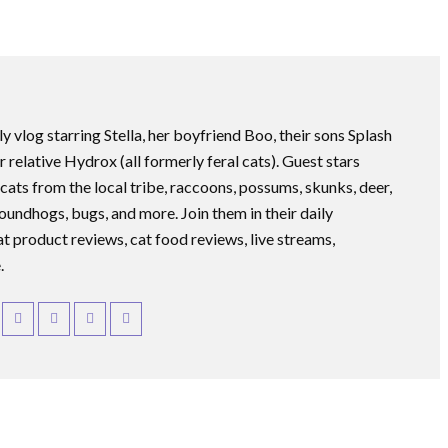
ly vlog starring Stella, her boyfriend Boo, their sons Splash
r relative Hydrox (all formerly feral cats). Guest stars
 cats from the local tribe, raccoons, possums, skunks, deer,
roundhogs, bugs, and more. Join them in their daily
at product reviews, cat food reviews, live streams,
.