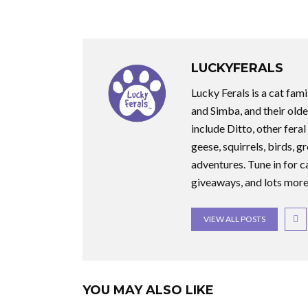
LUCKYFERALS
Lucky Ferals is a cat fami
and Simba, and their olde
include Ditto, other feral
geese, squirrels, birds, g
adventures. Tune in for c
giveaways, and lots more
VIEW ALL POSTS
YOU MAY ALSO LIKE