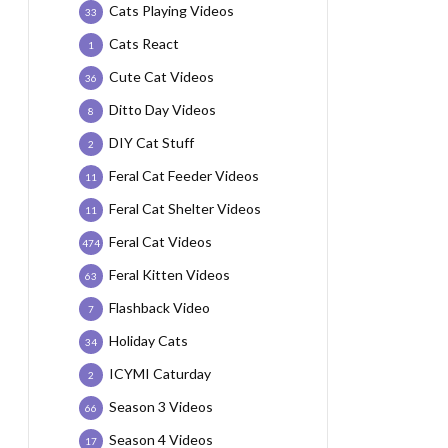
Cats Playing Videos
33
Cats React
1
Cute Cat Videos
36
Ditto Day Videos
8
DIY Cat Stuff
2
Feral Cat Feeder Videos
11
Feral Cat Shelter Videos
11
Feral Cat Videos
474
Feral Kitten Videos
63
Flashback Video
7
Holiday Cats
34
ICYMI Caturday
2
Season 3 Videos
66
Season 4 Videos
17