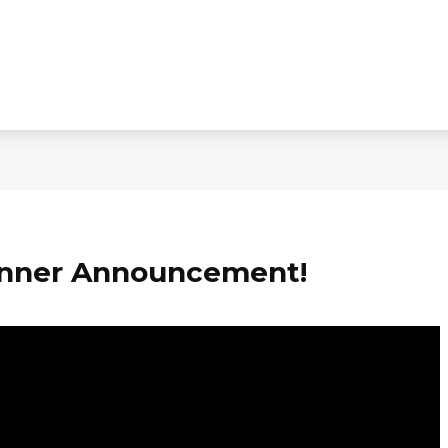
nner Announcement!