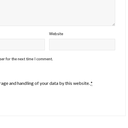
Website
ser for the next time I comment.
rage and handling of your data by this website.
*