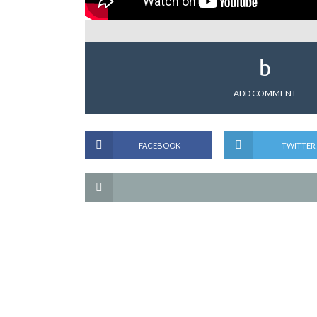
ADD COMMENT
FACEBOOK
TWITTER