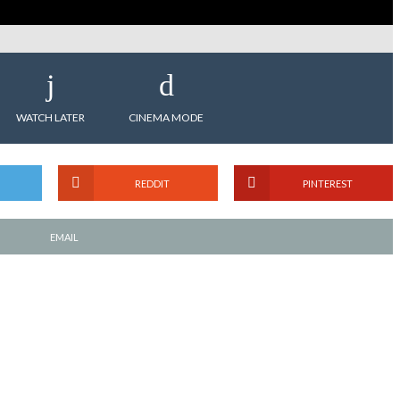
WATCH LATER
CINEMA MODE
REDDIT
PINTEREST
EMAIL