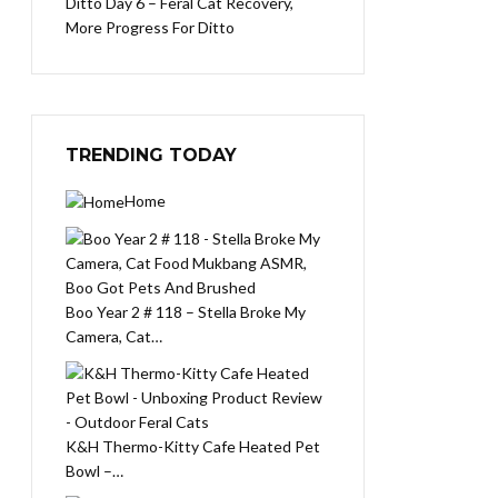
Ditto Day 6 – Feral Cat Recovery,
More Progress For Ditto
TRENDING TODAY
Home
Boo Year 2 # 118 – Stella Broke My
Camera, Cat…
K&H Thermo-Kitty Cafe Heated Pet
Bowl –…