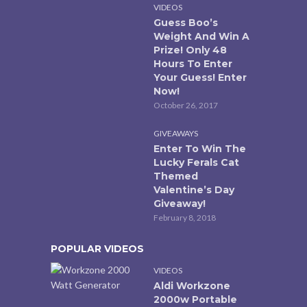
VIDEOS
Guess Boo’s
Weight And Win A
Prize! Only 48
Hours To Enter
Your Guess! Enter
Now!
October 26, 2017
GIVEAWAYS
Enter To Win The
Lucky Ferals Cat
Themed
Valentine’s Day
Giveaway!
February 8, 2018
POPULAR VIDEOS
VIDEOS
Aldi Workzone
2000w Portable