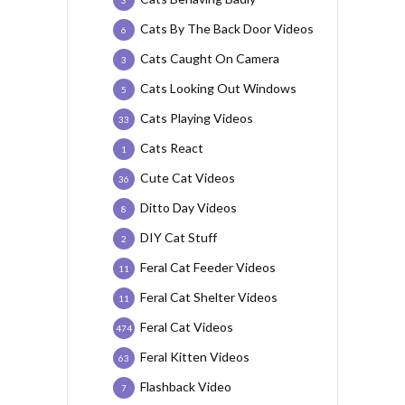
3
Cats By The Back Door Videos
6
Cats Caught On Camera
3
Cats Looking Out Windows
5
Cats Playing Videos
33
Cats React
1
Cute Cat Videos
36
Ditto Day Videos
8
DIY Cat Stuff
2
Feral Cat Feeder Videos
11
Feral Cat Shelter Videos
11
Feral Cat Videos
474
Feral Kitten Videos
63
Flashback Video
7