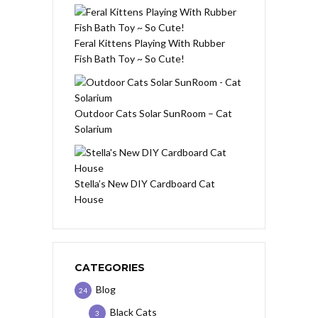
Feral Kittens Playing With Rubber
Fish Bath Toy ~ So Cute!
Outdoor Cats Solar SunRoom – Cat
Solarium
Stella’s New DIY Cardboard Cat
House
CATEGORIES
Blog
24
Black Cats
3