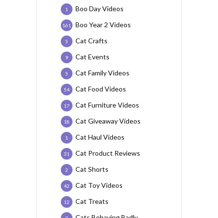
Boo Day Videos
1
Boo Year 2 Videos
161
Cat Crafts
5
Cat Events
9
Cat Family Videos
5
Cat Food Videos
54
Cat Furniture Videos
17
Cat Giveaway Videos
18
Cat Haul Videos
1
Cat Product Reviews
31
Cat Shorts
2
Cat Toy Videos
42
Cat Treats
12
Cats Behaving Badly