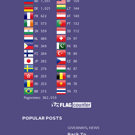
POPULAR POSTS
,
GIVEAWAYS
NEWS
Back To