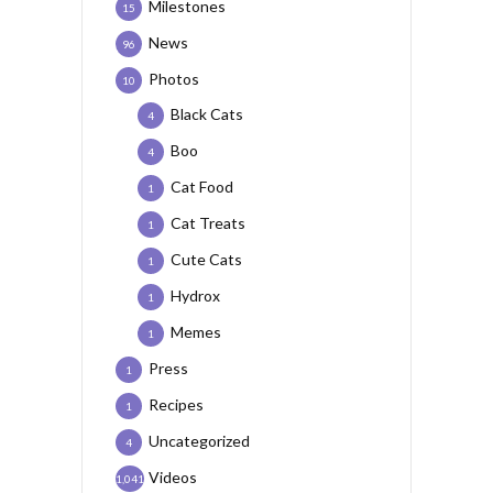
Milestones
15
News
96
Photos
10
Black Cats
4
Boo
4
Cat Food
1
Cat Treats
1
Cute Cats
1
Hydrox
1
Memes
1
Press
1
Recipes
1
Uncategorized
4
Videos
1,041