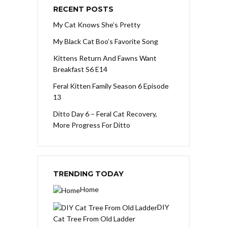
RECENT POSTS
My Cat Knows She’s Pretty
My Black Cat Boo’s Favorite Song
Kittens Return And Fawns Want
Breakfast S6 E14
Feral Kitten Family Season 6 Episode
13
Ditto Day 6 – Feral Cat Recovery,
More Progress For Ditto
TRENDING TODAY
Home
DIY
Cat Tree From Old Ladder