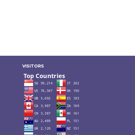
VISITORS