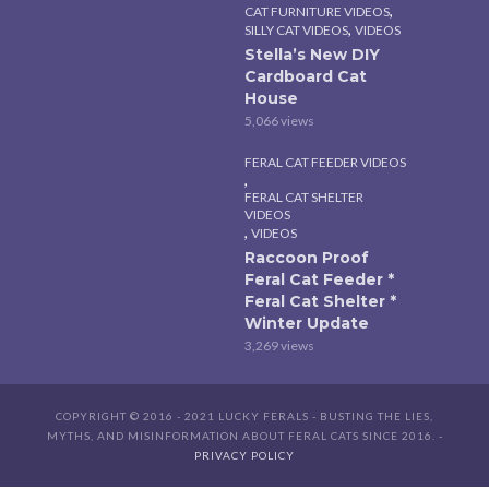
,
CAT FURNITURE VIDEOS
,
SILLY CAT VIDEOS
VIDEOS
Stella’s New DIY
Cardboard Cat
House
5,066 views
FERAL CAT FEEDER VIDEOS
,
FERAL CAT SHELTER
VIDEOS
,
VIDEOS
Raccoon Proof
Feral Cat Feeder *
Feral Cat Shelter *
Winter Update
3,269 views
COPYRIGHT © 2016 - 2021 LUCKY FERALS - BUSTING THE LIES,
MYTHS, AND MISINFORMATION ABOUT FERAL CATS SINCE 2016. -
PRIVACY POLICY