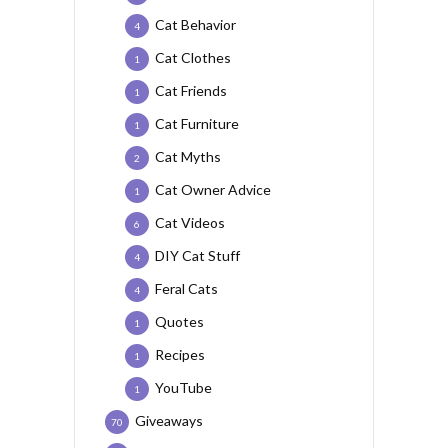
Cat Behavior
4
Cat Clothes
1
Cat Friends
1
Cat Furniture
1
Cat Myths
2
Cat Owner Advice
1
Cat Videos
6
DIY Cat Stuff
4
Feral Cats
4
Quotes
1
Recipes
1
YouTube
1
Giveaways
70