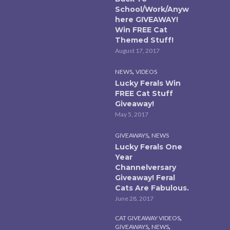
School/Work/Anyw
here GIVEAWAY!
Win FREE Cat
Themed Stuff!
August 17, 2017
,
NEWS
VIDEOS
Lucky Ferals Win
FREE Cat Stuff
Giveaway!
May 5, 2017
,
GIVEAWAYS
NEWS
Lucky Ferals One
Year
Channelversary
Giveaway! Feral
Cats Are Fabulous.
June 28, 2017
,
CAT GIVEAWAY VIDEOS
,
,
GIVEAWAYS
NEWS