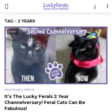
TAG - 2 YEARS
VIDEO
,
MILESTONES
VIDEOS
It’s The Lucky Ferals 2 Year
Channelversary! Feral Cats Can Be
Fabulous!