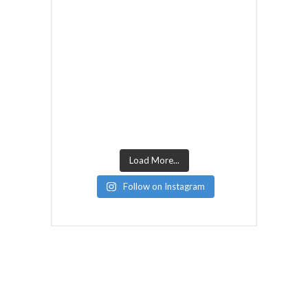
Load More...
Follow on Instagram