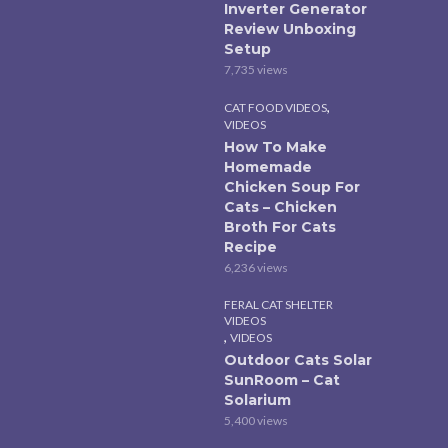
Inverter Generator
Review Unboxing
Setup
7,735 views
,
CAT FOOD VIDEOS
VIDEOS
How To Make
Homemade
Chicken Soup For
Cats – Chicken
Broth For Cats
Recipe
6,236 views
FERAL CAT SHELTER
VIDEOS
,
VIDEOS
Outdoor Cats Solar
SunRoom – Cat
Solarium
5,400 views