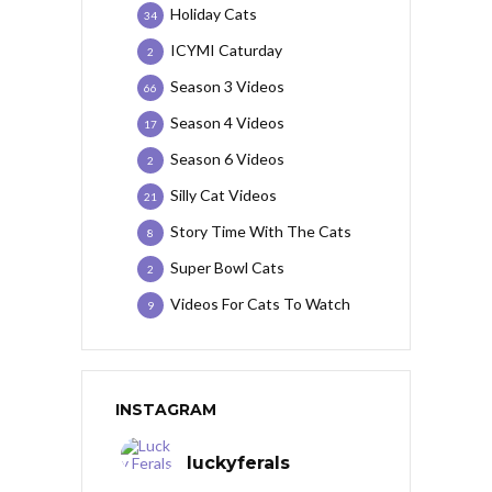
Holiday Cats
34
ICYMI Caturday
2
Season 3 Videos
66
Season 4 Videos
17
Season 6 Videos
2
Silly Cat Videos
21
Story Time With The Cats
8
Super Bowl Cats
2
Videos For Cats To Watch
9
INSTAGRAM
luckyferals