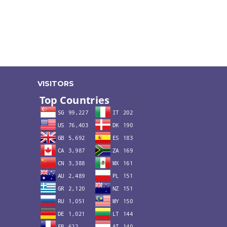
VISITORS