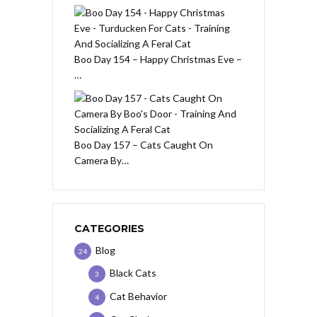
Boo Day 154 – Happy Christmas Eve –
…
Boo Day 157 – Cats Caught On
Camera By…
CATEGORIES
Blog
24
Black Cats
3
Cat Behavior
4