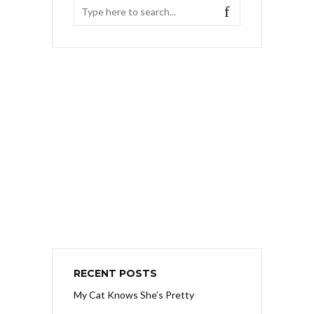
RECENT POSTS
My Cat Knows She’s Pretty