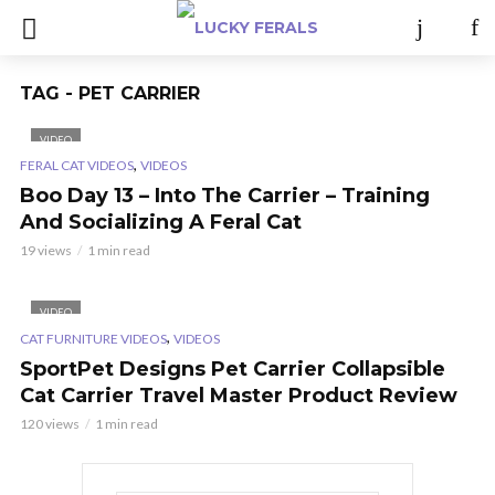
TAG - PET CARRIER
VIDEO
,
FERAL CAT VIDEOS
VIDEOS
Boo Day 13 – Into The Carrier – Training
And Socializing A Feral Cat
19 views
1 min read
VIDEO
,
CAT FURNITURE VIDEOS
VIDEOS
SportPet Designs Pet Carrier Collapsible
Cat Carrier Travel Master Product Review
120 views
1 min read