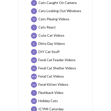
Cats Caught On Camera
3
Cats Looking Out Windows
5
Cats Playing Videos
33
Cats React
1
Cute Cat Videos
36
Ditto Day Videos
8
DIY Cat Stuff
2
Feral Cat Feeder Videos
11
Feral Cat Shelter Videos
11
Feral Cat Videos
474
Feral Kitten Videos
63
Flashback Video
7
Holiday Cats
34
ICYMI Caturday
2