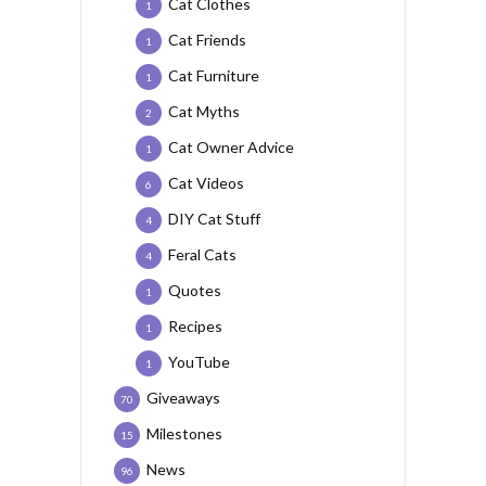
Cat Clothes
1
Cat Friends
1
Cat Furniture
1
Cat Myths
2
Cat Owner Advice
1
Cat Videos
6
DIY Cat Stuff
4
Feral Cats
4
Quotes
1
Recipes
1
YouTube
1
Giveaways
70
Milestones
15
News
96