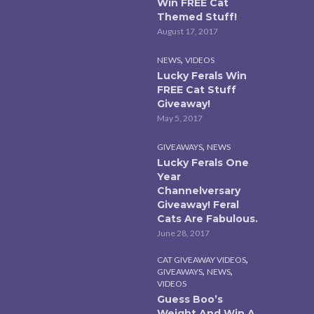
Win FREE Cat
Themed Stuff!
August 17, 2017
,
NEWS
VIDEOS
Lucky Ferals Win
FREE Cat Stuff
Giveaway!
May 5, 2017
,
GIVEAWAYS
NEWS
Lucky Ferals One
Year
Channelversary
Giveaway! Feral
Cats Are Fabulous.
June 28, 2017
,
CAT GIVEAWAY VIDEOS
,
,
GIVEAWAYS
NEWS
VIDEOS
Guess Boo’s
Weight And Win A