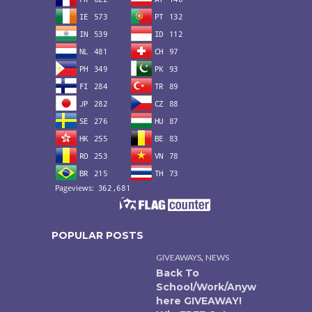
POPULAR POSTS
,
GIVEAWAYS
NEWS
Back To
School/Work/Anyw
here GIVEAWAY!