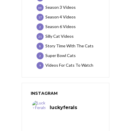
Season 3 Videos
66
Season 4 Videos
17
Season 6 Videos
2
Silly Cat Videos
21
Story Time With The Cats
8
Super Bowl Cats
2
Videos For Cats To Watch
9
INSTAGRAM
luckyferals