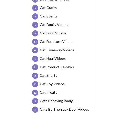
Cat Crafts
5
Cat Events
9
Cat Family Videos
5
Cat Food Videos
54
Cat Furniture Videos
17
Cat Giveaway Videos
18
Cat Haul Videos
1
Cat Product Reviews
31
Cat Shorts
2
Cat Toy Videos
42
Cat Treats
12
Cats Behaving Badly
3
Cats By The Back Door Videos
6