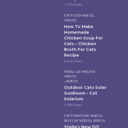
7,741 views
,
CAT FOOD VIDEOS
VIDEOS
How To Make
Homemade
Chicken Soup For
Cats – Chicken
Broth For Cats
Recipe
6,236 views
FERAL CAT SHELTER
VIDEOS
,
VIDEOS
Outdoor Cats Solar
SunRoom – Cat
Solarium
5,405 views
,
CAT FURNITURE VIDEOS
,
SILLY CAT VIDEOS
VIDEOS
Stella’s New DIY