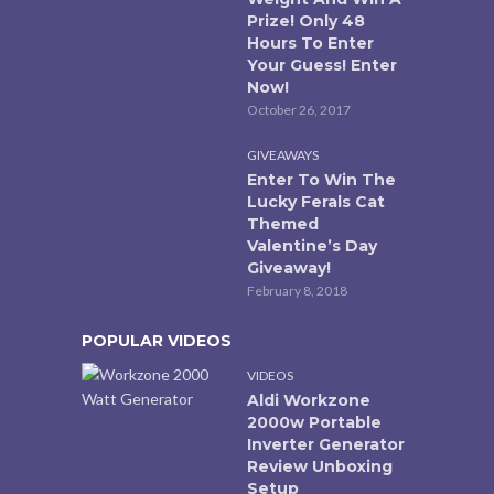
Prize! Only 48
Hours To Enter
Your Guess! Enter
Now!
October 26, 2017
GIVEAWAYS
Enter To Win The
Lucky Ferals Cat
Themed
Valentine’s Day
Giveaway!
February 8, 2018
POPULAR VIDEOS
VIDEOS
Aldi Workzone
2000w Portable
Inverter Generator
Review Unboxing
Setup