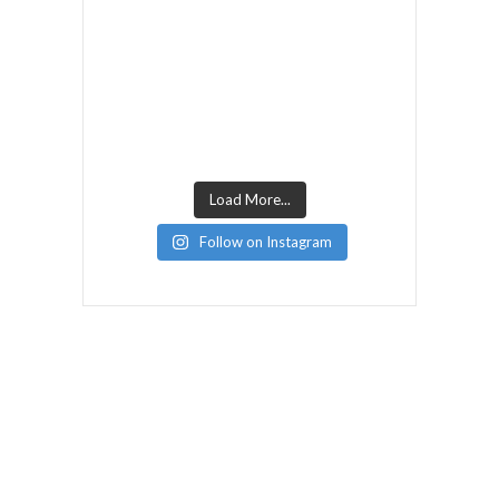
Load More...
Follow on Instagram