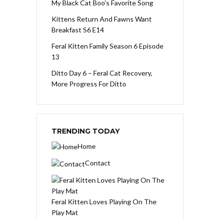
My Black Cat Boo’s Favorite Song
Kittens Return And Fawns Want
Breakfast S6 E14
Feral Kitten Family Season 6 Episode
13
Ditto Day 6 – Feral Cat Recovery,
More Progress For Ditto
TRENDING TODAY
Home
Contact
Feral Kitten Loves Playing On The
Play Mat