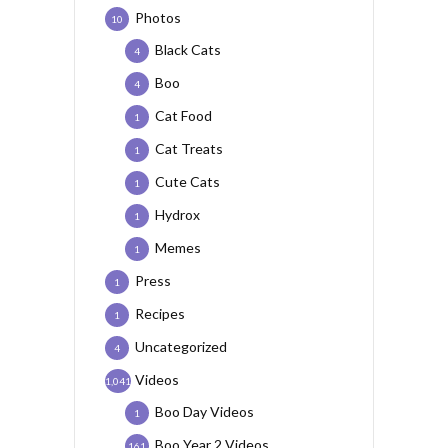
Photos
10
Black Cats
4
Boo
4
Cat Food
1
Cat Treats
1
Cute Cats
1
Hydrox
1
Memes
1
Press
1
Recipes
1
Uncategorized
4
Videos
1,041
Boo Day Videos
1
Boo Year 2 Videos
161