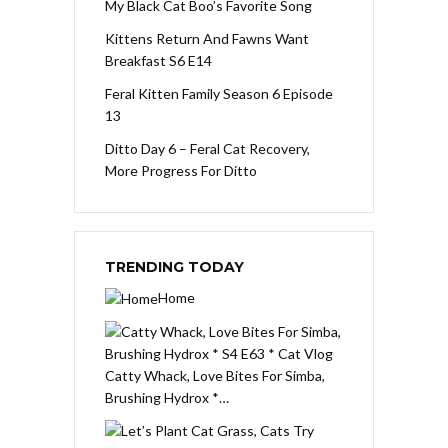
My Black Cat Boo’s Favorite Song
Kittens Return And Fawns Want
Breakfast S6 E14
Feral Kitten Family Season 6 Episode
13
Ditto Day 6 – Feral Cat Recovery,
More Progress For Ditto
TRENDING TODAY
Home
Catty Whack, Love Bites For Simba,
Brushing Hydrox *…