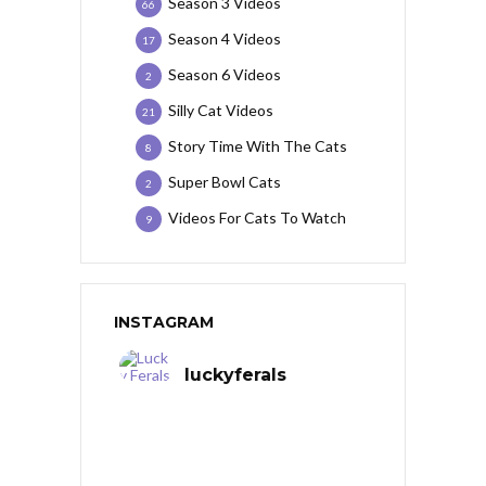
Season 3 Videos
66
Season 4 Videos
17
Season 6 Videos
2
Silly Cat Videos
21
Story Time With The Cats
8
Super Bowl Cats
2
Videos For Cats To Watch
9
INSTAGRAM
luckyferals