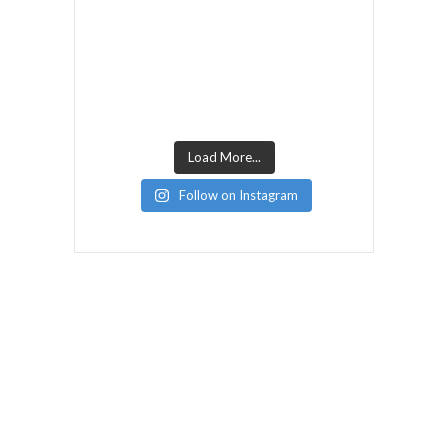
Load More...
Follow on Instagram