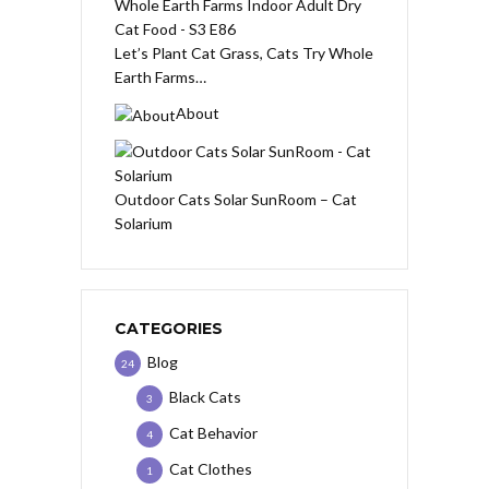
Let’s Plant Cat Grass, Cats Try Whole
Earth Farms…
About
Outdoor Cats Solar SunRoom – Cat
Solarium
CATEGORIES
Blog
24
Black Cats
3
Cat Behavior
4
Cat Clothes
1