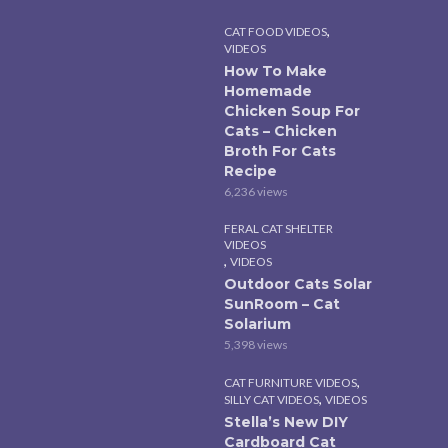
,
CAT FOOD VIDEOS
VIDEOS
How To Make
Homemade
Chicken Soup For
Cats – Chicken
Broth For Cats
Recipe
6,236 views
FERAL CAT SHELTER
VIDEOS
,
VIDEOS
Outdoor Cats Solar
SunRoom – Cat
Solarium
5,398 views
,
CAT FURNITURE VIDEOS
,
SILLY CAT VIDEOS
VIDEOS
Stella’s New DIY
Cardboard Cat