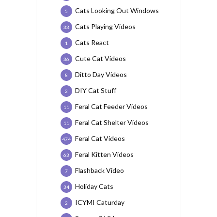
Cats Looking Out Windows
5
Cats Playing Videos
33
Cats React
1
Cute Cat Videos
36
Ditto Day Videos
8
DIY Cat Stuff
2
Feral Cat Feeder Videos
11
Feral Cat Shelter Videos
11
Feral Cat Videos
474
Feral Kitten Videos
63
Flashback Video
7
Holiday Cats
34
ICYMI Caturday
2