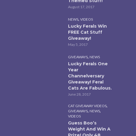
Themed Stuff!
August 17, 2017
,
NEWS
VIDEOS
Lucky Ferals Win
FREE Cat Stuff
Giveaway!
May 5, 2017
,
GIVEAWAYS
NEWS
Lucky Ferals One
Year
Channelversary
Giveaway! Feral
Cats Are Fabulous.
June 28, 2017
,
CAT GIVEAWAY VIDEOS
,
,
GIVEAWAYS
NEWS
VIDEOS
Guess Boo’s
Weight And Win A
Prize! Only 48