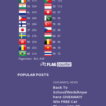
POPULAR POSTS
,
GIVEAWAYS
NEWS
Back To
School/Work/Anyw
here GIVEAWAY!
Win FREE Cat