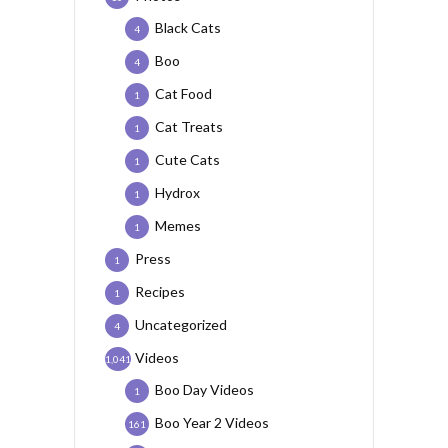
Black Cats
4
Boo
4
Cat Food
1
Cat Treats
1
Cute Cats
1
Hydrox
1
Memes
1
Press
1
Recipes
1
Uncategorized
4
Videos
1,041
Boo Day Videos
1
Boo Year 2 Videos
161