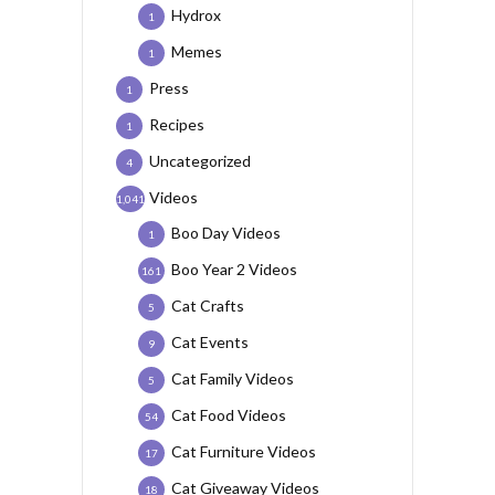
Hydrox
1
Memes
1
Press
1
Recipes
1
Uncategorized
4
Videos
1,041
Boo Day Videos
1
Boo Year 2 Videos
161
Cat Crafts
5
Cat Events
9
Cat Family Videos
5
Cat Food Videos
54
Cat Furniture Videos
17
Cat Giveaway Videos
18