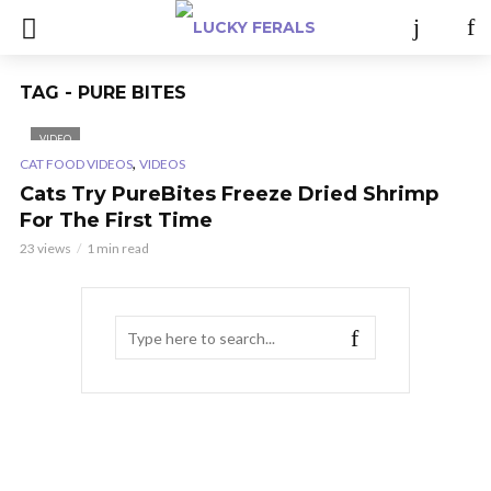
TAG - PURE BITES
VIDEO
,
CAT FOOD VIDEOS
VIDEOS
Cats Try PureBites Freeze Dried Shrimp
For The First Time
23 views
1 min read