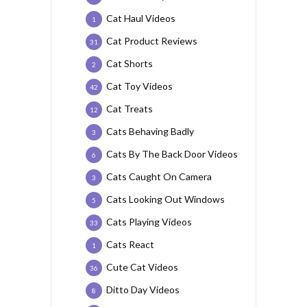
Cat Haul Videos
1
Cat Product Reviews
31
Cat Shorts
2
Cat Toy Videos
42
Cat Treats
12
Cats Behaving Badly
3
Cats By The Back Door Videos
6
Cats Caught On Camera
3
Cats Looking Out Windows
5
Cats Playing Videos
33
Cats React
1
Cute Cat Videos
36
Ditto Day Videos
8