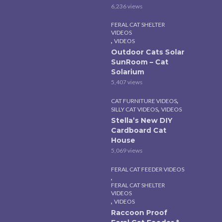
6,236 views
FERAL CAT SHELTER
VIDEOS
,
VIDEOS
Outdoor Cats Solar
SunRoom – Cat
Solarium
5,407 views
,
CAT FURNITURE VIDEOS
,
SILLY CAT VIDEOS
VIDEOS
Stella’s New DIY
Cardboard Cat
House
5,069 views
FERAL CAT FEEDER VIDEOS
,
FERAL CAT SHELTER
VIDEOS
,
VIDEOS
Raccoon Proof