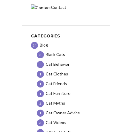
Contact
CATEGORIES
Blog
24
Black Cats
3
Cat Behavior
4
Cat Clothes
1
Cat Friends
1
Cat Furniture
1
Cat Myths
2
Cat Owner Advice
1
Cat Videos
6