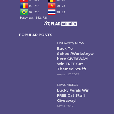
POPULAR POSTS
,
GIVEAWAYS
NEWS
Back To
School/Work/Anyw
here GIVEAWAY!
Win FREE Cat
Themed Stuff!
August 17, 2017
,
NEWS
VIDEOS
Lucky Ferals Win
FREE Cat Stuff
Giveaway!
May 5, 2017