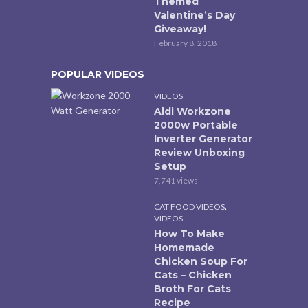
Themed
Valentine’s Day
Giveaway!
February 8, 2018
POPULAR VIDEOS
VIDEOS
Aldi Workzone
2000w Portable
Inverter Generator
Review Unboxing
Setup
7,741 views
,
CAT FOOD VIDEOS
VIDEOS
How To Make
Homemade
Chicken Soup For
Cats – Chicken
Broth For Cats
Recipe