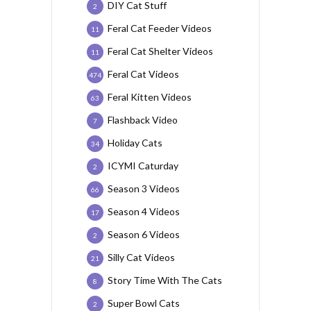
DIY Cat Stuff
2
Feral Cat Feeder Videos
11
Feral Cat Shelter Videos
11
Feral Cat Videos
474
Feral Kitten Videos
63
Flashback Video
7
Holiday Cats
34
ICYMI Caturday
2
Season 3 Videos
66
Season 4 Videos
17
Season 6 Videos
2
Silly Cat Videos
21
Story Time With The Cats
8
Super Bowl Cats
2