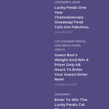
,
GIVEAWAYS
NEWS
Lucky Ferals One
Year
Channelversary
Giveaway! Feral
Cats Are Fabulous.
June 28, 2017
,
CAT GIVEAWAY VIDEOS
,
,
GIVEAWAYS
NEWS
VIDEOS
Guess Boo’s
Weight And Win A
Prize! Only 48
Hours To Enter
Your Guess! Enter
Now!
October 26, 2017
GIVEAWAYS
Enter To Win The
Lucky Ferals Cat