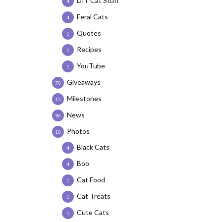
DIY Cat Stuff
4
Feral Cats
4
Quotes
1
Recipes
1
YouTube
1
Giveaways
70
Milestones
15
News
96
Photos
10
Black Cats
4
Boo
4
Cat Food
1
Cat Treats
1
Cute Cats
1