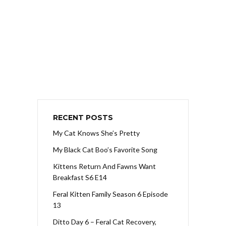
RECENT POSTS
My Cat Knows She’s Pretty
My Black Cat Boo’s Favorite Song
Kittens Return And Fawns Want
Breakfast S6 E14
Feral Kitten Family Season 6 Episode
13
Ditto Day 6 – Feral Cat Recovery,