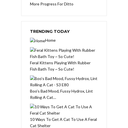
More Progress For Ditto
TRENDING TODAY
Home
Feral Kittens Playing With Rubber
Fish Bath Toy ~ So Cute!
Boo’s Bad Mood, Fussy Hydrox, Lint
Rolling A Cat…
10 Ways To Get A Cat To Use A Feral
Cat Shelter