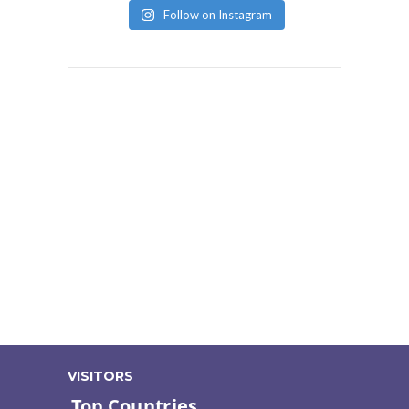
Follow on Instagram
VISITORS