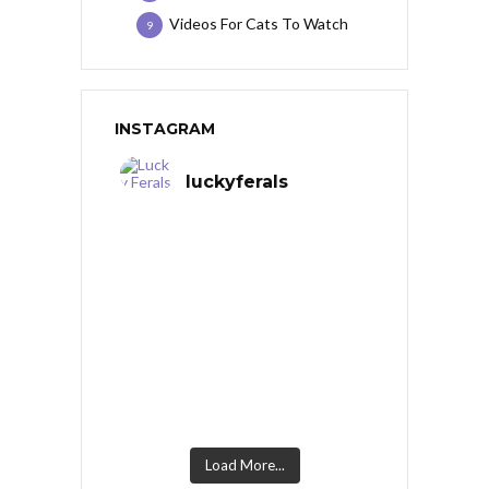
Videos For Cats To Watch
9
INSTAGRAM
luckyferals
Load More...