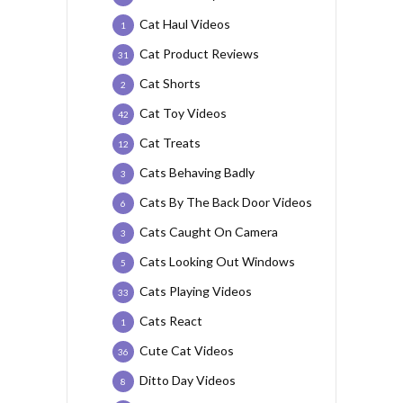
Cat Haul Videos
1
Cat Product Reviews
31
Cat Shorts
2
Cat Toy Videos
42
Cat Treats
12
Cats Behaving Badly
3
Cats By The Back Door Videos
6
Cats Caught On Camera
3
Cats Looking Out Windows
5
Cats Playing Videos
33
Cats React
1
Cute Cat Videos
36
Ditto Day Videos
8