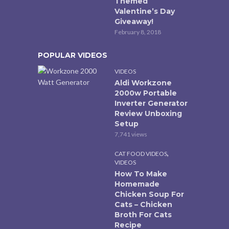
Themed
Valentine’s Day
Giveaway!
February 8, 2018
POPULAR VIDEOS
VIDEOS
Aldi Workzone
2000w Portable
Inverter Generator
Review Unboxing
Setup
7,741 views
,
CAT FOOD VIDEOS
VIDEOS
How To Make
Homemade
Chicken Soup For
Cats – Chicken
Broth For Cats
Recipe