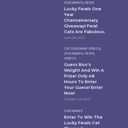
,
GIVEAWAYS
NEWS
Lucky Ferals One
Year
Channelversary
Giveaway! Feral
Cats Are Fabulous.
June 28, 2017
,
CAT GIVEAWAY VIDEOS
,
,
GIVEAWAYS
NEWS
VIDEOS
Guess Boo’s
Weight And Win A
Prize! Only 48
Hours To Enter
Your Guess! Enter
Now!
October 26, 2017
GIVEAWAYS
Enter To Win The
Lucky Ferals Cat