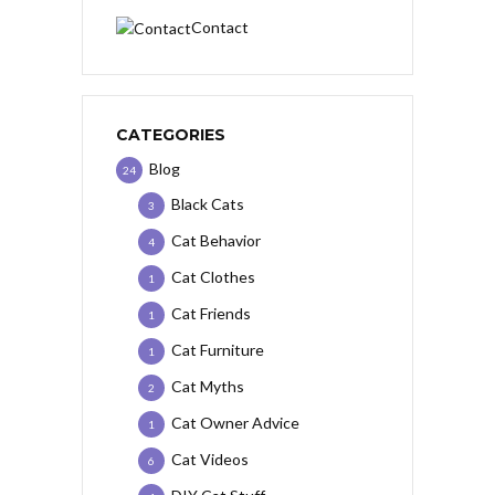
Contact
CATEGORIES
Blog
24
Black Cats
3
Cat Behavior
4
Cat Clothes
1
Cat Friends
1
Cat Furniture
1
Cat Myths
2
Cat Owner Advice
1
Cat Videos
6