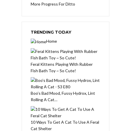
More Progress For Ditto
TRENDING TODAY
Home
Feral Kittens Playing With Rubber
Fish Bath Toy ~ So Cute!
Boo’s Bad Mood, Fussy Hydrox, Lint
Rolling A Cat…
10 Ways To Get A Cat To Use A Feral
Cat Shelter