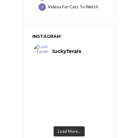
Videos For Cats To Watch
9
INSTAGRAM
luckyferals
Load More...