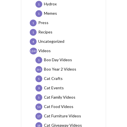
Hydrox
1
Memes
1
Press
1
Recipes
1
Uncategorized
4
Videos
1,041
Boo Day Videos
1
Boo Year 2 Videos
161
Cat Crafts
5
Cat Events
9
Cat Family Videos
5
Cat Food Videos
54
Cat Furniture Videos
17
Cat Giveaway Videos
18