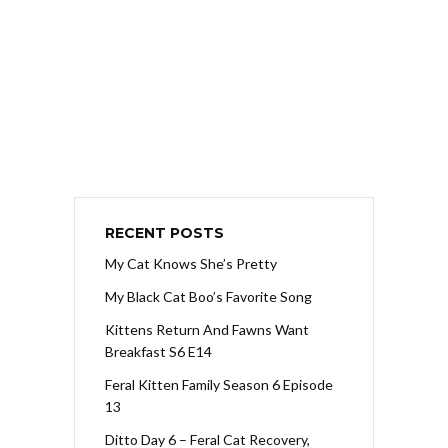
RECENT POSTS
My Cat Knows She’s Pretty
My Black Cat Boo’s Favorite Song
Kittens Return And Fawns Want
Breakfast S6 E14
Feral Kitten Family Season 6 Episode
13
Ditto Day 6 – Feral Cat Recovery,