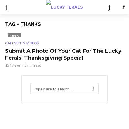
TAG - THANKS
VIDEO
,
CAT EVENTS
VIDEOS
Submit A Photo Of Your Cat For The Lucky
Ferals’ Thanksgiving Special
154 views
2 min read