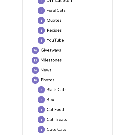
DIY Cat Stuff
4
Feral Cats
4
Quotes
1
Recipes
1
YouTube
1
Giveaways
70
Milestones
15
News
96
Photos
10
Black Cats
4
Boo
4
Cat Food
1
Cat Treats
1
Cute Cats
1