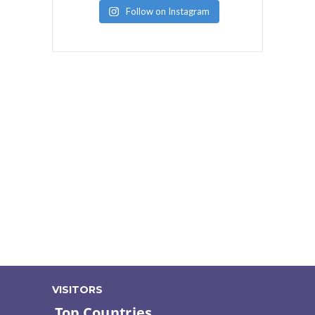
Follow on Instagram
VISITORS