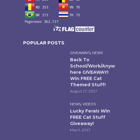
POPULAR POSTS
,
GIVEAWAYS
NEWS
Back To
School/Work/Anyw
here GIVEAWAY!
Win FREE Cat
Themed Stuff!
August 17, 2017
,
NEWS
VIDEOS
Lucky Ferals Win
FREE Cat Stuff
Giveaway!
May 5, 2017