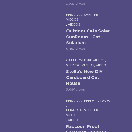
6,236 views
FERAL CAT SHELTER
VIDEOS
,
VIDEOS
Outdoor Cats Solar
SunRoom – Cat
Solarium
5,406 views
,
CAT FURNITURE VIDEOS
,
SILLY CAT VIDEOS
VIDEOS
Stella’s New DIY
Cardboard Cat
House
5,069 views
FERAL CAT FEEDER VIDEOS
,
FERAL CAT SHELTER
VIDEOS
,
VIDEOS
Raccoon Proof