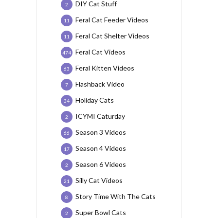
DIY Cat Stuff
2
Feral Cat Feeder Videos
11
Feral Cat Shelter Videos
11
Feral Cat Videos
474
Feral Kitten Videos
63
Flashback Video
7
Holiday Cats
34
ICYMI Caturday
2
Season 3 Videos
66
Season 4 Videos
17
Season 6 Videos
2
Silly Cat Videos
21
Story Time With The Cats
8
Super Bowl Cats
2