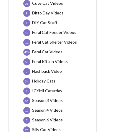
Cute Cat Videos
36
Ditto Day Videos
8
DIY Cat Stuff
2
Feral Cat Feeder Videos
11
Feral Cat Shelter Videos
11
Feral Cat Videos
474
Feral Kitten Videos
63
Flashback Video
7
Holiday Cats
34
ICYMI Caturday
2
Season 3 Videos
66
Season 4 Videos
17
Season 6 Videos
2
Silly Cat Videos
21