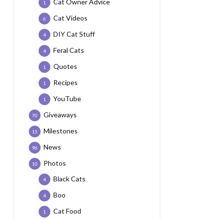
Cat Owner Advice
1
Cat Videos
6
DIY Cat Stuff
4
Feral Cats
4
Quotes
1
Recipes
1
YouTube
1
Giveaways
70
Milestones
15
News
96
Photos
10
Black Cats
4
Boo
4
Cat Food
1