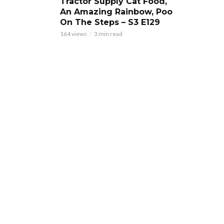
Tractor Supply Cat Food,
An Amazing Rainbow, Poo
On The Steps – S3 E129
164 views
3 min read