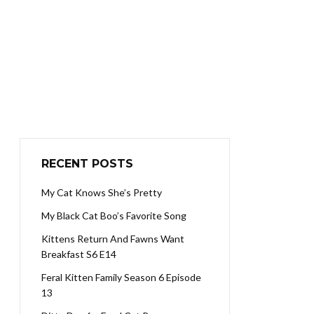
RECENT POSTS
My Cat Knows She’s Pretty
My Black Cat Boo’s Favorite Song
Kittens Return And Fawns Want
Breakfast S6 E14
Feral Kitten Family Season 6 Episode
13