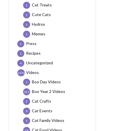
Cat Treats
1
Cute Cats
1
Hydrox
1
Memes
1
Press
1
Recipes
1
Uncategorized
4
Videos
1,041
Boo Day Videos
1
Boo Year 2 Videos
161
Cat Crafts
5
Cat Events
9
Cat Family Videos
5
Cat Food Videos
54