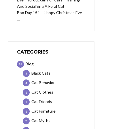
Boo Day 154 – Happy Christmas Eve –
…
CATEGORIES
Blog
24
Black Cats
3
Cat Behavior
4
Cat Clothes
1
Cat Friends
1
Cat Furniture
1
Cat Myths
2