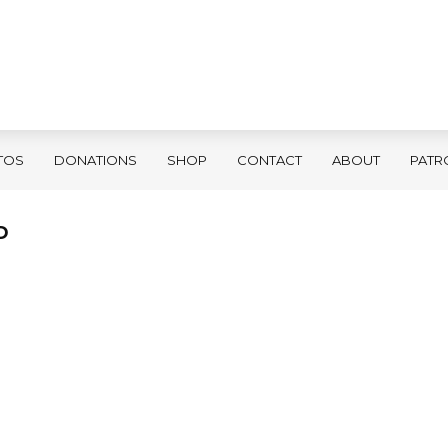
TOS
DONATIONS
SHOP
CONTACT
ABOUT
PATR
D