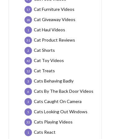
Cat Furniture Videos
17
Cat Giveaway Videos
18
Cat Haul Videos
1
Cat Product Reviews
31
Cat Shorts
2
Cat Toy Videos
42
Cat Treats
12
Cats Behaving Badly
3
Cats By The Back Door Videos
6
Cats Caught On Camera
3
Cats Looking Out Windows
5
Cats Playing Videos
33
Cats React
1