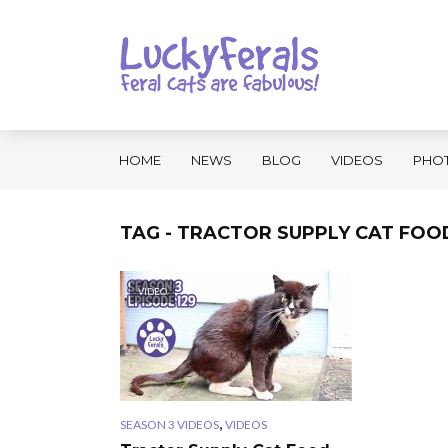
HOME
NEWS
BLOG
VIDEOS
PHO
TAG - TRACTOR SUPPLY CAT FOO
VIDEO
,
SEASON 3 VIDEOS
VIDEOS