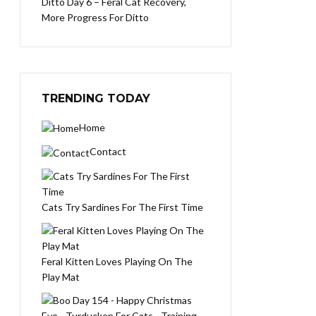
Ditto Day 6 – Feral Cat Recovery,
More Progress For Ditto
TRENDING TODAY
Home
Contact
Cats Try Sardines For The First Time
Feral Kitten Loves Playing On The
Play Mat