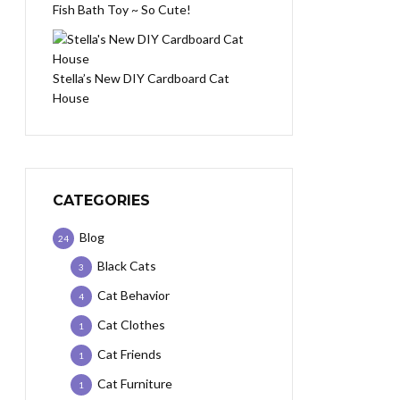
Fish Bath Toy ~ So Cute!
Stella’s New DIY Cardboard Cat
House
CATEGORIES
Blog
24
Black Cats
3
Cat Behavior
4
Cat Clothes
1
Cat Friends
1
Cat Furniture
1