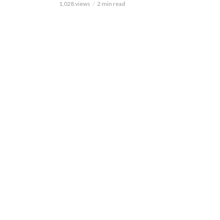
1,028 views
2 min read