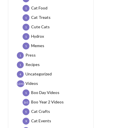
Cat Food
1
Cat Treats
1
Cute Cats
1
Hydrox
1
Memes
1
Press
1
Recipes
1
Uncategorized
4
Videos
1,041
Boo Day Videos
1
Boo Year 2 Videos
161
Cat Crafts
5
Cat Events
9