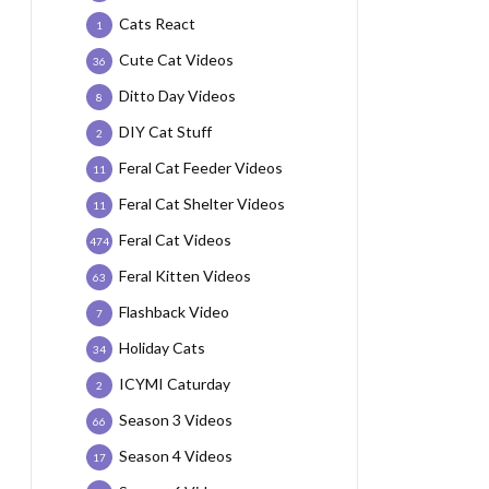
Cats React
1
Cute Cat Videos
36
Ditto Day Videos
8
DIY Cat Stuff
2
Feral Cat Feeder Videos
11
Feral Cat Shelter Videos
11
Feral Cat Videos
474
Feral Kitten Videos
63
Flashback Video
7
Holiday Cats
34
ICYMI Caturday
2
Season 3 Videos
66
Season 4 Videos
17