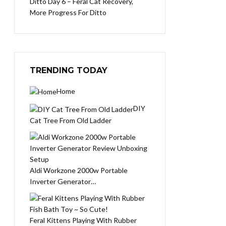
Ditto Day 6 – Feral Cat Recovery,
More Progress For Ditto
TRENDING TODAY
Home
DIY
Cat Tree From Old Ladder
Aldi Workzone 2000w Portable
Inverter Generator…
Feral Kittens Playing With Rubber