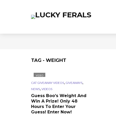
TAG - WEIGHT
VIDEO
,
,
CAT GIVEAWAY VIDEOS
GIVEAWAYS
,
NEWS
VIDEOS
Guess Boo’s Weight And
Win A Prize! Only 48
Hours To Enter Your
Guess! Enter Now!