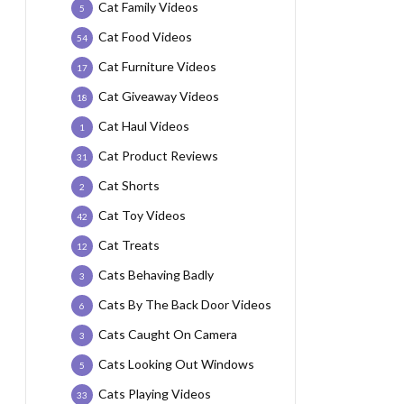
Cat Family Videos
5
Cat Food Videos
54
Cat Furniture Videos
17
Cat Giveaway Videos
18
Cat Haul Videos
1
Cat Product Reviews
31
Cat Shorts
2
Cat Toy Videos
42
Cat Treats
12
Cats Behaving Badly
3
Cats By The Back Door Videos
6
Cats Caught On Camera
3
Cats Looking Out Windows
5
Cats Playing Videos
33