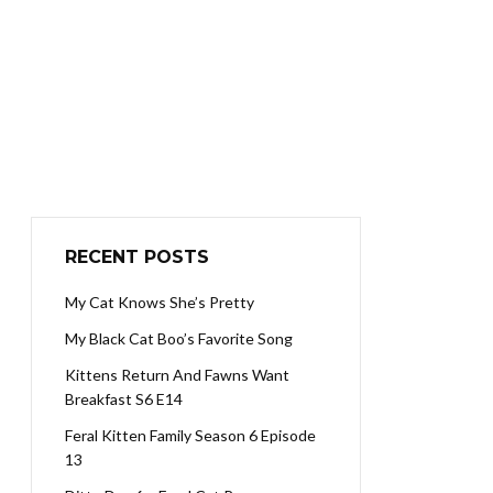
RECENT POSTS
My Cat Knows She’s Pretty
My Black Cat Boo’s Favorite Song
Kittens Return And Fawns Want
Breakfast S6 E14
Feral Kitten Family Season 6 Episode
13