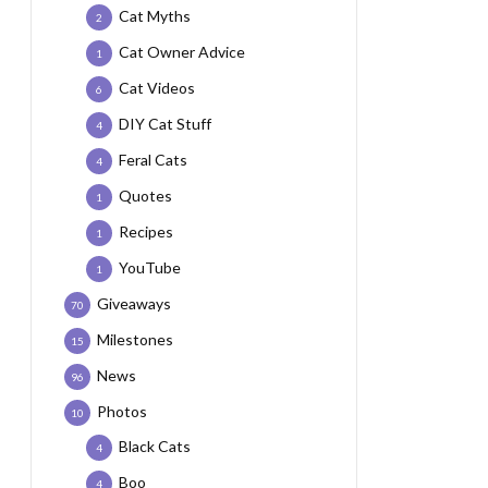
Cat Myths
2
Cat Owner Advice
1
Cat Videos
6
DIY Cat Stuff
4
Feral Cats
4
Quotes
1
Recipes
1
YouTube
1
Giveaways
70
Milestones
15
News
96
Photos
10
Black Cats
4
Boo
4