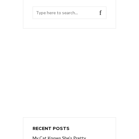
RECENT POSTS
My Cat Knows She’s Pretty