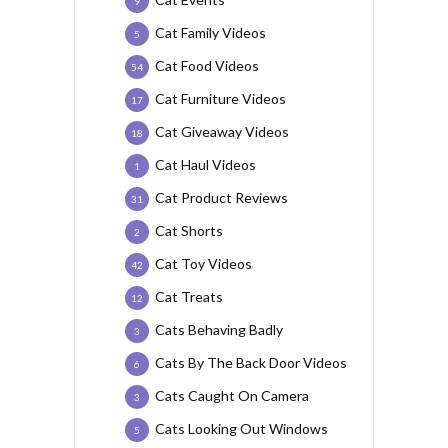
9
Cat Family Videos
5
Cat Food Videos
54
Cat Furniture Videos
17
Cat Giveaway Videos
18
Cat Haul Videos
1
Cat Product Reviews
31
Cat Shorts
2
Cat Toy Videos
42
Cat Treats
12
Cats Behaving Badly
3
Cats By The Back Door Videos
6
Cats Caught On Camera
3
Cats Looking Out Windows
5