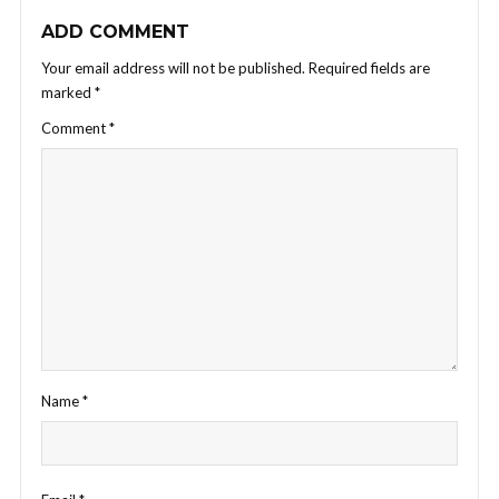
ADD COMMENT
Your email address will not be published.
Required fields are
marked
*
Comment
*
Name
*