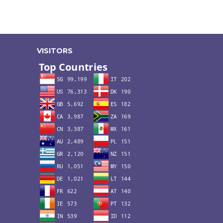
VISITORS