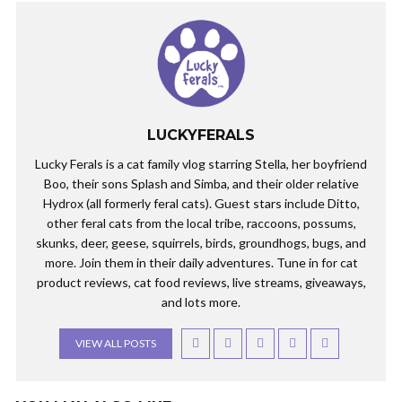
LUCKYFERALS
Lucky Ferals is a cat family vlog starring Stella, her boyfriend
Boo, their sons Splash and Simba, and their older relative
Hydrox (all formerly feral cats). Guest stars include Ditto,
other feral cats from the local tribe, raccoons, possums,
skunks, deer, geese, squirrels, birds, groundhogs, bugs, and
more. Join them in their daily adventures. Tune in for cat
product reviews, cat food reviews, live streams, giveaways,
and lots more.
VIEW ALL POSTS