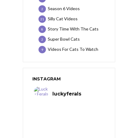
Season 6 Videos
2
Silly Cat Videos
21
Story Time With The Cats
8
Super Bowl Cats
2
Videos For Cats To Watch
9
INSTAGRAM
luckyferals