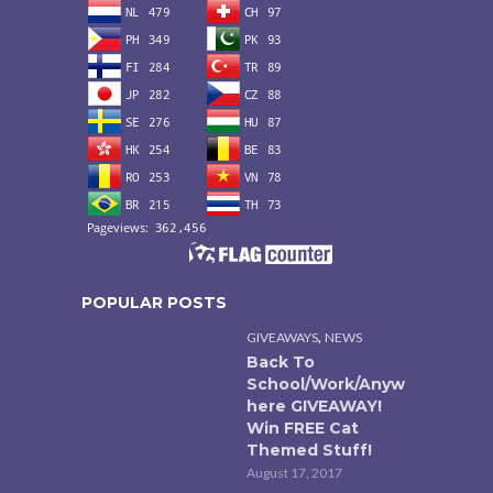
POPULAR POSTS
,
GIVEAWAYS
NEWS
Back To
School/Work/Anyw
here GIVEAWAY!
Win FREE Cat
Themed Stuff!
August 17, 2017