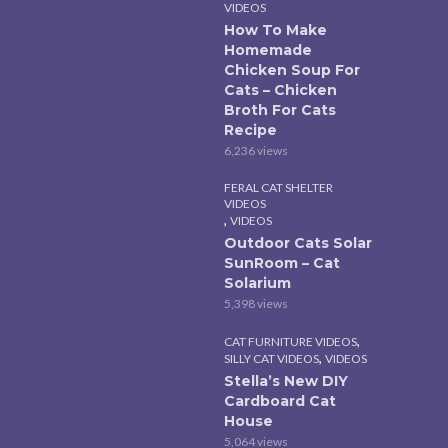
VIDEOS
How To Make
Homemade
Chicken Soup For
Cats – Chicken
Broth For Cats
Recipe
6,236 views
FERAL CAT SHELTER
VIDEOS
,
VIDEOS
Outdoor Cats Solar
SunRoom – Cat
Solarium
5,398 views
,
CAT FURNITURE VIDEOS
,
SILLY CAT VIDEOS
VIDEOS
Stella’s New DIY
Cardboard Cat
House
5,064 views