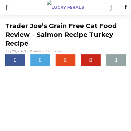
Trader Joe’s Grain Free Cat Food
Review – Salmon Recipe Turkey
Recipe
July 29, 2020
0 views
1 min read