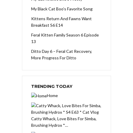
My Black Cat Boo’s Favorite Song
Kittens Return And Fawns Want
Breakfast S6 E14
Feral Kitten Family Season 6 Episode
13
Ditto Day 6 – Feral Cat Recovery,
More Progress For Ditto
TRENDING TODAY
Home
Catty Whack, Love Bites For Simba,
Brushing Hydrox *…