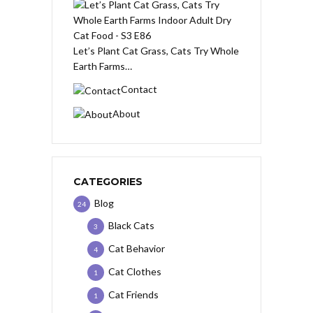
Let’s Plant Cat Grass, Cats Try Whole
Earth Farms…
Contact
About
CATEGORIES
Blog
24
Black Cats
3
Cat Behavior
4
Cat Clothes
1
Cat Friends
1