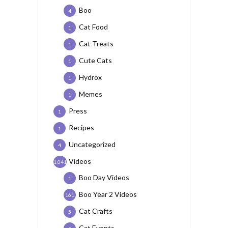
Boo
4
Cat Food
1
Cat Treats
1
Cute Cats
1
Hydrox
1
Memes
1
Press
1
Recipes
1
Uncategorized
4
Videos
1,041
Boo Day Videos
1
Boo Year 2 Videos
161
Cat Crafts
5
Cat Events