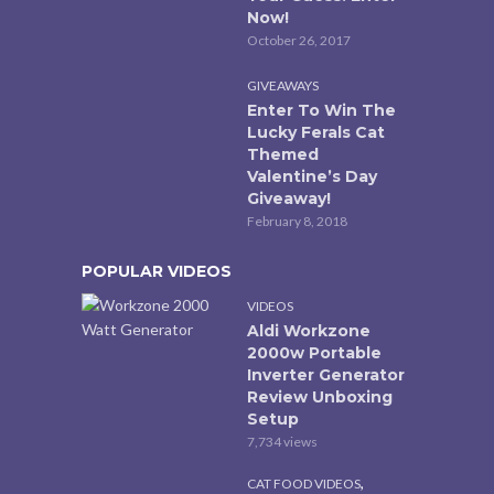
Now!
October 26, 2017
GIVEAWAYS
Enter To Win The
Lucky Ferals Cat
Themed
Valentine’s Day
Giveaway!
February 8, 2018
POPULAR VIDEOS
VIDEOS
Aldi Workzone
2000w Portable
Inverter Generator
Review Unboxing
Setup
7,734 views
,
CAT FOOD VIDEOS