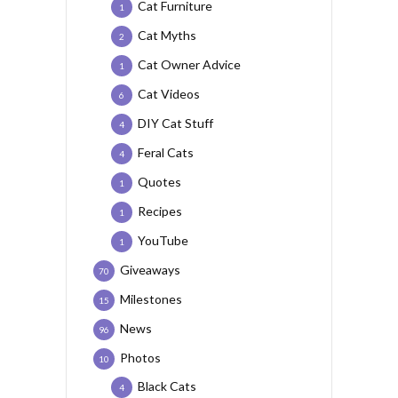
Cat Furniture
1
Cat Myths
2
Cat Owner Advice
1
Cat Videos
6
DIY Cat Stuff
4
Feral Cats
4
Quotes
1
Recipes
1
YouTube
1
Giveaways
70
Milestones
15
News
96
Photos
10
Black Cats
4