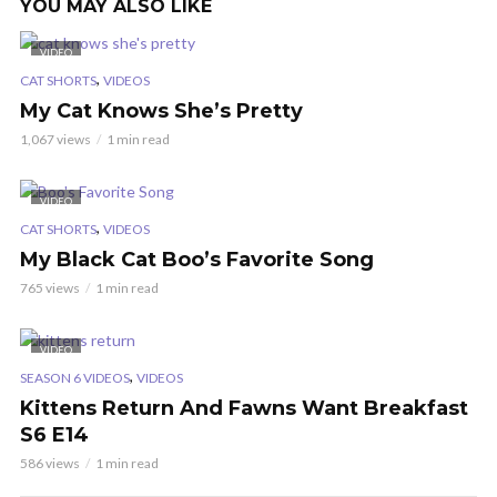
YOU MAY ALSO LIKE
VIDEO
,
CAT SHORTS
VIDEOS
My Cat Knows She’s Pretty
1,067 views
1 min read
VIDEO
,
CAT SHORTS
VIDEOS
My Black Cat Boo’s Favorite Song
765 views
1 min read
VIDEO
,
SEASON 6 VIDEOS
VIDEOS
Kittens Return And Fawns Want Breakfast
S6 E14
586 views
1 min read