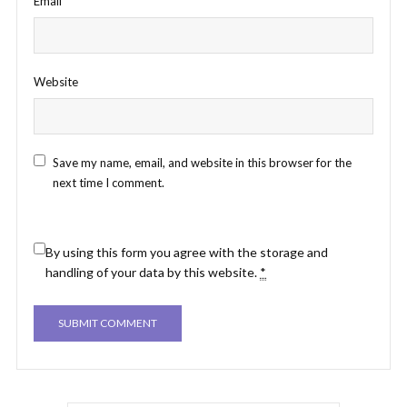
Email
*
Website
Save my name, email, and website in this browser for the
next time I comment.
By using this form you agree with the storage and
handling of your data by this website.
*