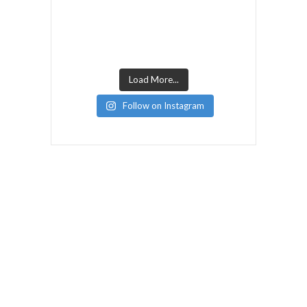
Load More...
Follow on Instagram