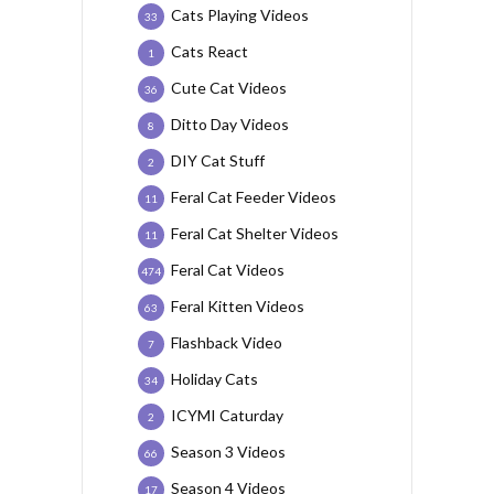
Cats Playing Videos
33
Cats React
1
Cute Cat Videos
36
Ditto Day Videos
8
DIY Cat Stuff
2
Feral Cat Feeder Videos
11
Feral Cat Shelter Videos
11
Feral Cat Videos
474
Feral Kitten Videos
63
Flashback Video
7
Holiday Cats
34
ICYMI Caturday
2
Season 3 Videos
66
Season 4 Videos
17