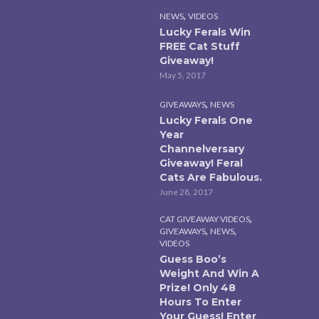
,
NEWS
VIDEOS
Lucky Ferals Win
FREE Cat Stuff
Giveaway!
May 5, 2017
,
GIVEAWAYS
NEWS
Lucky Ferals One
Year
Channelversary
Giveaway! Feral
Cats Are Fabulous.
June 28, 2017
,
CAT GIVEAWAY VIDEOS
,
,
GIVEAWAYS
NEWS
VIDEOS
Guess Boo’s
Weight And Win A
Prize! Only 48
Hours To Enter
Your Guess! Enter