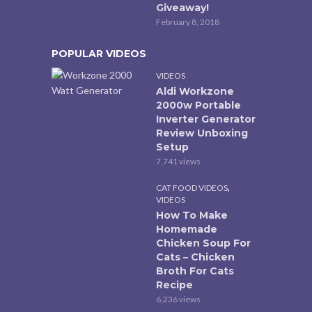
Giveaway!
February 8, 2018
POPULAR VIDEOS
VIDEOS
Aldi Workzone
2000w Portable
Inverter Generator
Review Unboxing
Setup
7,741 views
,
CAT FOOD VIDEOS
VIDEOS
How To Make
Homemade
Chicken Soup For
Cats – Chicken
Broth For Cats
Recipe
6,236 views