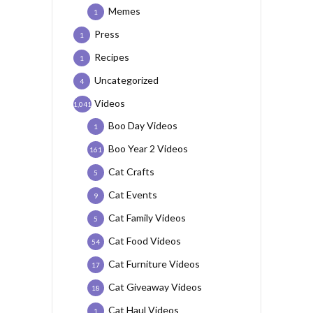
Memes
1
Press
1
Recipes
1
Uncategorized
4
Videos
1,041
Boo Day Videos
1
Boo Year 2 Videos
161
Cat Crafts
5
Cat Events
9
Cat Family Videos
5
Cat Food Videos
54
Cat Furniture Videos
17
Cat Giveaway Videos
18
Cat Haul Videos
1