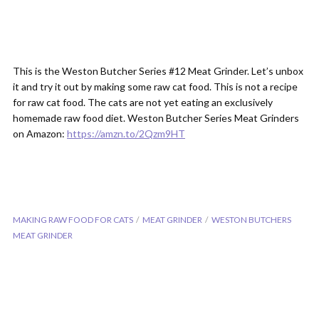
This is the Weston Butcher Series #12 Meat Grinder. Let’s unbox
it and try it out by making some raw cat food. This is not a recipe
for raw cat food. The cats are not yet eating an exclusively
homemade raw food diet. Weston Butcher Series Meat Grinders
on Amazon:
https://amzn.to/2Qzm9HT
MAKING RAW FOOD FOR CATS
MEAT GRINDER
WESTON BUTCHERS
MEAT GRINDER