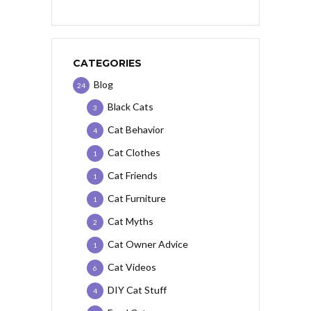
CATEGORIES
Blog
24
Black Cats
3
Cat Behavior
4
Cat Clothes
1
Cat Friends
1
Cat Furniture
1
Cat Myths
2
Cat Owner Advice
1
Cat Videos
6
DIY Cat Stuff
4