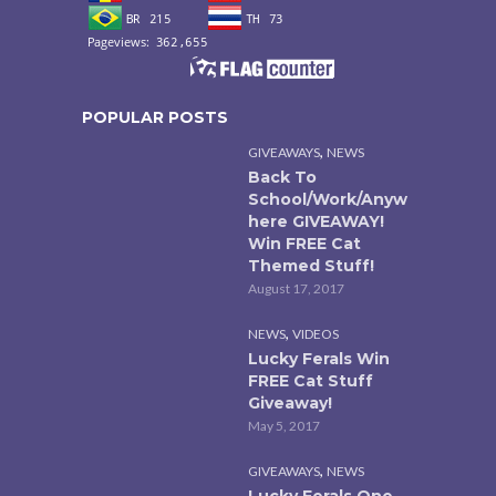
POPULAR POSTS
,
GIVEAWAYS
NEWS
Back To
School/Work/Anyw
here GIVEAWAY!
Win FREE Cat
Themed Stuff!
August 17, 2017
,
NEWS
VIDEOS
Lucky Ferals Win
FREE Cat Stuff
Giveaway!
May 5, 2017
,
GIVEAWAYS
NEWS
Lucky Ferals One