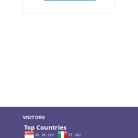
VISITORS