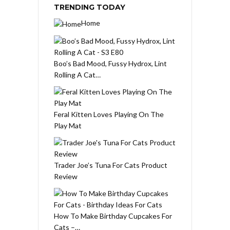
TRENDING TODAY
Home
Boo’s Bad Mood, Fussy Hydrox, Lint
Rolling A Cat…
Feral Kitten Loves Playing On The
Play Mat
Trader Joe’s Tuna For Cats Product
Review
How To Make Birthday Cupcakes For
Cats –…