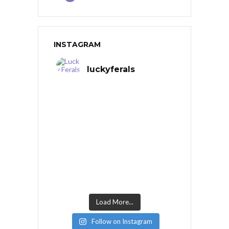
INSTAGRAM
luckyferals
Load More...
Follow on Instagram