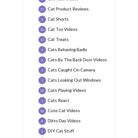
Cat Product Reviews
31
Cat Shorts
2
Cat Toy Videos
42
Cat Treats
12
Cats Behaving Badly
3
Cats By The Back Door Videos
6
Cats Caught On Camera
3
Cats Looking Out Windows
5
Cats Playing Videos
33
Cats React
1
Cute Cat Videos
36
Ditto Day Videos
8
DIY Cat Stuff
2