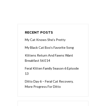
RECENT POSTS
My Cat Knows She’s Pretty
My Black Cat Boo’s Favorite Song
Kittens Return And Fawns Want
Breakfast S6 E14
Feral Kitten Family Season 6 Episode
13
Ditto Day 6 – Feral Cat Recovery,
More Progress For Ditto