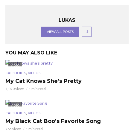
LUKAS
VIEW ALL POSTS
YOU MAY ALSO LIKE
VIDEO
,
CAT SHORTS
VIDEOS
My Cat Knows She’s Pretty
1,070 views
1 min read
VIDEO
,
CAT SHORTS
VIDEOS
My Black Cat Boo’s Favorite Song
765 views
1 min read