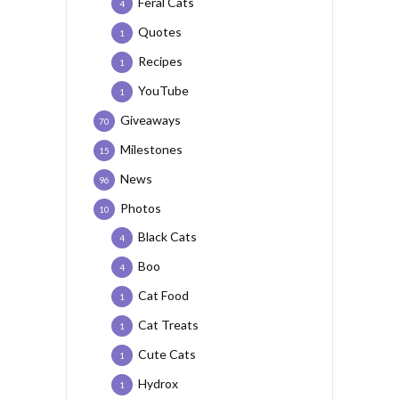
Feral Cats
4
Quotes
1
Recipes
1
YouTube
1
Giveaways
70
Milestones
15
News
96
Photos
10
Black Cats
4
Boo
4
Cat Food
1
Cat Treats
1
Cute Cats
1
Hydrox
1