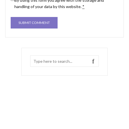
By using this form you agree with the storage and
handling of your data by this website.
*