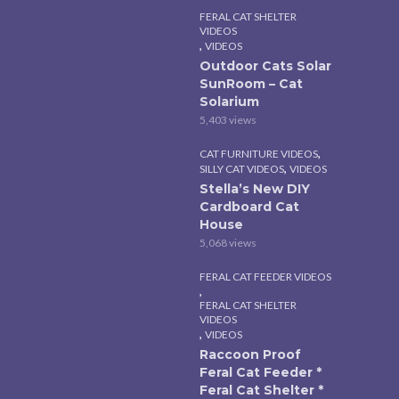
FERAL CAT SHELTER
VIDEOS
,
VIDEOS
Outdoor Cats Solar
SunRoom – Cat
Solarium
5,403 views
,
CAT FURNITURE VIDEOS
,
SILLY CAT VIDEOS
VIDEOS
Stella’s New DIY
Cardboard Cat
House
5,068 views
FERAL CAT FEEDER VIDEOS
,
FERAL CAT SHELTER
VIDEOS
,
VIDEOS
Raccoon Proof
Feral Cat Feeder *
Feral Cat Shelter *