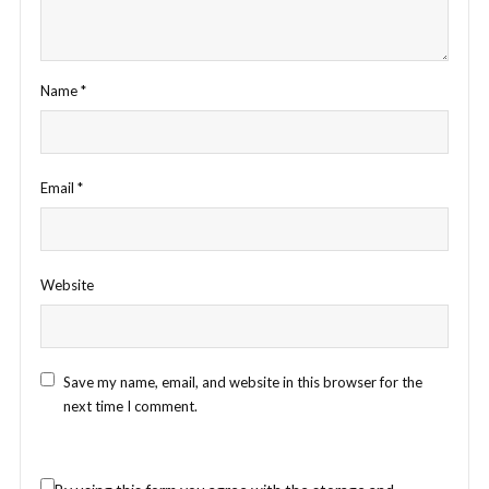
Name
*
Email
*
Website
Save my name, email, and website in this browser for the
next time I comment.