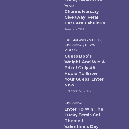
Year
Channelversary
Giveaway! Feral
Cats Are Fabulous.
June 28, 2017
,
CAT GIVEAWAY VIDEOS
,
,
GIVEAWAYS
NEWS
VIDEOS
Guess Boo’s
Weight And Win A
Prize! Only 48
Hours To Enter
Your Guess! Enter
Now!
October 26, 2017
GIVEAWAYS
Enter To Win The
Lucky Ferals Cat
Themed
Valentine’s Day