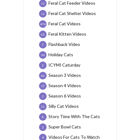
Feral Cat Feeder Videos
11
Feral Cat Shelter Videos
11
Feral Cat Videos
474
Feral Kitten Videos
63
Flashback Video
7
Holiday Cats
34
ICYMI Caturday
2
Season 3 Videos
66
Season 4 Videos
17
Season 6 Videos
2
Silly Cat Videos
21
Story Time With The Cats
8
Super Bowl Cats
2
Videos For Cats To Watch
9