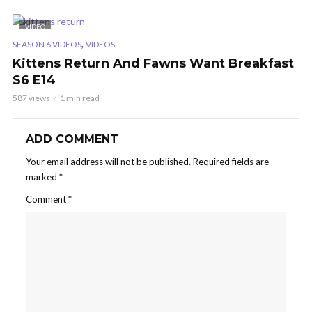
VIDEO
,
SEASON 6 VIDEOS
VIDEOS
Kittens Return And Fawns Want Breakfast
S6 E14
587 views
1 min read
ADD COMMENT
Your email address will not be published.
Required fields are
marked
*
Comment
*