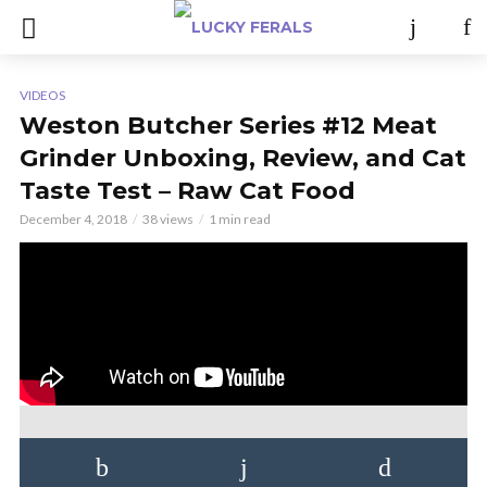
VIDEOS
Weston Butcher Series #12 Meat
Grinder Unboxing, Review, and Cat
Taste Test – Raw Cat Food
December 4, 2018
38 views
1 min read