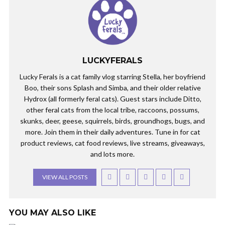
LUCKYFERALS
Lucky Ferals is a cat family vlog starring Stella, her boyfriend
Boo, their sons Splash and Simba, and their older relative
Hydrox (all formerly feral cats). Guest stars include Ditto,
other feral cats from the local tribe, raccoons, possums,
skunks, deer, geese, squirrels, birds, groundhogs, bugs, and
more. Join them in their daily adventures. Tune in for cat
product reviews, cat food reviews, live streams, giveaways,
and lots more.
VIEW ALL POSTS
YOU MAY ALSO LIKE