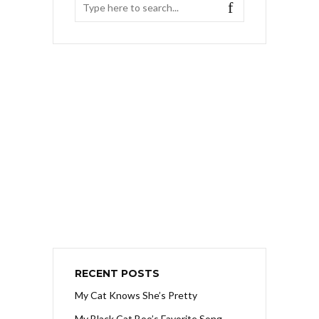
RECENT POSTS
My Cat Knows She’s Pretty
My Black Cat Boo’s Favorite Song