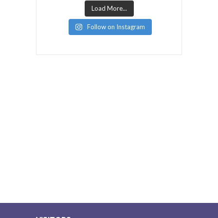
Load More...
Follow on Instagram