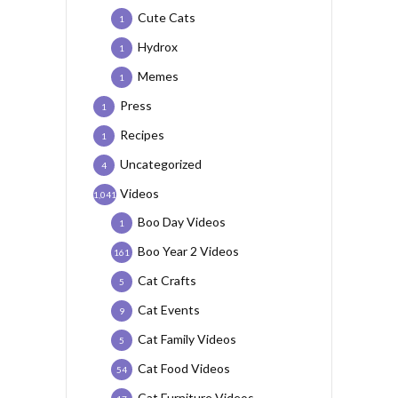
Cute Cats
1
Hydrox
1
Memes
1
Press
1
Recipes
1
Uncategorized
4
Videos
1,041
Boo Day Videos
1
Boo Year 2 Videos
161
Cat Crafts
5
Cat Events
9
Cat Family Videos
5
Cat Food Videos
54
Cat Furniture Videos