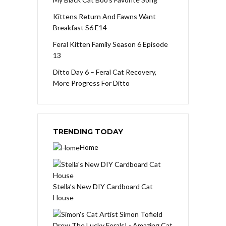
Kittens Return And Fawns Want
Breakfast S6 E14
Feral Kitten Family Season 6 Episode
13
Ditto Day 6 – Feral Cat Recovery,
More Progress For Ditto
TRENDING TODAY
Home
Stella’s New DIY Cardboard Cat
House