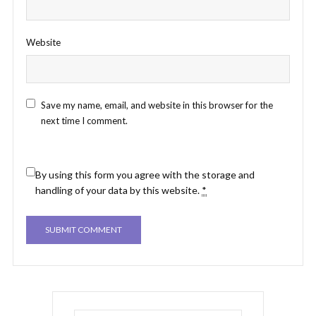
Website
Save my name, email, and website in this browser for the
next time I comment.
By using this form you agree with the storage and
handling of your data by this website.
*