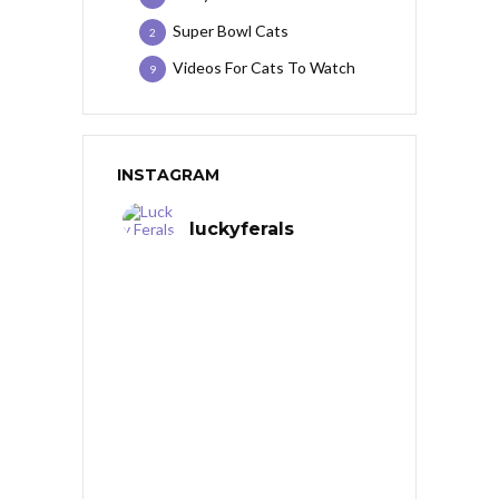
Super Bowl Cats
2
Videos For Cats To Watch
9
INSTAGRAM
luckyferals