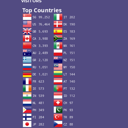
VISITORS