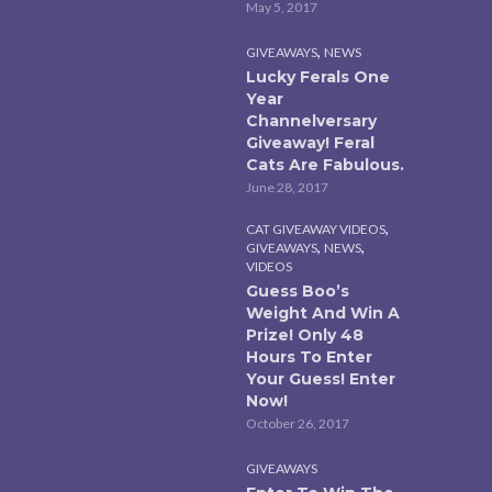
May 5, 2017
,
GIVEAWAYS
NEWS
Lucky Ferals One
Year
Channelversary
Giveaway! Feral
Cats Are Fabulous.
June 28, 2017
,
CAT GIVEAWAY VIDEOS
,
,
GIVEAWAYS
NEWS
VIDEOS
Guess Boo’s
Weight And Win A
Prize! Only 48
Hours To Enter
Your Guess! Enter
Now!
October 26, 2017
GIVEAWAYS