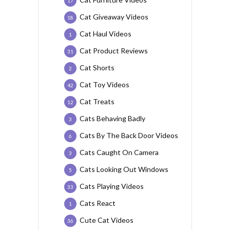
17
Cat Giveaway Videos
18
Cat Haul Videos
1
Cat Product Reviews
31
Cat Shorts
2
Cat Toy Videos
42
Cat Treats
12
Cats Behaving Badly
3
Cats By The Back Door Videos
6
Cats Caught On Camera
3
Cats Looking Out Windows
5
Cats Playing Videos
33
Cats React
1
Cute Cat Videos
36