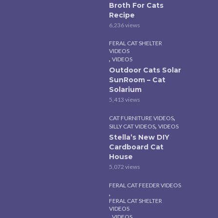
Broth For Cats
Recipe
6,236 views
FERAL CAT SHELTER
VIDEOS
,
VIDEOS
Outdoor Cats Solar
SunRoom – Cat
Solarium
5,413 views
,
CAT FURNITURE VIDEOS
,
SILLY CAT VIDEOS
VIDEOS
Stella’s New DIY
Cardboard Cat
House
5,072 views
FERAL CAT FEEDER VIDEOS
,
FERAL CAT SHELTER
VIDEOS
,
VIDEOS