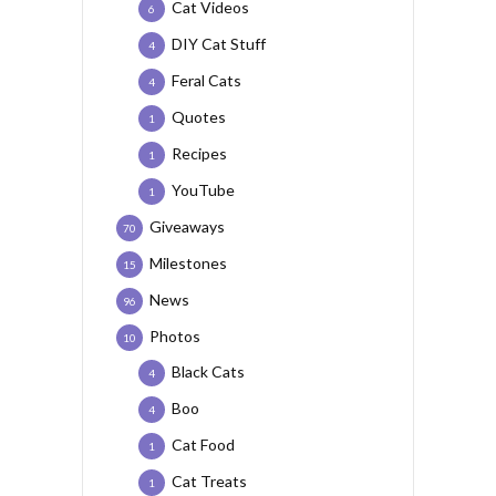
Cat Videos
6
DIY Cat Stuff
4
Feral Cats
4
Quotes
1
Recipes
1
YouTube
1
Giveaways
70
Milestones
15
News
96
Photos
10
Black Cats
4
Boo
4
Cat Food
1
Cat Treats
1