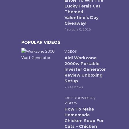
Enter To Win The
Lucky Ferals Cat
Themed
Valentine’s Day
Giveaway!
February 8, 2018
POPULAR VIDEOS
VIDEOS
Aldi Workzone
2000w Portable
Inverter Generator
Review Unboxing
Setup
7,741 views
,
CAT FOOD VIDEOS
VIDEOS
How To Make
Homemade
Chicken Soup For
Cats – Chicken