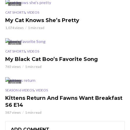
VIDEO
,
CAT SHORTS
VIDEOS
My Cat Knows She’s Pretty
1,074 views
1 min read
VIDEO
,
CAT SHORTS
VIDEOS
My Black Cat Boo’s Favorite Song
765 views
1 min read
VIDEO
,
SEASON 6 VIDEOS
VIDEOS
Kittens Return And Fawns Want Breakfast
S6 E14
587 views
1 min read
ADD COMMENT