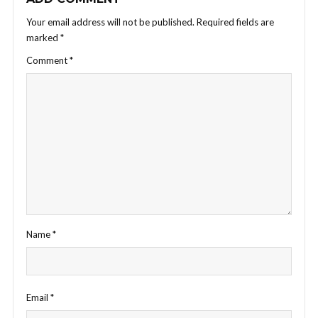
Your email address will not be published.
Required fields are
marked
*
Comment
*
Name
*
Email
*