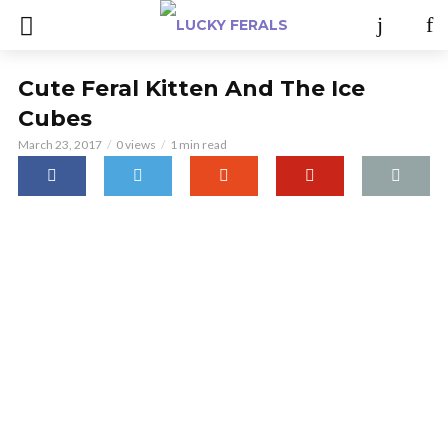
Cute Feral Kitten And The Ice
Cubes
March 23, 2017
0 views
1 min read