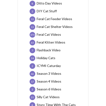
Ditto Day Videos
8
DIY Cat Stuff
2
Feral Cat Feeder Videos
11
Feral Cat Shelter Videos
11
Feral Cat Videos
474
Feral Kitten Videos
63
Flashback Video
7
Holiday Cats
34
ICYMI Caturday
2
Season 3 Videos
66
Season 4 Videos
17
Season 6 Videos
2
Silly Cat Videos
21
Story Time With The Cats
8