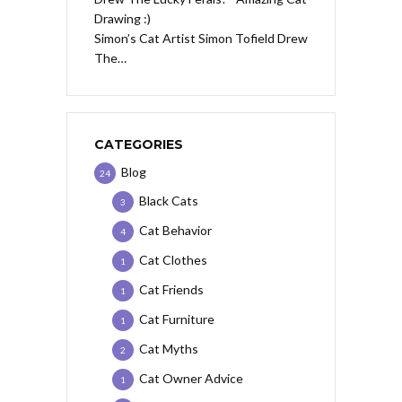
Simon’s Cat Artist Simon Tofield Drew
The…
CATEGORIES
Blog
24
Black Cats
3
Cat Behavior
4
Cat Clothes
1
Cat Friends
1
Cat Furniture
1
Cat Myths
2
Cat Owner Advice
1