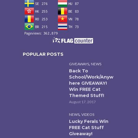
POPULAR POSTS
,
GIVEAWAYS
NEWS
Back To
School/Work/Anyw
here GIVEAWAY!
Win FREE Cat
Themed Stuff!
August 17, 2017
,
NEWS
VIDEOS
Lucky Ferals Win
FREE Cat Stuff
Giveaway!