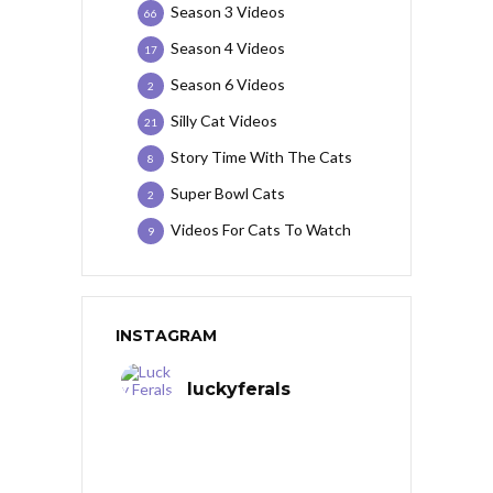
Season 3 Videos
66
Season 4 Videos
17
Season 6 Videos
2
Silly Cat Videos
21
Story Time With The Cats
8
Super Bowl Cats
2
Videos For Cats To Watch
9
INSTAGRAM
luckyferals