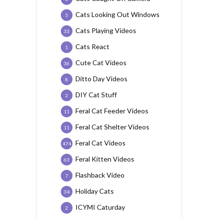
Cats Looking Out Windows
5
Cats Playing Videos
33
Cats React
1
Cute Cat Videos
36
Ditto Day Videos
8
DIY Cat Stuff
2
Feral Cat Feeder Videos
11
Feral Cat Shelter Videos
11
Feral Cat Videos
474
Feral Kitten Videos
63
Flashback Video
7
Holiday Cats
34
ICYMI Caturday
2