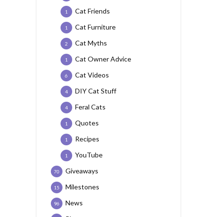
Cat Friends
1
Cat Furniture
1
Cat Myths
2
Cat Owner Advice
1
Cat Videos
6
DIY Cat Stuff
4
Feral Cats
4
Quotes
1
Recipes
1
YouTube
1
Giveaways
70
Milestones
15
News
96