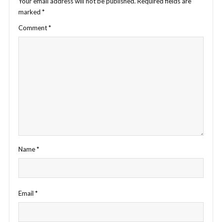
Your email address will not be published.
Required fields are
marked
*
Comment
*
Name
*
Email
*