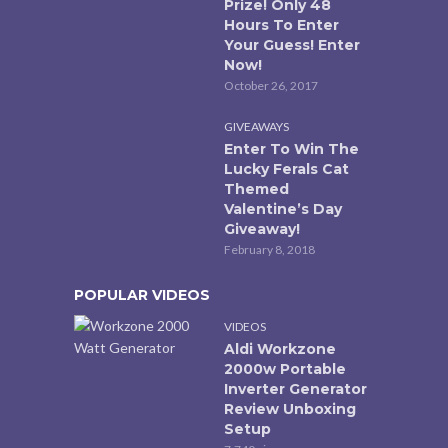
Prize! Only 48
Hours To Enter
Your Guess! Enter
Now!
October 26, 2017
GIVEAWAYS
Enter To Win The
Lucky Ferals Cat
Themed
Valentine’s Day
Giveaway!
February 8, 2018
POPULAR VIDEOS
VIDEOS
Aldi Workzone
2000w Portable
Inverter Generator
Review Unboxing
Setup