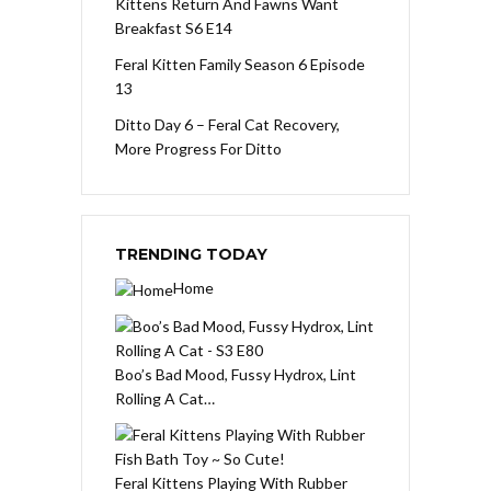
Kittens Return And Fawns Want
Breakfast S6 E14
Feral Kitten Family Season 6 Episode
13
Ditto Day 6 – Feral Cat Recovery,
More Progress For Ditto
TRENDING TODAY
Home
Boo’s Bad Mood, Fussy Hydrox, Lint
Rolling A Cat…
Feral Kittens Playing With Rubber