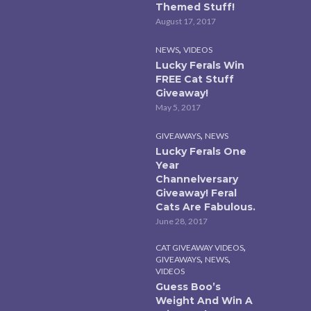
Themed Stuff!
August 17, 2017
,
NEWS
VIDEOS
Lucky Ferals Win
FREE Cat Stuff
Giveaway!
May 5, 2017
,
GIVEAWAYS
NEWS
Lucky Ferals One
Year
Channelversary
Giveaway! Feral
Cats Are Fabulous.
June 28, 2017
,
CAT GIVEAWAY VIDEOS
,
,
GIVEAWAYS
NEWS
VIDEOS
Guess Boo’s
Weight And Win A