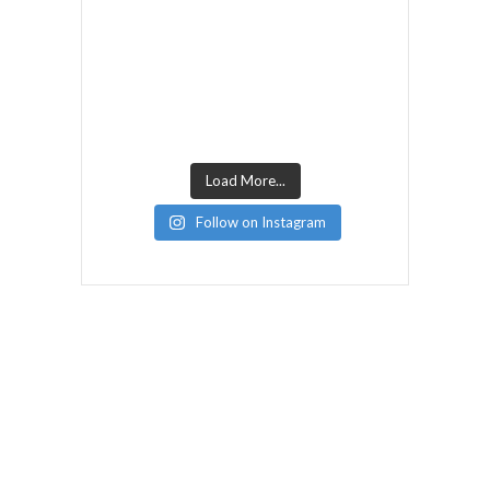
Load More...
Follow on Instagram