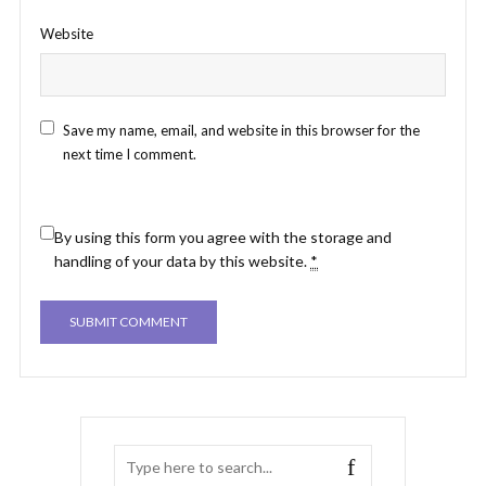
Website
Save my name, email, and website in this browser for the
next time I comment.
By using this form you agree with the storage and
handling of your data by this website.
*