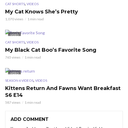
,
CAT SHORTS
VIDEOS
My Cat Knows She’s Pretty
1,070 views
1 min read
VIDEO
,
CAT SHORTS
VIDEOS
My Black Cat Boo’s Favorite Song
765 views
1 min read
VIDEO
,
SEASON 6 VIDEOS
VIDEOS
Kittens Return And Fawns Want Breakfast
S6 E14
587 views
1 min read
ADD COMMENT