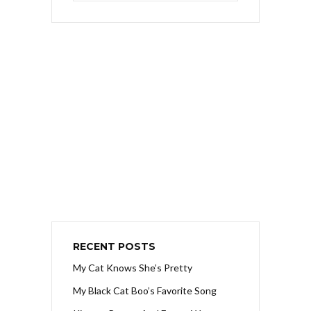
RECENT POSTS
My Cat Knows She’s Pretty
My Black Cat Boo’s Favorite Song