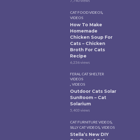
7,740 views
,
CAT FOOD VIDEOS
VIDEOS
How To Make
Homemade
Chicken Soup For
Cats – Chicken
Broth For Cats
Recipe
6,236 views
FERAL CAT SHELTER
VIDEOS
,
VIDEOS
Outdoor Cats Solar
SunRoom – Cat
Solarium
5,403 views
,
CAT FURNITURE VIDEOS
,
SILLY CAT VIDEOS
VIDEOS
Stella’s New DIY