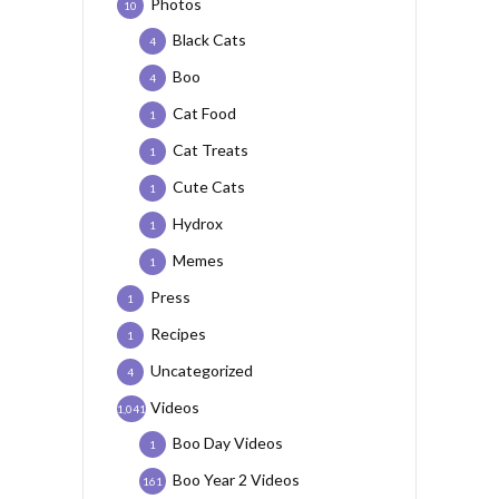
Photos
10
Black Cats
4
Boo
4
Cat Food
1
Cat Treats
1
Cute Cats
1
Hydrox
1
Memes
1
Press
1
Recipes
1
Uncategorized
4
Videos
1,041
Boo Day Videos
1
Boo Year 2 Videos
161