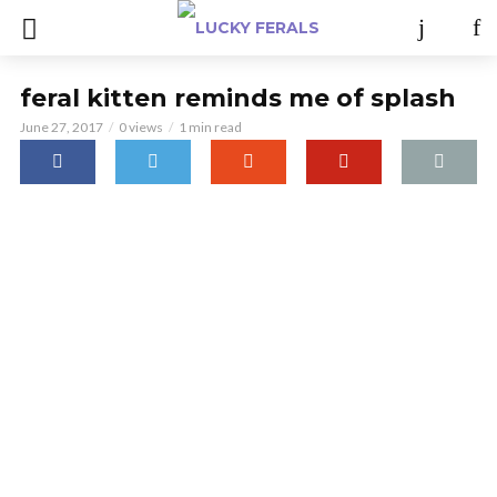
feral kitten reminds me of splash
June 27, 2017
0 views
1 min read