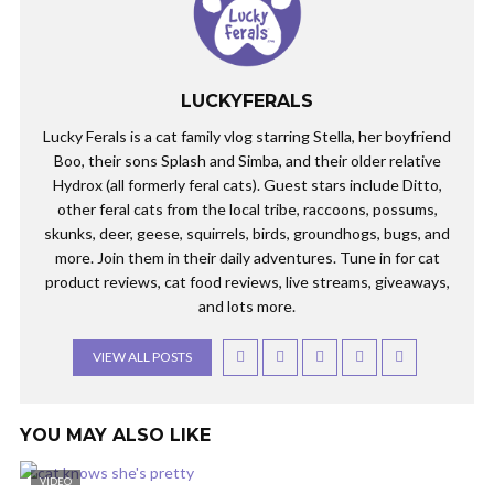
LUCKYFERALS
Lucky Ferals is a cat family vlog starring Stella, her boyfriend
Boo, their sons Splash and Simba, and their older relative
Hydrox (all formerly feral cats). Guest stars include Ditto,
other feral cats from the local tribe, raccoons, possums,
skunks, deer, geese, squirrels, birds, groundhogs, bugs, and
more. Join them in their daily adventures. Tune in for cat
product reviews, cat food reviews, live streams, giveaways,
and lots more.
VIEW ALL POSTS
YOU MAY ALSO LIKE
VIDEO