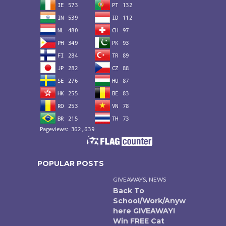
POPULAR POSTS
,
GIVEAWAYS
NEWS
Back To
School/Work/Anyw
here GIVEAWAY!
Win FREE Cat