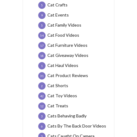
Cat Crafts
5
Cat Events
9
Cat Family Videos
5
Cat Food Videos
54
Cat Furniture Videos
17
Cat Giveaway Videos
18
Cat Haul Videos
1
Cat Product Reviews
31
Cat Shorts
2
Cat Toy Videos
42
Cat Treats
12
Cats Behaving Badly
3
Cats By The Back Door Videos
6
Cats Caught On Camera
3