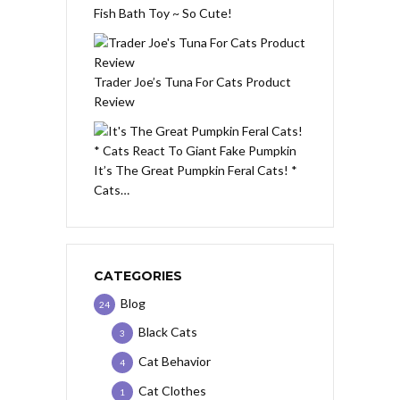
Fish Bath Toy ~ So Cute!
Trader Joe’s Tuna For Cats Product
Review
It’s The Great Pumpkin Feral Cats! *
Cats…
CATEGORIES
Blog
24
Black Cats
3
Cat Behavior
4
Cat Clothes
1