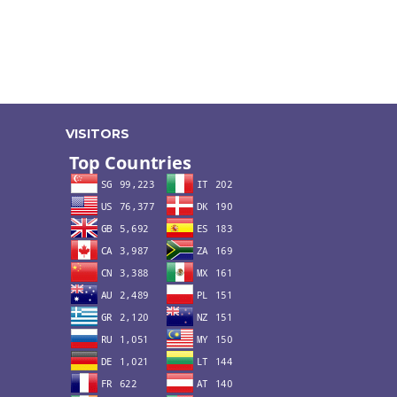
VISITORS