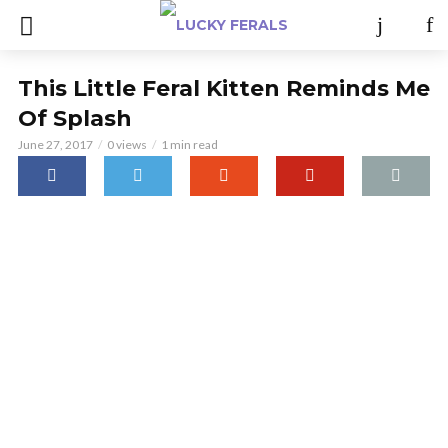
This Little Feral Kitten Reminds Me
Of Splash
June 27, 2017
0 views
1 min read