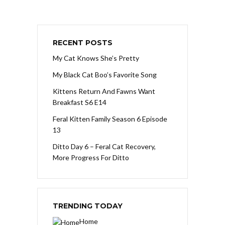
RECENT POSTS
My Cat Knows She’s Pretty
My Black Cat Boo’s Favorite Song
Kittens Return And Fawns Want
Breakfast S6 E14
Feral Kitten Family Season 6 Episode
13
Ditto Day 6 – Feral Cat Recovery,
More Progress For Ditto
TRENDING TODAY
Home