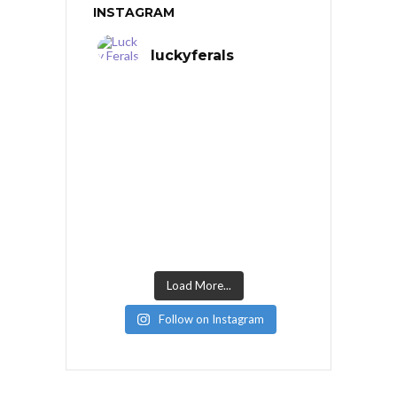
INSTAGRAM
luckyferals
Load More...
Follow on Instagram