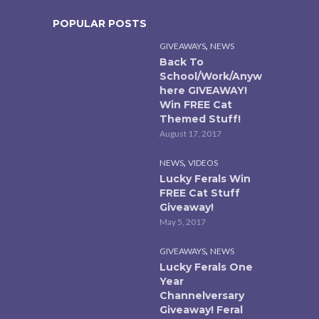
POPULAR POSTS
,
GIVEAWAYS
NEWS
Back To
School/Work/Anyw
here GIVEAWAY!
Win FREE Cat
Themed Stuff!
August 17, 2017
,
NEWS
VIDEOS
Lucky Ferals Win
FREE Cat Stuff
Giveaway!
May 5, 2017
,
GIVEAWAYS
NEWS
Lucky Ferals One
Year
Channelversary
Giveaway! Feral