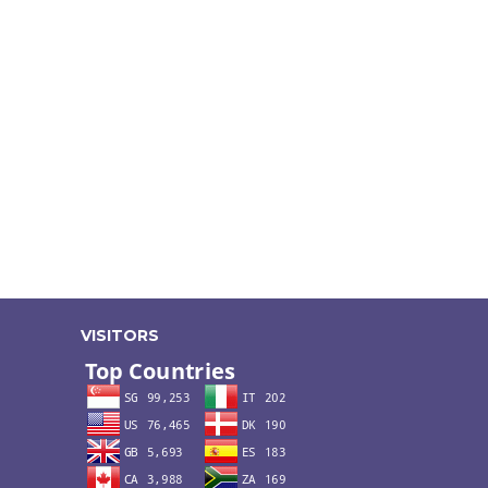
VISITORS