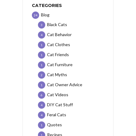
CATEGORIES
Blog
24
Black Cats
3
Cat Behavior
4
Cat Clothes
1
Cat Friends
1
Cat Furniture
1
Cat Myths
2
Cat Owner Advice
1
Cat Videos
6
DIY Cat Stuff
4
Feral Cats
4
Quotes
1
Recipes
1