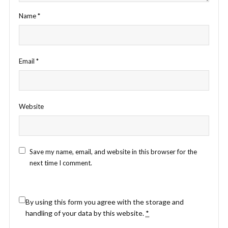
Name
*
Email
*
Website
Save my name, email, and website in this browser for the
next time I comment.
By using this form you agree with the storage and
handling of your data by this website.
*