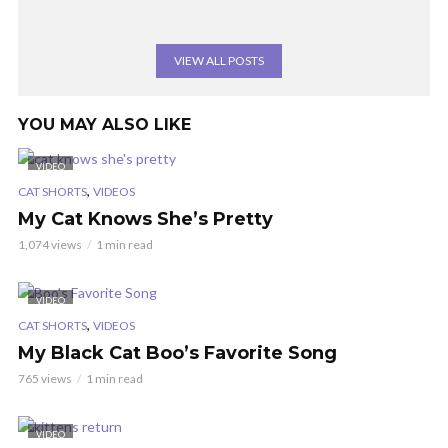
VIEW ALL POSTS
YOU MAY ALSO LIKE
VIDEO
,
CAT SHORTS
VIDEOS
My Cat Knows She’s Pretty
1,074 views
1 min read
VIDEO
,
CAT SHORTS
VIDEOS
My Black Cat Boo’s Favorite Song
765 views
1 min read
VIDEO