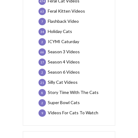
Feral Cat Videos
474
Feral Kitten Videos
63
Flashback Video
7
Holiday Cats
34
ICYMI Caturday
2
Season 3 Videos
66
Season 4 Videos
17
Season 6 Videos
2
Silly Cat Videos
21
Story Time With The Cats
8
Super Bowl Cats
2
Videos For Cats To Watch
9