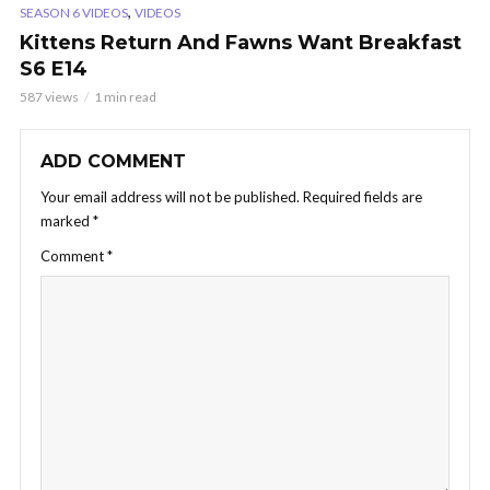
,
SEASON 6 VIDEOS
VIDEOS
Kittens Return And Fawns Want Breakfast
S6 E14
587 views
1 min read
ADD COMMENT
Your email address will not be published.
Required fields are
marked
*
Comment
*