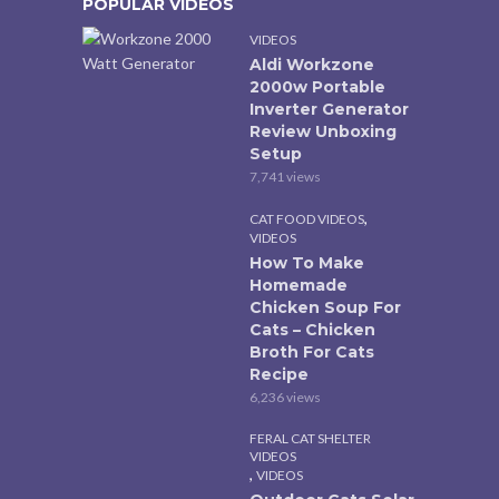
POPULAR VIDEOS
VIDEOS
Aldi Workzone
2000w Portable
Inverter Generator
Review Unboxing
Setup
7,741 views
,
CAT FOOD VIDEOS
VIDEOS
How To Make
Homemade
Chicken Soup For
Cats – Chicken
Broth For Cats
Recipe
6,236 views
FERAL CAT SHELTER
VIDEOS
,
VIDEOS