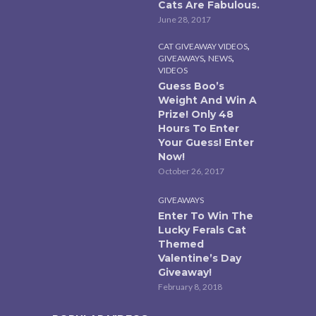
Cats Are Fabulous.
June 28, 2017
,
CAT GIVEAWAY VIDEOS
,
,
GIVEAWAYS
NEWS
VIDEOS
Guess Boo’s
Weight And Win A
Prize! Only 48
Hours To Enter
Your Guess! Enter
Now!
October 26, 2017
GIVEAWAYS
Enter To Win The
Lucky Ferals Cat
Themed
Valentine’s Day
Giveaway!
February 8, 2018