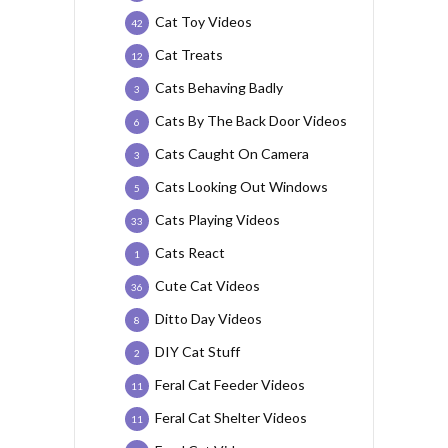
Cat Toy Videos
42
Cat Treats
12
Cats Behaving Badly
3
Cats By The Back Door Videos
6
Cats Caught On Camera
3
Cats Looking Out Windows
5
Cats Playing Videos
33
Cats React
1
Cute Cat Videos
36
Ditto Day Videos
8
DIY Cat Stuff
2
Feral Cat Feeder Videos
11
Feral Cat Shelter Videos
11