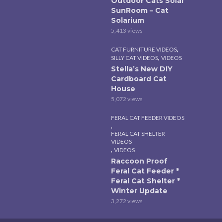
Outdoor Cats Solar
SunRoom – Cat
Solarium
5,413 views
,
CAT FURNITURE VIDEOS
,
SILLY CAT VIDEOS
VIDEOS
Stella’s New DIY
Cardboard Cat
House
5,072 views
FERAL CAT FEEDER VIDEOS
,
FERAL CAT SHELTER
VIDEOS
,
VIDEOS
Raccoon Proof
Feral Cat Feeder *
Feral Cat Shelter *
Winter Update
3,272 views