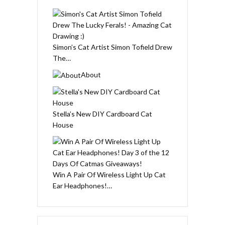
Simon’s Cat Artist Simon Tofield Drew
The…
About
Stella’s New DIY Cardboard Cat
House
Win A Pair Of Wireless Light Up Cat
Ear Headphones!…