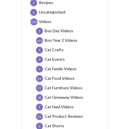
Recipes
1
Uncategorized
4
Videos
1,041
Boo Day Videos
1
Boo Year 2 Videos
161
Cat Crafts
5
Cat Events
9
Cat Family Videos
5
Cat Food Videos
54
Cat Furniture Videos
17
Cat Giveaway Videos
18
Cat Haul Videos
1
Cat Product Reviews
31
Cat Shorts
2