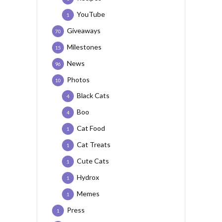
YouTube
1
Giveaways
70
Milestones
15
News
96
Photos
10
Black Cats
4
Boo
4
Cat Food
1
Cat Treats
1
Cute Cats
1
Hydrox
1
Memes
1
Press
1