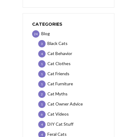
CATEGORIES
Blog
24
Black Cats
3
Cat Behavior
4
Cat Clothes
1
Cat Friends
1
Cat Furniture
1
Cat Myths
2
Cat Owner Advice
1
Cat Videos
6
DIY Cat Stuff
4
Feral Cats
4