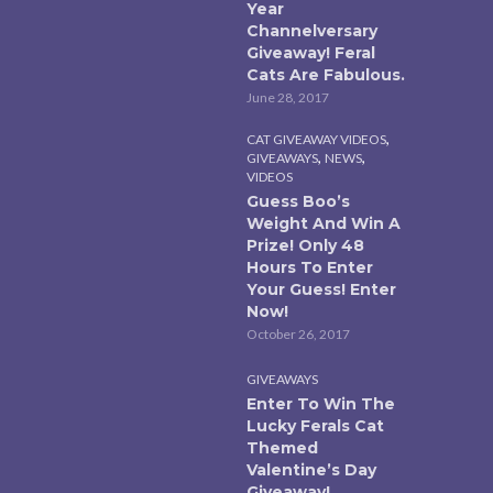
Year
Channelversary
Giveaway! Feral
Cats Are Fabulous.
June 28, 2017
,
CAT GIVEAWAY VIDEOS
,
,
GIVEAWAYS
NEWS
VIDEOS
Guess Boo’s
Weight And Win A
Prize! Only 48
Hours To Enter
Your Guess! Enter
Now!
October 26, 2017
GIVEAWAYS
Enter To Win The
Lucky Ferals Cat
Themed
Valentine’s Day
Giveaway!