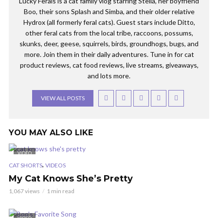
Lucky Ferals is a cat family vlog starring Stella, her boyfriend
Boo, their sons Splash and Simba, and their older relative
Hydrox (all formerly feral cats). Guest stars include Ditto,
other feral cats from the local tribe, raccoons, possums,
skunks, deer, geese, squirrels, birds, groundhogs, bugs, and
more. Join them in their daily adventures. Tune in for cat
product reviews, cat food reviews, live streams, giveaways,
and lots more.
VIEW ALL POSTS
YOU MAY ALSO LIKE
VIDEO
,
CAT SHORTS
VIDEOS
My Cat Knows She’s Pretty
1,067 views
1 min read