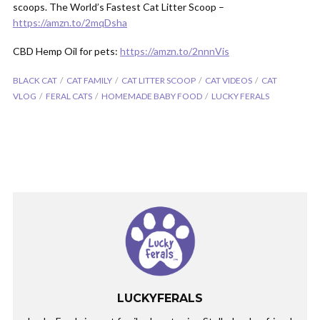
scoops. The World’s Fastest Cat Litter Scoop –
https://amzn.to/2mqDsha
CBD Hemp Oil for pets:
https://amzn.to/2nnnVis
BLACK CAT
CAT FAMILY
CAT LITTER SCOOP
CAT VIDEOS
CAT
VLOG
FERAL CATS
HOMEMADE BABY FOOD
LUCKY FERALS
LUCKYFERALS