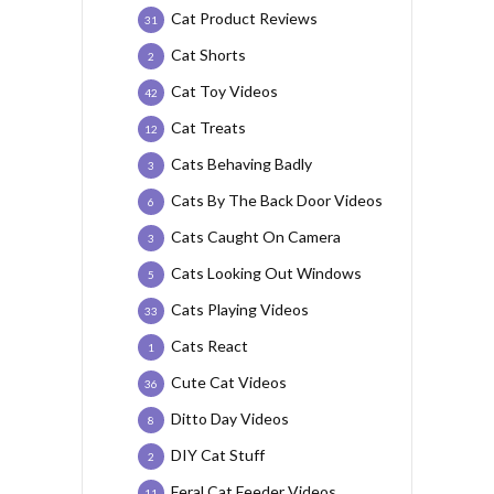
Cat Product Reviews
31
Cat Shorts
2
Cat Toy Videos
42
Cat Treats
12
Cats Behaving Badly
3
Cats By The Back Door Videos
6
Cats Caught On Camera
3
Cats Looking Out Windows
5
Cats Playing Videos
33
Cats React
1
Cute Cat Videos
36
Ditto Day Videos
8
DIY Cat Stuff
2
Feral Cat Feeder Videos
11