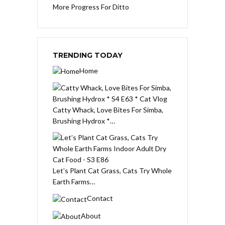
More Progress For Ditto
TRENDING TODAY
Home
Catty Whack, Love Bites For Simba,
Brushing Hydrox *…
Let’s Plant Cat Grass, Cats Try Whole
Earth Farms…
Contact
About