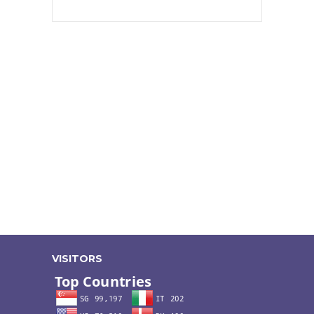
VISITORS