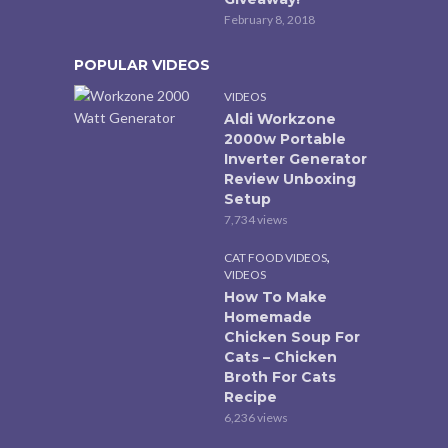
February 8, 2018
POPULAR VIDEOS
VIDEOS
Aldi Workzone
2000w Portable
Inverter Generator
Review Unboxing
Setup
7,734 views
,
CAT FOOD VIDEOS
VIDEOS
How To Make
Homemade
Chicken Soup For
Cats – Chicken
Broth For Cats
Recipe
6,236 views