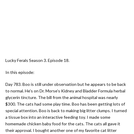
Lucky Ferals Season 3. Episode 18.
In this episode:
Day 783. Boo is still under observation but he appears to be back
to normal. He’s on Dr. Morse’s Kidney and Bladder Formula herbal
glycerin tincture. The bill from the animal hospital was nearly
$300. The cats had some play time. Boo has been getting lots of
special attention. Boo is back to making big litter clumps. I turned
a tissue box into an interactive feeding toy. I made some
homemade chicken baby food for the cats. The cats all gave it
their approval. I bought another one of my favorite cat litter