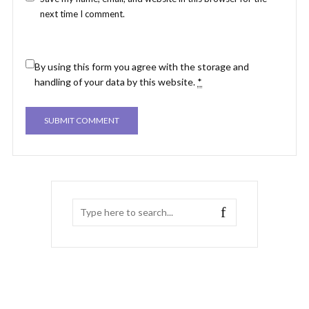
next time I comment.
By using this form you agree with the storage and
handling of your data by this website.
*