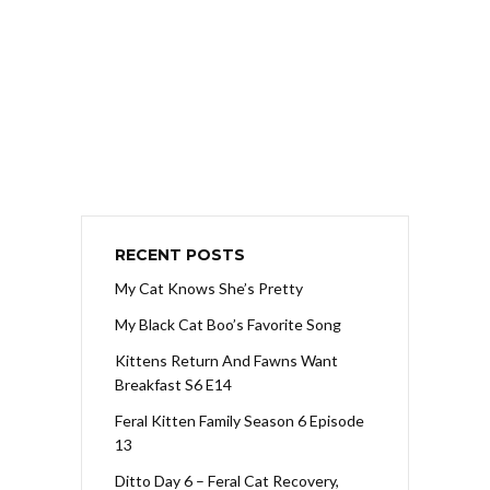
RECENT POSTS
My Cat Knows She’s Pretty
My Black Cat Boo’s Favorite Song
Kittens Return And Fawns Want
Breakfast S6 E14
Feral Kitten Family Season 6 Episode
13
Ditto Day 6 – Feral Cat Recovery,