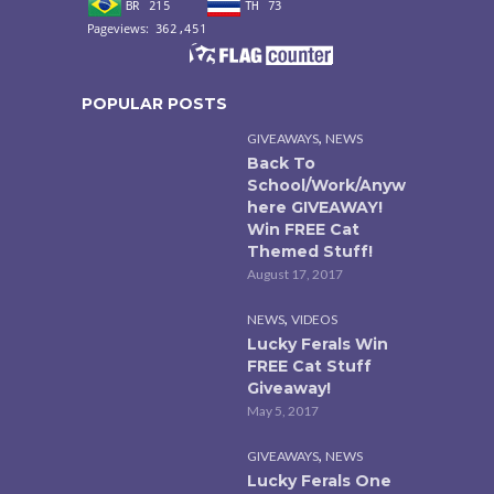
POPULAR POSTS
,
GIVEAWAYS
NEWS
Back To
School/Work/Anyw
here GIVEAWAY!
Win FREE Cat
Themed Stuff!
August 17, 2017
,
NEWS
VIDEOS
Lucky Ferals Win
FREE Cat Stuff
Giveaway!
May 5, 2017
,
GIVEAWAYS
NEWS
Lucky Ferals One