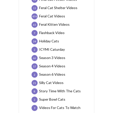
Feral Cat Shelter Videos
11
Feral Cat Videos
474
Feral Kitten Videos
63
Flashback Video
7
Holiday Cats
34
ICYMI Caturday
2
Season 3 Videos
66
Season 4 Videos
17
Season 6 Videos
2
Silly Cat Videos
21
Story Time With The Cats
8
Super Bowl Cats
2
Videos For Cats To Watch
9