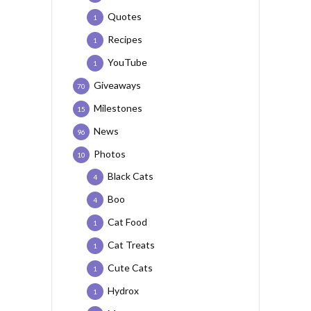
Quotes
1
Recipes
1
YouTube
1
Giveaways
70
Milestones
15
News
96
Photos
10
Black Cats
4
Boo
4
Cat Food
1
Cat Treats
1
Cute Cats
1
Hydrox
1