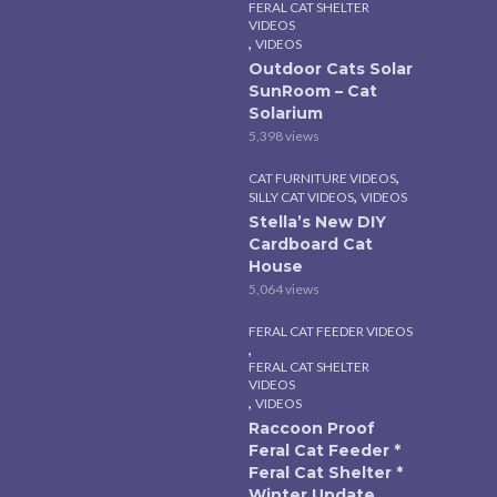
FERAL CAT SHELTER
VIDEOS
,
VIDEOS
Outdoor Cats Solar
SunRoom – Cat
Solarium
5,398 views
,
CAT FURNITURE VIDEOS
,
SILLY CAT VIDEOS
VIDEOS
Stella’s New DIY
Cardboard Cat
House
5,064 views
FERAL CAT FEEDER VIDEOS
,
FERAL CAT SHELTER
VIDEOS
,
VIDEOS
Raccoon Proof
Feral Cat Feeder *
Feral Cat Shelter *
Winter Update