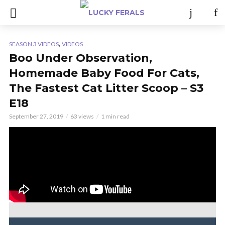
,
SEASON 3 VIDEOS
VIDEOS
Boo Under Observation,
Homemade Baby Food For Cats,
The Fastest Cat Litter Scoop – S3
E18
September 27, 2019
63 views
1 min read