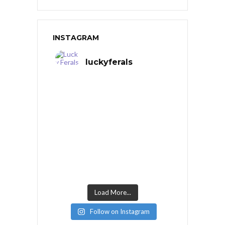
INSTAGRAM
luckyferals
Load More...
Follow on Instagram