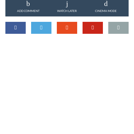
ADD COMMENT
WATCH LATER
CINEMA MODE