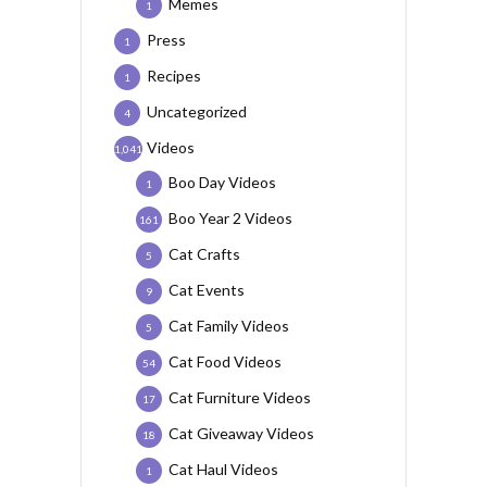
Memes
1
Press
1
Recipes
1
Uncategorized
4
Videos
1,041
Boo Day Videos
1
Boo Year 2 Videos
161
Cat Crafts
5
Cat Events
9
Cat Family Videos
5
Cat Food Videos
54
Cat Furniture Videos
17
Cat Giveaway Videos
18
Cat Haul Videos
1