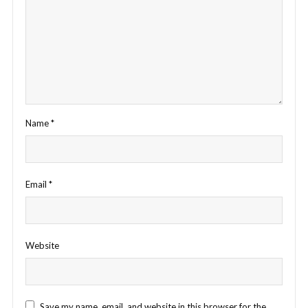
Name
*
Email
*
Website
Save my name, email, and website in this browser for the