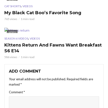
VIDEO
,
CAT SHORTS
VIDEOS
My Black Cat Boo’s Favorite Song
765 views
1 min read
VIDEO
,
SEASON 6 VIDEOS
VIDEOS
Kittens Return And Fawns Want Breakfast
S6 E14
586 views
1 min read
ADD COMMENT
Your email address will not be published.
Required fields are
marked
*
Comment
*