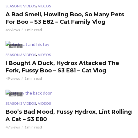
,
SEASON 3 VIDEOS
VIDEOS
A Bad Smell, Howling Boo, So Many Pets
For Boo – S3 E82 – Cat Family Vlog
45 views
1 min read
VIDEO
,
SEASON 3 VIDEOS
VIDEOS
I Bought A Duck, Hydrox Attacked The
Fork, Fussy Boo – S3 E81 – Cat Vlog
49 views
1 min read
VIDEO
,
SEASON 3 VIDEOS
VIDEOS
Boo’s Bad Mood, Fussy Hydrox, Lint Rolling
A Cat – S3 E80
47 views
1 min read