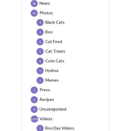
News
96
Photos
10
Black Cats
4
Boo
4
Cat Food
1
Cat Treats
1
Cute Cats
1
Hydrox
1
Memes
1
Press
1
Recipes
1
Uncategorized
4
Videos
1,041
Boo Day Videos
1