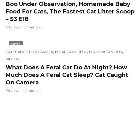
Boo Under Observation, Homemade Baby
Food For Cats, The Fastest Cat Litter Scoop
– S3 E18
63 views
1 min read
VIDEO
,
,
,
CATS CAUGHT ON CAMERA
FERAL CAT VIDEOS
FLASHBACK VIDEO
VIDEOS
What Does A Feral Cat Do At Night? How
Much Does A Feral Cat Sleep? Cat Caught
On Camera
96 views
1 min read