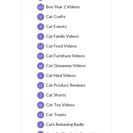
Boo Year 2 Videos
161
Cat Crafts
5
Cat Events
9
Cat Family Videos
5
Cat Food Videos
54
Cat Furniture Videos
17
Cat Giveaway Videos
18
Cat Haul Videos
1
Cat Product Reviews
31
Cat Shorts
2
Cat Toy Videos
42
Cat Treats
12
Cats Behaving Badly
3