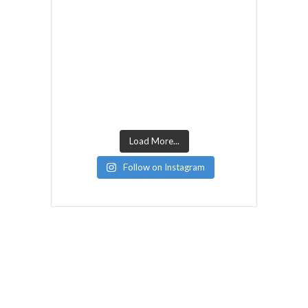
Load More...
Follow on Instagram