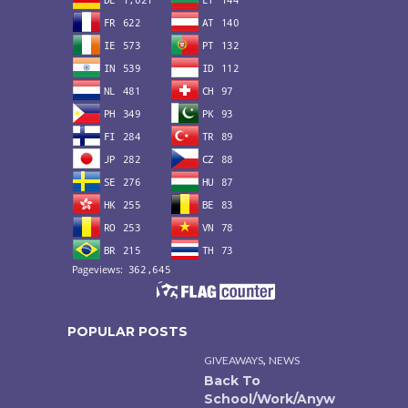
POPULAR POSTS
,
GIVEAWAYS
NEWS
Back To
School/Work/Anyw