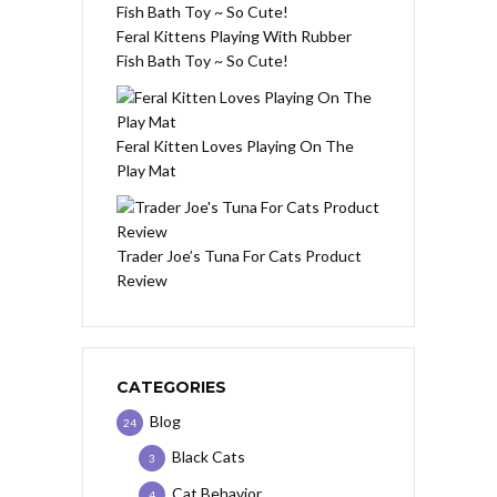
Feral Kittens Playing With Rubber
Fish Bath Toy ~ So Cute!
Feral Kitten Loves Playing On The
Play Mat
Trader Joe’s Tuna For Cats Product
Review
CATEGORIES
Blog
24
Black Cats
3
Cat Behavior
4