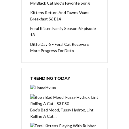
My Black Cat Boo’s Favorite Song
Kittens Return And Fawns Want
Breakfast S6 E14
Feral Kitten Family Season 6 Episode
13
Ditto Day 6 – Feral Cat Recovery,
More Progress For Ditto
TRENDING TODAY
Home
Boo’s Bad Mood, Fussy Hydrox, Lint
Rolling A Cat…