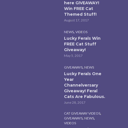
here GIVEAWAY!
Win FREE Cat
Themed Stuff!
August 17, 2017
,
NEWS
VIDEOS
Lucky Ferals Win
FREE Cat Stuff
Giveaway!
May 5, 2017
,
GIVEAWAYS
NEWS
Lucky Ferals One
Year
Channelversary
Giveaway! Feral
Cats Are Fabulous.
June 28, 2017
,
CAT GIVEAWAY VIDEOS
,
,
GIVEAWAYS
NEWS
VIDEOS