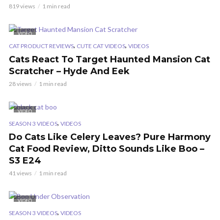
819 views
1 min read
VIDEO
,
,
CAT PRODUCT REVIEWS
CUTE CAT VIDEOS
VIDEOS
Cats React To Target Haunted Mansion Cat
Scratcher – Hyde And Eek
28 views
1 min read
VIDEO
,
SEASON 3 VIDEOS
VIDEOS
Do Cats Like Celery Leaves? Pure Harmony
Cat Food Review, Ditto Sounds Like Boo –
S3 E24
41 views
1 min read
VIDEO
,
SEASON 3 VIDEOS
VIDEOS