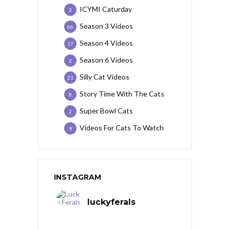
ICYMI Caturday
2
Season 3 Videos
66
Season 4 Videos
17
Season 6 Videos
2
Silly Cat Videos
21
Story Time With The Cats
8
Super Bowl Cats
2
Videos For Cats To Watch
9
INSTAGRAM
luckyferals