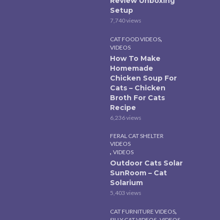
Review Unboxing
Setup
7,740 views
,
CAT FOOD VIDEOS
VIDEOS
How To Make
Homemade
Chicken Soup For
Cats – Chicken
Broth For Cats
Recipe
6,236 views
FERAL CAT SHELTER
VIDEOS
,
VIDEOS
Outdoor Cats Solar
SunRoom – Cat
Solarium
5,403 views
,
CAT FURNITURE VIDEOS
,
SILLY CAT VIDEOS
VIDEOS