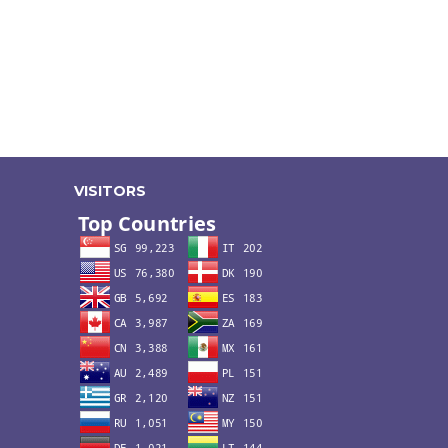
VISITORS