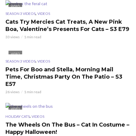
VIDEO
,
SEASON 3 VIDEOS
VIDEOS
Cats Try Mercies Cat Treats, A New Pink
Boa, Valentine’s Presents For Cats – S3 E79
33 views
1 min read
VIDEO
,
SEASON 3 VIDEOS
VIDEOS
Pets For Boo and Stella, Morning Mail
Time, Christmas Party On The Patio – S3
E57
26 views
1 min read
VIDEO
,
HOLIDAY CATS
VIDEOS
The Wheels On The Bus – Cat In Costume –
Happy Halloween!