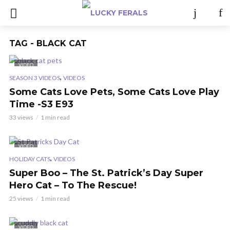
TAG - BLACK CAT
VIDEO
,
SEASON 3 VIDEOS
VIDEOS
Some Cats Love Pets, Some Cats Love Play
Time -S3 E93
33 views
1 min read
VIDEO
,
HOLIDAY CATS
VIDEOS
Super Boo – The St. Patrick’s Day Super
Hero Cat – To The Rescue!
25 views
1 min read
VIDEO