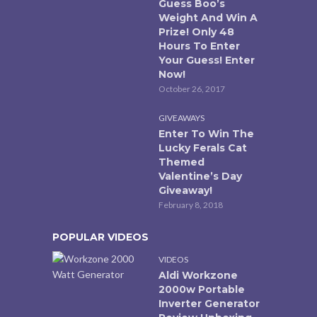
Guess Boo’s
Weight And Win A
Prize! Only 48
Hours To Enter
Your Guess! Enter
Now!
October 26, 2017
GIVEAWAYS
Enter To Win The
Lucky Ferals Cat
Themed
Valentine’s Day
Giveaway!
February 8, 2018
POPULAR VIDEOS
VIDEOS
Aldi Workzone
2000w Portable
Inverter Generator