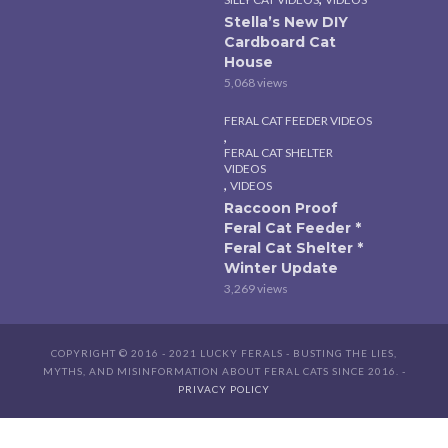
Stella’s New DIY
Cardboard Cat
House
5,068 views
FERAL CAT FEEDER VIDEOS
,
FERAL CAT SHELTER
VIDEOS
,
VIDEOS
Raccoon Proof
Feral Cat Feeder *
Feral Cat Shelter *
Winter Update
3,269 views
COPYRIGHT © 2016 - 2021 LUCKY FERALS - BUSTING THE LIES,
MYTHS, AND MISINFORMATION ABOUT FERAL CATS SINCE 2016. -
PRIVACY POLICY