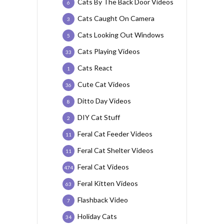
Cats By The Back Door Videos
6
Cats Caught On Camera
3
Cats Looking Out Windows
5
Cats Playing Videos
33
Cats React
1
Cute Cat Videos
36
Ditto Day Videos
8
DIY Cat Stuff
2
Feral Cat Feeder Videos
11
Feral Cat Shelter Videos
11
Feral Cat Videos
474
Feral Kitten Videos
63
Flashback Video
7
Holiday Cats
34