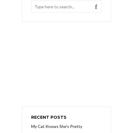
RECENT POSTS
My Cat Knows She’s Pretty