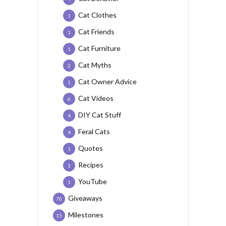
Cat Clothes
1
Cat Friends
1
Cat Furniture
1
Cat Myths
2
Cat Owner Advice
1
Cat Videos
6
DIY Cat Stuff
4
Feral Cats
4
Quotes
1
Recipes
1
YouTube
1
Giveaways
70
Milestones
15