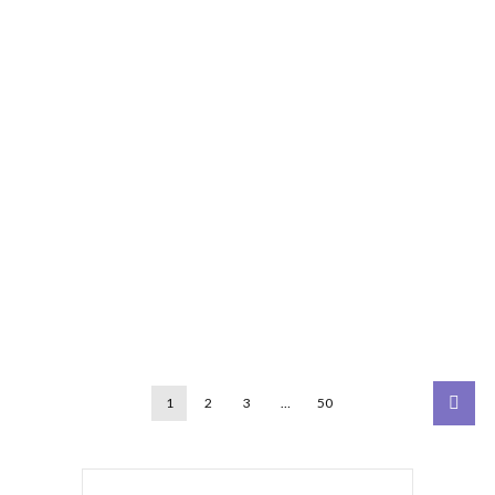
1
2
3
…
50