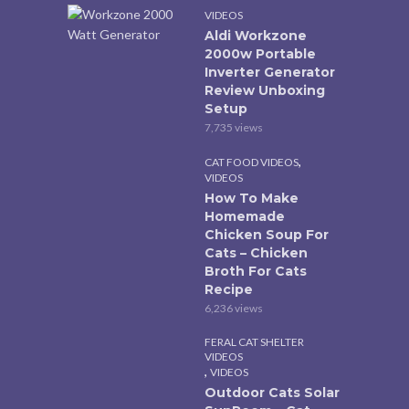
VIDEOS
Aldi Workzone
2000w Portable
Inverter Generator
Review Unboxing
Setup
7,735 views
,
CAT FOOD VIDEOS
VIDEOS
How To Make
Homemade
Chicken Soup For
Cats – Chicken
Broth For Cats
Recipe
6,236 views
FERAL CAT SHELTER
VIDEOS
,
VIDEOS
Outdoor Cats Solar