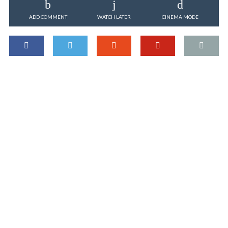
ADD COMMENT
WATCH LATER
CINEMA MODE