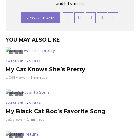
and lots more.
VIEW ALL POSTS
YOU MAY ALSO LIKE
VIDEO
,
CAT SHORTS
VIDEOS
My Cat Knows She’s Pretty
1,068 views
1 min read
VIDEO
,
CAT SHORTS
VIDEOS
My Black Cat Boo’s Favorite Song
765 views
1 min read
VIDEO