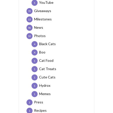
YouTube
1
Giveaways
70
Milestones
15
News
96
Photos
10
Black Cats
4
Boo
4
Cat Food
1
Cat Treats
1
Cute Cats
1
Hydrox
1
Memes
1
Press
1
Recipes
1