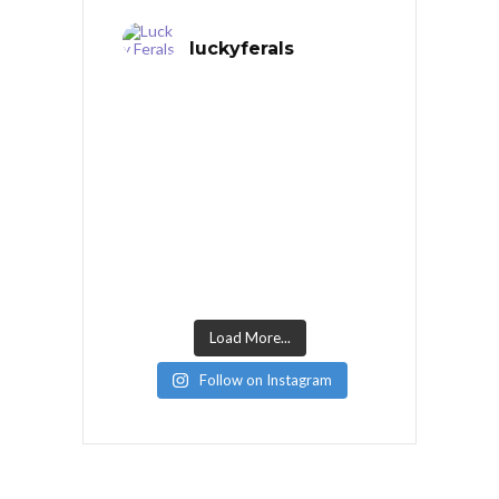
luckyferals
Load More...
Follow on Instagram