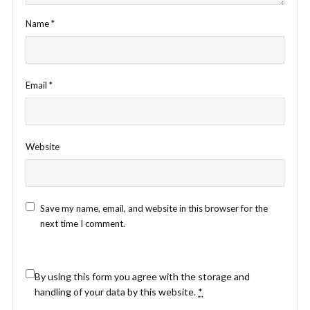
Name
*
Email
*
Website
Save my name, email, and website in this browser for the
next time I comment.
By using this form you agree with the storage and
handling of your data by this website.
*