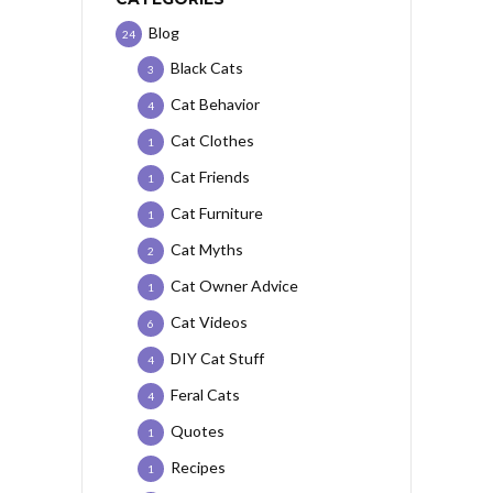
Blog
24
Black Cats
3
Cat Behavior
4
Cat Clothes
1
Cat Friends
1
Cat Furniture
1
Cat Myths
2
Cat Owner Advice
1
Cat Videos
6
DIY Cat Stuff
4
Feral Cats
4
Quotes
1
Recipes
1