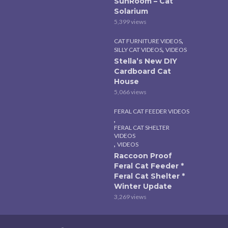
SunRoom – Cat
Solarium
5,399 views
,
CAT FURNITURE VIDEOS
,
SILLY CAT VIDEOS
VIDEOS
Stella’s New DIY
Cardboard Cat
House
5,066 views
FERAL CAT FEEDER VIDEOS
,
FERAL CAT SHELTER
VIDEOS
,
VIDEOS
Raccoon Proof
Feral Cat Feeder *
Feral Cat Shelter *
Winter Update
3,269 views