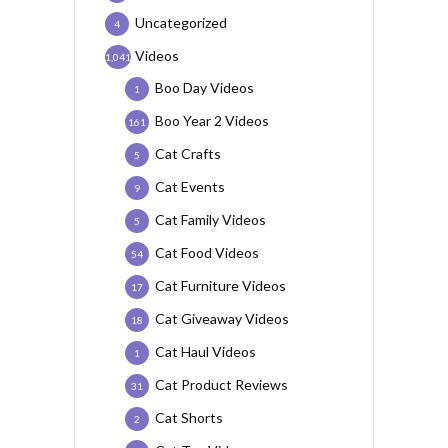
Uncategorized
4
Videos
1,041
Boo Day Videos
1
Boo Year 2 Videos
161
Cat Crafts
5
Cat Events
9
Cat Family Videos
5
Cat Food Videos
54
Cat Furniture Videos
17
Cat Giveaway Videos
18
Cat Haul Videos
1
Cat Product Reviews
31
Cat Shorts
2