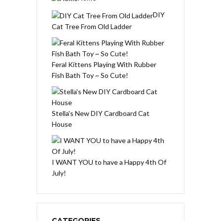
DIY
Cat Tree From Old Ladder
Feral Kittens Playing With Rubber
Fish Bath Toy ~ So Cute!
Stella’s New DIY Cardboard Cat
House
I WANT YOU to have a Happy 4th Of
July!
CATEGORIES