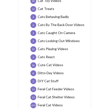
Cat Toy Videos
42
Cat Treats
12
Cats Behaving Badly
3
Cats By The Back Door Videos
6
Cats Caught On Camera
3
Cats Looking Out Windows
5
Cats Playing Videos
33
Cats React
1
Cute Cat Videos
36
Ditto Day Videos
8
DIY Cat Stuff
2
Feral Cat Feeder Videos
11
Feral Cat Shelter Videos
11
Feral Cat Videos
474