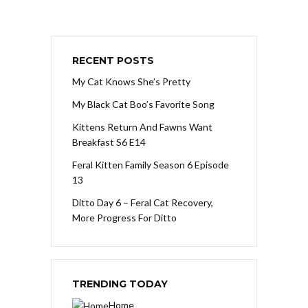
RECENT POSTS
My Cat Knows She’s Pretty
My Black Cat Boo’s Favorite Song
Kittens Return And Fawns Want
Breakfast S6 E14
Feral Kitten Family Season 6 Episode
13
Ditto Day 6 – Feral Cat Recovery,
More Progress For Ditto
TRENDING TODAY
Home