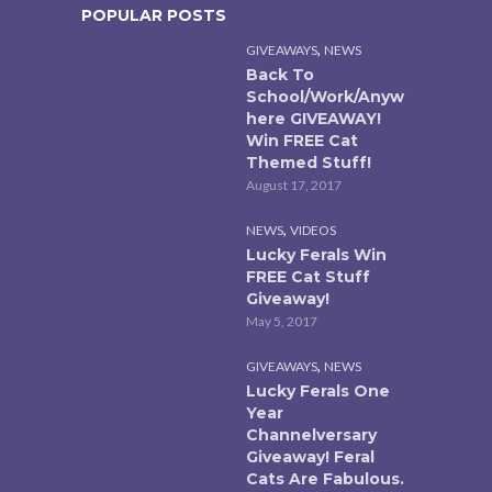
POPULAR POSTS
,
GIVEAWAYS
NEWS
Back To
School/Work/Anyw
here GIVEAWAY!
Win FREE Cat
Themed Stuff!
August 17, 2017
,
NEWS
VIDEOS
Lucky Ferals Win
FREE Cat Stuff
Giveaway!
May 5, 2017
,
GIVEAWAYS
NEWS
Lucky Ferals One
Year
Channelversary
Giveaway! Feral
Cats Are Fabulous.