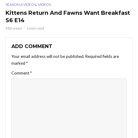
,
SEASON 6 VIDEOS
VIDEOS
Kittens Return And Fawns Want Breakfast
S6 E14
586 views
1 min read
ADD COMMENT
Your email address will not be published.
Required fields are
marked
*
Comment
*