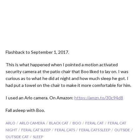
Flashback to September 1, 2017.
This is what happened when I pointed a motion activated
security camera at the patio chair that Boo liked to lay on. I was
curious as to what he did at night and how much sleep he got. I
had put a towel on the chair to make it more comfortable for him.
I used an Arlo camera. On Amazon:
https://amzn.to/30c94d8
Fall asleep with Boo.
ARLO
ARLO CAMERA
BLACK CAT
BOO
FERAL CAT
FERAL CAT
NIGHT
FERAL CAT SLEEP
FERAL CATS
FERAL CATS SLEEP
OUTSIDE
OUTSIDE CAT
SLEEP