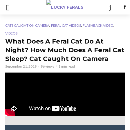
,
,
,
CATS CAUGHT ON CAMERA
FERAL CAT VIDEOS
FLASHBACK VIDEO
VIDEOS
What Does A Feral Cat Do At
Night? How Much Does A Feral Cat
Sleep? Cat Caught On Camera
September 21, 2019
96 views
1 min read