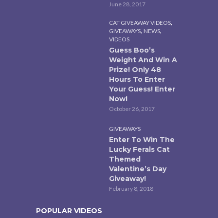
June 28, 2017
,
CAT GIVEAWAY VIDEOS
,
,
GIVEAWAYS
NEWS
VIDEOS
Guess Boo’s
Weight And Win A
Prize! Only 48
Hours To Enter
Your Guess! Enter
Now!
October 26, 2017
GIVEAWAYS
Enter To Win The
Lucky Ferals Cat
Themed
Valentine’s Day
Giveaway!
February 8, 2018
POPULAR VIDEOS