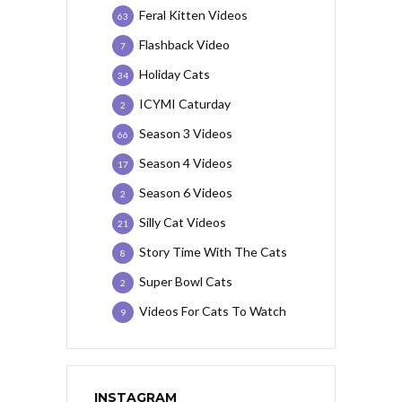
Feral Kitten Videos
63
Flashback Video
7
Holiday Cats
34
ICYMI Caturday
2
Season 3 Videos
66
Season 4 Videos
17
Season 6 Videos
2
Silly Cat Videos
21
Story Time With The Cats
8
Super Bowl Cats
2
Videos For Cats To Watch
9
INSTAGRAM