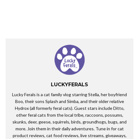
LUCKYFERALS
Lucky Ferals is a cat family vlog starring Stella, her boyfriend
Boo, their sons Splash and Simba, and their older relative
Hydrox (all formerly feral cats). Guest stars include Ditto,
other feral cats from the local tribe, raccoons, possums,
skunks, deer, geese, squirrels, birds, groundhogs, bugs, and
more. Join them in their daily adventures. Tune in for cat
product reviews, cat food reviews, live streams, giveaways,