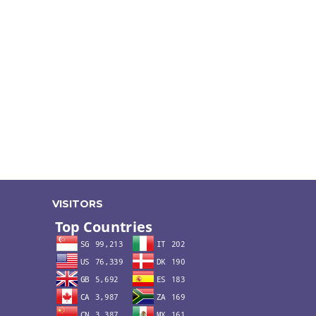
VISITORS