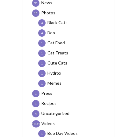
News
96
Photos
10
Black Cats
4
Boo
4
Cat Food
1
Cat Treats
1
Cute Cats
1
Hydrox
1
Memes
1
Press
1
Recipes
1
Uncategorized
4
Videos
1,041
Boo Day Videos
1