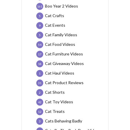
Boo Year 2 Videos
161
Cat Crafts
5
Cat Events
9
Cat Family Videos
5
Cat Food Videos
54
Cat Furniture Videos
17
Cat Giveaway Videos
18
Cat Haul Videos
1
Cat Product Reviews
31
Cat Shorts
2
Cat Toy Videos
42
Cat Treats
12
Cats Behaving Badly
3