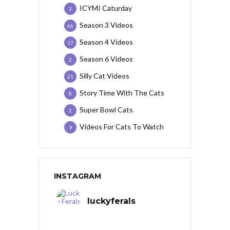
ICYMI Caturday
2
Season 3 Videos
66
Season 4 Videos
17
Season 6 Videos
2
Silly Cat Videos
21
Story Time With The Cats
8
Super Bowl Cats
2
Videos For Cats To Watch
9
INSTAGRAM
luckyferals