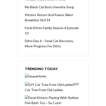
My Black Cat Boo’s Favorite Song
Kittens Return And Fawns Want
Breakfast S6 E14
Feral Kitten Family Season 6 Episode
13
Ditto Day 6 – Feral Cat Recovery,
More Progress For Ditto
TRENDING TODAY
Home
DIY
Cat Tree From Old Ladder