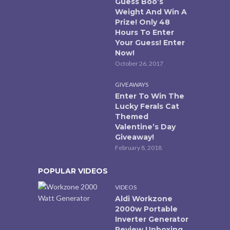
Guess Boo’s
Weight And Win A
Prize! Only 48
Hours To Enter
Your Guess! Enter
Now!
October 26, 2017
GIVEAWAYS
Enter To Win The
Lucky Ferals Cat
Themed
Valentine’s Day
Giveaway!
February 8, 2018
POPULAR VIDEOS
VIDEOS
Aldi Workzone
2000w Portable
Inverter Generator
Review Unboxing