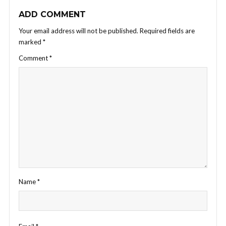
ADD COMMENT
Your email address will not be published.
Required fields are
marked
*
Comment
*
Name
*