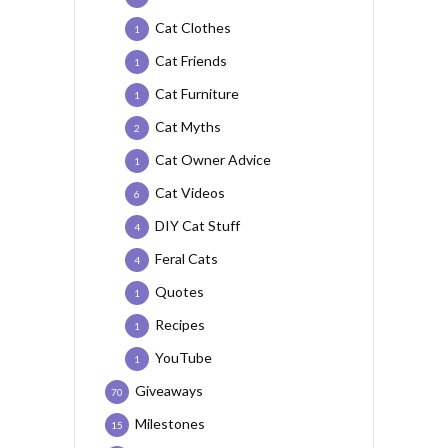
Cat Clothes
1
Cat Friends
1
Cat Furniture
1
Cat Myths
2
Cat Owner Advice
1
Cat Videos
6
DIY Cat Stuff
4
Feral Cats
4
Quotes
1
Recipes
1
YouTube
1
Giveaways
70
Milestones
15