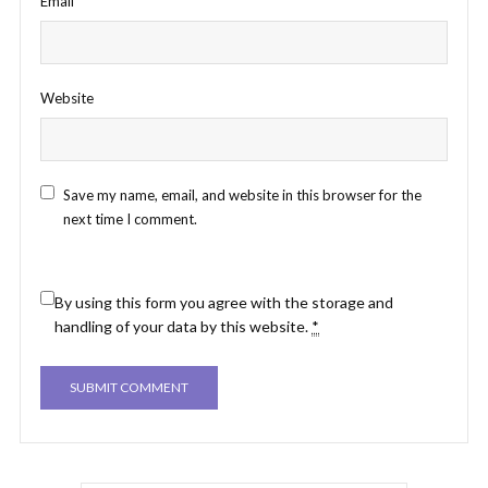
Email
*
Website
Save my name, email, and website in this browser for the
next time I comment.
By using this form you agree with the storage and
handling of your data by this website.
*