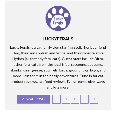
LUCKYFERALS
Lucky Ferals is a cat family vlog starring Stella, her boyfriend
Boo, their sons Splash and Simba, and their older relative
Hydrox (all formerly feral cats). Guest stars include Ditto,
other feral cats from the local tribe, raccoons, possums,
skunks, deer, geese, squirrels, birds, groundhogs, bugs, and
more. Join them in their daily adventures. Tune in for cat
product reviews, cat food reviews, live streams, giveaways,
and lots more.
VIEW ALL POSTS