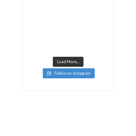
Load More...
Follow on Instagram