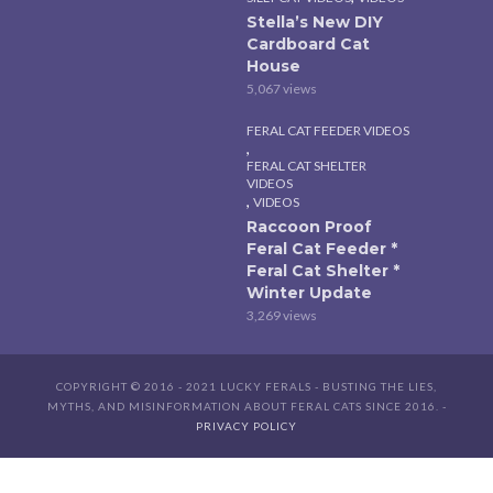
Stella’s New DIY
Cardboard Cat
House
5,067 views
FERAL CAT FEEDER VIDEOS
,
FERAL CAT SHELTER
VIDEOS
,
VIDEOS
Raccoon Proof
Feral Cat Feeder *
Feral Cat Shelter *
Winter Update
3,269 views
COPYRIGHT © 2016 - 2021 LUCKY FERALS - BUSTING THE LIES,
MYTHS, AND MISINFORMATION ABOUT FERAL CATS SINCE 2016. -
PRIVACY POLICY