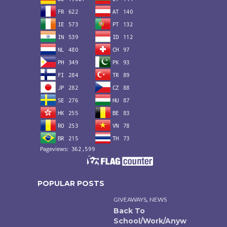
POPULAR POSTS
,
GIVEAWAYS
NEWS
Back To
School/Work/Anyw