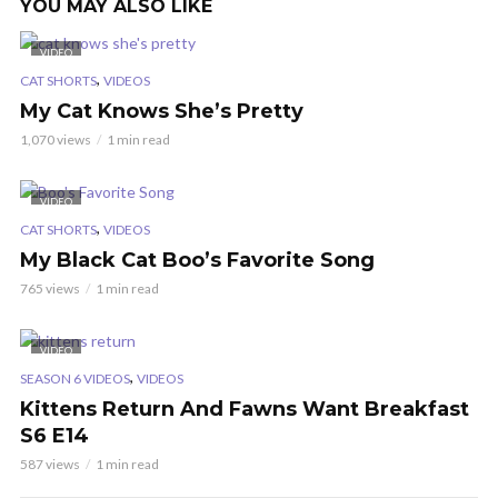
YOU MAY ALSO LIKE
VIDEO
,
CAT SHORTS
VIDEOS
My Cat Knows She’s Pretty
1,070 views
1 min read
VIDEO
,
CAT SHORTS
VIDEOS
My Black Cat Boo’s Favorite Song
765 views
1 min read
VIDEO
,
SEASON 6 VIDEOS
VIDEOS
Kittens Return And Fawns Want Breakfast
S6 E14
587 views
1 min read