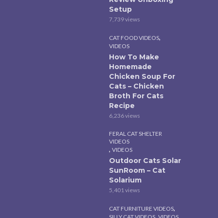
Setup
7,739 views
,
CAT FOOD VIDEOS
VIDEOS
How To Make
Homemade
Chicken Soup For
Cats – Chicken
Broth For Cats
Recipe
6,236 views
FERAL CAT SHELTER
VIDEOS
,
VIDEOS
Outdoor Cats Solar
SunRoom – Cat
Solarium
5,401 views
,
CAT FURNITURE VIDEOS
,
SILLY CAT VIDEOS
VIDEOS