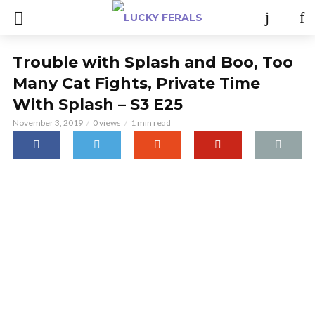
Trouble with Splash and Boo, Too
Many Cat Fights, Private Time
With Splash – S3 E25
November 3, 2019
0 views
1 min read