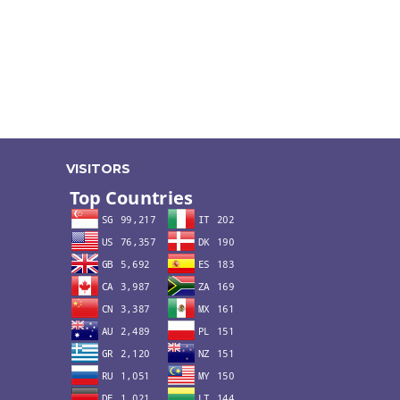
VISITORS