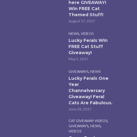
here GIVEAWAY!
Win FREE Cat
Themed Stuff!
August 17, 2017
,
NEWS
VIDEOS
Lucky Ferals Win
FREE Cat Stuff
Giveaway!
May 5, 2017
,
GIVEAWAYS
NEWS
Lucky Ferals One
Year
Channelversary
Giveaway! Feral
Cats Are Fabulous.
June 28, 2017
,
CAT GIVEAWAY VIDEOS
,
,
GIVEAWAYS
NEWS
VIDEOS