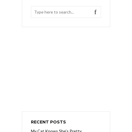
RECENT POSTS
My Cat Knows She’s Pretty