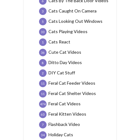
Cats By The Back Door Videos
6
Cats Caught On Camera
3
Cats Looking Out Windows
5
Cats Playing Videos
33
Cats React
1
Cute Cat Videos
36
Ditto Day Videos
8
DIY Cat Stuff
2
Feral Cat Feeder Videos
11
Feral Cat Shelter Videos
11
Feral Cat Videos
474
Feral Kitten Videos
63
Flashback Video
7
Holiday Cats
34