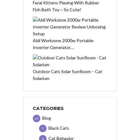
Feral Kittens Playing With Rubber
Fish Bath Toy ~ So Cute!
Aldi Workzone 2000w Portable
Inverter Generator…
Outdoor Cats Solar SunRoom – Cat
Solarium
CATEGORIES
Blog
24
Black Cats
3
Cat Behavior
4