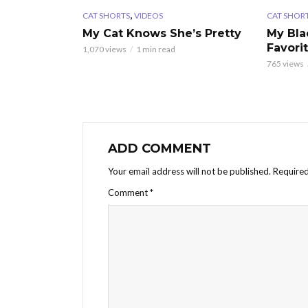
,
CAT SHORTS
VIDEOS
CAT SHOR
My Cat Knows She’s Pretty
My Bla
Favori
1,070 views
1 min read
765 views
ADD COMMENT
Your email address will not be published.
Required
Comment
*