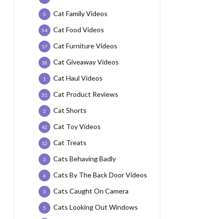
Cat Family Videos
5
Cat Food Videos
54
Cat Furniture Videos
17
Cat Giveaway Videos
18
Cat Haul Videos
1
Cat Product Reviews
31
Cat Shorts
2
Cat Toy Videos
42
Cat Treats
12
Cats Behaving Badly
3
Cats By The Back Door Videos
6
Cats Caught On Camera
3
Cats Looking Out Windows
5