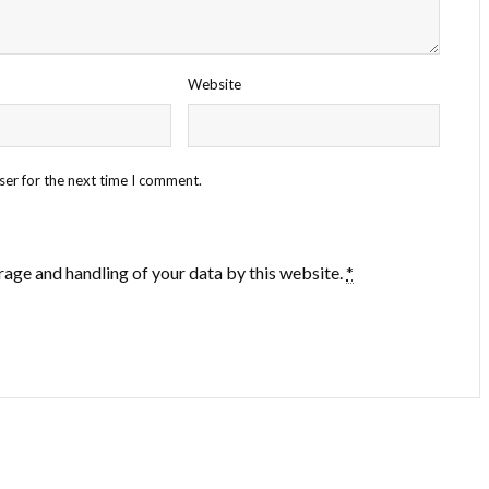
Website
ser for the next time I comment.
rage and handling of your data by this website.
*