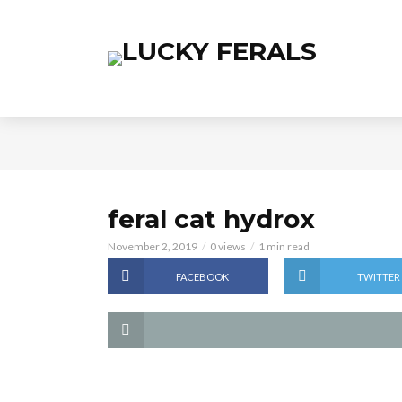
feral cat hydrox
November 2, 2019
0 views
1 min read
FACEBOOK
TWITTER