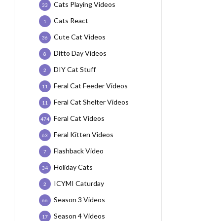
Cats Playing Videos
33
Cats React
1
Cute Cat Videos
36
Ditto Day Videos
8
DIY Cat Stuff
2
Feral Cat Feeder Videos
11
Feral Cat Shelter Videos
11
Feral Cat Videos
474
Feral Kitten Videos
63
Flashback Video
7
Holiday Cats
34
ICYMI Caturday
2
Season 3 Videos
66
Season 4 Videos
17