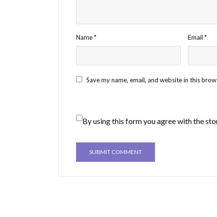
Name
*
Email
*
Save my name, email, and website in this brow
By using this form you agree with the sto