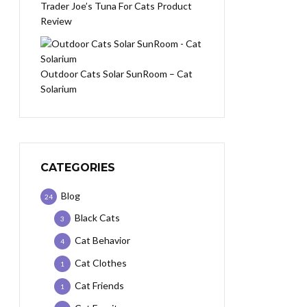
Trader Joe’s Tuna For Cats Product
Review
Outdoor Cats Solar SunRoom – Cat
Solarium
CATEGORIES
Blog
24
Black Cats
3
Cat Behavior
4
Cat Clothes
1
Cat Friends
1