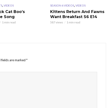
,
,
TS
VIDEOS
SEASON 6 VIDEOS
VIDEOS
ck Cat Boo’s
Kittens Return And Fawns
te Song
Want Breakfast S6 E14
1 min read
587 views
1 min read
 fields are marked
*