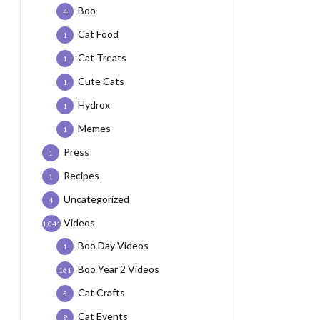
Boo
4
Cat Food
1
Cat Treats
1
Cute Cats
1
Hydrox
1
Memes
1
Press
1
Recipes
1
Uncategorized
4
Videos
1,041
Boo Day Videos
1
Boo Year 2 Videos
161
Cat Crafts
5
Cat Events
9