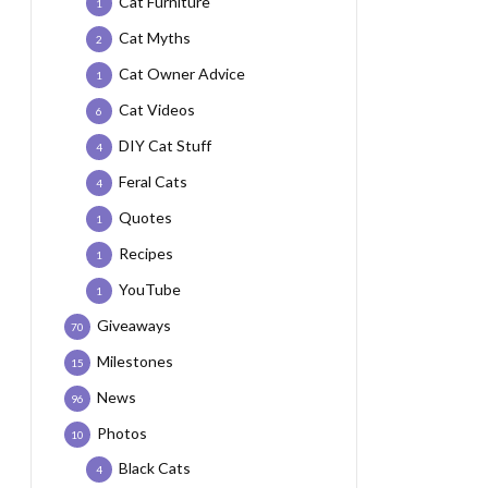
Cat Furniture
1
Cat Myths
2
Cat Owner Advice
1
Cat Videos
6
DIY Cat Stuff
4
Feral Cats
4
Quotes
1
Recipes
1
YouTube
1
Giveaways
70
Milestones
15
News
96
Photos
10
Black Cats
4