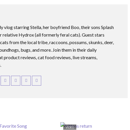
ly vlog starring Stella, her boyfriend Boo, their sons Splash
r relative Hydrox (all formerly feral cats). Guest stars
 cats from the local tribe, raccoons, possums, skunks, deer,
roundhogs, bugs, and more. Join them in their daily
at product reviews, cat food reviews, live streams,
.
VIDEO