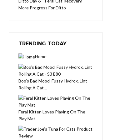
Ditto Day 6 – Feral Cat Recovery,
More Progress For Ditto
TRENDING TODAY
Home
Boo’s Bad Mood, Fussy Hydrox, Lint
Rolling A Cat…
Feral Kitten Loves Playing On The
Play Mat