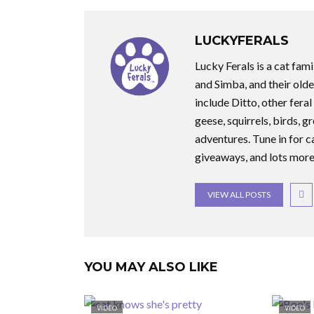
LUCKYFERALS
Lucky Ferals is a cat fami
and Simba, and their olde
include Ditto, other feral
geese, squirrels, birds, g
adventures. Tune in for c
giveaways, and lots more
VIEW ALL POSTS
YOU MAY ALSO LIKE
VIDEO
VIDEO