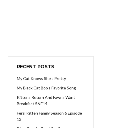
RECENT POSTS
My Cat Knows She’s Pretty
My Black Cat Boo’s Favorite Song
Kittens Return And Fawns Want
Breakfast S6 E14
Feral Kitten Family Season 6 Episode
13