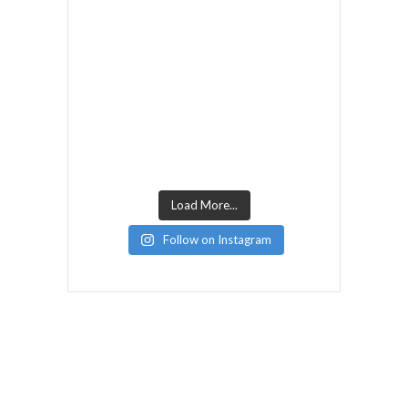
Load More...
Follow on Instagram