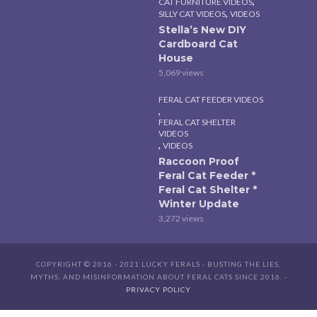
,
CAT FURNITURE VIDEOS
,
SILLY CAT VIDEOS
VIDEOS
Stella’s New DIY
Cardboard Cat
House
5,069 views
FERAL CAT FEEDER VIDEOS
,
FERAL CAT SHELTER
VIDEOS
,
VIDEOS
Raccoon Proof
Feral Cat Feeder *
Feral Cat Shelter *
Winter Update
3,272 views
COPYRIGHT © 2016 - 2021 LUCKY FERALS - BUSTING THE LIES,
MYTHS, AND MISINFORMATION ABOUT FERAL CATS SINCE 2016. -
PRIVACY POLICY