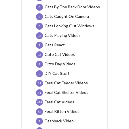
Cats By The Back Door Videos
6
Cats Caught On Camera
3
Cats Looking Out Windows
5
Cats Playing Videos
33
Cats React
1
Cute Cat Videos
36
Ditto Day Videos
8
DIY Cat Stuff
2
Feral Cat Feeder Videos
11
Feral Cat Shelter Videos
11
Feral Cat Videos
474
Feral Kitten Videos
63
Flashback Video
7