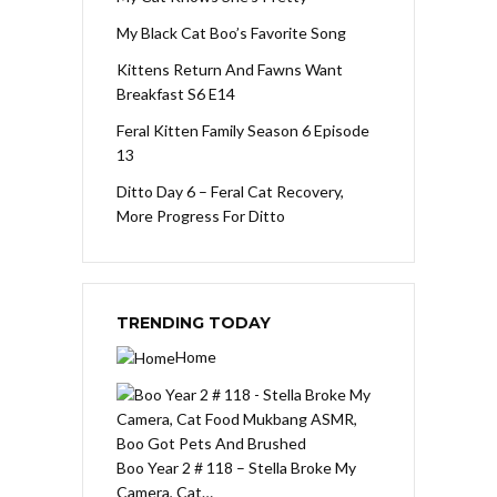
My Black Cat Boo’s Favorite Song
Kittens Return And Fawns Want
Breakfast S6 E14
Feral Kitten Family Season 6 Episode
13
Ditto Day 6 – Feral Cat Recovery,
More Progress For Ditto
TRENDING TODAY
Home
Boo Year 2 # 118 – Stella Broke My
Camera, Cat…