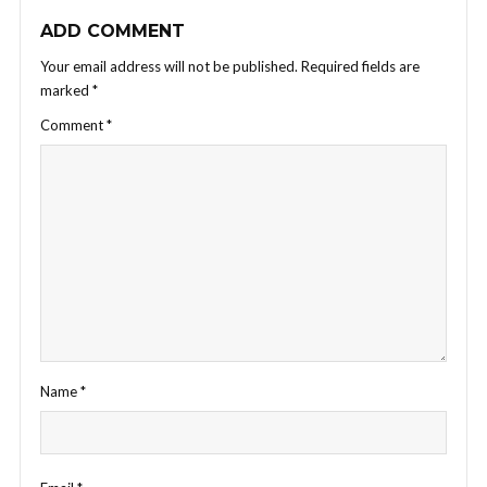
ADD COMMENT
Your email address will not be published.
Required fields are
marked
*
Comment
*
Name
*