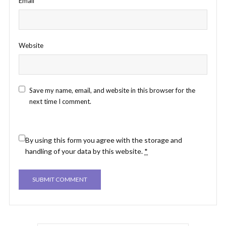
Email
*
Website
Save my name, email, and website in this browser for the
next time I comment.
By using this form you agree with the storage and
handling of your data by this website.
*