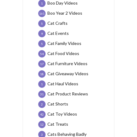
Boo Day Videos
1
Boo Year 2 Videos
161
Cat Crafts
5
Cat Events
9
Cat Family Videos
5
Cat Food Videos
54
Cat Furniture Videos
17
Cat Giveaway Videos
18
Cat Haul Videos
1
Cat Product Reviews
31
Cat Shorts
2
Cat Toy Videos
42
Cat Treats
12
Cats Behaving Badly
3