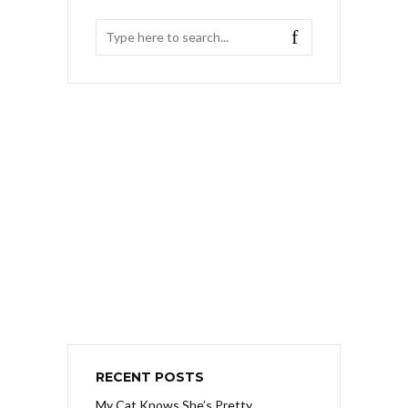
RECENT POSTS
My Cat Knows She’s Pretty