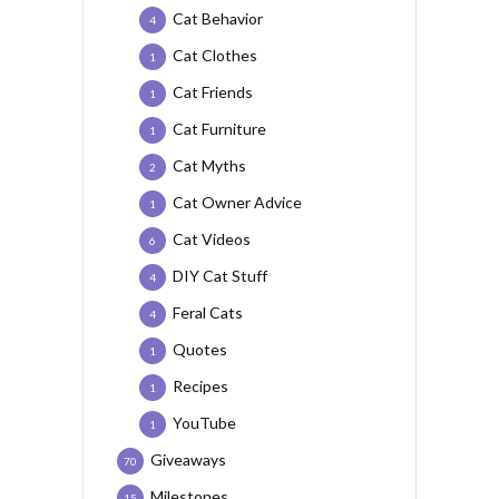
Cat Behavior
4
Cat Clothes
1
Cat Friends
1
Cat Furniture
1
Cat Myths
2
Cat Owner Advice
1
Cat Videos
6
DIY Cat Stuff
4
Feral Cats
4
Quotes
1
Recipes
1
YouTube
1
Giveaways
70
Milestones
15