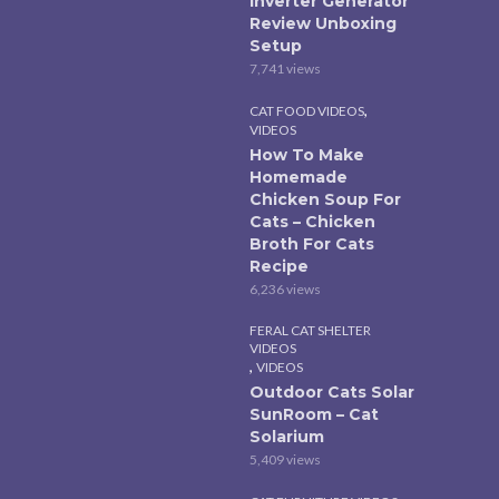
Inverter Generator
Review Unboxing
Setup
7,741 views
,
CAT FOOD VIDEOS
VIDEOS
How To Make
Homemade
Chicken Soup For
Cats – Chicken
Broth For Cats
Recipe
6,236 views
FERAL CAT SHELTER
VIDEOS
,
VIDEOS
Outdoor Cats Solar
SunRoom – Cat
Solarium
5,409 views