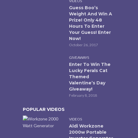
VIDEOS
Guess Boo’s
Weight And Win A
Prize! Only 48
Hours To Enter
Your Guess! Enter
Now!
October 26, 2017
GIVEAWAYS
Enter To Win The
Lucky Ferals Cat
Themed
Valentine’s Day
Giveaway!
February 8, 2018
POPULAR VIDEOS
VIDEOS
Aldi Workzone
2000w Portable