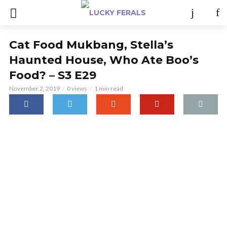
Cat Food Mukbang, Stella’s
Haunted House, Who Ate Boo’s
Food? – S3 E29
November 2, 2019
0 views
1 min read