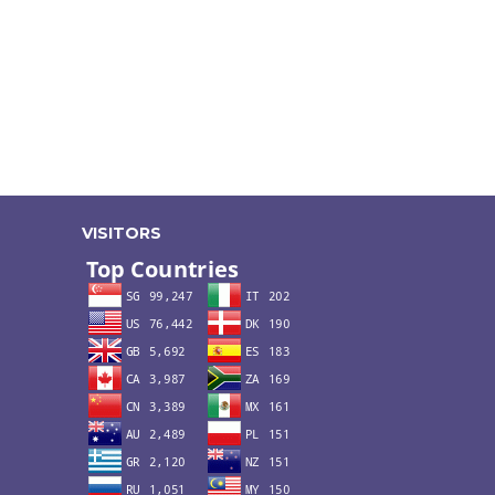
VISITORS