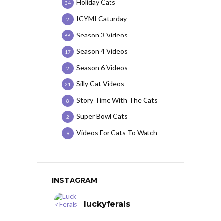
Holiday Cats
34
ICYMI Caturday
2
Season 3 Videos
66
Season 4 Videos
17
Season 6 Videos
2
Silly Cat Videos
21
Story Time With The Cats
8
Super Bowl Cats
2
Videos For Cats To Watch
9
INSTAGRAM
luckyferals