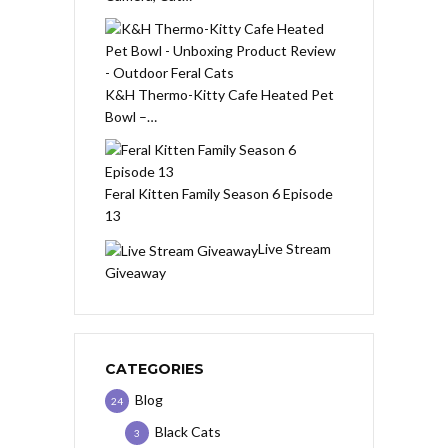
K&H Thermo-Kitty Cafe Heated Pet
Bowl –…
Feral Kitten Family Season 6 Episode
13
Live Stream
Giveaway
CATEGORIES
Blog
24
Black Cats
3