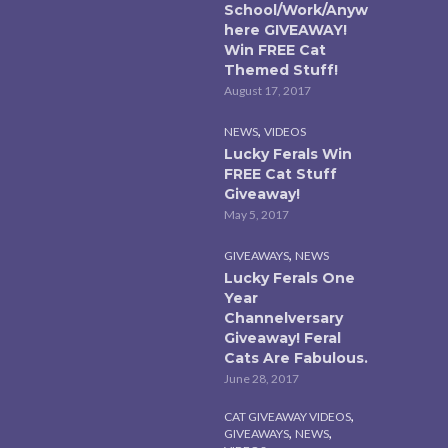
School/Work/Anyw
here GIVEAWAY!
Win FREE Cat
Themed Stuff!
August 17, 2017
,
NEWS
VIDEOS
Lucky Ferals Win
FREE Cat Stuff
Giveaway!
May 5, 2017
,
GIVEAWAYS
NEWS
Lucky Ferals One
Year
Channelversary
Giveaway! Feral
Cats Are Fabulous.
June 28, 2017
,
CAT GIVEAWAY VIDEOS
,
,
GIVEAWAYS
NEWS