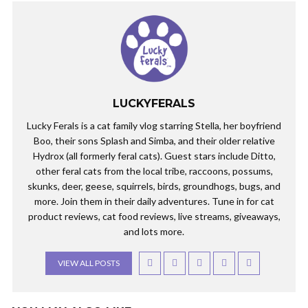
LUCKYFERALS
Lucky Ferals is a cat family vlog starring Stella, her boyfriend
Boo, their sons Splash and Simba, and their older relative
Hydrox (all formerly feral cats). Guest stars include Ditto,
other feral cats from the local tribe, raccoons, possums,
skunks, deer, geese, squirrels, birds, groundhogs, bugs, and
more. Join them in their daily adventures. Tune in for cat
product reviews, cat food reviews, live streams, giveaways,
and lots more.
VIEW ALL POSTS