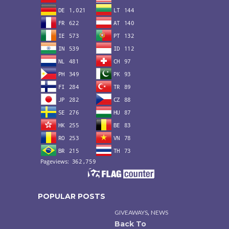
POPULAR POSTS
,
GIVEAWAYS
NEWS
Back To