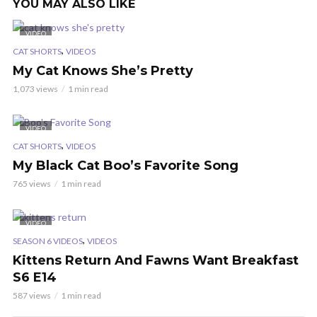
YOU MAY ALSO LIKE
VIDEO
,
CAT SHORTS
VIDEOS
My Cat Knows She’s Pretty
1,073 views
1 min read
VIDEO
,
CAT SHORTS
VIDEOS
My Black Cat Boo’s Favorite Song
765 views
1 min read
VIDEO
,
SEASON 6 VIDEOS
VIDEOS
Kittens Return And Fawns Want Breakfast
S6 E14
587 views
1 min read