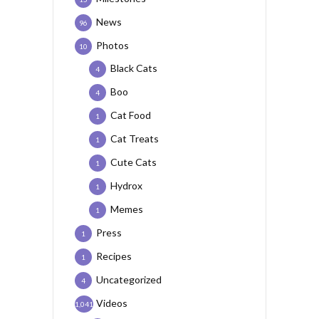
News
96
Photos
10
Black Cats
4
Boo
4
Cat Food
1
Cat Treats
1
Cute Cats
1
Hydrox
1
Memes
1
Press
1
Recipes
1
Uncategorized
4
Videos
1,041