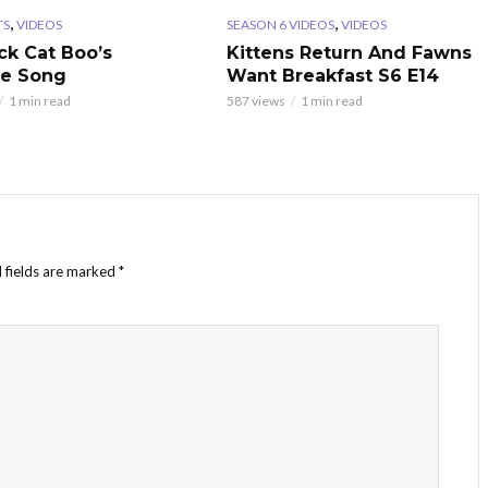
,
,
TS
VIDEOS
SEASON 6 VIDEOS
VIDEOS
ck Cat Boo’s
Kittens Return And Fawns
te Song
Want Breakfast S6 E14
1 min read
587 views
1 min read
 fields are marked
*