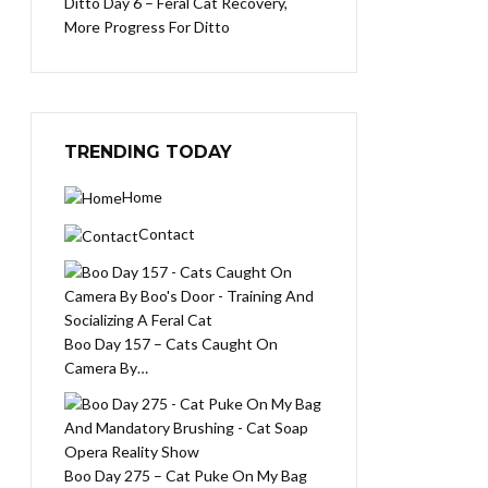
Ditto Day 6 – Feral Cat Recovery,
More Progress For Ditto
TRENDING TODAY
Home
Contact
Boo Day 157 – Cats Caught On
Camera By…
Boo Day 275 – Cat Puke On My Bag