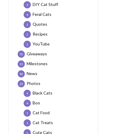
DIY Cat Stuff
4
Feral Cats
4
Quotes
1
Recipes
1
YouTube
1
Giveaways
70
Milestones
15
News
96
Photos
10
Black Cats
4
Boo
4
Cat Food
1
Cat Treats
1
Cute Cats
1