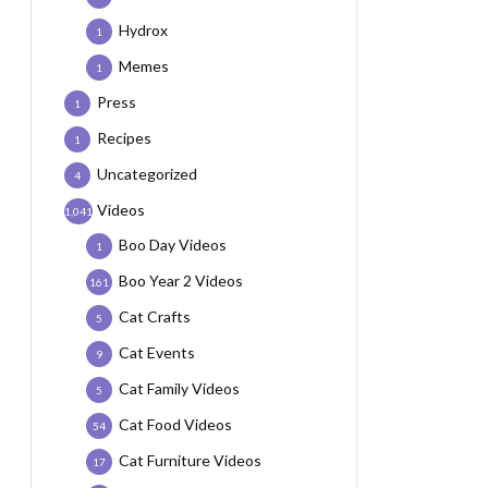
Hydrox
1
Memes
1
Press
1
Recipes
1
Uncategorized
4
Videos
1,041
Boo Day Videos
1
Boo Year 2 Videos
161
Cat Crafts
5
Cat Events
9
Cat Family Videos
5
Cat Food Videos
54
Cat Furniture Videos
17