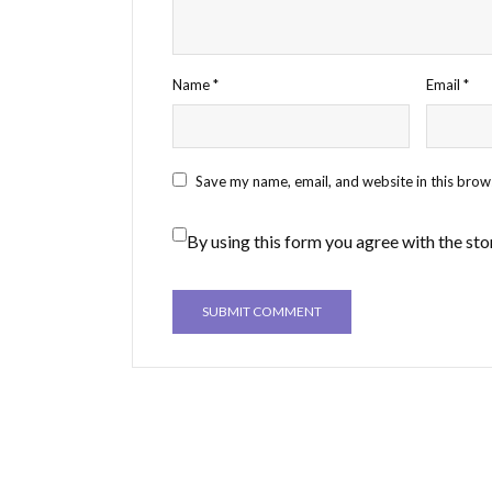
Name
*
Email
*
Save my name, email, and website in this brow
By using this form you agree with the sto