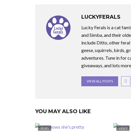
LUCKYFERALS
Lucky Ferals is a cat fami
and Simba, and their olde
include Ditto, other feral
geese, squirrels, birds, g
adventures. Tune in for c
giveaways, and lots more
VIEW ALL POSTS
YOU MAY ALSO LIKE
VIDEO
VIDEO