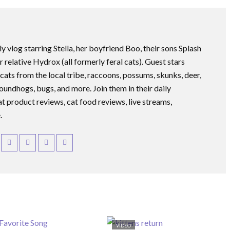
ly vlog starring Stella, her boyfriend Boo, their sons Splash
r relative Hydrox (all formerly feral cats). Guest stars
 cats from the local tribe, raccoons, possums, skunks, deer,
roundhogs, bugs, and more. Join them in their daily
at product reviews, cat food reviews, live streams,
.
VIDEO