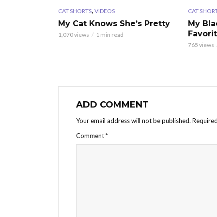
,
CAT SHORTS
VIDEOS
CAT SHOR
My Cat Knows She’s Pretty
My Bla
Favori
1,070 views
1 min read
765 views
ADD COMMENT
Your email address will not be published.
Required
Comment
*