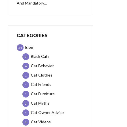
And Mandatory…
CATEGORIES
Blog
24
Black Cats
3
Cat Behavior
4
Cat Clothes
1
Cat Friends
1
Cat Furniture
1
Cat Myths
2
Cat Owner Advice
1
Cat Videos
6