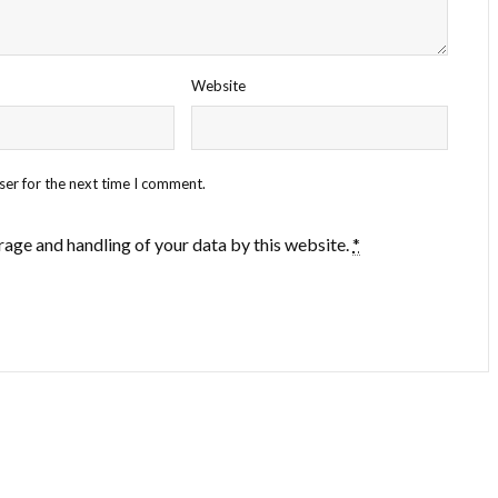
Website
ser for the next time I comment.
rage and handling of your data by this website.
*