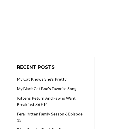
RECENT POSTS
My Cat Knows She’s Pretty
My Black Cat Boo’s Favorite Song
Kittens Return And Fawns Want
Breakfast S6 E14
Feral Kitten Family Season 6 Episode
13