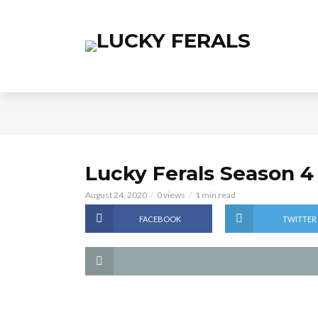
Lucky Ferals Season 4
August 24, 2020
0 views
1 min read
FACEBOOK
TWITTER