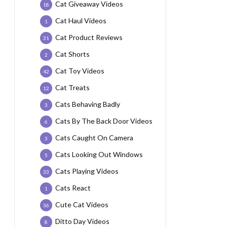
Cat Giveaway Videos
18
Cat Haul Videos
1
Cat Product Reviews
31
Cat Shorts
2
Cat Toy Videos
42
Cat Treats
12
Cats Behaving Badly
3
Cats By The Back Door Videos
6
Cats Caught On Camera
3
Cats Looking Out Windows
5
Cats Playing Videos
33
Cats React
1
Cute Cat Videos
36
Ditto Day Videos
8