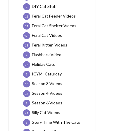
DIY Cat Stuff
2
Feral Cat Feeder Videos
11
Feral Cat Shelter Videos
11
Feral Cat Videos
474
Feral Kitten Videos
63
Flashback Video
7
Holiday Cats
34
ICYMI Caturday
2
Season 3 Videos
66
Season 4 Videos
17
Season 6 Videos
2
Silly Cat Videos
21
Story Time With The Cats
8