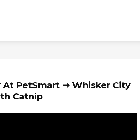
 At PetSmart ➞ Whisker City
th Catnip