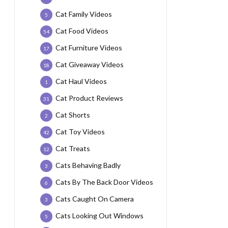
Cat Family Videos
5
Cat Food Videos
54
Cat Furniture Videos
17
Cat Giveaway Videos
18
Cat Haul Videos
1
Cat Product Reviews
31
Cat Shorts
2
Cat Toy Videos
42
Cat Treats
12
Cats Behaving Badly
3
Cats By The Back Door Videos
6
Cats Caught On Camera
3
Cats Looking Out Windows
5