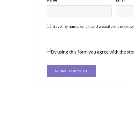
Save my name, email, and website in this brow
By using this form you agree with the sto