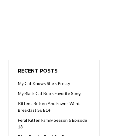
RECENT POSTS
My Cat Knows She’s Pretty
My Black Cat Boo’s Favorite Song
Kittens Return And Fawns Want
Breakfast S6 E14
Feral Kitten Family Season 6 Episode
13