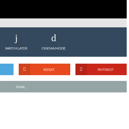
WATCH LATER
CINEMA MODE
REDDIT
PINTEREST
EMAIL