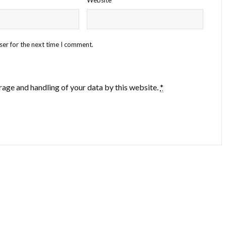
ser for the next time I comment.
rage and handling of your data by this website.
*