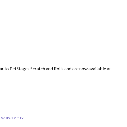
ar to PetStages Scratch and Rolls and are now available at
WHISKER CITY