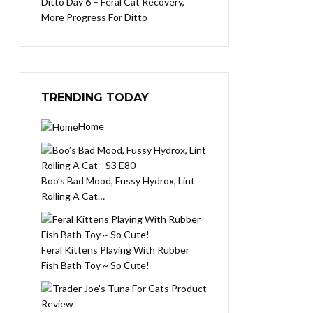
Ditto Day 6 – Feral Cat Recovery,
More Progress For Ditto
TRENDING TODAY
Home
Boo’s Bad Mood, Fussy Hydrox, Lint
Rolling A Cat…
Feral Kittens Playing With Rubber
Fish Bath Toy ~ So Cute!