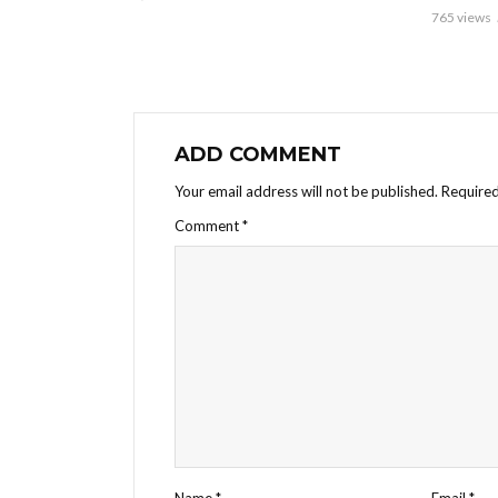
765 views
ADD COMMENT
Your email address will not be published.
Required
Comment
*
Name
*
Email
*