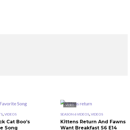
VIDEO
,
,
TS
VIDEOS
SEASON 6 VIDEOS
VIDEOS
ck Cat Boo’s
Kittens Return And Fawns
te Song
Want Breakfast S6 E14