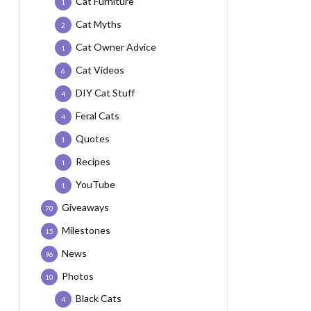
Cat Furniture
1
Cat Myths
2
Cat Owner Advice
1
Cat Videos
6
DIY Cat Stuff
4
Feral Cats
4
Quotes
1
Recipes
1
YouTube
1
Giveaways
70
Milestones
15
News
96
Photos
10
Black Cats
4