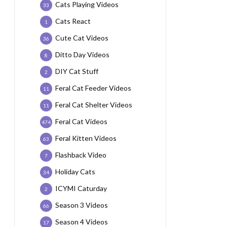
Cats Playing Videos
33
Cats React
1
Cute Cat Videos
36
Ditto Day Videos
8
DIY Cat Stuff
2
Feral Cat Feeder Videos
11
Feral Cat Shelter Videos
11
Feral Cat Videos
474
Feral Kitten Videos
63
Flashback Video
7
Holiday Cats
34
ICYMI Caturday
2
Season 3 Videos
66
Season 4 Videos
17