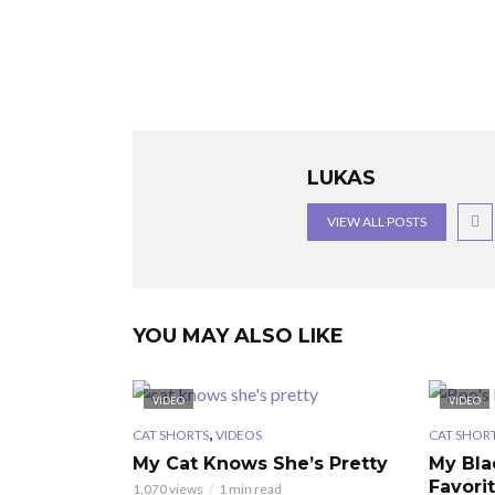
LUKAS
VIEW ALL POSTS
YOU MAY ALSO LIKE
VIDEO
VIDEO
,
CAT SHORTS
VIDEOS
CAT SHOR
My Cat Knows She’s Pretty
My Bla
Favori
1,070 views
1 min read