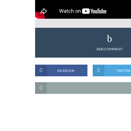
ADD COMMENT
FACEBOOK
TWITTER