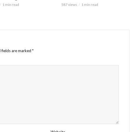
1 min read
587 views
1 min read
 fields are marked
*
Website