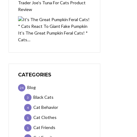
Trader Joe’s Tuna For Cats Product
Review
It’s The Great Pumpkin Feral Cats! *
Cats…
CATEGORIES
Blog
24
Black Cats
3
Cat Behavior
4
Cat Clothes
1
Cat Friends
1