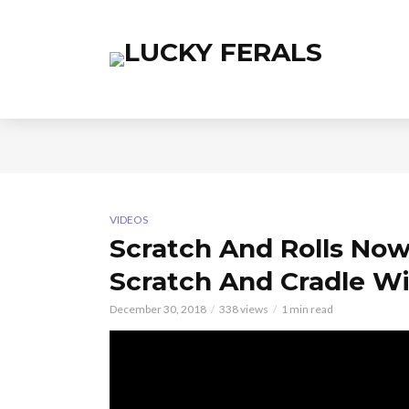
VIDEOS
Scratch And Rolls Now
Scratch And Cradle Wi
December 30, 2018
338 views
1 min read