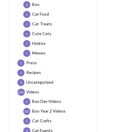
Boo
4
Cat Food
1
Cat Treats
1
Cute Cats
1
Hydrox
1
Memes
1
Press
1
Recipes
1
Uncategorized
4
Videos
1,041
Boo Day Videos
1
Boo Year 2 Videos
161
Cat Crafts
5
Cat Events
9