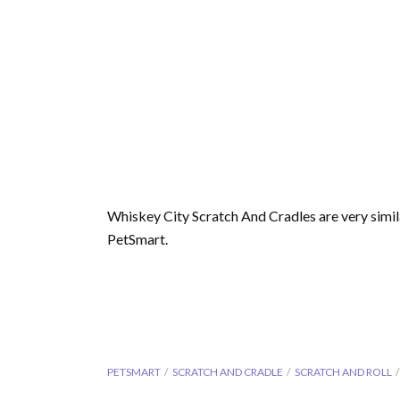
Whiskey City Scratch And Cradles are very simil
PetSmart.
PETSMART
SCRATCH AND CRADLE
SCRATCH AND ROLL