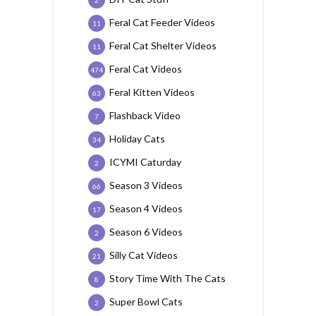
2
Feral Cat Feeder Videos
11
Feral Cat Shelter Videos
11
Feral Cat Videos
474
Feral Kitten Videos
63
Flashback Video
7
Holiday Cats
34
ICYMI Caturday
2
Season 3 Videos
66
Season 4 Videos
17
Season 6 Videos
2
Silly Cat Videos
21
Story Time With The Cats
8
Super Bowl Cats
2