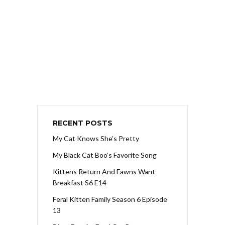
RECENT POSTS
My Cat Knows She’s Pretty
My Black Cat Boo’s Favorite Song
Kittens Return And Fawns Want
Breakfast S6 E14
Feral Kitten Family Season 6 Episode
13