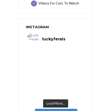
Videos For Cats To Watch
9
INSTAGRAM
luckyferals
Load More...