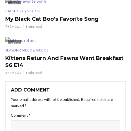
VIDEO
,
CAT SHORTS
VIDEOS
My Black Cat Boo’s Favorite Song
765 views
1 min read
VIDEO
,
SEASON 6 VIDEOS
VIDEOS
Kittens Return And Fawns Want Breakfast
S6 E14
587 views
1 min read
ADD COMMENT
Your email address will not be published.
Required fields are
marked
*
Comment
*