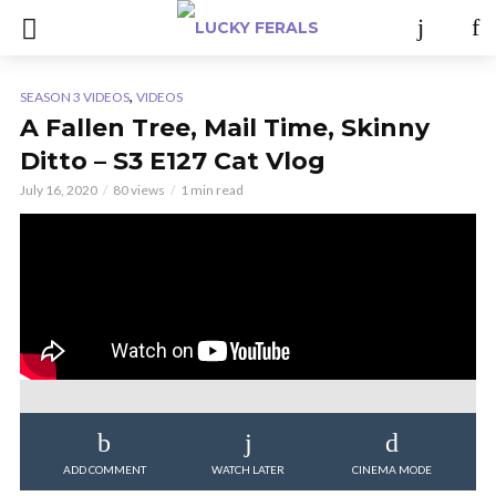
,
SEASON 3 VIDEOS
VIDEOS
A Fallen Tree, Mail Time, Skinny
Ditto – S3 E127 Cat Vlog
July 16, 2020
80 views
1 min read
ADD COMMENT
WATCH LATER
CINEMA MODE