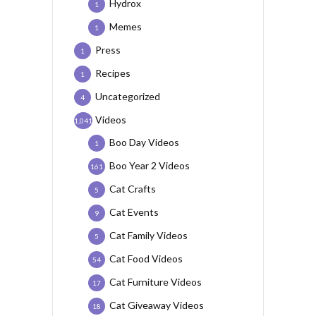
Hydrox
1
Memes
1
Press
1
Recipes
1
Uncategorized
4
Videos
1,041
Boo Day Videos
1
Boo Year 2 Videos
161
Cat Crafts
5
Cat Events
9
Cat Family Videos
5
Cat Food Videos
54
Cat Furniture Videos
17
Cat Giveaway Videos
18