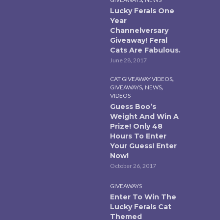
Lucky Ferals One
Year
Channelversary
Giveaway! Feral
Cats Are Fabulous.
June 28, 2017
,
CAT GIVEAWAY VIDEOS
,
,
GIVEAWAYS
NEWS
VIDEOS
Guess Boo’s
Weight And Win A
Prize! Only 48
Hours To Enter
Your Guess! Enter
Now!
October 26, 2017
GIVEAWAYS
Enter To Win The
Lucky Ferals Cat
Themed