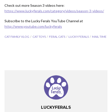
Check out more Season 3 videos here:
https://www.luckyferals.com/category/videos/season-3-videos/
Subscribe to the Lucky Ferals YouTube Channel at
http://www.youtube.com/luckyferals
CAT FAMILY VLOG
CAT TOYS
FERAL CATS
LUCKY FERALS
MAIL TIME
LUCKYFERALS