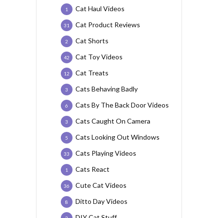
Cat Haul Videos
1
Cat Product Reviews
31
Cat Shorts
2
Cat Toy Videos
42
Cat Treats
12
Cats Behaving Badly
3
Cats By The Back Door Videos
6
Cats Caught On Camera
3
Cats Looking Out Windows
5
Cats Playing Videos
33
Cats React
1
Cute Cat Videos
36
Ditto Day Videos
8
DIY Cat Stuff