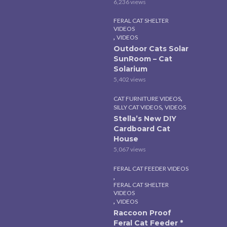
6,236 views
FERAL CAT SHELTER
VIDEOS
,
VIDEOS
Outdoor Cats Solar
SunRoom – Cat
Solarium
5,402 views
,
CAT FURNITURE VIDEOS
,
SILLY CAT VIDEOS
VIDEOS
Stella’s New DIY
Cardboard Cat
House
5,067 views
FERAL CAT FEEDER VIDEOS
,
FERAL CAT SHELTER
VIDEOS
,
VIDEOS
Raccoon Proof
Feral Cat Feeder *