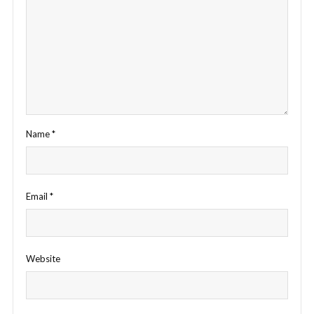
Name
*
Email
*
Website