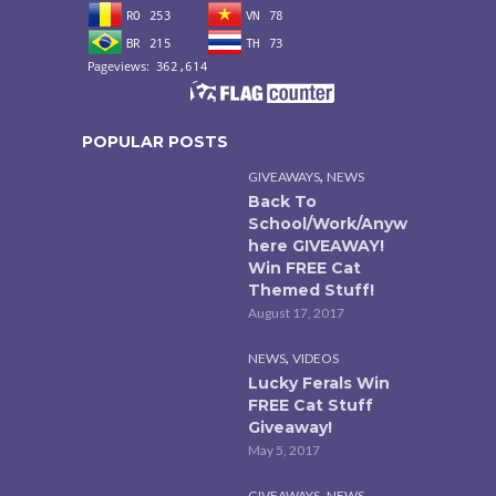
POPULAR POSTS
,
GIVEAWAYS
NEWS
Back To
School/Work/Anyw
here GIVEAWAY!
Win FREE Cat
Themed Stuff!
August 17, 2017
,
NEWS
VIDEOS
Lucky Ferals Win
FREE Cat Stuff
Giveaway!
May 5, 2017
,
GIVEAWAYS
NEWS