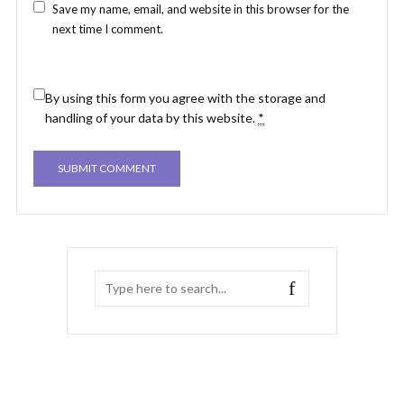
Save my name, email, and website in this browser for the
next time I comment.
By using this form you agree with the storage and
handling of your data by this website.
*