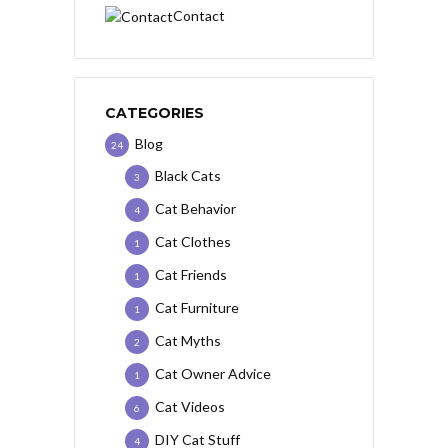
Contact
CATEGORIES
Blog
24
Black Cats
3
Cat Behavior
4
Cat Clothes
1
Cat Friends
1
Cat Furniture
1
Cat Myths
2
Cat Owner Advice
1
Cat Videos
6
DIY Cat Stuff
4