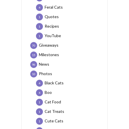
Feral Cats
4
Quotes
1
Recipes
1
YouTube
1
Giveaways
70
Milestones
15
News
96
Photos
10
Black Cats
4
Boo
4
Cat Food
1
Cat Treats
1
Cute Cats
1