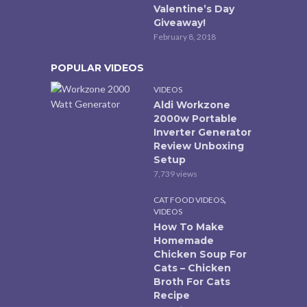
Valentine’s Day
Giveaway!
February 8, 2018
POPULAR VIDEOS
VIDEOS
Aldi Workzone
2000w Portable
Inverter Generator
Review Unboxing
Setup
7,739 views
,
CAT FOOD VIDEOS
VIDEOS
How To Make
Homemade
Chicken Soup For
Cats – Chicken
Broth For Cats
Recipe