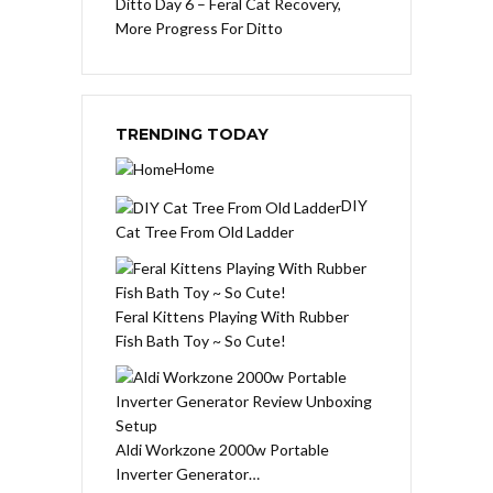
Ditto Day 6 – Feral Cat Recovery,
More Progress For Ditto
TRENDING TODAY
Home
DIY
Cat Tree From Old Ladder
Feral Kittens Playing With Rubber
Fish Bath Toy ~ So Cute!
Aldi Workzone 2000w Portable
Inverter Generator…