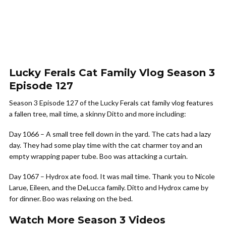
Lucky Ferals Cat Family Vlog Season 3
Episode 127
Season 3 Episode 127 of the Lucky Ferals cat family vlog features
a fallen tree, mail time, a skinny Ditto and more including:
Day 1066 – A small tree fell down in the yard. The cats had a lazy
day. They had some play time with the cat charmer toy and an
empty wrapping paper tube. Boo was attacking a curtain.
Day 1067 – Hydrox ate food. It was mail time. Thank you to Nicole
Larue, Eileen, and the DeLucca family. Ditto and Hydrox came by
for dinner. Boo was relaxing on the bed.
Watch More Season 3 Videos