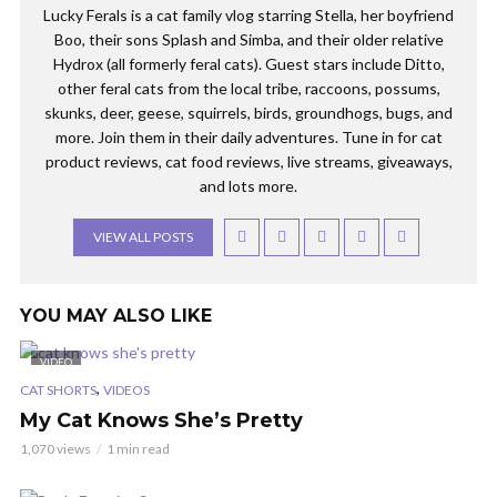
Lucky Ferals is a cat family vlog starring Stella, her boyfriend
Boo, their sons Splash and Simba, and their older relative
Hydrox (all formerly feral cats). Guest stars include Ditto,
other feral cats from the local tribe, raccoons, possums,
skunks, deer, geese, squirrels, birds, groundhogs, bugs, and
more. Join them in their daily adventures. Tune in for cat
product reviews, cat food reviews, live streams, giveaways,
and lots more.
VIEW ALL POSTS
YOU MAY ALSO LIKE
VIDEO
,
CAT SHORTS
VIDEOS
My Cat Knows She’s Pretty
1,070 views
1 min read