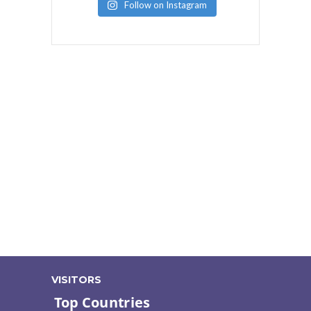
Follow on Instagram
VISITORS