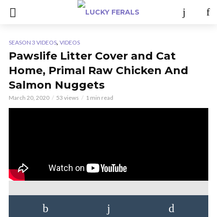
,
SEASON 3 VIDEOS
VIDEOS
Pawslife Litter Cover and Cat
Home, Primal Raw Chicken And
Salmon Nuggets
March 20, 2020
53 views
1 min read