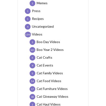
Memes
1
Press
1
Recipes
1
Uncategorized
4
Videos
1,041
Boo Day Videos
1
Boo Year 2 Videos
161
Cat Crafts
5
Cat Events
9
Cat Family Videos
5
Cat Food Videos
54
Cat Furniture Videos
17
Cat Giveaway Videos
18
Cat Haul Videos
1