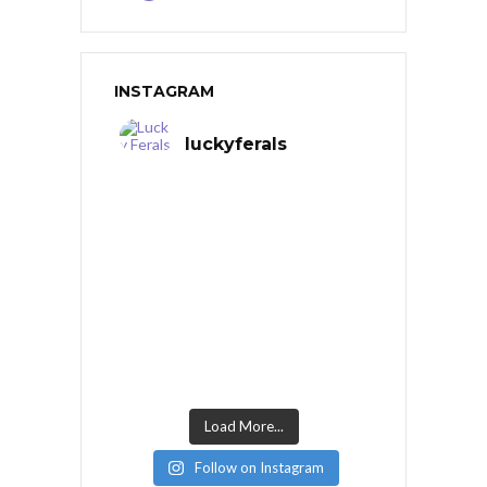
INSTAGRAM
luckyferals
Load More...
Follow on Instagram