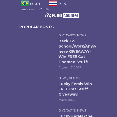
POPULAR POSTS
,
GIVEAWAYS
NEWS
Back To
School/Work/Anyw
here GIVEAWAY!
Win FREE Cat
Themed Stuff!
August 17, 2017
,
NEWS
VIDEOS
Lucky Ferals Win
FREE Cat Stuff
Giveaway!
May 5, 2017
,
GIVEAWAYS
NEWS
Lucky Ferals One