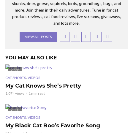
skunks, deer, geese, squirrels, birds, groundhogs, bugs, and
more. Join them in their daily adventures. Tune in for cat
product reviews, cat food reviews, live streams, giveaways,
and lots more.
VIEW ALL POSTS
YOU MAY ALSO LIKE
VIDEO
,
CAT SHORTS
VIDEOS
My Cat Knows She’s Pretty
1,074 views
1 min read
VIDEO
,
CAT SHORTS
VIDEOS
My Black Cat Boo’s Favorite Song