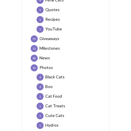
4
Quotes
1
Recipes
1
YouTube
1
Giveaways
70
Milestones
15
News
96
Photos
10
Black Cats
4
Boo
4
Cat Food
1
Cat Treats
1
Cute Cats
1
Hydrox
1