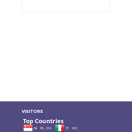
VISITORS