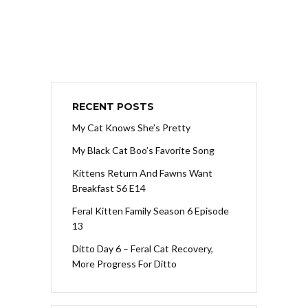
RECENT POSTS
My Cat Knows She’s Pretty
My Black Cat Boo’s Favorite Song
Kittens Return And Fawns Want
Breakfast S6 E14
Feral Kitten Family Season 6 Episode
13
Ditto Day 6 – Feral Cat Recovery,
More Progress For Ditto