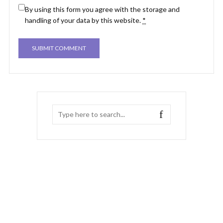
By using this form you agree with the storage and
handling of your data by this website.
*