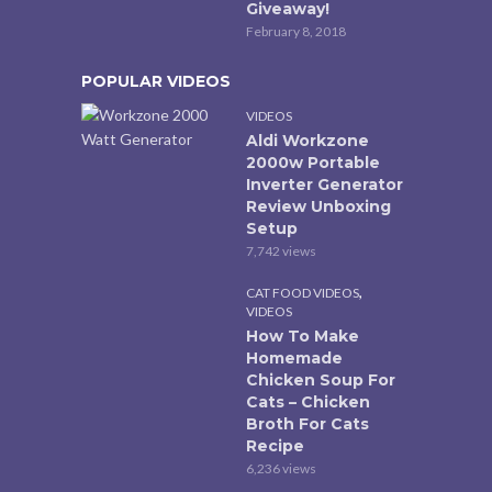
Giveaway!
February 8, 2018
POPULAR VIDEOS
VIDEOS
Aldi Workzone
2000w Portable
Inverter Generator
Review Unboxing
Setup
7,742 views
,
CAT FOOD VIDEOS
VIDEOS
How To Make
Homemade
Chicken Soup For
Cats – Chicken
Broth For Cats
Recipe
6,236 views