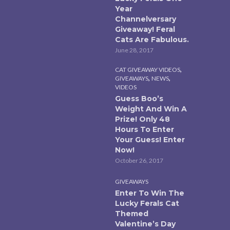
Year
Channelversary
Giveaway! Feral
Cats Are Fabulous.
June 28, 2017
,
CAT GIVEAWAY VIDEOS
,
,
GIVEAWAYS
NEWS
VIDEOS
Guess Boo’s
Weight And Win A
Prize! Only 48
Hours To Enter
Your Guess! Enter
Now!
October 26, 2017
GIVEAWAYS
Enter To Win The
Lucky Ferals Cat
Themed
Valentine’s Day