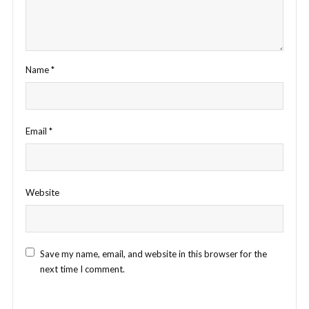
Name
*
Email
*
Website
Save my name, email, and website in this browser for the
next time I comment.