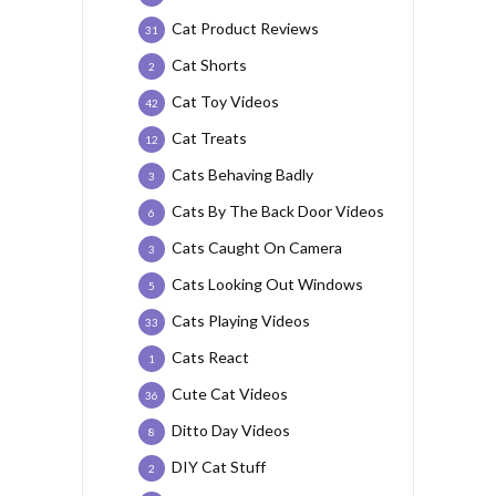
Cat Product Reviews
31
Cat Shorts
2
Cat Toy Videos
42
Cat Treats
12
Cats Behaving Badly
3
Cats By The Back Door Videos
6
Cats Caught On Camera
3
Cats Looking Out Windows
5
Cats Playing Videos
33
Cats React
1
Cute Cat Videos
36
Ditto Day Videos
8
DIY Cat Stuff
2