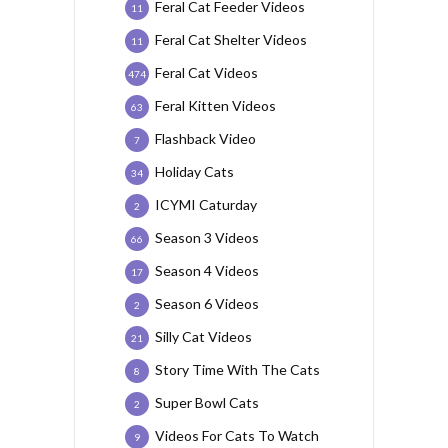
Feral Cat Feeder Videos
11
Feral Cat Shelter Videos
11
Feral Cat Videos
474
Feral Kitten Videos
63
Flashback Video
7
Holiday Cats
34
ICYMI Caturday
2
Season 3 Videos
66
Season 4 Videos
17
Season 6 Videos
2
Silly Cat Videos
21
Story Time With The Cats
8
Super Bowl Cats
2
Videos For Cats To Watch
9