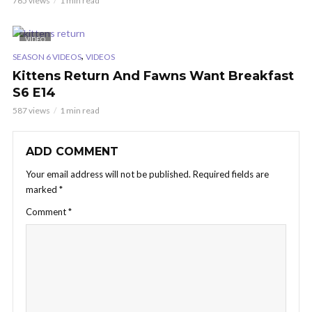
765 views
1 min read
VIDEO
,
SEASON 6 VIDEOS
VIDEOS
Kittens Return And Fawns Want Breakfast
S6 E14
587 views
1 min read
ADD COMMENT
Your email address will not be published.
Required fields are
marked
*
Comment
*