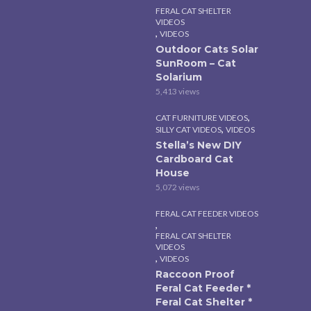
FERAL CAT SHELTER
VIDEOS
,
VIDEOS
Outdoor Cats Solar
SunRoom – Cat
Solarium
5,413 views
,
CAT FURNITURE VIDEOS
,
SILLY CAT VIDEOS
VIDEOS
Stella’s New DIY
Cardboard Cat
House
5,072 views
FERAL CAT FEEDER VIDEOS
,
FERAL CAT SHELTER
VIDEOS
,
VIDEOS
Raccoon Proof
Feral Cat Feeder *
Feral Cat Shelter *