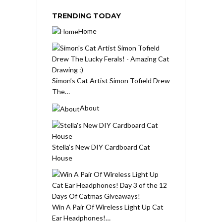
TRENDING TODAY
Home
Simon’s Cat Artist Simon Tofield Drew
The…
About
Stella’s New DIY Cardboard Cat
House
Win A Pair Of Wireless Light Up Cat
Ear Headphones!…