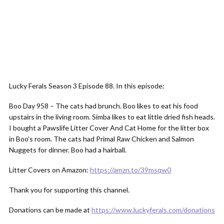
Lucky Ferals Season 3 Episode 88. In this episode:
Boo Day 958 – The cats had brunch. Boo likes to eat his food
upstairs in the living room. Simba likes to eat little dried fish heads.
I bought a Pawslife Litter Cover And Cat Home for the litter box
in Boo’s room. The cats had Primal Raw Chicken and Salmon
Nuggets for dinner. Boo had a hairball.
Litter Covers on Amazon:
https://amzn.to/39msqw0
Thank you for supporting this channel.
Donations can be made at
https://www.luckyferals.com/donations