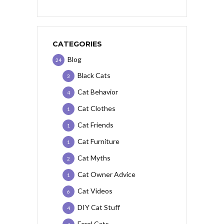
CATEGORIES
Blog
24
Black Cats
3
Cat Behavior
4
Cat Clothes
1
Cat Friends
1
Cat Furniture
1
Cat Myths
2
Cat Owner Advice
1
Cat Videos
6
DIY Cat Stuff
4
Feral Cats