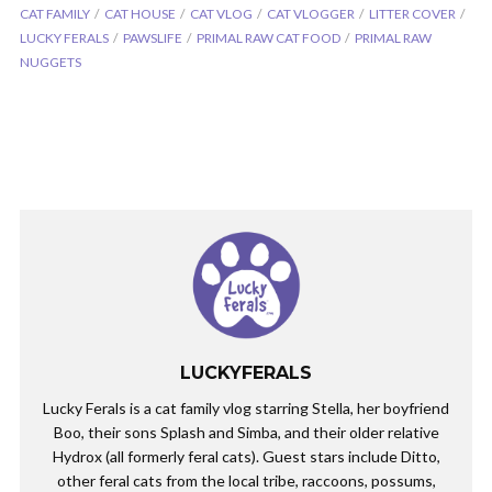
CAT FAMILY
CAT HOUSE
CAT VLOG
CAT VLOGGER
LITTER COVER
LUCKY FERALS
PAWSLIFE
PRIMAL RAW CAT FOOD
PRIMAL RAW
NUGGETS
LUCKYFERALS
Lucky Ferals is a cat family vlog starring Stella, her boyfriend
Boo, their sons Splash and Simba, and their older relative
Hydrox (all formerly feral cats). Guest stars include Ditto,
other feral cats from the local tribe, raccoons, possums,