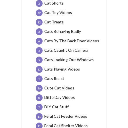
Cat Shorts
2
Cat Toy Videos
42
Cat Treats
12
Cats Behaving Badly
3
Cats By The Back Door Videos
6
Cats Caught On Camera
3
Cats Looking Out Windows
5
Cats Playing Videos
33
Cats React
1
Cute Cat Videos
36
Ditto Day Videos
8
DIY Cat Stuff
2
Feral Cat Feeder Videos
11
Feral Cat Shelter Videos
11