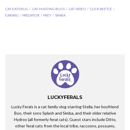
CAT EATS BUG
CAT HUNTING BUGS
CAT VIDEO
CLICK BEETLE
EARWIG
PREDATOR
PREY
SIMBA
LUCKYFERALS
Lucky Ferals is a cat family vlog starring Stella, her boyfriend
Boo, their sons Splash and Simba, and their older relative
Hydrox (all formerly feral cats). Guest stars include Ditto,
other feral cats from the local tribe, raccoons, possums,