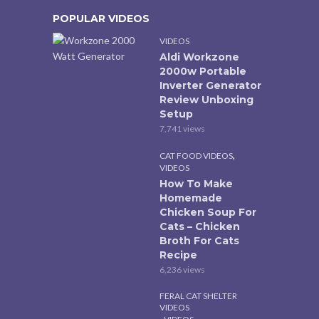
POPULAR VIDEOS
VIDEOS
Aldi Workzone
2000w Portable
Inverter Generator
Review Unboxing
Setup
7,741 views
,
CAT FOOD VIDEOS
VIDEOS
How To Make
Homemade
Chicken Soup For
Cats – Chicken
Broth For Cats
Recipe
6,236 views
FERAL CAT SHELTER
VIDEOS
,