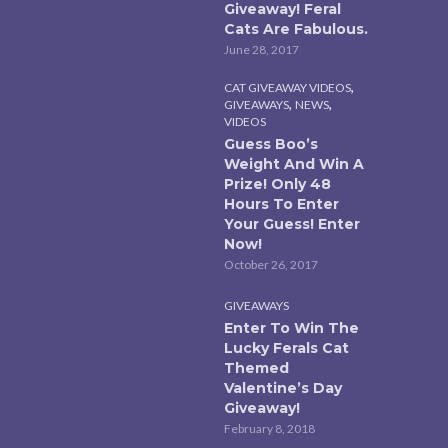
Giveaway! Feral
Cats Are Fabulous.
June 28, 2017
,
CAT GIVEAWAY VIDEOS
,
,
GIVEAWAYS
NEWS
VIDEOS
Guess Boo’s
Weight And Win A
Prize! Only 48
Hours To Enter
Your Guess! Enter
Now!
October 26, 2017
GIVEAWAYS
Enter To Win The
Lucky Ferals Cat
Themed
Valentine’s Day
Giveaway!
February 8, 2018