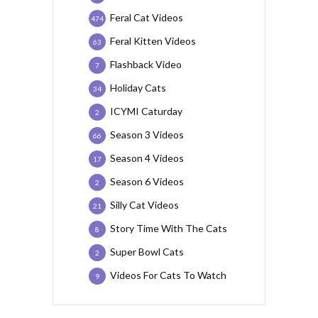
Feral Cat Videos
474
Feral Kitten Videos
63
Flashback Video
7
Holiday Cats
34
ICYMI Caturday
2
Season 3 Videos
66
Season 4 Videos
17
Season 6 Videos
2
Silly Cat Videos
21
Story Time With The Cats
8
Super Bowl Cats
2
Videos For Cats To Watch
9