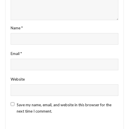
Name
*
Email
*
Website
Save my name, email, and website in this browser for the
next time I comment.