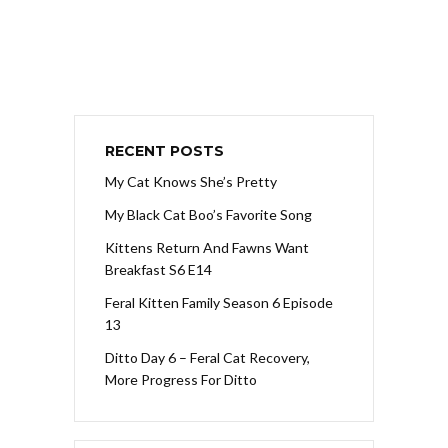
RECENT POSTS
My Cat Knows She’s Pretty
My Black Cat Boo’s Favorite Song
Kittens Return And Fawns Want
Breakfast S6 E14
Feral Kitten Family Season 6 Episode
13
Ditto Day 6 – Feral Cat Recovery,
More Progress For Ditto