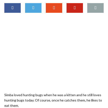
Simba loved hunting bugs when he was a kitten and he still loves
hunting bugs today. Of course, once he catches them, he likes to
eat them.