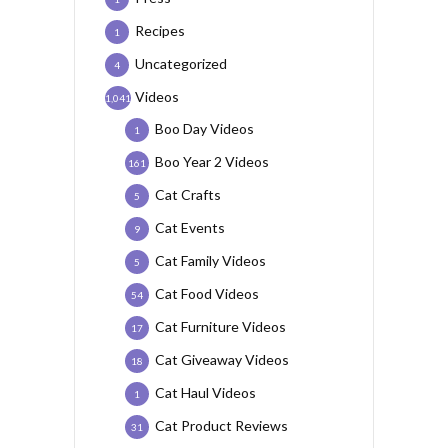
Recipes
1
Uncategorized
4
Videos
1,041
Boo Day Videos
1
Boo Year 2 Videos
161
Cat Crafts
5
Cat Events
9
Cat Family Videos
5
Cat Food Videos
54
Cat Furniture Videos
17
Cat Giveaway Videos
18
Cat Haul Videos
1
Cat Product Reviews
31