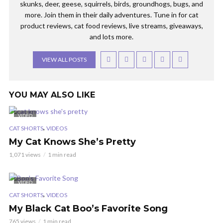
skunks, deer, geese, squirrels, birds, groundhogs, bugs, and
more. Join them in their daily adventures. Tune in for cat
product reviews, cat food reviews, live streams, giveaways,
and lots more.
VIEW ALL POSTS
YOU MAY ALSO LIKE
VIDEO
,
CAT SHORTS
VIDEOS
My Cat Knows She’s Pretty
1,071 views
1 min read
VIDEO
,
CAT SHORTS
VIDEOS
My Black Cat Boo’s Favorite Song
765 views
1 min read