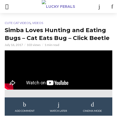
,
CUTE CAT VIDEOS
VIDEOS
Simba Loves Hunting and Eating
Bugs – Cat Eats Bug – Click Beetle
July 16, 2017
103 views
1 min read
ADD COMMENT
WATCH LATER
CINEMA MODE