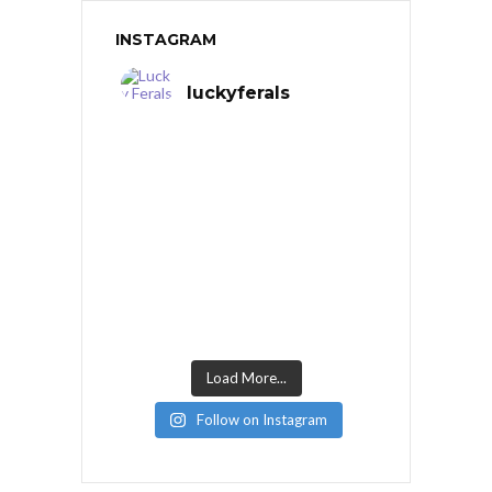
INSTAGRAM
luckyferals
Load More...
Follow on Instagram