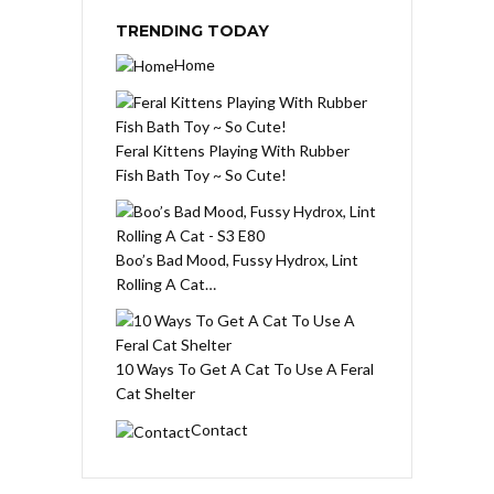
TRENDING TODAY
Home
Feral Kittens Playing With Rubber
Fish Bath Toy ~ So Cute!
Boo’s Bad Mood, Fussy Hydrox, Lint
Rolling A Cat…
10 Ways To Get A Cat To Use A Feral
Cat Shelter
Contact