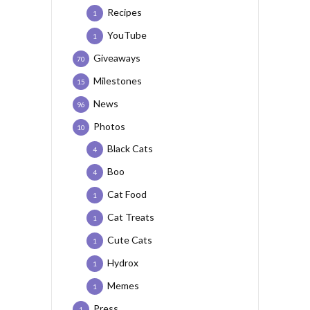
Recipes
1
YouTube
1
Giveaways
70
Milestones
15
News
96
Photos
10
Black Cats
4
Boo
4
Cat Food
1
Cat Treats
1
Cute Cats
1
Hydrox
1
Memes
1
Press
1