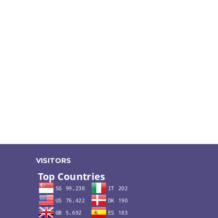
VISITORS