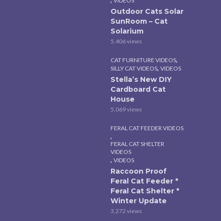
VIDEOS
Outdoor Cats Solar
SunRoom – Cat
Solarium
5,406 views
,
CAT FURNITURE VIDEOS
,
SILLY CAT VIDEOS
VIDEOS
Stella’s New DIY
Cardboard Cat
House
5,069 views
FERAL CAT FEEDER VIDEOS
,
FERAL CAT SHELTER
VIDEOS
,
VIDEOS
Raccoon Proof
Feral Cat Feeder *
Feral Cat Shelter *
Winter Update
3,272 views