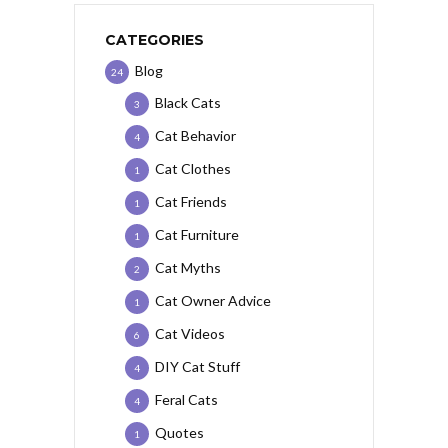
CATEGORIES
Blog
24
Black Cats
3
Cat Behavior
4
Cat Clothes
1
Cat Friends
1
Cat Furniture
1
Cat Myths
2
Cat Owner Advice
1
Cat Videos
6
DIY Cat Stuff
4
Feral Cats
4
Quotes
1