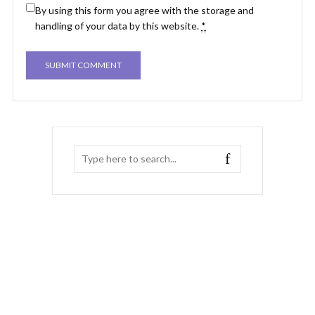
By using this form you agree with the storage and
handling of your data by this website.
*