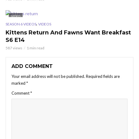
VIDEO
,
SEASON 6 VIDEOS
VIDEOS
Kittens Return And Fawns Want Breakfast
S6 E14
587 views
1 min read
ADD COMMENT
Your email address will not be published.
Required fields are
marked
*
Comment
*