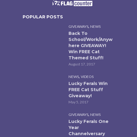
POPULAR POSTS
,
GIVEAWAYS
NEWS
Back To
School/Work/Anyw
here GIVEAWAY!
Win FREE Cat
Themed Stuff!
August 17, 2017
,
NEWS
VIDEOS
Lucky Ferals Win
FREE Cat Stuff
Giveaway!
May 5, 2017
,
GIVEAWAYS
NEWS
Lucky Ferals One
Year
Channelversary