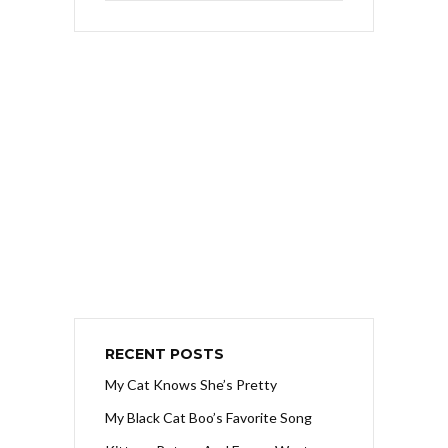
RECENT POSTS
My Cat Knows She’s Pretty
My Black Cat Boo’s Favorite Song