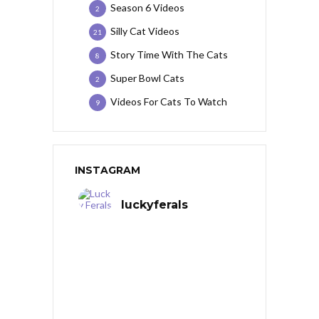
Season 6 Videos
2
Silly Cat Videos
21
Story Time With The Cats
8
Super Bowl Cats
2
Videos For Cats To Watch
9
INSTAGRAM
luckyferals