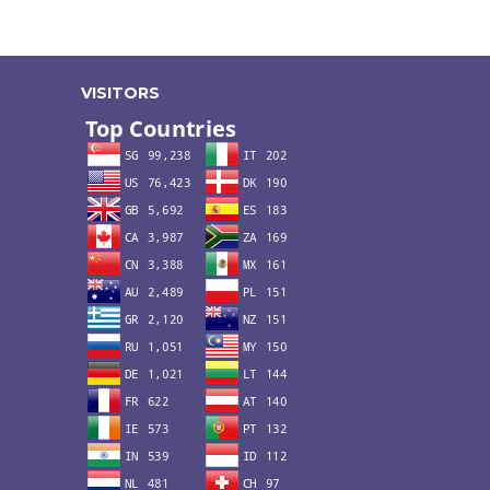
VISITORS