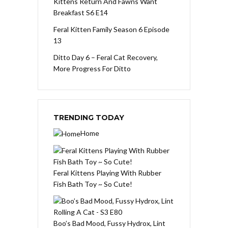
Kittens Return And Fawns Want
Breakfast S6 E14
Feral Kitten Family Season 6 Episode
13
Ditto Day 6 – Feral Cat Recovery,
More Progress For Ditto
TRENDING TODAY
Home
Feral Kittens Playing With Rubber
Fish Bath Toy ~ So Cute!
Boo’s Bad Mood, Fussy Hydrox, Lint