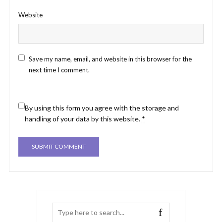
Website
Save my name, email, and website in this browser for the
next time I comment.
By using this form you agree with the storage and
handling of your data by this website.
*