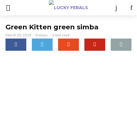
Green Kitten green simba
March 20, 2019
0 views
1 min read