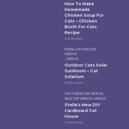
How To Make
Homemade
Chicken Soup For
Cats – Chicken
Broth For Cats
Recipe
6,236 views
FERAL CAT SHELTER
VIDEOS
,
VIDEOS
Outdoor Cats Solar
SunRoom – Cat
Solarium
5,406 views
,
CAT FURNITURE VIDEOS
,
SILLY CAT VIDEOS
VIDEOS
Stella’s New DIY
Cardboard Cat
House
5,069 views