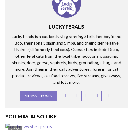
LUCKYFERALS
Lucky Ferals is a cat family vlog starring Stella, her boyfriend
Boo, their sons Splash and Simba, and their older relative
Hydrox (all formerly feral cats). Guest stars include Ditto,
other feral cats from the local tribe, raccoons, possums,
skunks, deer, geese, squirrels, birds, groundhogs, bugs, and
more. Join them in their daily adventures. Tune in for cat
product reviews, cat food reviews, live streams, giveaways,
and lots more.
VIEW ALL POSTS
YOU MAY ALSO LIKE
VIDEO