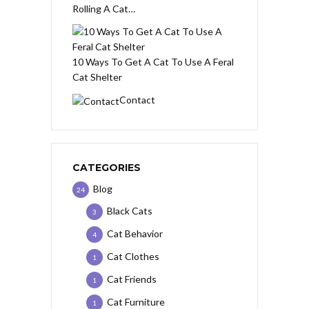
Rolling A Cat…
10 Ways To Get A Cat To Use A Feral
Cat Shelter
Contact
CATEGORIES
Blog
24
Black Cats
3
Cat Behavior
4
Cat Clothes
1
Cat Friends
1
Cat Furniture
1