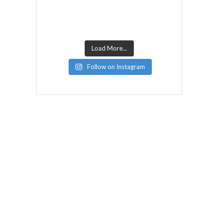
Load More...
Follow on Instagram