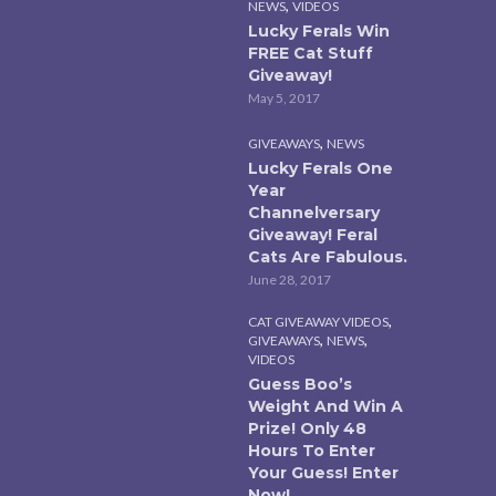
,
NEWS
VIDEOS
Lucky Ferals Win
FREE Cat Stuff
Giveaway!
May 5, 2017
,
GIVEAWAYS
NEWS
Lucky Ferals One
Year
Channelversary
Giveaway! Feral
Cats Are Fabulous.
June 28, 2017
,
CAT GIVEAWAY VIDEOS
,
,
GIVEAWAYS
NEWS
VIDEOS
Guess Boo’s
Weight And Win A
Prize! Only 48
Hours To Enter
Your Guess! Enter
Now!