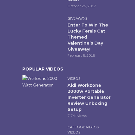
October 26, 2017
GIVEAWAYS
Enter To Win The
Lucky Ferals Cat
Themed
Valentine’s Day
Giveaway!
February 8, 2018
POPULAR VIDEOS
VIDEOS
Aldi Workzone
2000w Portable
Inverter Generator
Review Unboxing
Setup
7,741 views
,
CAT FOOD VIDEOS
VIDEOS