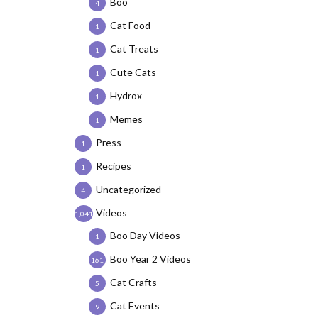
Boo
4
Cat Food
1
Cat Treats
1
Cute Cats
1
Hydrox
1
Memes
1
Press
1
Recipes
1
Uncategorized
4
Videos
1,041
Boo Day Videos
1
Boo Year 2 Videos
161
Cat Crafts
5
Cat Events
9