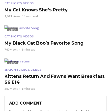
,
CAT SHORTS
VIDEOS
My Cat Knows She’s Pretty
1,071 views
1 min read
VIDEO
,
CAT SHORTS
VIDEOS
My Black Cat Boo’s Favorite Song
765 views
1 min read
VIDEO
,
SEASON 6 VIDEOS
VIDEOS
Kittens Return And Fawns Want Breakfast
S6 E14
587 views
1 min read
ADD COMMENT