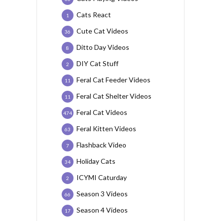
Cats React
1
Cute Cat Videos
36
Ditto Day Videos
8
DIY Cat Stuff
2
Feral Cat Feeder Videos
11
Feral Cat Shelter Videos
11
Feral Cat Videos
474
Feral Kitten Videos
63
Flashback Video
7
Holiday Cats
34
ICYMI Caturday
2
Season 3 Videos
66
Season 4 Videos
17