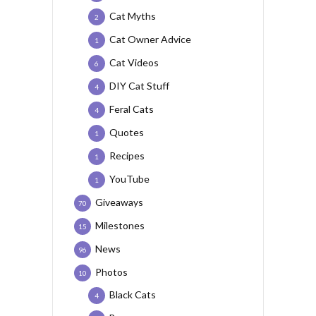
Cat Myths
2
Cat Owner Advice
1
Cat Videos
6
DIY Cat Stuff
4
Feral Cats
4
Quotes
1
Recipes
1
YouTube
1
Giveaways
70
Milestones
15
News
96
Photos
10
Black Cats
4