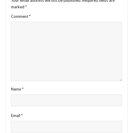
Your email address will not be published.
Required fields are
marked
*
Comment
*
Name
*
Email
*