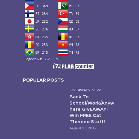
POPULAR POSTS
,
GIVEAWAYS
NEWS
Back To
School/Work/Anyw
here GIVEAWAY!
Win FREE Cat
Themed Stuff!
August 17, 2017