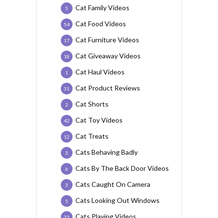
Cat Family Videos
5
Cat Food Videos
54
Cat Furniture Videos
17
Cat Giveaway Videos
18
Cat Haul Videos
1
Cat Product Reviews
31
Cat Shorts
2
Cat Toy Videos
42
Cat Treats
12
Cats Behaving Badly
3
Cats By The Back Door Videos
6
Cats Caught On Camera
3
Cats Looking Out Windows
5
Cats Playing Videos
33