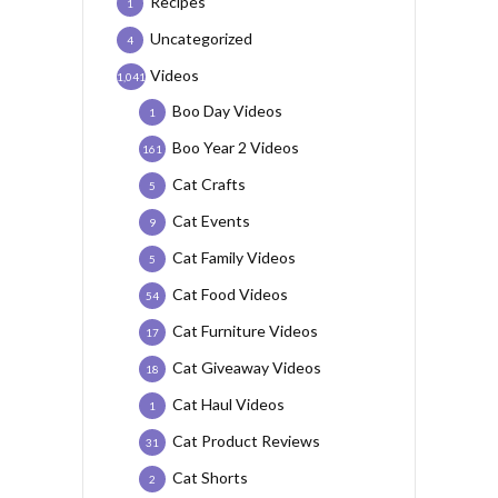
Recipes
1
Uncategorized
4
Videos
1,041
Boo Day Videos
1
Boo Year 2 Videos
161
Cat Crafts
5
Cat Events
9
Cat Family Videos
5
Cat Food Videos
54
Cat Furniture Videos
17
Cat Giveaway Videos
18
Cat Haul Videos
1
Cat Product Reviews
31
Cat Shorts
2