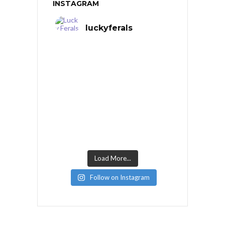
INSTAGRAM
luckyferals
Load More...
Follow on Instagram