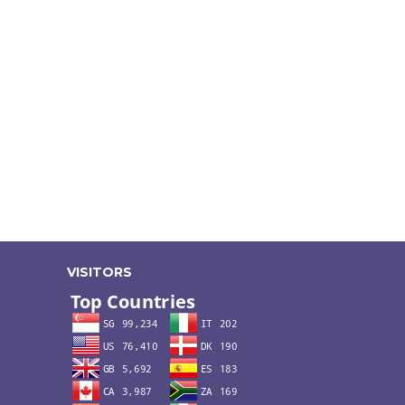
VISITORS