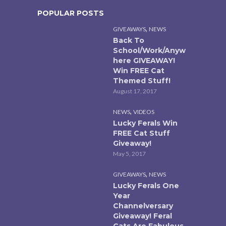
POPULAR POSTS
,
GIVEAWAYS
NEWS
Back To
School/Work/Anyw
here GIVEAWAY!
Win FREE Cat
Themed Stuff!
August 17, 2017
,
NEWS
VIDEOS
Lucky Ferals Win
FREE Cat Stuff
Giveaway!
May 5, 2017
,
GIVEAWAYS
NEWS
Lucky Ferals One
Year
Channelversary
Giveaway! Feral