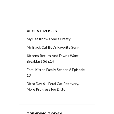
RECENT POSTS
My Cat Knows She’s Pretty
My Black Cat Boo’s Favorite Song
Kittens Return And Fawns Want
Breakfast S6 E14
Feral Kitten Family Season 6 Episode
13
Ditto Day 6 – Feral Cat Recovery,
More Progress For Ditto
TRENDING TODAY