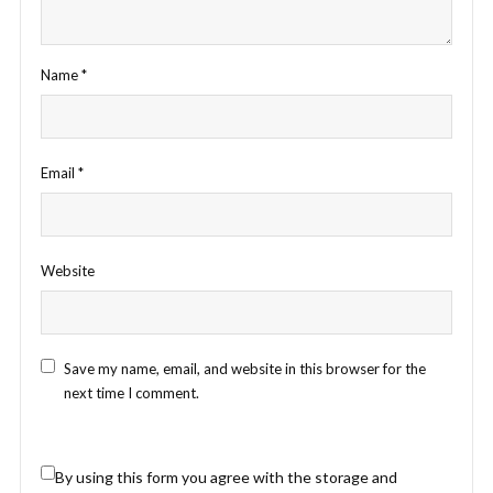
Name
*
Email
*
Website
Save my name, email, and website in this browser for the
next time I comment.
By using this form you agree with the storage and