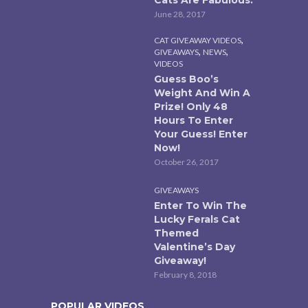
Cats Are Fabulous.
June 28, 2017
,
CAT GIVEAWAY VIDEOS
,
,
GIVEAWAYS
NEWS
VIDEOS
Guess Boo’s
Weight And Win A
Prize! Only 48
Hours To Enter
Your Guess! Enter
Now!
October 26, 2017
GIVEAWAYS
Enter To Win The
Lucky Ferals Cat
Themed
Valentine’s Day
Giveaway!
February 8, 2018
POPULAR VIDEOS