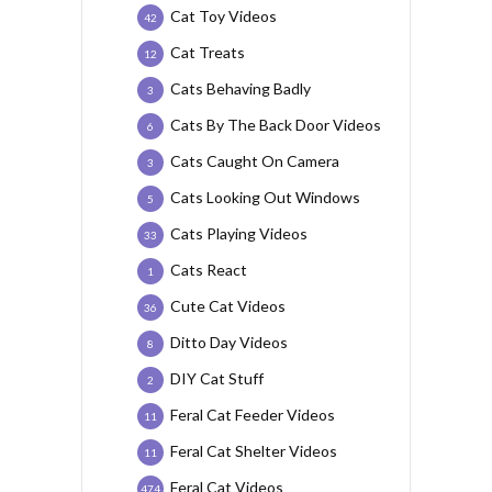
Cat Toy Videos
42
Cat Treats
12
Cats Behaving Badly
3
Cats By The Back Door Videos
6
Cats Caught On Camera
3
Cats Looking Out Windows
5
Cats Playing Videos
33
Cats React
1
Cute Cat Videos
36
Ditto Day Videos
8
DIY Cat Stuff
2
Feral Cat Feeder Videos
11
Feral Cat Shelter Videos
11
Feral Cat Videos
474