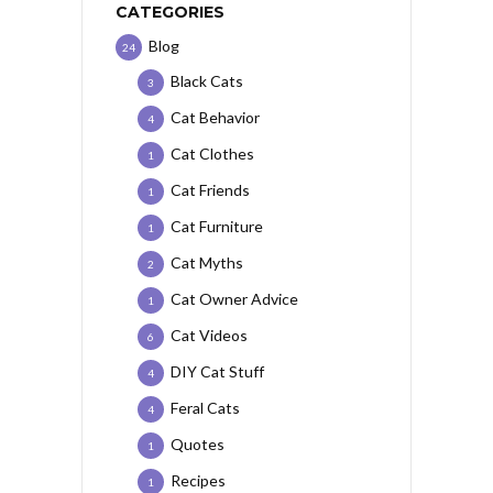
CATEGORIES
Blog
24
Black Cats
3
Cat Behavior
4
Cat Clothes
1
Cat Friends
1
Cat Furniture
1
Cat Myths
2
Cat Owner Advice
1
Cat Videos
6
DIY Cat Stuff
4
Feral Cats
4
Quotes
1
Recipes
1