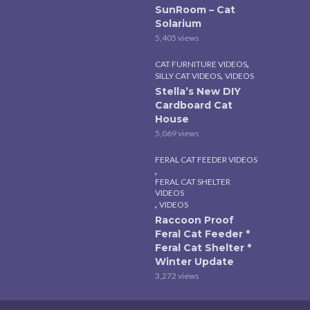
SunRoom – Cat
Solarium
5,405 views
,
CAT FURNITURE VIDEOS
,
SILLY CAT VIDEOS
VIDEOS
Stella’s New DIY
Cardboard Cat
House
5,069 views
FERAL CAT FEEDER VIDEOS
,
FERAL CAT SHELTER
VIDEOS
,
VIDEOS
Raccoon Proof
Feral Cat Feeder *
Feral Cat Shelter *
Winter Update
3,272 views