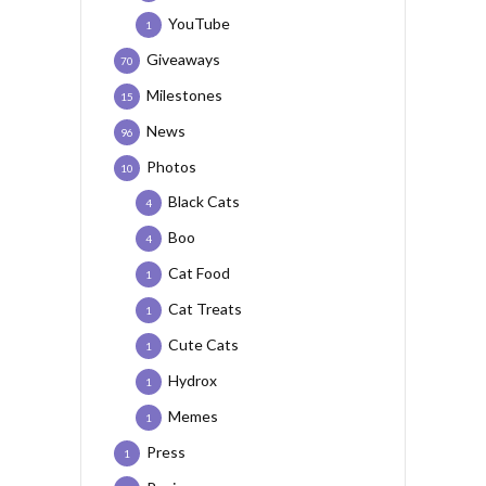
YouTube
1
Giveaways
70
Milestones
15
News
96
Photos
10
Black Cats
4
Boo
4
Cat Food
1
Cat Treats
1
Cute Cats
1
Hydrox
1
Memes
1
Press
1