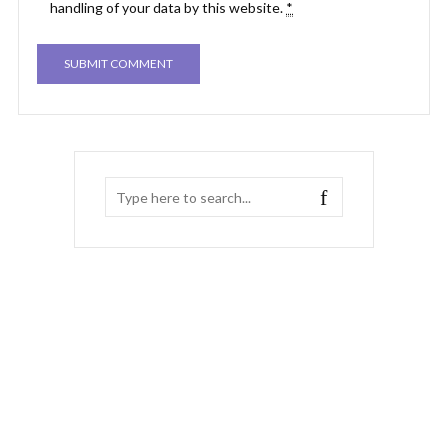
handling of your data by this website.
*