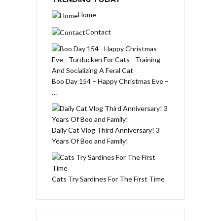
Home
Contact
Boo Day 154 – Happy Christmas Eve –
…
Daily Cat Vlog Third Anniversary! 3
Years Of Boo and Family!
Cats Try Sardines For The First Time