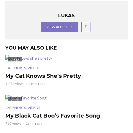
LUKAS
VIEW ALL POSTS
YOU MAY ALSO LIKE
VIDEO
,
CAT SHORTS
VIDEOS
My Cat Knows She’s Pretty
1,071 views
1 min read
VIDEO
,
CAT SHORTS
VIDEOS
My Black Cat Boo’s Favorite Song
765 views
1 min read