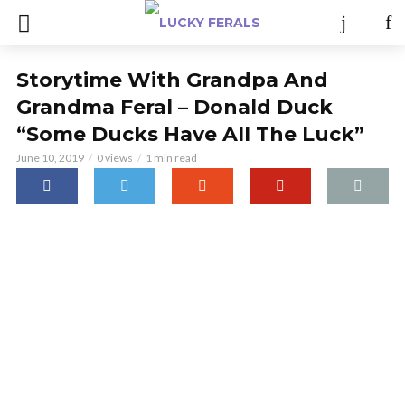
Storytime With Grandpa And
Grandma Feral – Donald Duck
“Some Ducks Have All The Luck”
June 10, 2019
0 views
1 min read