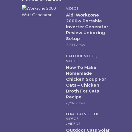
VIDEOS
Aldi Workzone
2000w Portable
Inverter Generator
Review Unboxing
Setup
7,741 views
,
CAT FOOD VIDEOS
VIDEOS
How To Make
Homemade
Chicken Soup For
Cats – Chicken
Broth For Cats
Recipe
6,236 views
FERAL CAT SHELTER
VIDEOS
,
VIDEOS
Outdoor Cats Solar