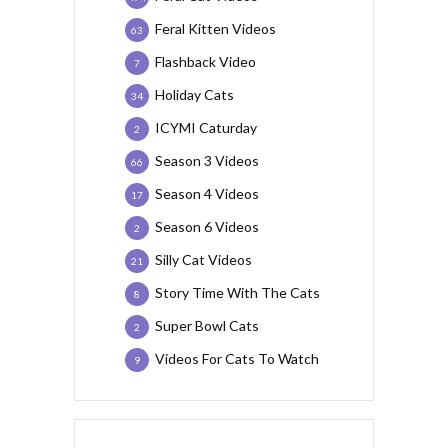
Feral Kitten Videos
63
Flashback Video
7
Holiday Cats
34
ICYMI Caturday
2
Season 3 Videos
66
Season 4 Videos
17
Season 6 Videos
2
Silly Cat Videos
21
Story Time With The Cats
8
Super Bowl Cats
2
Videos For Cats To Watch
9