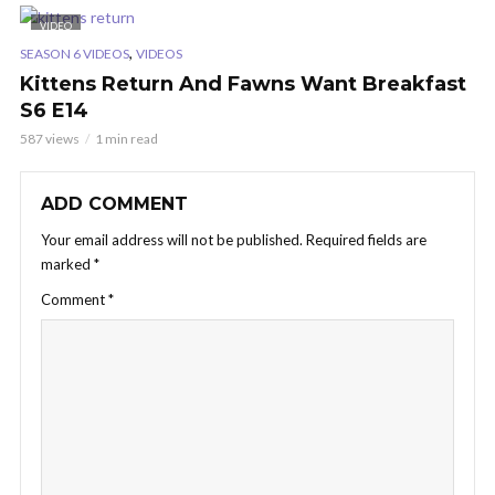
VIDEO
,
SEASON 6 VIDEOS
VIDEOS
Kittens Return And Fawns Want Breakfast
S6 E14
587 views
1 min read
ADD COMMENT
Your email address will not be published.
Required fields are
marked
*
Comment
*