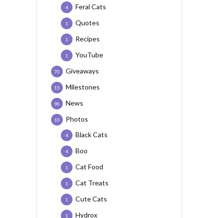
Feral Cats
4
Quotes
1
Recipes
1
YouTube
1
Giveaways
70
Milestones
15
News
96
Photos
10
Black Cats
4
Boo
4
Cat Food
1
Cat Treats
1
Cute Cats
1
Hydrox
1