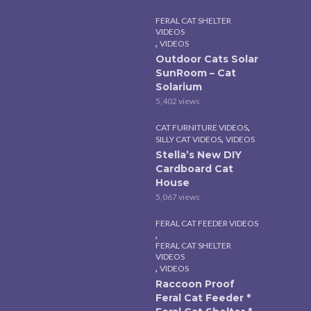
FERAL CAT SHELTER
VIDEOS
,
VIDEOS
Outdoor Cats Solar
SunRoom – Cat
Solarium
5,402 views
,
CAT FURNITURE VIDEOS
,
SILLY CAT VIDEOS
VIDEOS
Stella’s New DIY
Cardboard Cat
House
5,067 views
FERAL CAT FEEDER VIDEOS
,
FERAL CAT SHELTER
VIDEOS
,
VIDEOS
Raccoon Proof
Feral Cat Feeder *