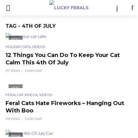
TAG - 4TH OF JULY
VIDEO
,
HOLIDAY CATS
VIDEOS
12 Things You Can Do To Keep Your Cat
Calm This 4th Of July
57 views
1 min read
VIDEO
,
FERAL CAT VIDEOS
VIDEOS
Feral Cats Hate Fireworks – Hanging Out
With Boo
56 views
1 min read
IMAGE