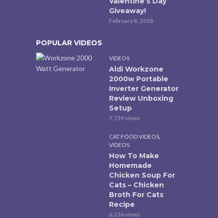
Valentine’s Day
Giveaway!
February 8, 2018
POPULAR VIDEOS
VIDEOS
Aldi Workzone
2000w Portable
Inverter Generator
Review Unboxing
Setup
7,739 views
,
CAT FOOD VIDEOS
VIDEOS
How To Make
Homemade
Chicken Soup For
Cats – Chicken
Broth For Cats
Recipe
6,236 views