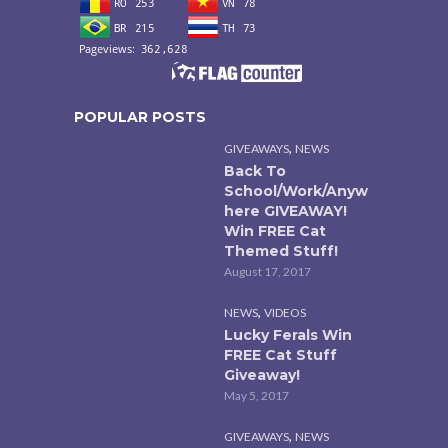
POPULAR POSTS
,
GIVEAWAYS
NEWS
Back To
School/Work/Anyw
here GIVEAWAY!
Win FREE Cat
Themed Stuff!
August 17, 2017
,
NEWS
VIDEOS
Lucky Ferals Win
FREE Cat Stuff
Giveaway!
May 5, 2017
,
GIVEAWAYS
NEWS