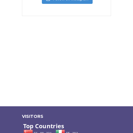
VISITORS