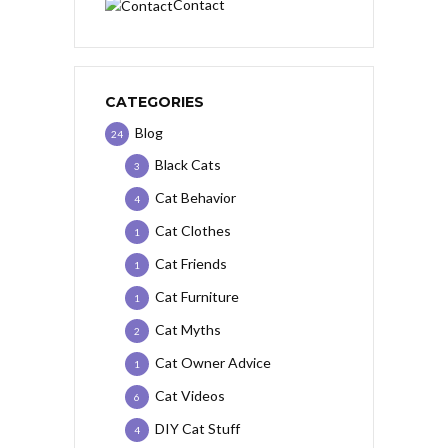
Contact
CATEGORIES
Blog
24
Black Cats
3
Cat Behavior
4
Cat Clothes
1
Cat Friends
1
Cat Furniture
1
Cat Myths
2
Cat Owner Advice
1
Cat Videos
6
DIY Cat Stuff
4