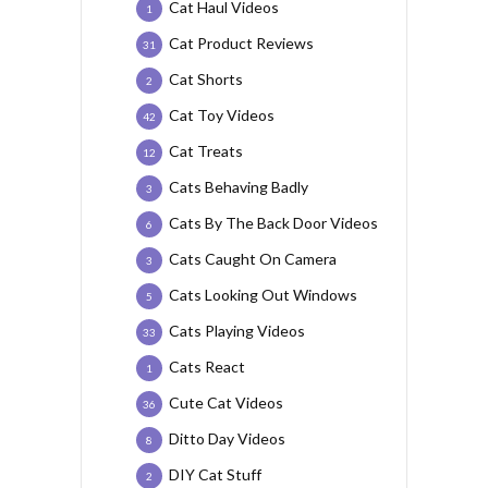
Cat Haul Videos
1
Cat Product Reviews
31
Cat Shorts
2
Cat Toy Videos
42
Cat Treats
12
Cats Behaving Badly
3
Cats By The Back Door Videos
6
Cats Caught On Camera
3
Cats Looking Out Windows
5
Cats Playing Videos
33
Cats React
1
Cute Cat Videos
36
Ditto Day Videos
8
DIY Cat Stuff
2