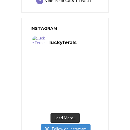
Videos For Cats To Watch
9
INSTAGRAM
luckyferals
Load More...
Follow on Instagram