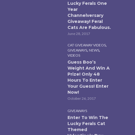
Lucky Ferals One
Year
Channelversary
Giveaway! Feral
Cats Are Fabulous.
June 28, 2017
,
CAT GIVEAWAY VIDEOS
,
,
GIVEAWAYS
NEWS
VIDEOS
Guess Boo’s
Weight And Win A
Prize! Only 48
Hours To Enter
Your Guess! Enter
Now!
October 26, 2017
GIVEAWAYS
Enter To Win The
Lucky Ferals Cat
Themed