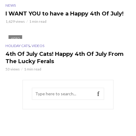
NEWS
I WANT YOU to have a Happy 4th Of July!
1,629 views
1 min read
VIDEO
,
HOLIDAY CATS
VIDEOS
4th Of July Cats! Happy 4th Of July From
The Lucky Ferals
53 views
1 min read