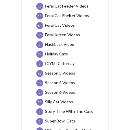
Feral Cat Feeder Videos
11
Feral Cat Shelter Videos
11
Feral Cat Videos
474
Feral Kitten Videos
63
Flashback Video
7
Holiday Cats
34
ICYMI Caturday
2
Season 3 Videos
66
Season 4 Videos
17
Season 6 Videos
2
Silly Cat Videos
21
Story Time With The Cats
8
Super Bowl Cats
2