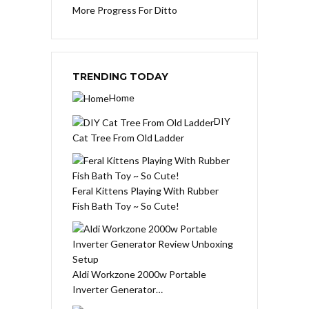
More Progress For Ditto
TRENDING TODAY
Home
DIY
Cat Tree From Old Ladder
Feral Kittens Playing With Rubber
Fish Bath Toy ~ So Cute!
Aldi Workzone 2000w Portable
Inverter Generator…