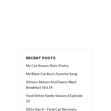
RECENT POSTS
My Cat Knows She’s Pretty
My Black Cat Boo’s Favorite Song
Kittens Return And Fawns Want
Breakfast S6 E14
Feral Kitten Family Season 6 Episode
13
Ditto Day 6 – Feral Cat Recovery,