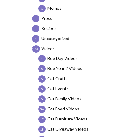
Memes
1
Press
1
Recipes
1
Uncategorized
4
Videos
1,041
Boo Day Videos
1
Boo Year 2 Videos
161
Cat Crafts
5
Cat Events
9
Cat Family Videos
5
Cat Food Videos
54
Cat Furniture Videos
17
Cat Giveaway Videos
18