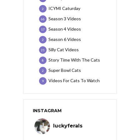
ICYMI Caturday
2
Season 3 Videos
66
Season 4 Videos
17
Season 6 Videos
2
Silly Cat Videos
21
Story Time With The Cats
8
Super Bowl Cats
2
Videos For Cats To Watch
9
INSTAGRAM
luckyferals