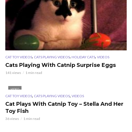
,
,
,
CAT TOY VIDEOS
CATS PLAYING VIDEOS
HOLIDAY CATS
VIDEOS
Cats Playing With Catnip Surprise Eggs
141 views
1 min read
VIDEO
,
,
CAT TOY VIDEOS
CATS PLAYING VIDEOS
VIDEOS
Cat Plays With Catnip Toy – Stella And Her
Toy Fish
36 views
1 min read