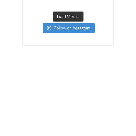
Load More...
Follow on Instagram