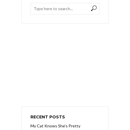
RECENT POSTS
My Cat Knows She’s Pretty