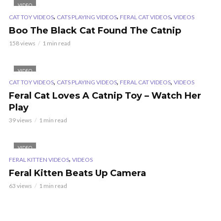
VIDEO
,
,
,
CAT TOY VIDEOS
CATS PLAYING VIDEOS
FERAL CAT VIDEOS
VIDEOS
Boo The Black Cat Found The Catnip
158 views
1 min read
VIDEO
,
,
,
CAT TOY VIDEOS
CATS PLAYING VIDEOS
FERAL CAT VIDEOS
VIDEOS
Feral Cat Loves A Catnip Toy – Watch Her
Play
39 views
1 min read
VIDEO
,
FERAL KITTEN VIDEOS
VIDEOS
Feral Kitten Beats Up Camera
63 views
1 min read