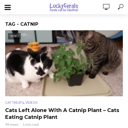
TAG - CATNIP
VIDEO
,
CAT TREATS
VIDEOS
Cats Left Alone With A Catnip Plant – Cats
Eating Catnip Plant
99 views
1 min read