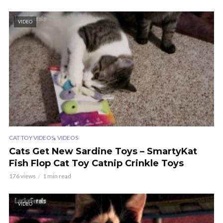
VIDEO
,
CAT TOY VIDEOS
VIDEOS
Cats Get New Sardine Toys – SmartyKat
Fish Flop Cat Toy Catnip Crinkle Toys
176 views
1 min read
VIDEO