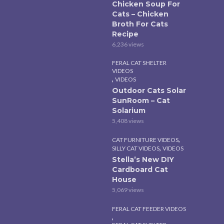
Chicken Soup For
Cats – Chicken
Broth For Cats
Recipe
6,236 views
FERAL CAT SHELTER
VIDEOS
,
VIDEOS
Outdoor Cats Solar
SunRoom – Cat
Solarium
5,408 views
,
CAT FURNITURE VIDEOS
,
SILLY CAT VIDEOS
VIDEOS
Stella’s New DIY
Cardboard Cat
House
5,069 views
FERAL CAT FEEDER VIDEOS
,