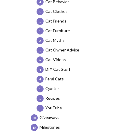
Cat Behavior
4
Cat Clothes
1
Cat Friends
1
Cat Furniture
1
Cat Myths
2
Cat Owner Advice
1
Cat Videos
6
DIY Cat Stuff
4
Feral Cats
4
Quotes
1
Recipes
1
YouTube
1
Giveaways
70
Milestones
15