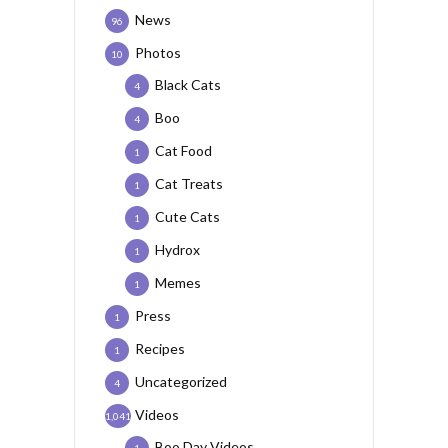
News
96
Photos
10
Black Cats
4
Boo
4
Cat Food
1
Cat Treats
1
Cute Cats
1
Hydrox
1
Memes
1
Press
1
Recipes
1
Uncategorized
4
Videos
1,041
Boo Day Videos
1