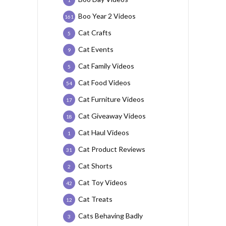
Boo Year 2 Videos
161
Cat Crafts
5
Cat Events
9
Cat Family Videos
5
Cat Food Videos
54
Cat Furniture Videos
17
Cat Giveaway Videos
18
Cat Haul Videos
1
Cat Product Reviews
31
Cat Shorts
2
Cat Toy Videos
42
Cat Treats
12
Cats Behaving Badly
3