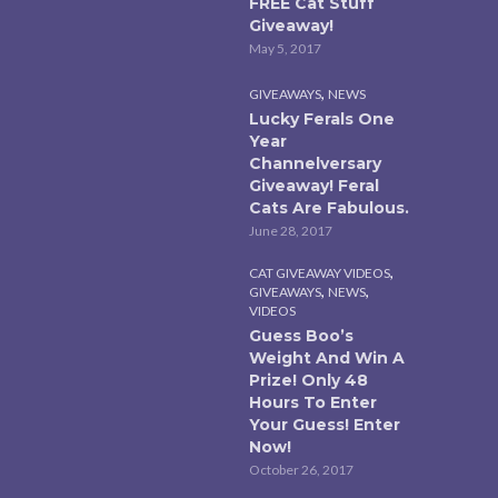
FREE Cat Stuff
Giveaway!
May 5, 2017
,
GIVEAWAYS
NEWS
Lucky Ferals One
Year
Channelversary
Giveaway! Feral
Cats Are Fabulous.
June 28, 2017
,
CAT GIVEAWAY VIDEOS
,
,
GIVEAWAYS
NEWS
VIDEOS
Guess Boo’s
Weight And Win A
Prize! Only 48
Hours To Enter
Your Guess! Enter
Now!
October 26, 2017