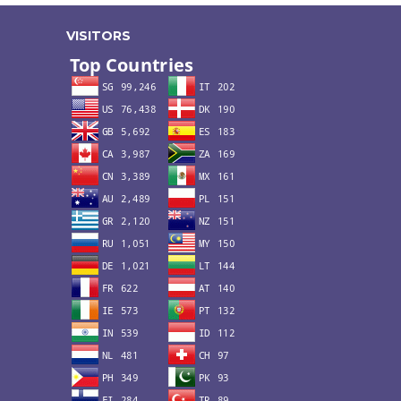
VISITORS