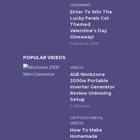
GIVEAWAYS
Enter To Win The
Lucky Ferals Cat
Themed
Valentine’s Day
Giveaway!
February 8, 2018
POPULAR VIDEOS
VIDEOS
Aldi Workzone
2000w Portable
Inverter Generator
Review Unboxing
Setup
7,741 views
,
CAT FOOD VIDEOS
VIDEOS
How To Make
Homemade