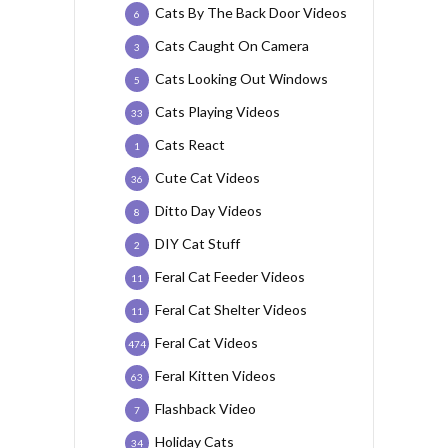
Cats By The Back Door Videos
6
Cats Caught On Camera
3
Cats Looking Out Windows
5
Cats Playing Videos
33
Cats React
1
Cute Cat Videos
36
Ditto Day Videos
8
DIY Cat Stuff
2
Feral Cat Feeder Videos
11
Feral Cat Shelter Videos
11
Feral Cat Videos
474
Feral Kitten Videos
63
Flashback Video
7
Holiday Cats
34