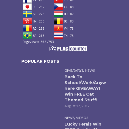
POPULAR POSTS
,
GIVEAWAYS
NEWS
Back To
School/Work/Anyw
here GIVEAWAY!
Win FREE Cat
Themed Stuff!
August 17, 2017
,
NEWS
VIDEOS
Lucky Ferals Win