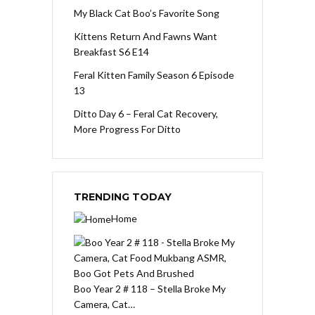
My Black Cat Boo’s Favorite Song
Kittens Return And Fawns Want
Breakfast S6 E14
Feral Kitten Family Season 6 Episode
13
Ditto Day 6 – Feral Cat Recovery,
More Progress For Ditto
TRENDING TODAY
Home
Boo Year 2 # 118 – Stella Broke My
Camera, Cat…