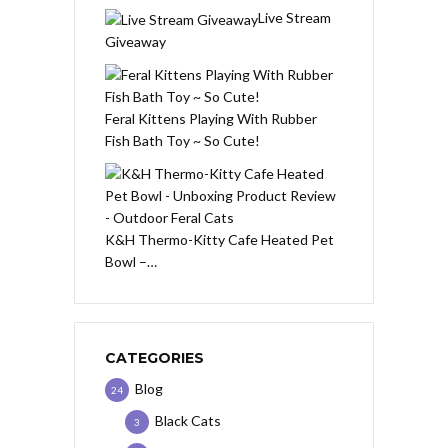
Live Stream
Giveaway
Feral Kittens Playing With Rubber
Fish Bath Toy ~ So Cute!
K&H Thermo-Kitty Cafe Heated Pet
Bowl –…
CATEGORIES
Blog
24
Black Cats
3