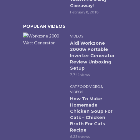
Giveaway!
February 8, 2018
POPULAR VIDEOS
VIDEOS
Aldi Workzone
2000w Portable
Inverter Generator
Review Unboxing
Setup
7,741 views
,
CAT FOOD VIDEOS
VIDEOS
How To Make
Homemade
Chicken Soup For
Cats – Chicken
Broth For Cats
Recipe
6,236 views