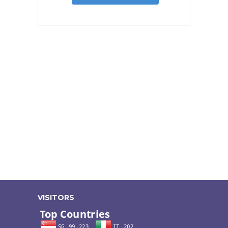
VISITORS