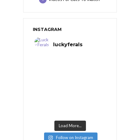
INSTAGRAM
luckyferals
Load More...
Follow on Instagram