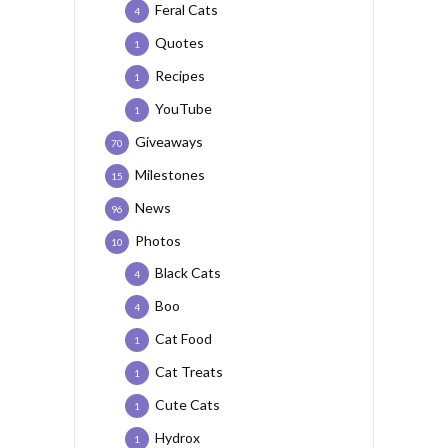
Feral Cats
4
Quotes
1
Recipes
1
YouTube
1
Giveaways
70
Milestones
15
News
96
Photos
10
Black Cats
4
Boo
4
Cat Food
1
Cat Treats
1
Cute Cats
1
Hydrox
1