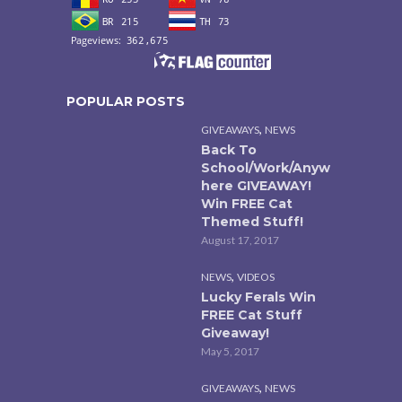
POPULAR POSTS
,
GIVEAWAYS
NEWS
Back To
School/Work/Anyw
here GIVEAWAY!
Win FREE Cat
Themed Stuff!
August 17, 2017
,
NEWS
VIDEOS
Lucky Ferals Win
FREE Cat Stuff
Giveaway!
May 5, 2017
,
GIVEAWAYS
NEWS