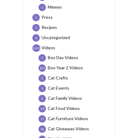
Memes
1
Press
1
Recipes
1
Uncategorized
4
Videos
1,041
Boo Day Videos
1
Boo Year 2 Videos
161
Cat Crafts
5
Cat Events
9
Cat Family Videos
5
Cat Food Videos
54
Cat Furniture Videos
17
Cat Giveaway Videos
18