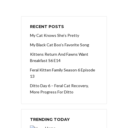
RECENT POSTS
My Cat Knows She’s Pretty
My Black Cat Boo’s Favorite Song
Kittens Return And Fawns Want
Breakfast S6 E14
Feral Kitten Family Season 6 Episode
13
Ditto Day 6 – Feral Cat Recovery,
More Progress For Ditto
TRENDING TODAY