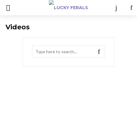
Videos