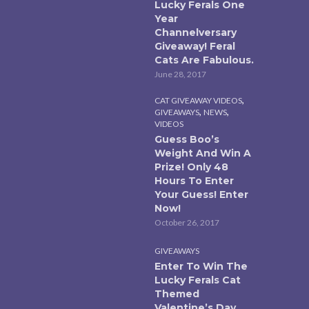
Lucky Ferals One
Year
Channelversary
Giveaway! Feral
Cats Are Fabulous.
June 28, 2017
,
CAT GIVEAWAY VIDEOS
,
,
GIVEAWAYS
NEWS
VIDEOS
Guess Boo’s
Weight And Win A
Prize! Only 48
Hours To Enter
Your Guess! Enter
Now!
October 26, 2017
GIVEAWAYS
Enter To Win The
Lucky Ferals Cat
Themed
Valentine’s Day