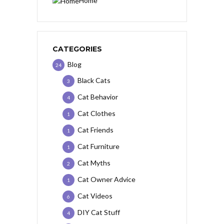
Home
CATEGORIES
Blog
24
Black Cats
3
Cat Behavior
4
Cat Clothes
1
Cat Friends
1
Cat Furniture
1
Cat Myths
2
Cat Owner Advice
1
Cat Videos
6
DIY Cat Stuff
4