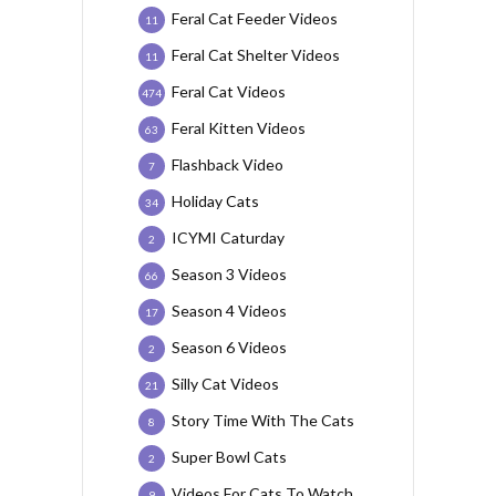
Feral Cat Feeder Videos
11
Feral Cat Shelter Videos
11
Feral Cat Videos
474
Feral Kitten Videos
63
Flashback Video
7
Holiday Cats
34
ICYMI Caturday
2
Season 3 Videos
66
Season 4 Videos
17
Season 6 Videos
2
Silly Cat Videos
21
Story Time With The Cats
8
Super Bowl Cats
2
Videos For Cats To Watch
9