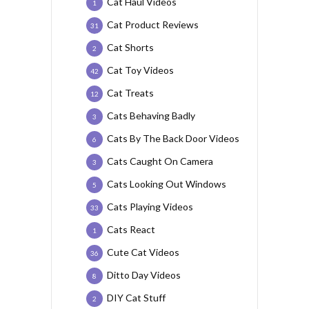
Cat Haul Videos
1
Cat Product Reviews
31
Cat Shorts
2
Cat Toy Videos
42
Cat Treats
12
Cats Behaving Badly
3
Cats By The Back Door Videos
6
Cats Caught On Camera
3
Cats Looking Out Windows
5
Cats Playing Videos
33
Cats React
1
Cute Cat Videos
36
Ditto Day Videos
8
DIY Cat Stuff
2