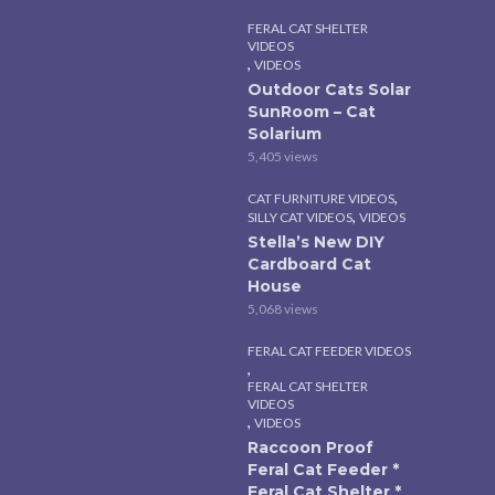
FERAL CAT SHELTER
VIDEOS
,
VIDEOS
Outdoor Cats Solar
SunRoom – Cat
Solarium
5,405 views
,
CAT FURNITURE VIDEOS
,
SILLY CAT VIDEOS
VIDEOS
Stella’s New DIY
Cardboard Cat
House
5,068 views
FERAL CAT FEEDER VIDEOS
,
FERAL CAT SHELTER
VIDEOS
,
VIDEOS
Raccoon Proof
Feral Cat Feeder *
Feral Cat Shelter *