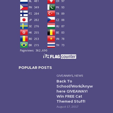
POPULAR POSTS
,
GIVEAWAYS
NEWS
Back To
School/Work/Anyw
here GIVEAWAY!
Win FREE Cat
Themed Stuff!
August 17, 2017