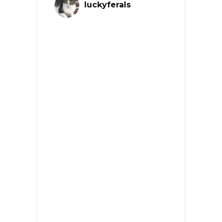
luckyferals