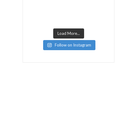
Load More...
Follow on Instagram