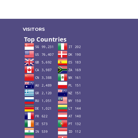
VISITORS