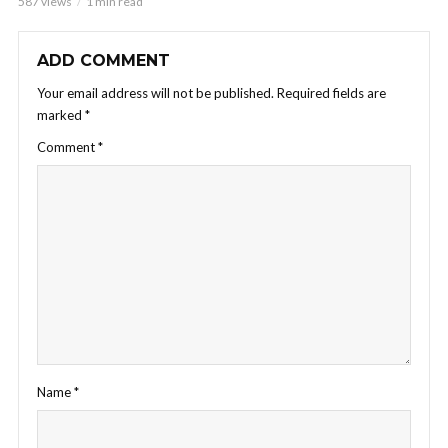
587 views
1 min read
ADD COMMENT
Your email address will not be published.
Required fields are
marked
*
Comment
*
Name
*