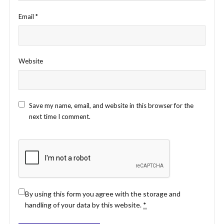
Email
*
Website
Save my name, email, and website in this browser for the
next time I comment.
By using this form you agree with the storage and
handling of your data by this website.
*