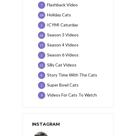
Flashback Video
7
Holiday Cats
34
ICYMI Caturday
2
Season 3 Videos
66
Season 4 Videos
17
Season 6 Videos
2
Silly Cat Videos
21
Story Time With The Cats
8
Super Bowl Cats
2
Videos For Cats To Watch
9
INSTAGRAM