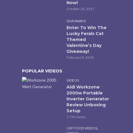
Now!
October 26, 2017
GIVEAWAYS
Enter To Win The
Lucky Ferals Cat
Themed
Valentine’s Day
Giveaway!
February 8, 2018
POPULAR VIDEOS
VIDEOS
Aldi Workzone
2000w Portable
Inverter Generator
Review Unboxing
Setup
7,741 views
,
CAT FOOD VIDEOS