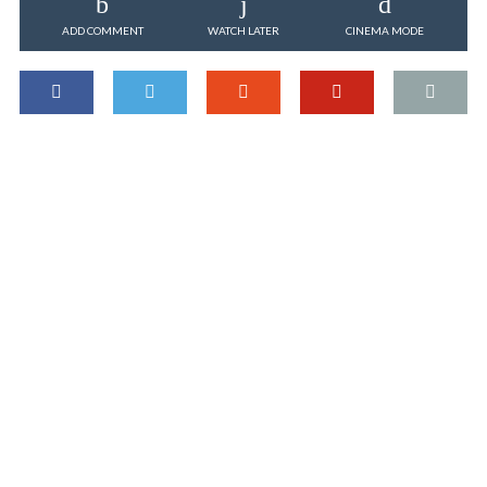
ADD COMMENT
WATCH LATER
CINEMA MODE