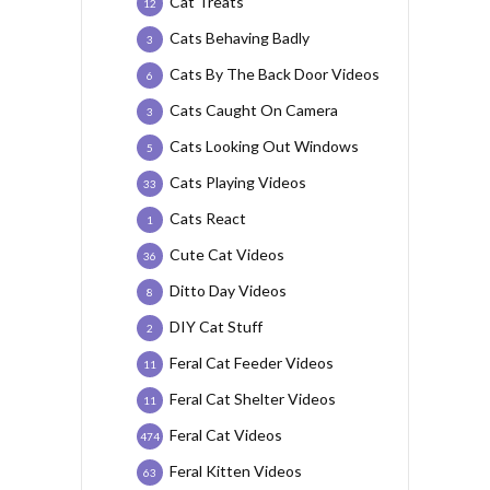
Cat Treats
12
Cats Behaving Badly
3
Cats By The Back Door Videos
6
Cats Caught On Camera
3
Cats Looking Out Windows
5
Cats Playing Videos
33
Cats React
1
Cute Cat Videos
36
Ditto Day Videos
8
DIY Cat Stuff
2
Feral Cat Feeder Videos
11
Feral Cat Shelter Videos
11
Feral Cat Videos
474
Feral Kitten Videos
63