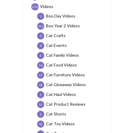
Videos
1,041
Boo Day Videos
1
Boo Year 2 Videos
161
Cat Crafts
5
Cat Events
9
Cat Family Videos
5
Cat Food Videos
54
Cat Furniture Videos
17
Cat Giveaway Videos
18
Cat Haul Videos
1
Cat Product Reviews
31
Cat Shorts
2
Cat Toy Videos
42