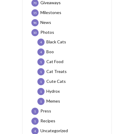
Giveaways
70
Milestones
15
News
96
Photos
10
Black Cats
4
Boo
4
Cat Food
1
Cat Treats
1
Cute Cats
1
Hydrox
1
Memes
1
Press
1
Recipes
1
Uncategorized
4