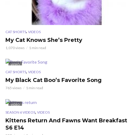
,
CAT SHORTS
VIDEOS
My Cat Knows She’s Pretty
1,070 views
1 min read
VIDEO
,
CAT SHORTS
VIDEOS
My Black Cat Boo’s Favorite Song
765 views
1 min read
VIDEO
,
SEASON 6 VIDEOS
VIDEOS
Kittens Return And Fawns Want Breakfast
S6 E14