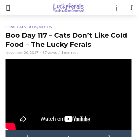
,
FERAL CAT VIDEOS
VIDEOS
Boo Day 117 – Cats Don’t Like Cold
Food – The Lucky Ferals
November 20, 2017
37 views
1 min read