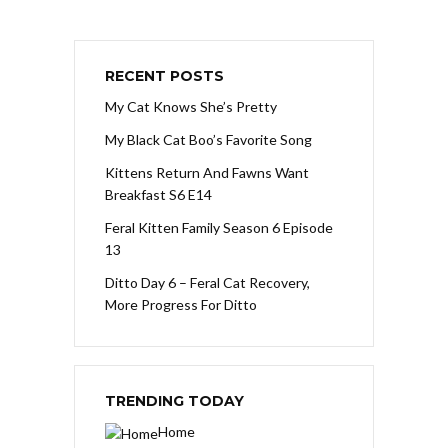
RECENT POSTS
My Cat Knows She’s Pretty
My Black Cat Boo’s Favorite Song
Kittens Return And Fawns Want
Breakfast S6 E14
Feral Kitten Family Season 6 Episode
13
Ditto Day 6 – Feral Cat Recovery,
More Progress For Ditto
TRENDING TODAY
Home