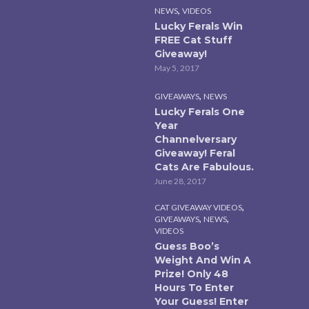
,
NEWS
VIDEOS
Lucky Ferals Win
FREE Cat Stuff
Giveaway!
May 5, 2017
,
GIVEAWAYS
NEWS
Lucky Ferals One
Year
Channelversary
Giveaway! Feral
Cats Are Fabulous.
June 28, 2017
,
CAT GIVEAWAY VIDEOS
,
,
GIVEAWAYS
NEWS
VIDEOS
Guess Boo’s
Weight And Win A
Prize! Only 48
Hours To Enter
Your Guess! Enter