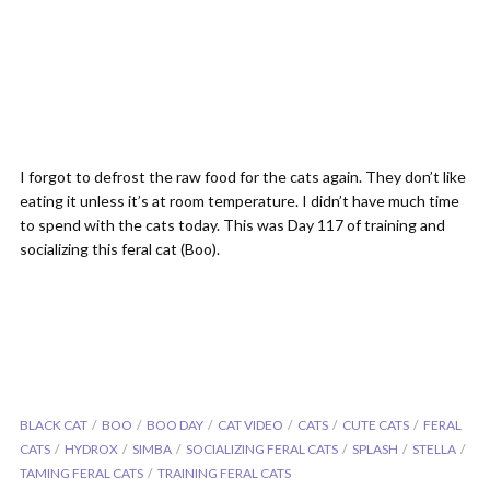
I forgot to defrost the raw food for the cats again. They don’t like
eating it unless it’s at room temperature. I didn’t have much time
to spend with the cats today. This was Day 117 of training and
socializing this feral cat (Boo).
BLACK CAT
BOO
BOO DAY
CAT VIDEO
CATS
CUTE CATS
FERAL
CATS
HYDROX
SIMBA
SOCIALIZING FERAL CATS
SPLASH
STELLA
TAMING FERAL CATS
TRAINING FERAL CATS