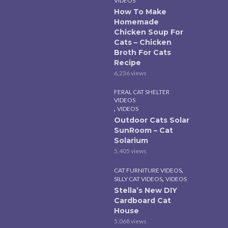
VIDEOS
How To Make
Homemade
Chicken Soup For
Cats – Chicken
Broth For Cats
Recipe
6,236 views
FERAL CAT SHELTER
VIDEOS
,
VIDEOS
Outdoor Cats Solar
SunRoom – Cat
Solarium
5,405 views
,
CAT FURNITURE VIDEOS
,
SILLY CAT VIDEOS
VIDEOS
Stella’s New DIY
Cardboard Cat
House
5,068 views