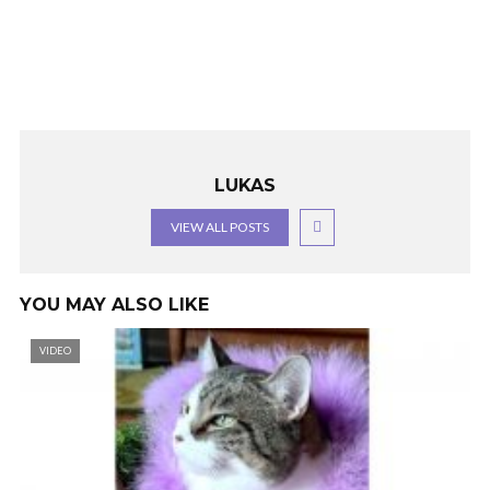
LUKAS
VIEW ALL POSTS
YOU MAY ALSO LIKE
VIDEO