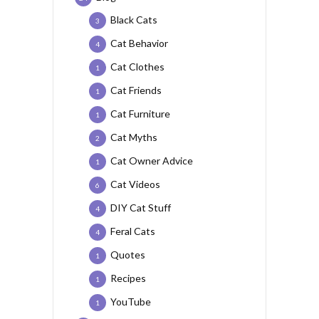
Black Cats
3
Cat Behavior
4
Cat Clothes
1
Cat Friends
1
Cat Furniture
1
Cat Myths
2
Cat Owner Advice
1
Cat Videos
6
DIY Cat Stuff
4
Feral Cats
4
Quotes
1
Recipes
1
YouTube
1