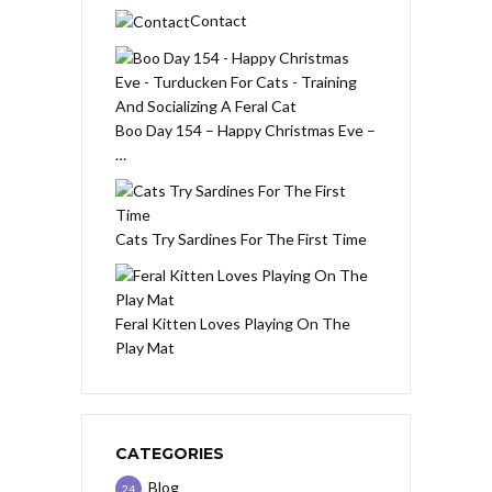
Contact
Boo Day 154 – Happy Christmas Eve –
…
Cats Try Sardines For The First Time
Feral Kitten Loves Playing On The
Play Mat
CATEGORIES
Blog
24