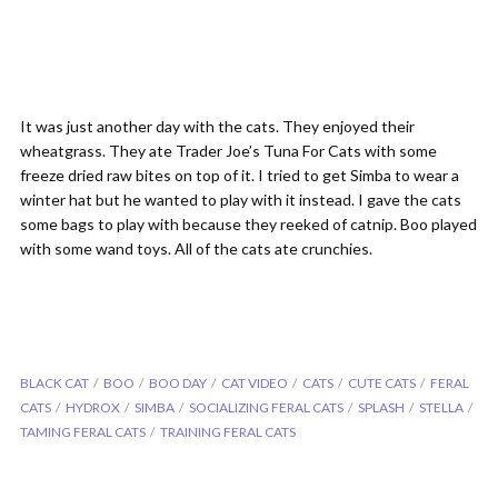
It was just another day with the cats. They enjoyed their
wheatgrass. They ate Trader Joe’s Tuna For Cats with some
freeze dried raw bites on top of it. I tried to get Simba to wear a
winter hat but he wanted to play with it instead. I gave the cats
some bags to play with because they reeked of catnip. Boo played
with some wand toys. All of the cats ate crunchies.
BLACK CAT
BOO
BOO DAY
CAT VIDEO
CATS
CUTE CATS
FERAL
CATS
HYDROX
SIMBA
SOCIALIZING FERAL CATS
SPLASH
STELLA
TAMING FERAL CATS
TRAINING FERAL CATS