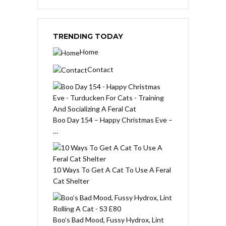
TRENDING TODAY
Home
Contact
Boo Day 154 – Happy Christmas Eve –
…
10 Ways To Get A Cat To Use A Feral
Cat Shelter
Boo’s Bad Mood, Fussy Hydrox, Lint