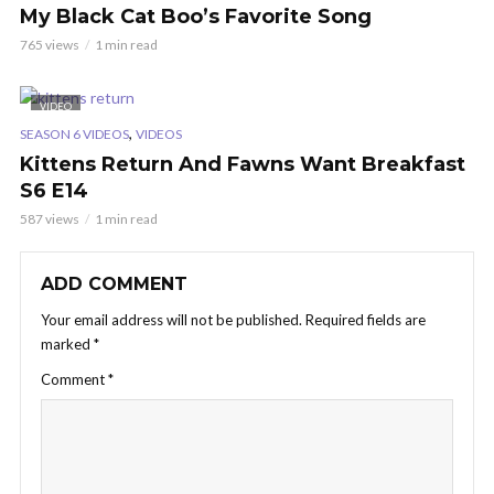
My Black Cat Boo’s Favorite Song
765 views
1 min read
VIDEO
,
SEASON 6 VIDEOS
VIDEOS
Kittens Return And Fawns Want Breakfast
S6 E14
587 views
1 min read
ADD COMMENT
Your email address will not be published.
Required fields are
marked
*
Comment
*