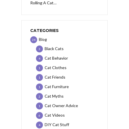
Rolling A Cat…
CATEGORIES
Blog
24
Black Cats
3
Cat Behavior
4
Cat Clothes
1
Cat Friends
1
Cat Furniture
1
Cat Myths
2
Cat Owner Advice
1
Cat Videos
6
DIY Cat Stuff
4