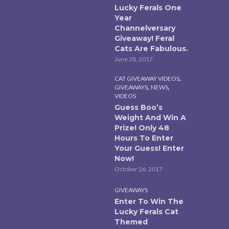
Lucky Ferals One
Year
Channelversary
Giveaway! Feral
Cats Are Fabulous.
June 28, 2017
,
CAT GIVEAWAY VIDEOS
,
,
GIVEAWAYS
NEWS
VIDEOS
Guess Boo’s
Weight And Win A
Prize! Only 48
Hours To Enter
Your Guess! Enter
Now!
October 26, 2017
GIVEAWAYS
Enter To Win The
Lucky Ferals Cat
Themed