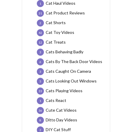
Cat Haul Videos
1
Cat Product Reviews
31
Cat Shorts
2
Cat Toy Videos
42
Cat Treats
12
Cats Behaving Badly
3
Cats By The Back Door Videos
6
Cats Caught On Camera
3
Cats Looking Out Windows
5
Cats Playing Videos
33
Cats React
1
Cute Cat Videos
36
Ditto Day Videos
8
DIY Cat Stuff
2