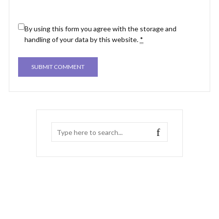
By using this form you agree with the storage and
handling of your data by this website.
*