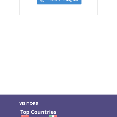
Follow on Instagram
VISITORS