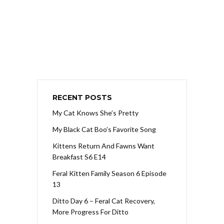
RECENT POSTS
My Cat Knows She’s Pretty
My Black Cat Boo’s Favorite Song
Kittens Return And Fawns Want
Breakfast S6 E14
Feral Kitten Family Season 6 Episode
13
Ditto Day 6 – Feral Cat Recovery,
More Progress For Ditto