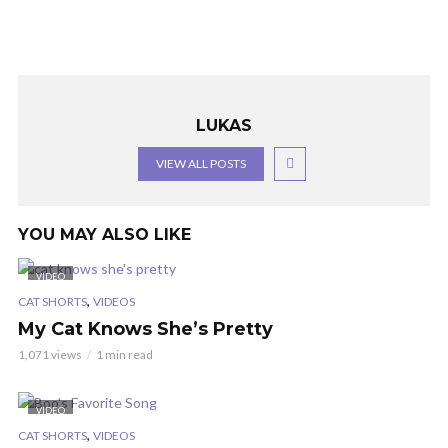
LUKAS
VIEW ALL POSTS
YOU MAY ALSO LIKE
VIDEO
,
CAT SHORTS
VIDEOS
My Cat Knows She’s Pretty
1,071 views
1 min read
VIDEO
,
CAT SHORTS
VIDEOS