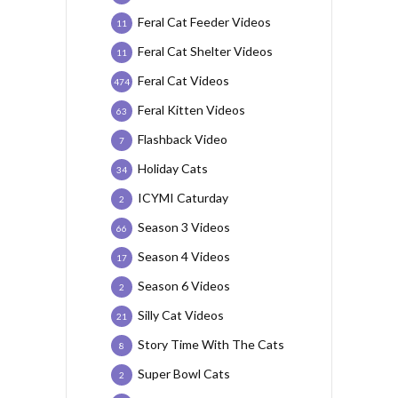
Feral Cat Feeder Videos
11
Feral Cat Shelter Videos
11
Feral Cat Videos
474
Feral Kitten Videos
63
Flashback Video
7
Holiday Cats
34
ICYMI Caturday
2
Season 3 Videos
66
Season 4 Videos
17
Season 6 Videos
2
Silly Cat Videos
21
Story Time With The Cats
8
Super Bowl Cats
2