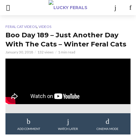
,
FERAL CAT VIDEOS
VIDEOS
Boo Day 189 – Just Another Day
With The Cats – Winter Feral Cats
January 30, 2018
132 views
1 min read
ADD COMMENT
WATCH LATER
CINEMA MODE