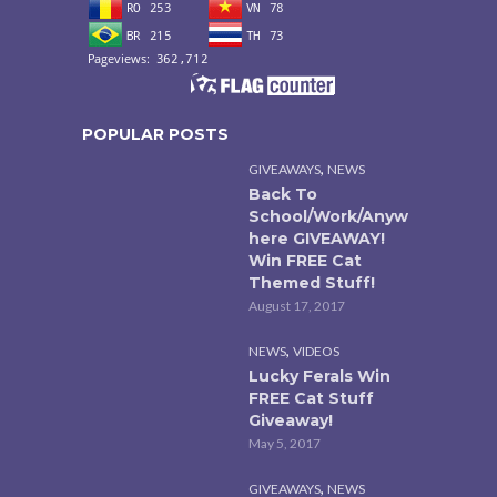
POPULAR POSTS
,
GIVEAWAYS
NEWS
Back To
School/Work/Anyw
here GIVEAWAY!
Win FREE Cat
Themed Stuff!
August 17, 2017
,
NEWS
VIDEOS
Lucky Ferals Win
FREE Cat Stuff
Giveaway!
May 5, 2017
,
GIVEAWAYS
NEWS