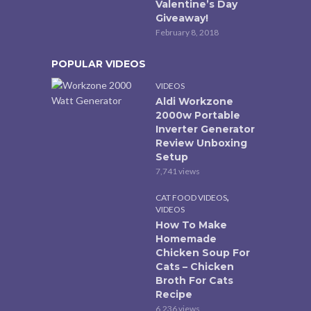
Valentine’s Day
Giveaway!
February 8, 2018
POPULAR VIDEOS
VIDEOS
Aldi Workzone
2000w Portable
Inverter Generator
Review Unboxing
Setup
7,741 views
,
CAT FOOD VIDEOS
VIDEOS
How To Make
Homemade
Chicken Soup For
Cats – Chicken
Broth For Cats
Recipe
6,236 views