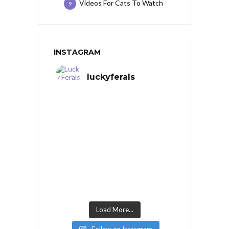
Videos For Cats To Watch
9
INSTAGRAM
luckyferals
Load More...