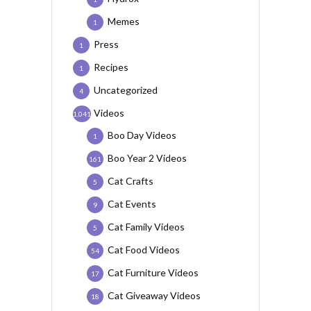
Memes
1
Press
1
Recipes
1
Uncategorized
4
Videos
1,041
Boo Day Videos
1
Boo Year 2 Videos
161
Cat Crafts
5
Cat Events
9
Cat Family Videos
5
Cat Food Videos
54
Cat Furniture Videos
17
Cat Giveaway Videos
18