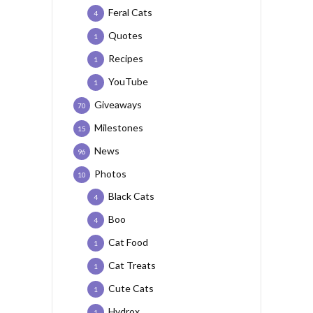
Feral Cats
4
Quotes
1
Recipes
1
YouTube
1
Giveaways
70
Milestones
15
News
96
Photos
10
Black Cats
4
Boo
4
Cat Food
1
Cat Treats
1
Cute Cats
1
Hydrox
1