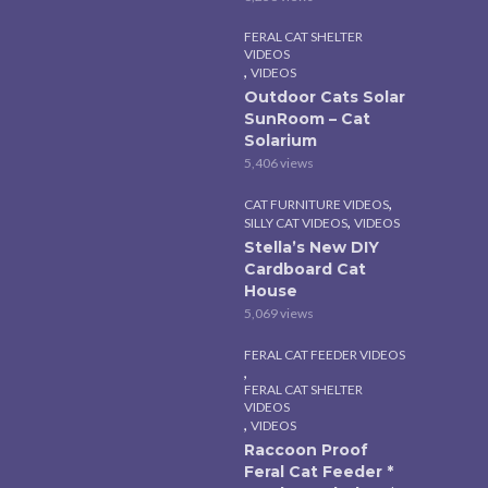
FERAL CAT SHELTER
VIDEOS
,
VIDEOS
Outdoor Cats Solar
SunRoom – Cat
Solarium
5,406 views
,
CAT FURNITURE VIDEOS
,
SILLY CAT VIDEOS
VIDEOS
Stella’s New DIY
Cardboard Cat
House
5,069 views
FERAL CAT FEEDER VIDEOS
,
FERAL CAT SHELTER
VIDEOS
,
VIDEOS
Raccoon Proof
Feral Cat Feeder *