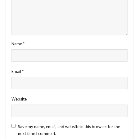
Name
*
Email
*
Website
Save my name, email, and website in this browser for the
next time I comment.