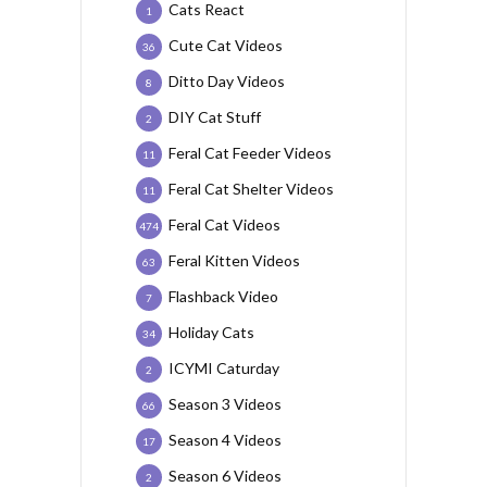
Cats React
1
Cute Cat Videos
36
Ditto Day Videos
8
DIY Cat Stuff
2
Feral Cat Feeder Videos
11
Feral Cat Shelter Videos
11
Feral Cat Videos
474
Feral Kitten Videos
63
Flashback Video
7
Holiday Cats
34
ICYMI Caturday
2
Season 3 Videos
66
Season 4 Videos
17
Season 6 Videos
2