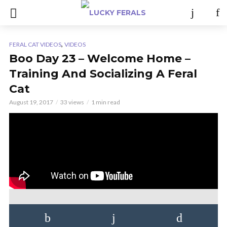
,
FERAL CAT VIDEOS
VIDEOS
Boo Day 23 – Welcome Home –
Training And Socializing A Feral
Cat
August 19, 2017
33 views
1 min read