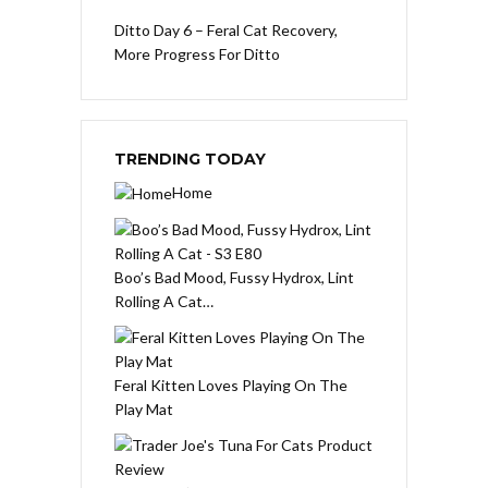
Ditto Day 6 – Feral Cat Recovery,
More Progress For Ditto
TRENDING TODAY
Home
Boo’s Bad Mood, Fussy Hydrox, Lint
Rolling A Cat…
Feral Kitten Loves Playing On The
Play Mat