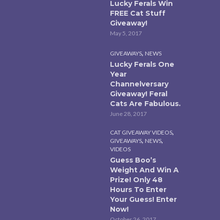
Lucky Ferals Win
FREE Cat Stuff
Giveaway!
May 5, 2017
,
GIVEAWAYS
NEWS
Lucky Ferals One
Year
Channelversary
Giveaway! Feral
Cats Are Fabulous.
June 28, 2017
,
CAT GIVEAWAY VIDEOS
,
,
GIVEAWAYS
NEWS
VIDEOS
Guess Boo’s
Weight And Win A
Prize! Only 48
Hours To Enter
Your Guess! Enter
Now!
October 26, 2017