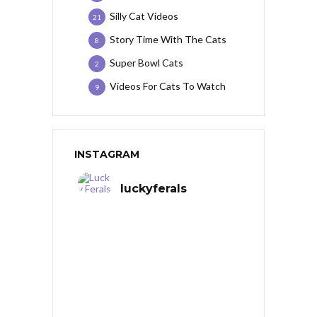
Silly Cat Videos
21
Story Time With The Cats
8
Super Bowl Cats
2
Videos For Cats To Watch
9
INSTAGRAM
luckyferals