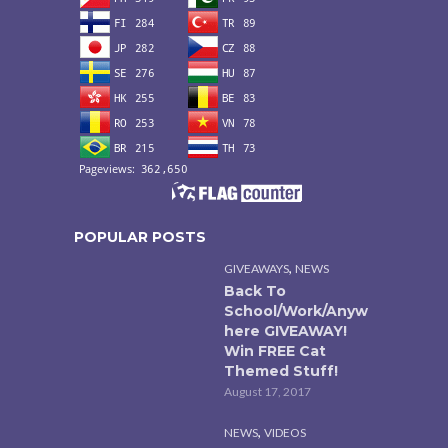
POPULAR POSTS
,
GIVEAWAYS
NEWS
Back To
School/Work/Anyw
here GIVEAWAY!
Win FREE Cat
Themed Stuff!
August 17, 2017
,
NEWS
VIDEOS