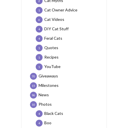
Cat Myths
2
Cat Owner Advice
1
Cat Videos
6
DIY Cat Stuff
4
Feral Cats
4
Quotes
1
Recipes
1
YouTube
1
Giveaways
70
Milestones
15
News
96
Photos
10
Black Cats
4
Boo
4