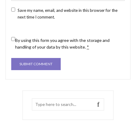
Save my name, email, and website in this browser for the
next time I comment.
By using this form you agree with the storage and
handling of your data by this website.
*