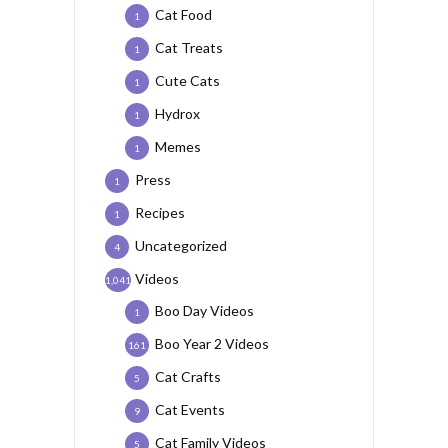
Cat Food
1
Cat Treats
1
Cute Cats
1
Hydrox
1
Memes
1
Press
1
Recipes
1
Uncategorized
4
Videos
1,041
Boo Day Videos
1
Boo Year 2 Videos
161
Cat Crafts
5
Cat Events
9
Cat Family Videos
5