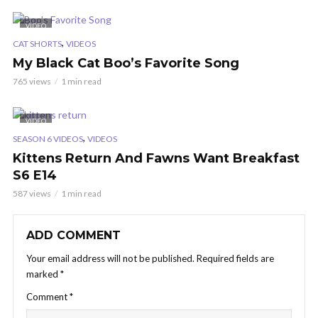
VIDEO
,
CAT SHORTS
VIDEOS
My Black Cat Boo’s Favorite Song
765 views
1 min read
VIDEO
,
SEASON 6 VIDEOS
VIDEOS
Kittens Return And Fawns Want Breakfast
S6 E14
587 views
1 min read
ADD COMMENT
Your email address will not be published.
Required fields are
marked
*
Comment
*