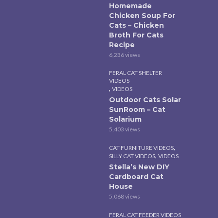
Homemade
Chicken Soup For
Cats – Chicken
Broth For Cats
Recipe
6,236 views
FERAL CAT SHELTER
VIDEOS
,
VIDEOS
Outdoor Cats Solar
SunRoom – Cat
Solarium
5,403 views
,
CAT FURNITURE VIDEOS
,
SILLY CAT VIDEOS
VIDEOS
Stella’s New DIY
Cardboard Cat
House
5,068 views
FERAL CAT FEEDER VIDEOS