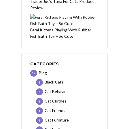
Trader Joe’s Tuna For Cats Product
Review
Feral Kittens Playing With Rubber
Fish Bath Toy ~ So Cute!
CATEGORIES
Blog
24
Black Cats
3
Cat Behavior
4
Cat Clothes
1
Cat Friends
1
Cat Furniture
1