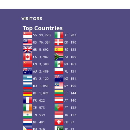
VISITORS