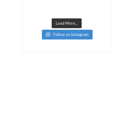
Load More...
Follow on Instagram