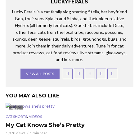
LUCKYFERALS
Lucky Ferals is a cat family vlog starring Stella, her boyfriend
Boo, their sons Splash and Simba, and their older relative
Hydrox (all formerly feral cats). Guest stars include Ditto,
other feral cats from the local tribe, raccoons, possums,
skunks, deer, geese, squirrels, birds, groundhogs, bugs, and
more. Join them in their daily adventures. Tune in for cat
product reviews, cat food reviews, live streams, giveaways,
and lots more.
VIEW ALL POSTS
YOU MAY ALSO LIKE
VIDEO
,
CAT SHORTS
VIDEOS
My Cat Knows She’s Pretty
1,070 views
1 min read