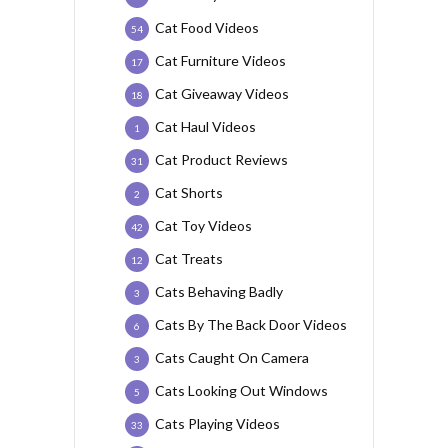
Cat Food Videos
54
Cat Furniture Videos
17
Cat Giveaway Videos
18
Cat Haul Videos
1
Cat Product Reviews
31
Cat Shorts
2
Cat Toy Videos
42
Cat Treats
12
Cats Behaving Badly
3
Cats By The Back Door Videos
6
Cats Caught On Camera
3
Cats Looking Out Windows
5
Cats Playing Videos
33