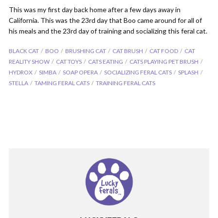
This was my first day back home after a few days away in
California. This was the 23rd day that Boo came around for all of
his meals and the 23rd day of training and socializing this feral cat.
BLACK CAT
BOO
BRUSHING CAT
CAT BRUSH
CAT FOOD
CAT
REALITY SHOW
CAT TOYS
CATS EATING
CATS PLAYING PET BRUSH
HYDROX
SIMBA
SOAP OPERA
SOCIALIZING FERAL CATS
SPLASH
STELLA
TAMING FERAL CATS
TRAINING FERAL CATS