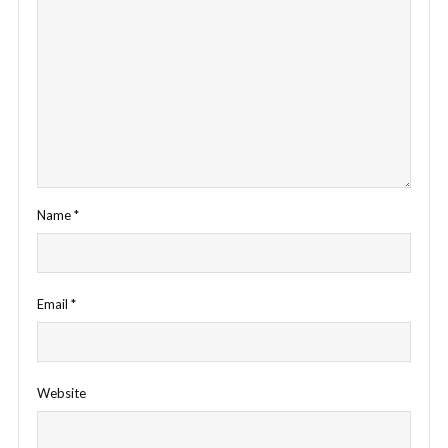
Name
*
Email
*
Website