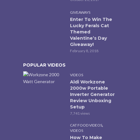
GIVEAWAYS
Enter To Win The
Lucky Ferals Cat
Themed
Valentine’s Day
Giveaway!
February 8, 2018
POPULAR VIDEOS
VIDEOS
Aldi Workzone
2000w Portable
Inverter Generator
Review Unboxing
Setup
7,741 views
,
CAT FOOD VIDEOS
VIDEOS
How To Make