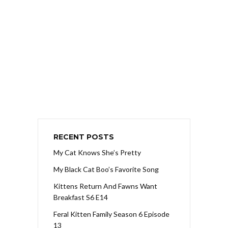
RECENT POSTS
My Cat Knows She’s Pretty
My Black Cat Boo’s Favorite Song
Kittens Return And Fawns Want
Breakfast S6 E14
Feral Kitten Family Season 6 Episode
13