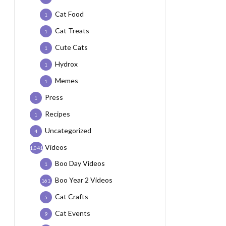
Cat Food
1
Cat Treats
1
Cute Cats
1
Hydrox
1
Memes
1
Press
1
Recipes
1
Uncategorized
4
Videos
1,041
Boo Day Videos
1
Boo Year 2 Videos
161
Cat Crafts
5
Cat Events
9