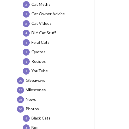
Cat Myths
2
Cat Owner Advice
1
Cat Videos
6
DIY Cat Stuff
4
Feral Cats
4
Quotes
1
Recipes
1
YouTube
1
Giveaways
70
Milestones
15
News
96
Photos
10
Black Cats
4
Boo
4