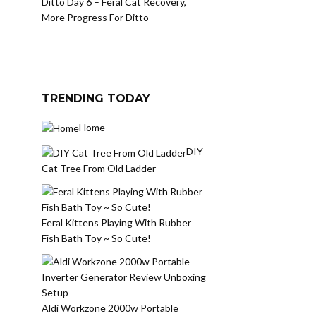
Ditto Day 6 – Feral Cat Recovery,
More Progress For Ditto
TRENDING TODAY
Home
DIY
Cat Tree From Old Ladder
Feral Kittens Playing With Rubber
Fish Bath Toy ~ So Cute!
Aldi Workzone 2000w Portable