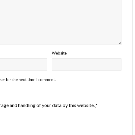
Website
ser for the next time I comment.
rage and handling of your data by this website.
*