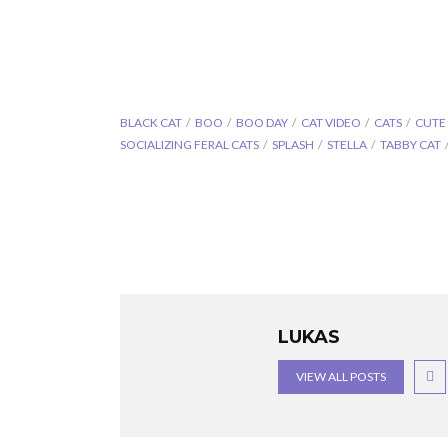
BLACK CAT
BOO
BOO DAY
CAT VIDEO
CATS
CUTE
SOCIALIZING FERAL CATS
SPLASH
STELLA
TABBY CAT
LUKAS
VIEW ALL POSTS