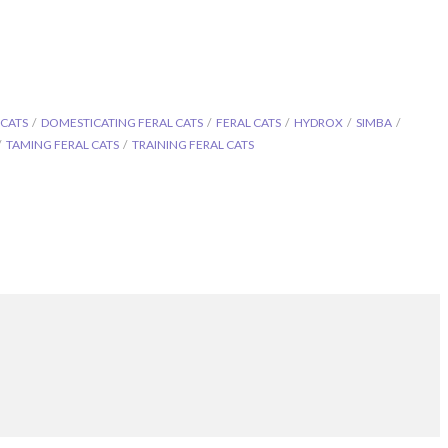
 CATS
DOMESTICATING FERAL CATS
FERAL CATS
HYDROX
SIMBA
TAMING FERAL CATS
TRAINING FERAL CATS