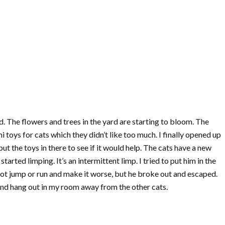
d. The flowers and trees in the yard are starting to bloom. The
toys for cats which they didn’t like too much. I finally opened up
 the toys in there to see if it would help. The cats have a new
arted limping. It’s an intermittent limp. I tried to put him in the
 not jump or run and make it worse, but he broke out and escaped.
nd hang out in my room away from the other cats.