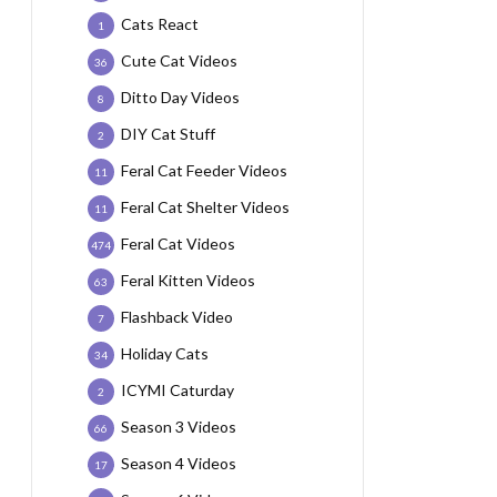
Cats React
1
Cute Cat Videos
36
Ditto Day Videos
8
DIY Cat Stuff
2
Feral Cat Feeder Videos
11
Feral Cat Shelter Videos
11
Feral Cat Videos
474
Feral Kitten Videos
63
Flashback Video
7
Holiday Cats
34
ICYMI Caturday
2
Season 3 Videos
66
Season 4 Videos
17