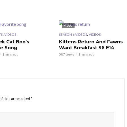
VIDEO
,
,
TS
VIDEOS
SEASON 6 VIDEOS
VIDEOS
ck Cat Boo’s
Kittens Return And Fawns
te Song
Want Breakfast S6 E14
1 min read
587 views
1 min read
 fields are marked
*