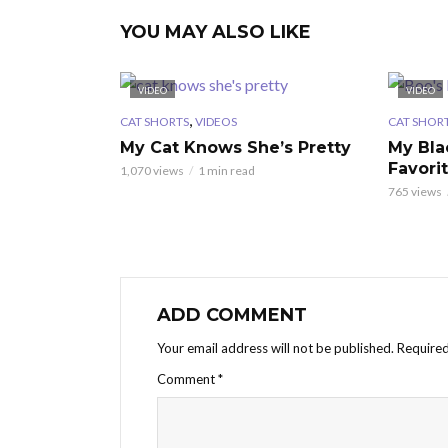
YOU MAY ALSO LIKE
VIDEO
VIDEO
,
CAT SHORTS
VIDEOS
CAT SHOR
My Cat Knows She’s Pretty
My Bla
Favori
1,070 views
1 min read
765 views
ADD COMMENT
Your email address will not be published.
Required
Comment
*