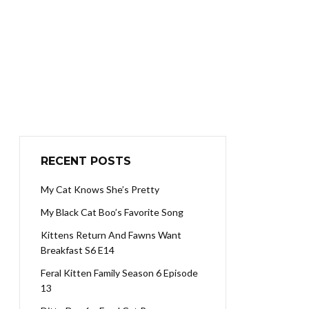
RECENT POSTS
My Cat Knows She’s Pretty
My Black Cat Boo’s Favorite Song
Kittens Return And Fawns Want
Breakfast S6 E14
Feral Kitten Family Season 6 Episode
13