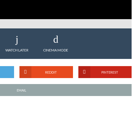
WATCH LATER
CINEMA MODE
REDDIT
PINTEREST
EMAIL