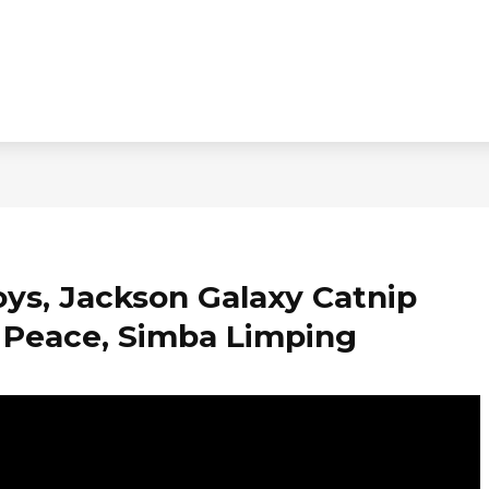
oys, Jackson Galaxy Catnip
f Peace, Simba Limping