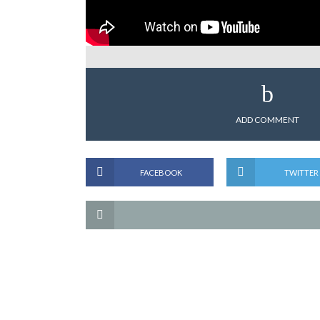
ADD COMMENT
FACEBOOK
TWITTER