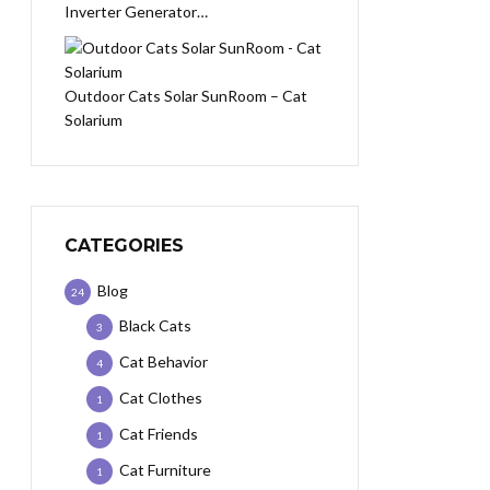
Inverter Generator…
Outdoor Cats Solar SunRoom – Cat
Solarium
CATEGORIES
Blog
24
Black Cats
3
Cat Behavior
4
Cat Clothes
1
Cat Friends
1
Cat Furniture
1