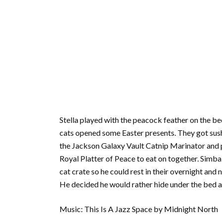
Stella played with the peacock feather on the be
cats opened some Easter presents. They got sushi 
the Jackson Galaxy Vault Catnip Marinator and put
Royal Platter of Peace to eat on together. Simba st
cat crate so he could rest in their overnight and
He decided he would rather hide under the bed a
Music: This Is A Jazz Space by Midnight North