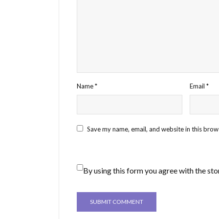
Name
*
Email
*
Save my name, email, and website in this brow
By using this form you agree with the sto