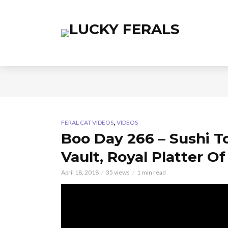
,
FERAL CAT VIDEOS
VIDEOS
Boo Day 266 – Sushi T
Vault, Royal Platter O
April 18, 2018
35 views
1 min read