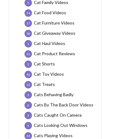
Cat Family Videos
5
Cat Food Videos
54
Cat Furniture Videos
17
Cat Giveaway Videos
18
Cat Haul Videos
1
Cat Product Reviews
31
Cat Shorts
2
Cat Toy Videos
42
Cat Treats
12
Cats Behaving Badly
3
Cats By The Back Door Videos
6
Cats Caught On Camera
3
Cats Looking Out Windows
5
Cats Playing Videos
33