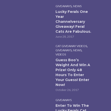
,
GIVEAWAYS
NEWS
Lucky Ferals One
Year
Channelversary
Giveaway! Feral
Cats Are Fabulous.
June 28, 2017
,
CAT GIVEAWAY VIDEOS
,
,
GIVEAWAYS
NEWS
VIDEOS
Guess Boo’s
Weight And Win A
Prize! Only 48
Hours To Enter
Your Guess! Enter
Now!
October 26, 2017
GIVEAWAYS
Enter To Win The
Lucky Ferals Cat