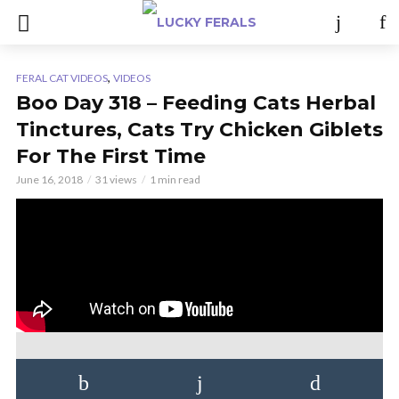
,
FERAL CAT VIDEOS
VIDEOS
Boo Day 318 – Feeding Cats Herbal
Tinctures, Cats Try Chicken Giblets
For The First Time
June 16, 2018
31 views
1 min read