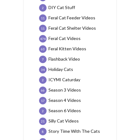
DIY Cat Stuff
2
Feral Cat Feeder Videos
11
Feral Cat Shelter Videos
11
Feral Cat Videos
474
Feral Kitten Videos
63
Flashback Video
7
Holiday Cats
34
ICYMI Caturday
2
Season 3 Videos
66
Season 4 Videos
17
Season 6 Videos
2
Silly Cat Videos
21
Story Time With The Cats
8