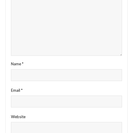
Name
*
Email
*
Website