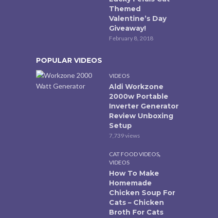
Themed
Valentine’s Day
Giveaway!
February 8, 2018
POPULAR VIDEOS
VIDEOS
Aldi Workzone
2000w Portable
Inverter Generator
Review Unboxing
Setup
7,739 views
,
CAT FOOD VIDEOS
VIDEOS
How To Make
Homemade
Chicken Soup For
Cats – Chicken
Broth For Cats