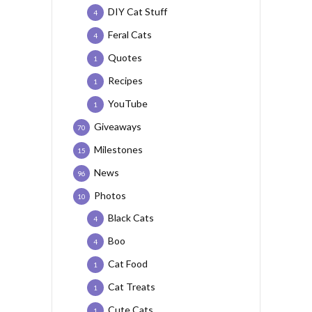
DIY Cat Stuff
4
Feral Cats
4
Quotes
1
Recipes
1
YouTube
1
Giveaways
70
Milestones
15
News
96
Photos
10
Black Cats
4
Boo
4
Cat Food
1
Cat Treats
1
Cute Cats
1