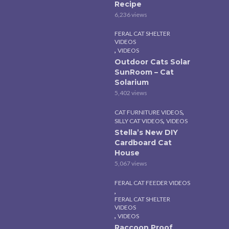
Recipe
6,236 views
FERAL CAT SHELTER
VIDEOS
,
VIDEOS
Outdoor Cats Solar
SunRoom – Cat
Solarium
5,402 views
,
CAT FURNITURE VIDEOS
,
SILLY CAT VIDEOS
VIDEOS
Stella’s New DIY
Cardboard Cat
House
5,067 views
FERAL CAT FEEDER VIDEOS
,
FERAL CAT SHELTER
VIDEOS
,
VIDEOS
Raccoon Proof