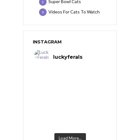
Super Bowl Cats
2
Videos For Cats To Watch
9
INSTAGRAM
luckyferals
Load More...