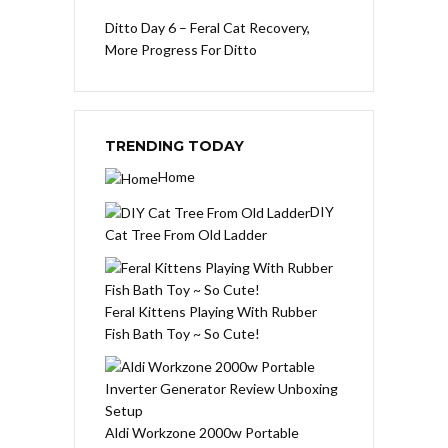
Ditto Day 6 – Feral Cat Recovery,
More Progress For Ditto
TRENDING TODAY
Home
DIY
Cat Tree From Old Ladder
Feral Kittens Playing With Rubber
Fish Bath Toy ~ So Cute!
Aldi Workzone 2000w Portable