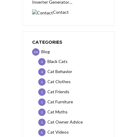
Inverter Generator…
Contact
CATEGORIES
Blog
24
Black Cats
3
Cat Behavior
4
Cat Clothes
1
Cat Friends
1
Cat Furniture
1
Cat Myths
2
Cat Owner Advice
1
Cat Videos
6