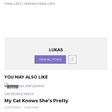
FERAL CATS
TRAINING FERAL CATS
LUKAS
VIEW ALL POSTS
YOU MAY ALSO LIKE
VIDEO
,
CAT SHORTS
VIDEOS
My Cat Knows She’s Pretty
1,070 views
1 min read