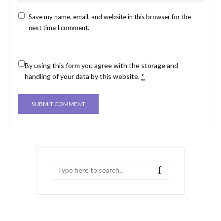
Save my name, email, and website in this browser for the
next time I comment.
By using this form you agree with the storage and
handling of your data by this website.
*