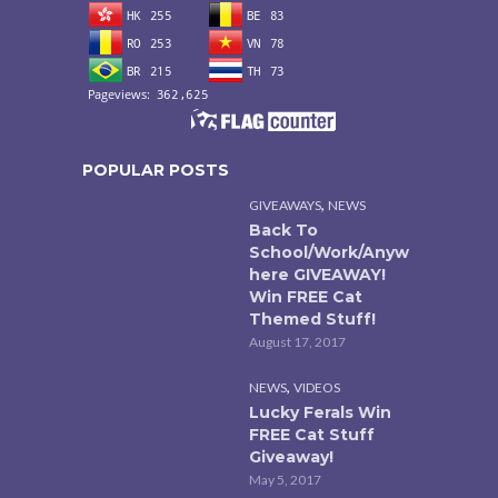
POPULAR POSTS
,
GIVEAWAYS
NEWS
Back To
School/Work/Anyw
here GIVEAWAY!
Win FREE Cat
Themed Stuff!
August 17, 2017
,
NEWS
VIDEOS
Lucky Ferals Win
FREE Cat Stuff
Giveaway!
May 5, 2017