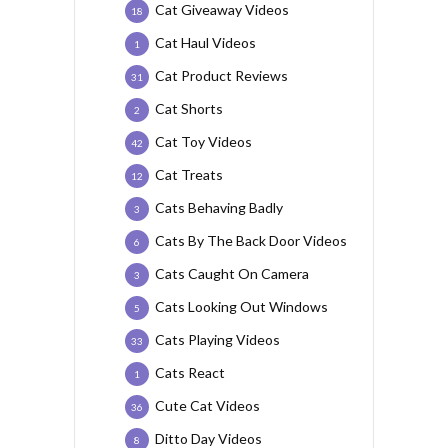
Cat Giveaway Videos
18
Cat Haul Videos
1
Cat Product Reviews
31
Cat Shorts
2
Cat Toy Videos
42
Cat Treats
12
Cats Behaving Badly
3
Cats By The Back Door Videos
6
Cats Caught On Camera
3
Cats Looking Out Windows
5
Cats Playing Videos
33
Cats React
1
Cute Cat Videos
36
Ditto Day Videos
8