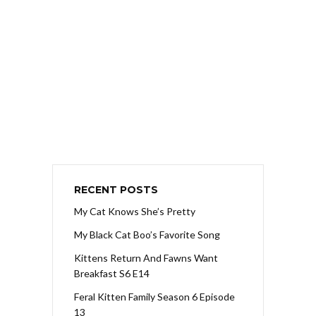
RECENT POSTS
My Cat Knows She’s Pretty
My Black Cat Boo’s Favorite Song
Kittens Return And Fawns Want
Breakfast S6 E14
Feral Kitten Family Season 6 Episode
13