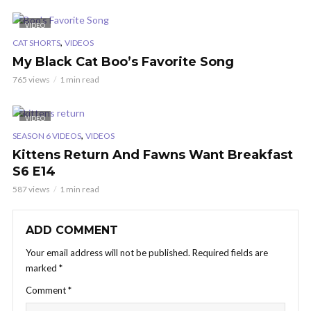
VIDEO
,
CAT SHORTS
VIDEOS
My Black Cat Boo’s Favorite Song
765 views
1 min read
VIDEO
,
SEASON 6 VIDEOS
VIDEOS
Kittens Return And Fawns Want Breakfast
S6 E14
587 views
1 min read
ADD COMMENT
Your email address will not be published.
Required fields are
marked
*
Comment
*