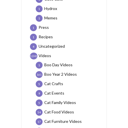
Hydrox
1
Memes
1
Press
1
Recipes
1
Uncategorized
4
Videos
1,041
Boo Day Videos
1
Boo Year 2 Videos
161
Cat Crafts
5
Cat Events
9
Cat Family Videos
5
Cat Food Videos
54
Cat Furniture Videos
17