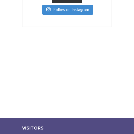
Follow on Instagram
VISITORS