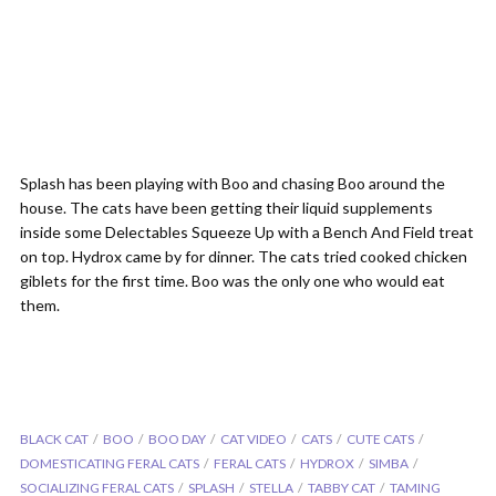
Splash has been playing with Boo and chasing Boo around the
house. The cats have been getting their liquid supplements
inside some Delectables Squeeze Up with a Bench And Field treat
on top. Hydrox came by for dinner. The cats tried cooked chicken
giblets for the first time. Boo was the only one who would eat
them.
BLACK CAT
BOO
BOO DAY
CAT VIDEO
CATS
CUTE CATS
DOMESTICATING FERAL CATS
FERAL CATS
HYDROX
SIMBA
SOCIALIZING FERAL CATS
SPLASH
STELLA
TABBY CAT
TAMING