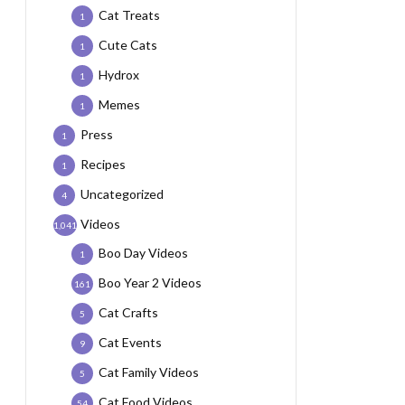
Cat Treats
1
Cute Cats
1
Hydrox
1
Memes
1
Press
1
Recipes
1
Uncategorized
4
Videos
1,041
Boo Day Videos
1
Boo Year 2 Videos
161
Cat Crafts
5
Cat Events
9
Cat Family Videos
5
Cat Food Videos
54