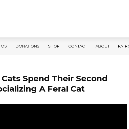
TOS
DONATIONS
SHOP
CONTACT
ABOUT
PATR
 Cats Spend Their Second
cializing A Feral Cat