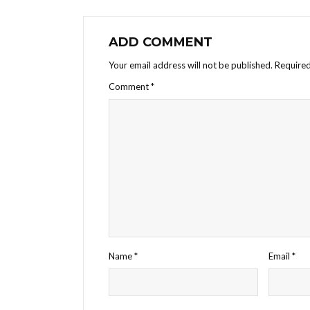
ADD COMMENT
Your email address will not be published.
Required
Comment
*
Name
*
Email
*