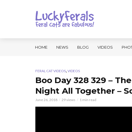
HOME
NEWS
BLOG
VIDEOS
PHO
,
FERAL CAT VIDEOS
VIDEOS
Boo Day 328 329 – The
Night All Together – So
June 26, 2018
29 views
1 min read