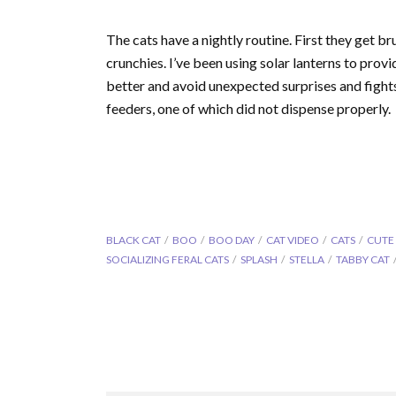
The cats have a nightly routine. First they get b
crunchies. I’ve been using solar lanterns to prov
better and avoid unexpected surprises and fight
feeders, one of which did not dispense properly.
BLACK CAT
BOO
BOO DAY
CAT VIDEO
CATS
CUTE
SOCIALIZING FERAL CATS
SPLASH
STELLA
TABBY CAT