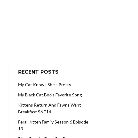
RECENT POSTS
My Cat Knows She’s Pretty
My Black Cat Boo’s Favorite Song
Kittens Return And Fawns Want
Breakfast S6 E14
Feral Kitten Family Season 6 Episode
13