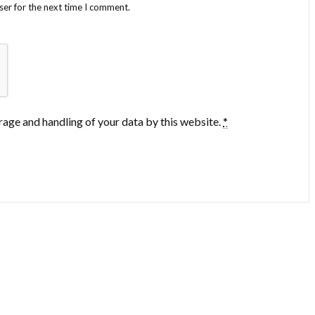
ser for the next time I comment.
rage and handling of your data by this website.
*