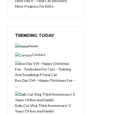
Ditto Day 6 – Feral Cat Recovery,
More Progress For Ditto
TRENDING TODAY
Home
Contact
Boo Day 154 – Happy Christmas Eve –
…
Daily Cat Vlog Third Anniversary! 3
Years Of Boo and Family!