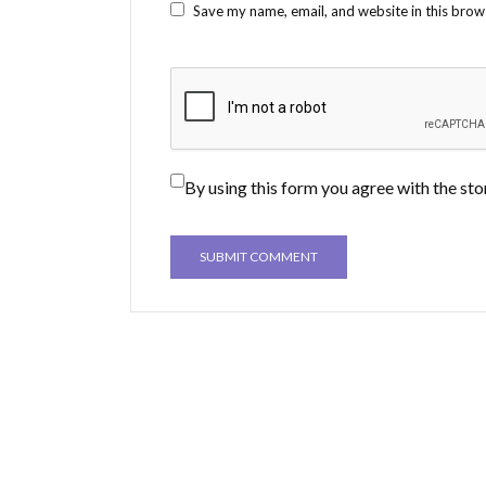
Save my name, email, and website in this brow
By using this form you agree with the sto