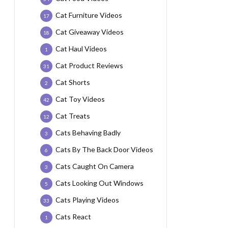
Cat Furniture Videos
17
Cat Giveaway Videos
18
Cat Haul Videos
1
Cat Product Reviews
31
Cat Shorts
2
Cat Toy Videos
42
Cat Treats
12
Cats Behaving Badly
3
Cats By The Back Door Videos
6
Cats Caught On Camera
3
Cats Looking Out Windows
5
Cats Playing Videos
33
Cats React
1