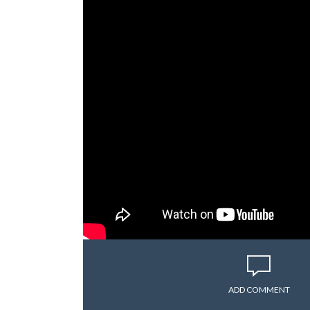
ADD COMMENT