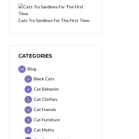
Cats Try Sardines For The First Time
CATEGORIES
Blog
24
Black Cats
3
Cat Behavior
4
Cat Clothes
1
Cat Friends
1
Cat Furniture
1
Cat Myths
2