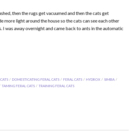
rushed, then the rugs get vacuumed and then the cats get
ide more light around the house so the cats can see each other
s. I was away overnight and came back to ants in the automatic
 CATS
DOMESTICATING FERAL CATS
FERAL CATS
HYDROX
SIMBA
TAMING FERAL CATS
TRAINING FERAL CATS