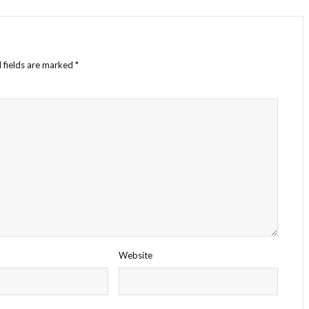
 fields are marked
*
Website