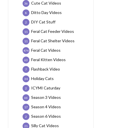
Cute Cat Videos
36
Ditto Day Videos
8
DIY Cat Stuff
2
Feral Cat Feeder Videos
11
Feral Cat Shelter Videos
11
Feral Cat Videos
474
Feral Kitten Videos
63
Flashback Video
7
Holiday Cats
34
ICYMI Caturday
2
Season 3 Videos
66
Season 4 Videos
17
Season 6 Videos
2
Silly Cat Videos
21