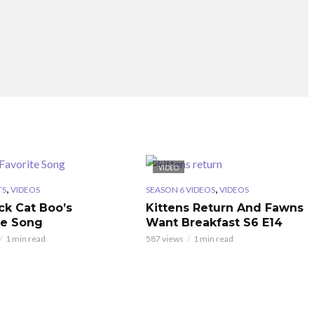
VIDEO
,
,
TS
VIDEOS
SEASON 6 VIDEOS
VIDEOS
ck Cat Boo’s
Kittens Return And Fawns
te Song
Want Breakfast S6 E14
1 min read
587 views
1 min read