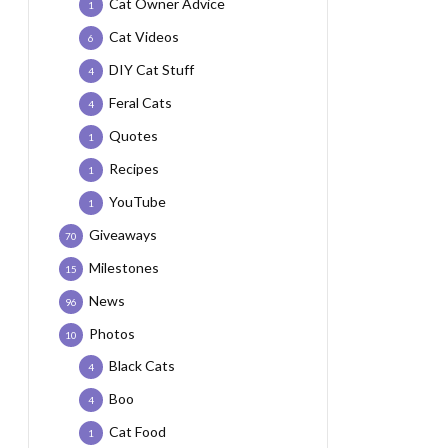
Cat Owner Advice
1
Cat Videos
6
DIY Cat Stuff
4
Feral Cats
4
Quotes
1
Recipes
1
YouTube
1
Giveaways
70
Milestones
15
News
96
Photos
10
Black Cats
4
Boo
4
Cat Food
1