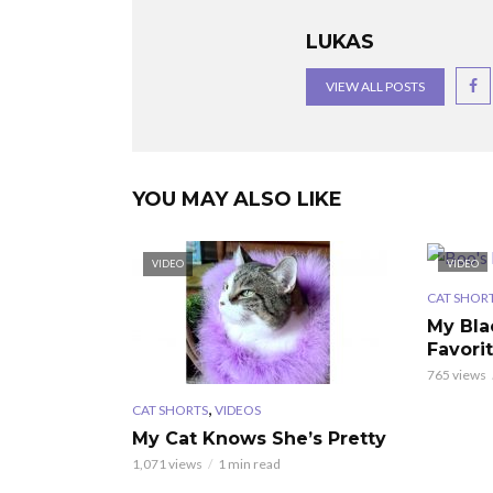
LUKAS
VIEW ALL POSTS
YOU MAY ALSO LIKE
VIDEO
VIDEO
CAT SHOR
My Bla
Favori
765 views
,
CAT SHORTS
VIDEOS
My Cat Knows She’s Pretty
1,071 views
1 min read