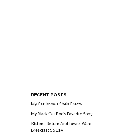
RECENT POSTS
My Cat Knows She’s Pretty
My Black Cat Boo’s Favorite Song
Kittens Return And Fawns Want
Breakfast S6 E14