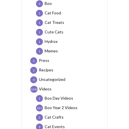
Boo
4
Cat Food
1
Cat Treats
1
Cute Cats
1
Hydrox
1
Memes
1
Press
1
Recipes
1
Uncategorized
4
Videos
1,041
Boo Day Videos
1
Boo Year 2 Videos
161
Cat Crafts
5
Cat Events
9