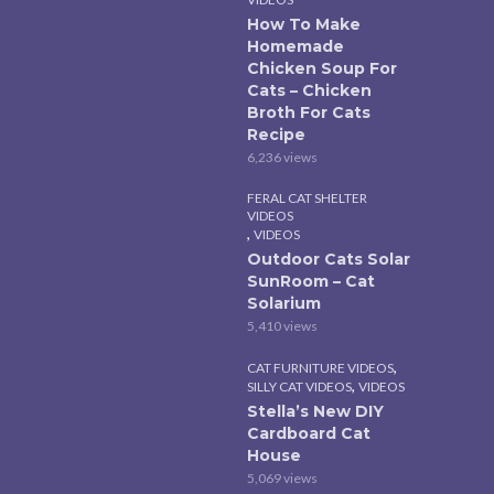
How To Make
Homemade
Chicken Soup For
Cats – Chicken
Broth For Cats
Recipe
6,236 views
FERAL CAT SHELTER
VIDEOS
,
VIDEOS
Outdoor Cats Solar
SunRoom – Cat
Solarium
5,410 views
,
CAT FURNITURE VIDEOS
,
SILLY CAT VIDEOS
VIDEOS
Stella’s New DIY
Cardboard Cat
House
5,069 views