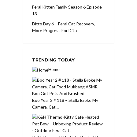
Feral Kitten Family Season 6 Episode
13
Ditto Day 6 – Feral Cat Recovery,
More Progress For Ditto
TRENDING TODAY
Home
Boo Year 2 # 118 – Stella Broke My
Camera, Cat…