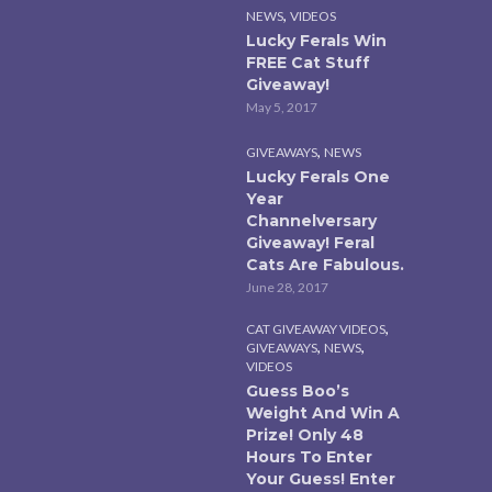
,
NEWS
VIDEOS
Lucky Ferals Win
FREE Cat Stuff
Giveaway!
May 5, 2017
,
GIVEAWAYS
NEWS
Lucky Ferals One
Year
Channelversary
Giveaway! Feral
Cats Are Fabulous.
June 28, 2017
,
CAT GIVEAWAY VIDEOS
,
,
GIVEAWAYS
NEWS
VIDEOS
Guess Boo’s
Weight And Win A
Prize! Only 48
Hours To Enter
Your Guess! Enter