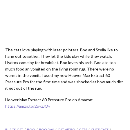
The cats love playing with laser pointers. Boo and Stella like to
hang out together. They let the kids play while they watch.
Hydrox came by for breakfast. Boo loves his arch. Boo ate too
much food an vomited on the living room rug. There were no
worms in the vomit. I used my new Hoover Max Extract 60
Pressure Pro for the first time and was shocked at how much dirt
it got out of the rug.
Hoover Max Extract 60 Pressure Pro on Amazon:
https://amzn.to/2uyzJOy
BLACK CAT
BOO
BOO DAY
CAT VIDEO
CATS
CUTE CATS