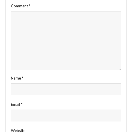
Comment
*
Name
*
Email
*
Website