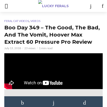
,
FERAL CAT VIDEOS
VIDEOS
Boo Day 349 – The Good, The Bad,
And The Vomit, Hoover Max
Extract 60 Pressure Pro Review
July 13, 2018
23 views
1 min read