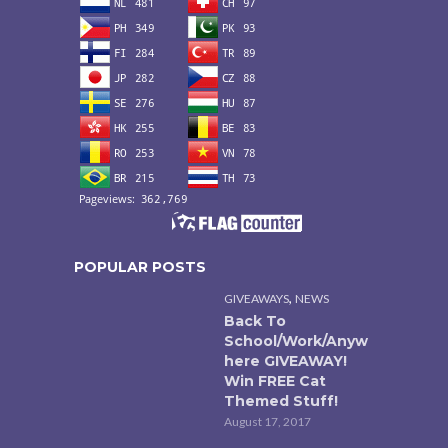
POPULAR POSTS
,
GIVEAWAYS
NEWS
Back To
School/Work/Anyw
here GIVEAWAY!
Win FREE Cat
Themed Stuff!
August 17, 2017