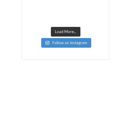
Load More...
Follow on Instagram