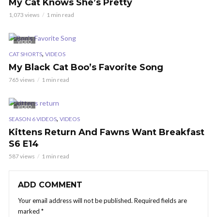
My Cat Knows She’s Pretty
1,073 views
1 min read
VIDEO
,
CAT SHORTS
VIDEOS
My Black Cat Boo’s Favorite Song
765 views
1 min read
VIDEO
,
SEASON 6 VIDEOS
VIDEOS
Kittens Return And Fawns Want Breakfast
S6 E14
587 views
1 min read
ADD COMMENT
Your email address will not be published.
Required fields are
marked
*