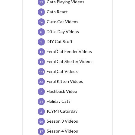
Cats Playing Videos
33
Cats React
1
Cute Cat Videos
36
Ditto Day Videos
8
DIY Cat Stuff
2
Feral Cat Feeder Videos
11
Feral Cat Shelter Videos
11
Feral Cat Videos
474
Feral Kitten Videos
63
Flashback Video
7
Holiday Cats
34
ICYMI Caturday
2
Season 3 Videos
66
Season 4 Videos
17