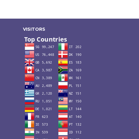
VISITORS