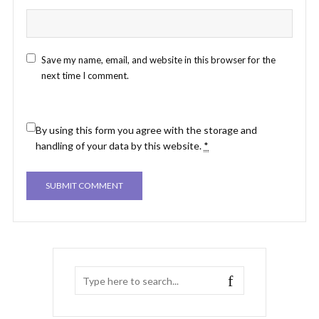
Save my name, email, and website in this browser for the
next time I comment.
By using this form you agree with the storage and
handling of your data by this website.
*