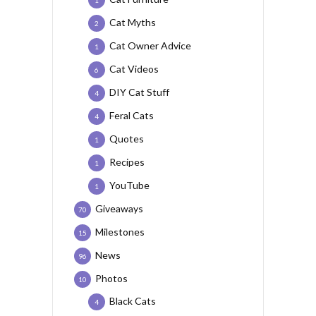
1
Cat Myths
2
Cat Owner Advice
1
Cat Videos
6
DIY Cat Stuff
4
Feral Cats
4
Quotes
1
Recipes
1
YouTube
1
Giveaways
70
Milestones
15
News
96
Photos
10
Black Cats
4