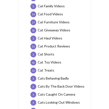
Cat Family Videos
5
Cat Food Videos
54
Cat Furniture Videos
17
Cat Giveaway Videos
18
Cat Haul Videos
1
Cat Product Reviews
31
Cat Shorts
2
Cat Toy Videos
42
Cat Treats
12
Cats Behaving Badly
3
Cats By The Back Door Videos
6
Cats Caught On Camera
3
Cats Looking Out Windows
5