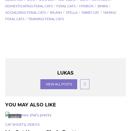
DOMESTICATING FERAL CATS
FERAL CATS
HYDROX
SIMBA
SOCIALIZING FERAL CATS
SPLASH
STELLA
TABBY CAT
TAMING
FERAL CATS
TRAINING FERAL CATS
LUKAS
VIEW ALL POSTS
YOU MAY ALSO LIKE
VIDEO
,
CAT SHORTS
VIDEOS