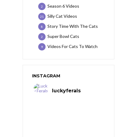
Season 6 Videos
2
Silly Cat Videos
21
Story Time With The Cats
8
Super Bowl Cats
2
Videos For Cats To Watch
9
INSTAGRAM
luckyferals