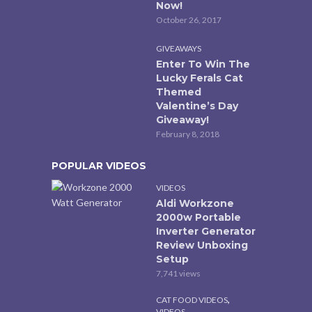
Now!
October 26, 2017
GIVEAWAYS
Enter To Win The
Lucky Ferals Cat
Themed
Valentine’s Day
Giveaway!
February 8, 2018
POPULAR VIDEOS
VIDEOS
Aldi Workzone
2000w Portable
Inverter Generator
Review Unboxing
Setup
7,741 views
,
CAT FOOD VIDEOS
VIDEOS