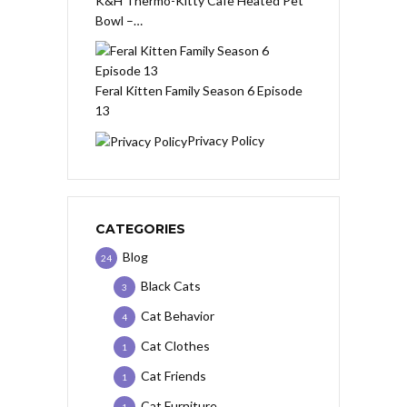
K&H Thermo-Kitty Cafe Heated Pet
Bowl –…
Feral Kitten Family Season 6 Episode
13
Privacy Policy
CATEGORIES
Blog
24
Black Cats
3
Cat Behavior
4
Cat Clothes
1
Cat Friends
1
Cat Furniture