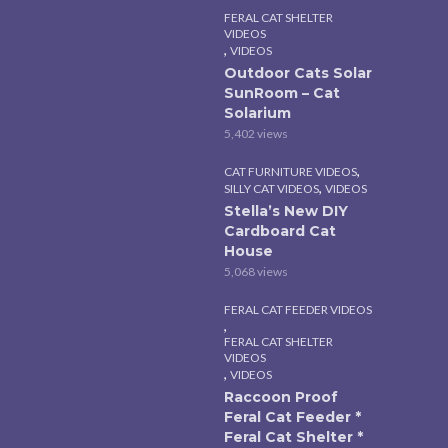
FERAL CAT SHELTER
VIDEOS
,
VIDEOS
Outdoor Cats Solar
SunRoom – Cat
Solarium
5,402 views
,
CAT FURNITURE VIDEOS
,
SILLY CAT VIDEOS
VIDEOS
Stella’s New DIY
Cardboard Cat
House
5,068 views
FERAL CAT FEEDER VIDEOS
,
FERAL CAT SHELTER
VIDEOS
,
VIDEOS
Raccoon Proof
Feral Cat Feeder *
Feral Cat Shelter *