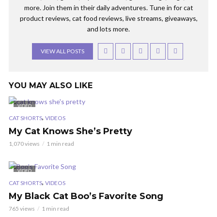
more. Join them in their daily adventures. Tune in for cat
product reviews, cat food reviews, live streams, giveaways,
and lots more.
VIEW ALL POSTS
YOU MAY ALSO LIKE
VIDEO
,
CAT SHORTS
VIDEOS
My Cat Knows She’s Pretty
1,070 views
1 min read
VIDEO
,
CAT SHORTS
VIDEOS
My Black Cat Boo’s Favorite Song
765 views
1 min read