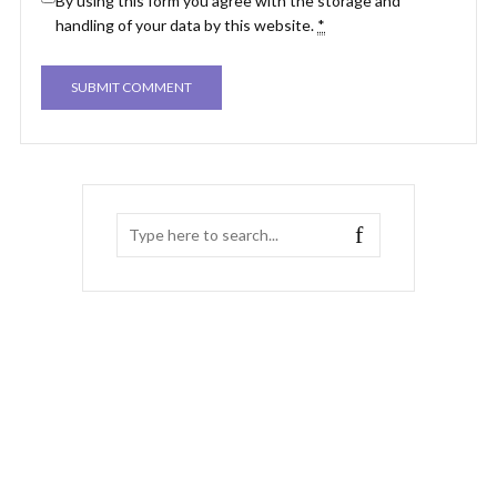
By using this form you agree with the storage and
handling of your data by this website.
*