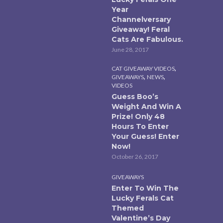
Year
Channelversary
Giveaway! Feral
Cats Are Fabulous.
June 28, 2017
,
CAT GIVEAWAY VIDEOS
,
,
GIVEAWAYS
NEWS
VIDEOS
Guess Boo’s
Weight And Win A
Prize! Only 48
Hours To Enter
Your Guess! Enter
Now!
October 26, 2017
GIVEAWAYS
Enter To Win The
Lucky Ferals Cat
Themed
Valentine’s Day