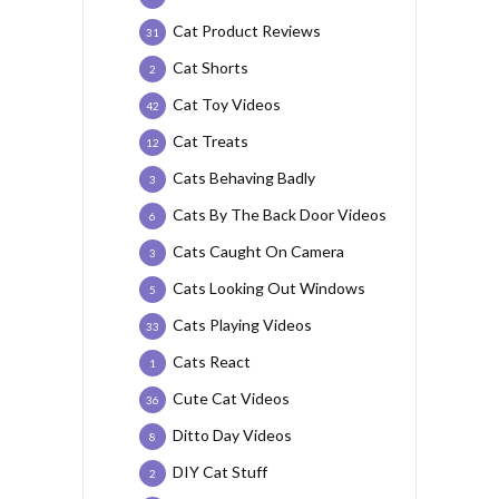
Cat Product Reviews
31
Cat Shorts
2
Cat Toy Videos
42
Cat Treats
12
Cats Behaving Badly
3
Cats By The Back Door Videos
6
Cats Caught On Camera
3
Cats Looking Out Windows
5
Cats Playing Videos
33
Cats React
1
Cute Cat Videos
36
Ditto Day Videos
8
DIY Cat Stuff
2