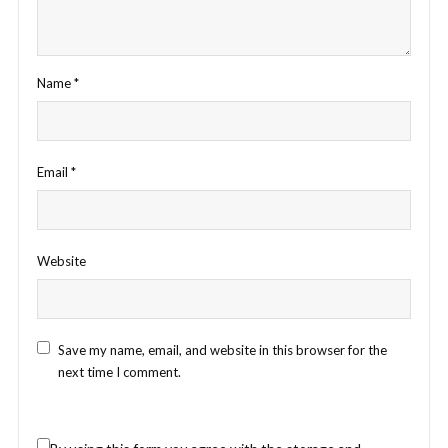
Name
*
Email
*
Website
Save my name, email, and website in this browser for the
next time I comment.