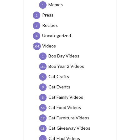
Memes
1
Press
1
Recipes
1
Uncategorized
4
Videos
1,041
Boo Day Videos
1
Boo Year 2 Videos
161
Cat Crafts
5
Cat Events
9
Cat Family Videos
5
Cat Food Videos
54
Cat Furniture Videos
17
Cat Giveaway Videos
18
Cat Haul Videos
1