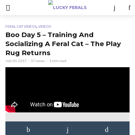
,
FERAL CAT VIDEOS
VIDEOS
Boo Day 5 – Training And
Socializing A Feral Cat – The Play
Rug Returns
July 30, 2017
37 views
1 min read