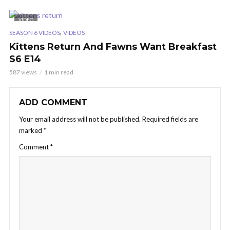
VIDEO
,
SEASON 6 VIDEOS
VIDEOS
Kittens Return And Fawns Want Breakfast
S6 E14
587 views
1 min read
ADD COMMENT
Your email address will not be published.
Required fields are
marked
*
Comment
*