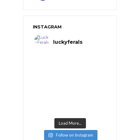
INSTAGRAM
luckyferals
Load More...
Follow on Instagram