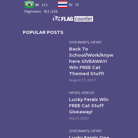
POPULAR POSTS
,
GIVEAWAYS
NEWS
Back To
School/Work/Anyw
here GIVEAWAY!
Win FREE Cat
Themed Stuff!
August 17, 2017
,
NEWS
VIDEOS
Lucky Ferals Win
FREE Cat Stuff
Giveaway!
May 5, 2017
,
GIVEAWAYS
NEWS
Lucky Ferals One