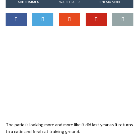
ADD COMMENT
WATCH LATER
CINEMA MODE
The patio is looking more and more like it did last year as it returns
to a catio and feral cat training ground.