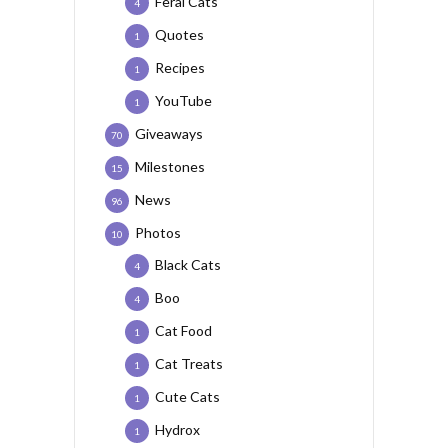
Feral Cats
4
Quotes
1
Recipes
1
YouTube
1
Giveaways
70
Milestones
15
News
96
Photos
10
Black Cats
4
Boo
4
Cat Food
1
Cat Treats
1
Cute Cats
1
Hydrox
1