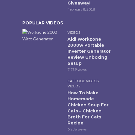
Giveaway!
February 8, 2018
POPULAR VIDEOS
VIDEOS
Aldi Workzone
2000w Portable
Inverter Generator
Review Unboxing
Setup
7,739 views
,
CAT FOOD VIDEOS
VIDEOS
How To Make
Homemade
Chicken Soup For
Cats – Chicken
Broth For Cats
Recipe
6,236 views