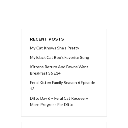
RECENT POSTS
My Cat Knows She’s Pretty
My Black Cat Boo’s Favorite Song
Kittens Return And Fawns Want
Breakfast S6 E14
Feral Kitten Family Season 6 Episode
13
Ditto Day 6 – Feral Cat Recovery,
More Progress For Ditto