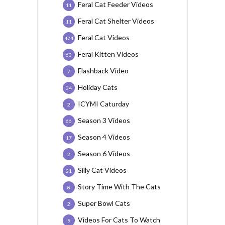
Feral Cat Feeder Videos
11
Feral Cat Shelter Videos
11
Feral Cat Videos
474
Feral Kitten Videos
63
Flashback Video
7
Holiday Cats
34
ICYMI Caturday
2
Season 3 Videos
66
Season 4 Videos
17
Season 6 Videos
2
Silly Cat Videos
21
Story Time With The Cats
8
Super Bowl Cats
2
Videos For Cats To Watch
9