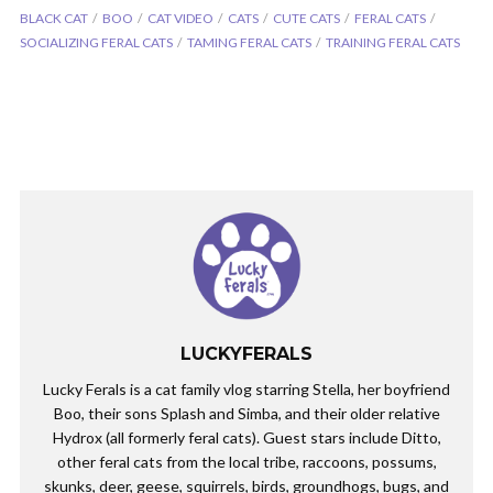
BLACK CAT
BOO
CAT VIDEO
CATS
CUTE CATS
FERAL CATS
SOCIALIZING FERAL CATS
TAMING FERAL CATS
TRAINING FERAL CATS
LUCKYFERALS
Lucky Ferals is a cat family vlog starring Stella, her boyfriend
Boo, their sons Splash and Simba, and their older relative
Hydrox (all formerly feral cats). Guest stars include Ditto,
other feral cats from the local tribe, raccoons, possums,
skunks, deer, geese, squirrels, birds, groundhogs, bugs, and