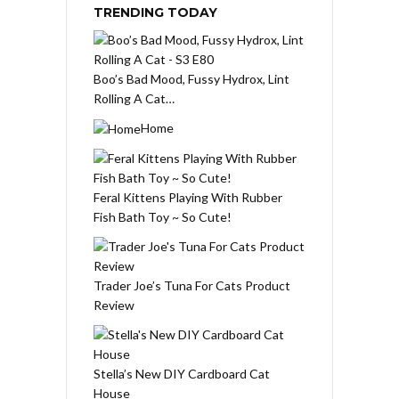
TRENDING TODAY
Boo’s Bad Mood, Fussy Hydrox, Lint
Rolling A Cat…
Home
Feral Kittens Playing With Rubber
Fish Bath Toy ~ So Cute!
Trader Joe’s Tuna For Cats Product
Review
Stella’s New DIY Cardboard Cat
House