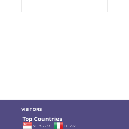
VISITORS