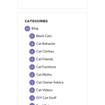
CATEGORIES
Blog
24
Black Cats
3
Cat Behavior
4
Cat Clothes
1
Cat Friends
1
Cat Furniture
1
Cat Myths
2
Cat Owner Advice
1
Cat Videos
6
DIY Cat Stuff
4