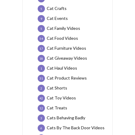
Cat Crafts
5
Cat Events
9
Cat Family Videos
5
Cat Food Videos
54
Cat Furniture Videos
17
Cat Giveaway Videos
18
Cat Haul Videos
1
Cat Product Reviews
31
Cat Shorts
2
Cat Toy Videos
42
Cat Treats
12
Cats Behaving Badly
3
Cats By The Back Door Videos
6