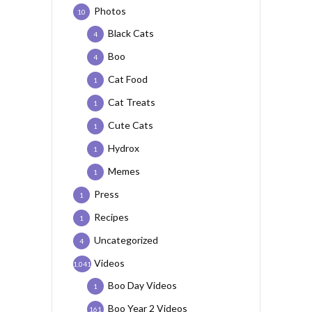
Photos
10
Black Cats
4
Boo
4
Cat Food
1
Cat Treats
1
Cute Cats
1
Hydrox
1
Memes
1
Press
1
Recipes
1
Uncategorized
4
Videos
1,041
Boo Day Videos
1
Boo Year 2 Videos
161