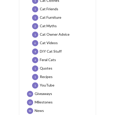
Cat Clothes
1
Cat Friends
1
Cat Furniture
1
Cat Myths
2
Cat Owner Advice
1
Cat Videos
6
DIY Cat Stuff
4
Feral Cats
4
Quotes
1
Recipes
1
YouTube
1
Giveaways
70
Milestones
15
News
96