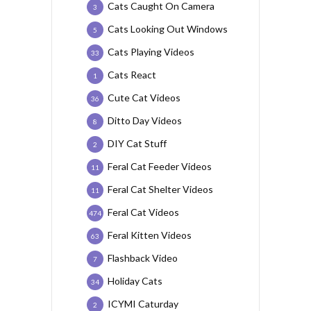
Cats Caught On Camera
3
Cats Looking Out Windows
5
Cats Playing Videos
33
Cats React
1
Cute Cat Videos
36
Ditto Day Videos
8
DIY Cat Stuff
2
Feral Cat Feeder Videos
11
Feral Cat Shelter Videos
11
Feral Cat Videos
474
Feral Kitten Videos
63
Flashback Video
7
Holiday Cats
34
ICYMI Caturday
2