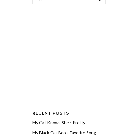
RECENT POSTS
My Cat Knows She’s Pretty
My Black Cat Boo’s Favorite Song