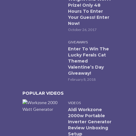
Prize! Only 48
Hours To Enter
Your Guess! Enter
Now!
October 26, 2017
GIVEAWAYS
Enter To Win The
Lucky Ferals Cat
Themed
Valentine’s Day
Giveaway!
February 8, 2018
POPULAR VIDEOS
VIDEOS
Aldi Workzone
2000w Portable
Inverter Generator
Review Unboxing
Setup