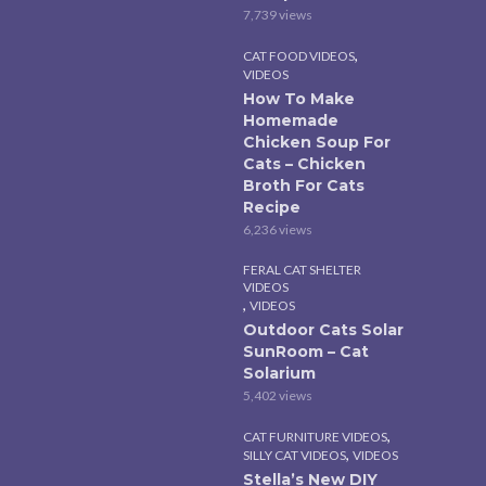
7,739 views
,
CAT FOOD VIDEOS
VIDEOS
How To Make
Homemade
Chicken Soup For
Cats – Chicken
Broth For Cats
Recipe
6,236 views
FERAL CAT SHELTER
VIDEOS
,
VIDEOS
Outdoor Cats Solar
SunRoom – Cat
Solarium
5,402 views
,
CAT FURNITURE VIDEOS
,
SILLY CAT VIDEOS
VIDEOS
Stella’s New DIY