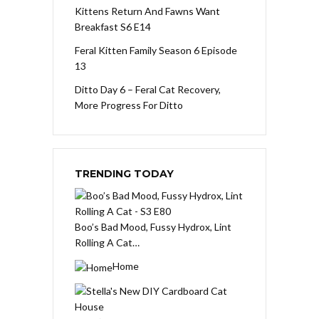
Kittens Return And Fawns Want
Breakfast S6 E14
Feral Kitten Family Season 6 Episode
13
Ditto Day 6 – Feral Cat Recovery,
More Progress For Ditto
TRENDING TODAY
Boo’s Bad Mood, Fussy Hydrox, Lint
Rolling A Cat…
Home