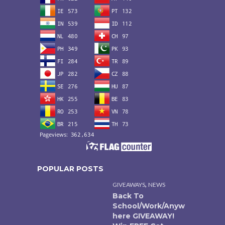
POPULAR POSTS
,
GIVEAWAYS
NEWS
Back To
School/Work/Anyw
here GIVEAWAY!