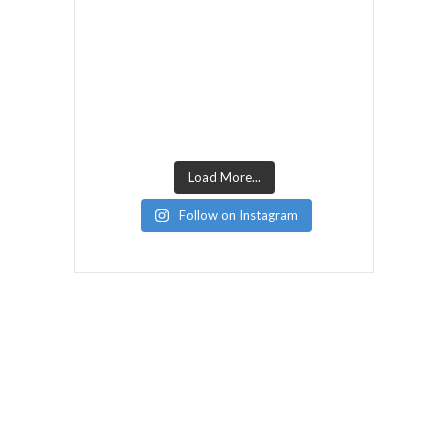
Load More...
Follow on Instagram