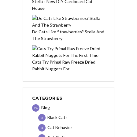
Stella’s New DIY Cardboard Cat
House
Do Cats Like Strawberries? Stella And
The Strawberry
Cats Try Primal Raw Freeze Dried
Rabbit Nuggets For…
CATEGORIES
Blog
24
Black Cats
3
Cat Behavior
4