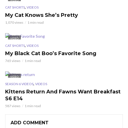
VIDEO
,
CAT SHORTS
VIDEOS
My Cat Knows She’s Pretty
1,070 views
1 min read
VIDEO
,
CAT SHORTS
VIDEOS
My Black Cat Boo’s Favorite Song
765 views
1 min read
VIDEO
,
SEASON 6 VIDEOS
VIDEOS
Kittens Return And Fawns Want Breakfast
S6 E14
587 views
1 min read
ADD COMMENT