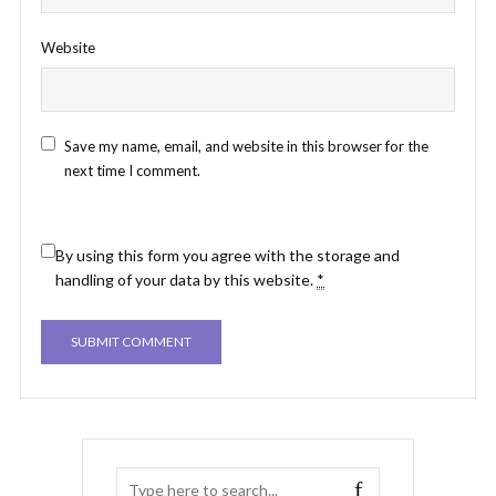
Website
Save my name, email, and website in this browser for the
next time I comment.
By using this form you agree with the storage and
handling of your data by this website.
*