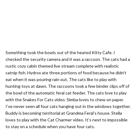
Something took the bowls out of the heated Kitty Cafe. I
checked the security camera and it was a raccoon. The cats had a
rustic cozy cabin themed live stream complete with realistic
catnip fish. Hydrox ate three portions of food because he didn’t
eat when it was pouring rain out. The cats like to play with
hunting toys at dawn. The raccoons took a few binder clips off of
the bowl of the automatic feral cat feeder. The cats love to play
with the Snakes For Cats video. Simba loves to chew on paper.
I’ve never seen all four cats hanging out in the windows together.
Buddy is becoming territorial at Grandma Feral’s house. Stella
loves to play with the Cat Charmer video. It’s next to impossible
to stay on a schedule when you have four cats.