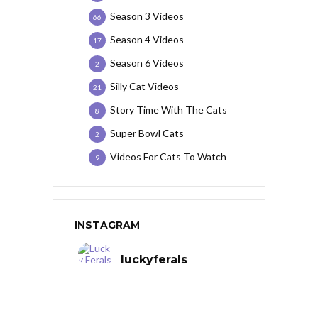
Season 3 Videos
66
Season 4 Videos
17
Season 6 Videos
2
Silly Cat Videos
21
Story Time With The Cats
8
Super Bowl Cats
2
Videos For Cats To Watch
9
INSTAGRAM
luckyferals