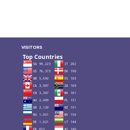
VISITORS