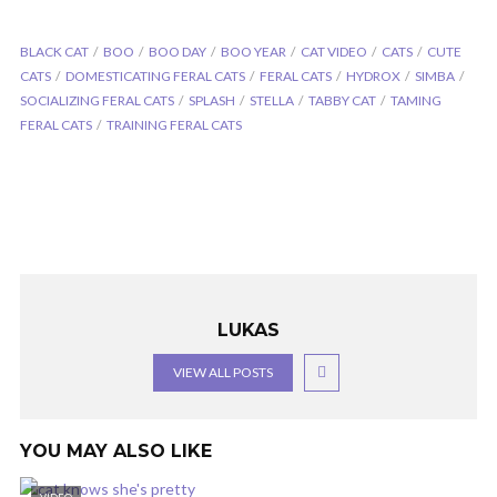
BLACK CAT
BOO
BOO DAY
BOO YEAR
CAT VIDEO
CATS
CUTE
CATS
DOMESTICATING FERAL CATS
FERAL CATS
HYDROX
SIMBA
SOCIALIZING FERAL CATS
SPLASH
STELLA
TABBY CAT
TAMING
FERAL CATS
TRAINING FERAL CATS
LUKAS
VIEW ALL POSTS
YOU MAY ALSO LIKE