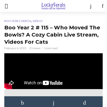
,
BOO YEAR 2 VIDEOS
VIDEOS
Boo Year 2 # 115 – Who Moved The
Bowls? A Cozy Cabin Live Stream,
Videos For Cats
February 4, 2019
21 views
1 min read