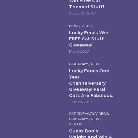
Win FREE Cat
Themed Stuff!
August 17, 2017
,
NEWS
VIDEOS
Lucky Ferals Win
FREE Cat Stuff
Giveaway!
May 5, 2017
,
GIVEAWAYS
NEWS
Lucky Ferals One
Year
Channelversary
Giveaway! Feral
Cats Are Fabulous.
June 28, 2017
,
CAT GIVEAWAY VIDEOS
,
,
GIVEAWAYS
NEWS
VIDEOS
Guess Boo’s
Weight And Win A