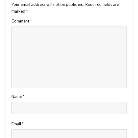
Your email address will not be published.
Required fields are
marked
*
Comment
*
Name
*
Email
*