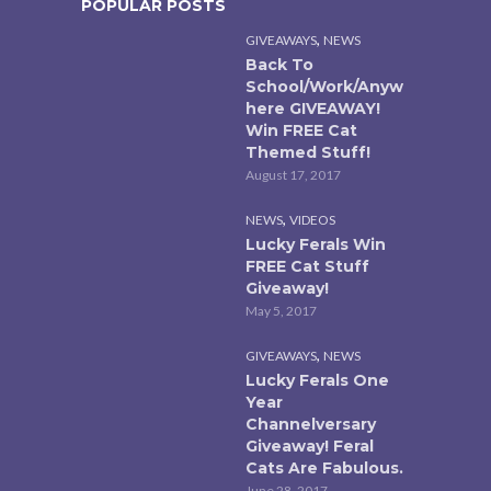
POPULAR POSTS
,
GIVEAWAYS
NEWS
Back To
School/Work/Anyw
here GIVEAWAY!
Win FREE Cat
Themed Stuff!
August 17, 2017
,
NEWS
VIDEOS
Lucky Ferals Win
FREE Cat Stuff
Giveaway!
May 5, 2017
,
GIVEAWAYS
NEWS
Lucky Ferals One
Year
Channelversary
Giveaway! Feral
Cats Are Fabulous.
June 28, 2017