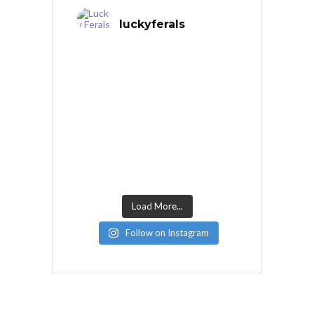
luckyferals
Load More...
Follow on Instagram