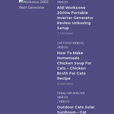
VIDEOS
Aldi Workzone
2000w Portable
Inverter Generator
Review Unboxing
Setup
7,741 views
,
CAT FOOD VIDEOS
VIDEOS
How To Make
Homemade
Chicken Soup For
Cats – Chicken
Broth For Cats
Recipe
6,236 views
FERAL CAT SHELTER
VIDEOS
,
VIDEOS
Outdoor Cats Solar
SunRoom – Cat