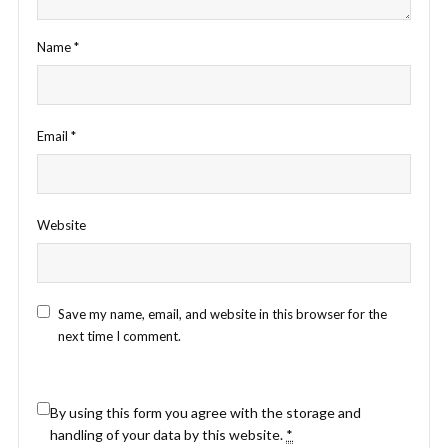
Name
*
Email
*
Website
Save my name, email, and website in this browser for the
next time I comment.
By using this form you agree with the storage and
handling of your data by this website.
*