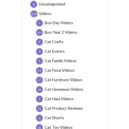
Uncategorized
4
Videos
1,041
Boo Day Videos
1
Boo Year 2 Videos
161
Cat Crafts
5
Cat Events
9
Cat Family Videos
5
Cat Food Videos
54
Cat Furniture Videos
17
Cat Giveaway Videos
18
Cat Haul Videos
1
Cat Product Reviews
31
Cat Shorts
2
Cat Toy Videos
42