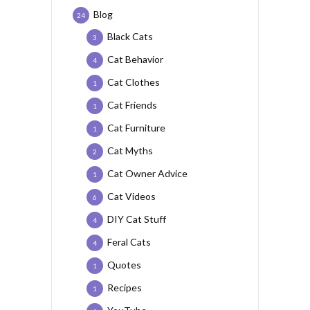
Blog
24
Black Cats
3
Cat Behavior
4
Cat Clothes
1
Cat Friends
1
Cat Furniture
1
Cat Myths
2
Cat Owner Advice
1
Cat Videos
6
DIY Cat Stuff
4
Feral Cats
4
Quotes
1
Recipes
1