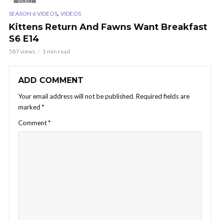
VIDEO
,
SEASON 6 VIDEOS
VIDEOS
Kittens Return And Fawns Want Breakfast
S6 E14
587 views
1 min read
ADD COMMENT
Your email address will not be published.
Required fields are
marked
*
Comment
*