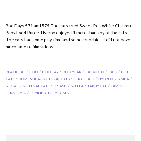
Boo Days 574 and 575 The cats tried Sweet Pea White Chicken
Baby Food Puree. Hydrox enjoyed it more than any of the cats.
The cats had some play time and some crunchies. I did not have
much time to film videos.
BLACK CAT
BOO
BOO DAY
BOO YEAR
CAT VIDEO
CATS
CUTE
CATS
DOMESTICATING FERAL CATS
FERAL CATS
HYDROX
SIMBA
SOCIALIZING FERAL CATS
SPLASH
STELLA
TABBY CAT
TAMING
FERAL CATS
TRAINING FERAL CATS