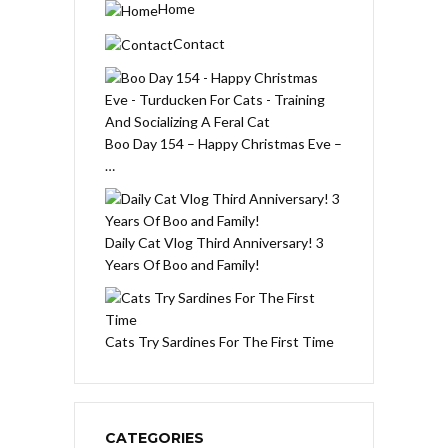
Home
Contact
Boo Day 154 – Happy Christmas Eve –
…
Daily Cat Vlog Third Anniversary! 3
Years Of Boo and Family!
Cats Try Sardines For The First Time
CATEGORIES