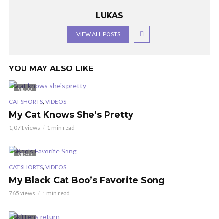
LUKAS
VIEW ALL POSTS
YOU MAY ALSO LIKE
VIDEO
,
CAT SHORTS
VIDEOS
My Cat Knows She’s Pretty
1,071 views
1 min read
VIDEO
,
CAT SHORTS
VIDEOS
My Black Cat Boo’s Favorite Song
765 views
1 min read