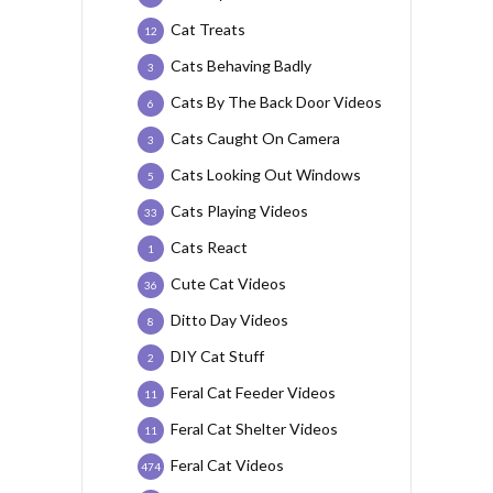
Cat Treats
12
Cats Behaving Badly
3
Cats By The Back Door Videos
6
Cats Caught On Camera
3
Cats Looking Out Windows
5
Cats Playing Videos
33
Cats React
1
Cute Cat Videos
36
Ditto Day Videos
8
DIY Cat Stuff
2
Feral Cat Feeder Videos
11
Feral Cat Shelter Videos
11
Feral Cat Videos
474