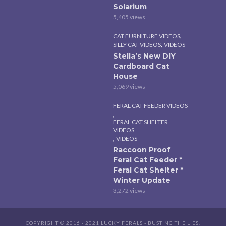
Solarium
5,405 views
,
CAT FURNITURE VIDEOS
,
SILLY CAT VIDEOS
VIDEOS
Stella’s New DIY
Cardboard Cat
House
5,069 views
FERAL CAT FEEDER VIDEOS
,
FERAL CAT SHELTER
VIDEOS
,
VIDEOS
Raccoon Proof
Feral Cat Feeder *
Feral Cat Shelter *
Winter Update
3,272 views
COPYRIGHT © 2016 - 2021 LUCKY FERALS - BUSTING THE LIES,