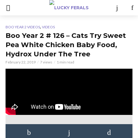
,
BOO YEAR 2 VIDEOS
VIDEOS
Boo Year 2 # 126 – Cats Try Sweet
Pea White Chicken Baby Food,
Hydrox Under The Tree
February 22, 2019
7 views
1 min read