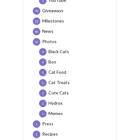
YouTube
1
Giveaways
70
Milestones
15
News
96
Photos
10
Black Cats
4
Boo
4
Cat Food
1
Cat Treats
1
Cute Cats
1
Hydrox
1
Memes
1
Press
1
Recipes
1