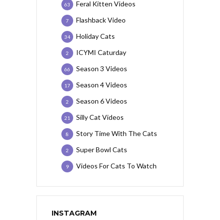
Feral Kitten Videos
63
Flashback Video
7
Holiday Cats
34
ICYMI Caturday
2
Season 3 Videos
66
Season 4 Videos
17
Season 6 Videos
2
Silly Cat Videos
21
Story Time With The Cats
8
Super Bowl Cats
2
Videos For Cats To Watch
9
INSTAGRAM