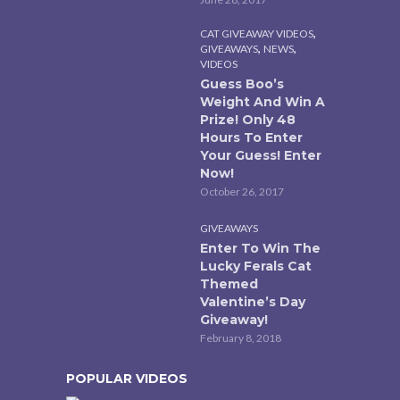
,
CAT GIVEAWAY VIDEOS
,
,
GIVEAWAYS
NEWS
VIDEOS
Guess Boo’s
Weight And Win A
Prize! Only 48
Hours To Enter
Your Guess! Enter
Now!
October 26, 2017
GIVEAWAYS
Enter To Win The
Lucky Ferals Cat
Themed
Valentine’s Day
Giveaway!
February 8, 2018
POPULAR VIDEOS