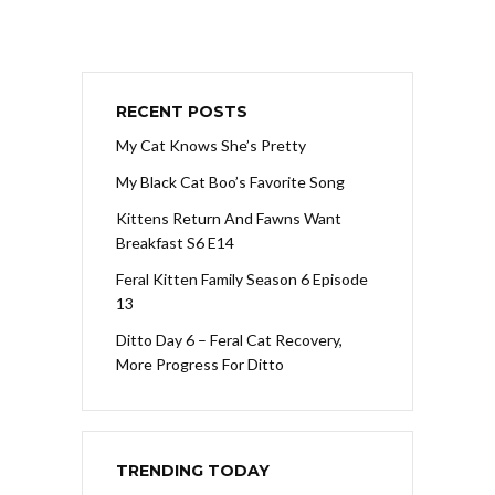
RECENT POSTS
My Cat Knows She’s Pretty
My Black Cat Boo’s Favorite Song
Kittens Return And Fawns Want
Breakfast S6 E14
Feral Kitten Family Season 6 Episode
13
Ditto Day 6 – Feral Cat Recovery,
More Progress For Ditto
TRENDING TODAY