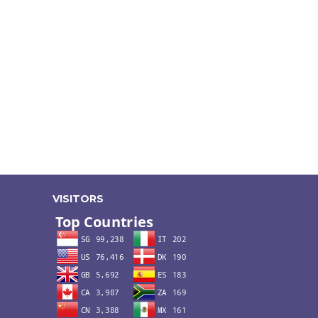
VISITORS