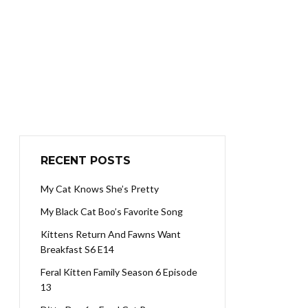
RECENT POSTS
My Cat Knows She’s Pretty
My Black Cat Boo’s Favorite Song
Kittens Return And Fawns Want
Breakfast S6 E14
Feral Kitten Family Season 6 Episode
13