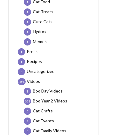
Cat Food
1
Cat Treats
1
Cute Cats
1
Hydrox
1
Memes
1
Press
1
Recipes
1
Uncategorized
4
Videos
1,041
Boo Day Videos
1
Boo Year 2 Videos
161
Cat Crafts
5
Cat Events
9
Cat Family Videos
5