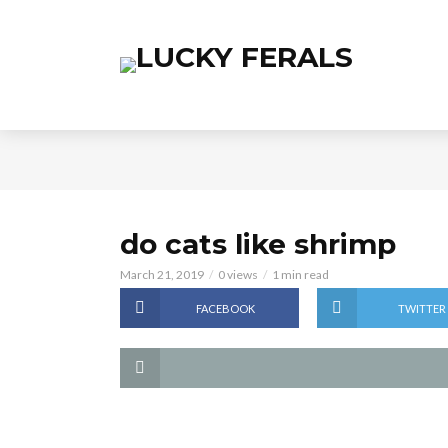
do cats like shrimp
March 21, 2019
0 views
1 min read
FACEBOOK
TWITTER