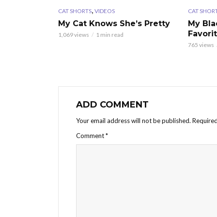
,
CAT SHORTS
VIDEOS
CAT SHOR
My Cat Knows She’s Pretty
My Bla
Favori
1,069 views
1 min read
765 views
ADD COMMENT
Your email address will not be published.
Required
Comment
*