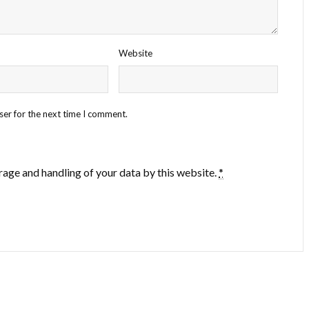
Website
ser for the next time I comment.
rage and handling of your data by this website.
*