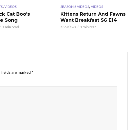
,
,
TS
VIDEOS
SEASON 6 VIDEOS
VIDEOS
ck Cat Boo’s
Kittens Return And Fawns
te Song
Want Breakfast S6 E14
1 min read
586 views
1 min read
 fields are marked
*