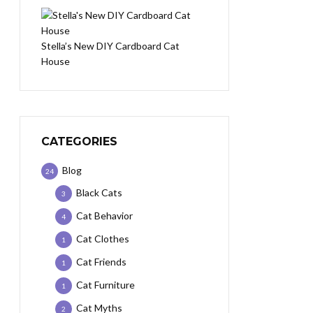
Stella’s New DIY Cardboard Cat
House
CATEGORIES
Blog
24
Black Cats
3
Cat Behavior
4
Cat Clothes
1
Cat Friends
1
Cat Furniture
1
Cat Myths
2