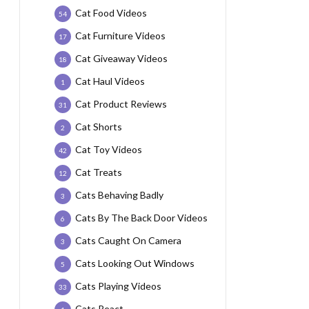
Cat Food Videos
54
Cat Furniture Videos
17
Cat Giveaway Videos
18
Cat Haul Videos
1
Cat Product Reviews
31
Cat Shorts
2
Cat Toy Videos
42
Cat Treats
12
Cats Behaving Badly
3
Cats By The Back Door Videos
6
Cats Caught On Camera
3
Cats Looking Out Windows
5
Cats Playing Videos
33
Cats React