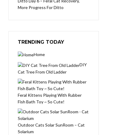
Ditto Day 6 – Feral Cat Recovery,
More Progress For Ditto
TRENDING TODAY
Home
DIY
Cat Tree From Old Ladder
Feral Kittens Playing With Rubber
Fish Bath Toy ~ So Cute!
Outdoor Cats Solar SunRoom – Cat
Solarium