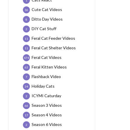
1
Cute Cat Videos
36
Ditto Day Videos
8
DIY Cat Stuff
2
Feral Cat Feeder Videos
11
Feral Cat Shelter Videos
11
Feral Cat Videos
474
Feral Kitten Videos
63
Flashback Video
7
Holiday Cats
34
ICYMI Caturday
2
Season 3 Videos
66
Season 4 Videos
17
Season 6 Videos
2