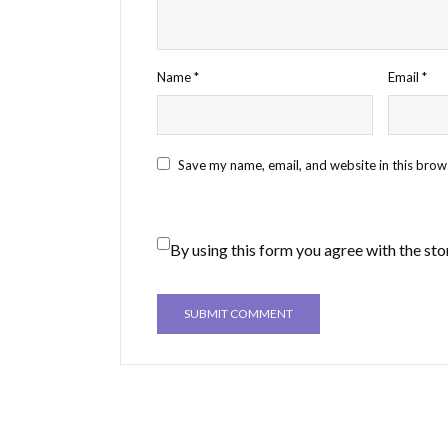
Name
*
Email
*
Save my name, email, and website in this brow
By using this form you agree with the sto