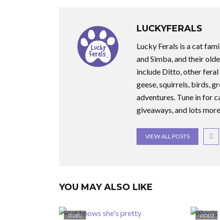
LUCKYFERALS
Lucky Ferals is a cat fami
and Simba, and their olde
include Ditto, other feral
geese, squirrels, birds, g
adventures. Tune in for c
giveaways, and lots more
VIEW ALL POSTS
YOU MAY ALSO LIKE
VIDEO
VIDEO