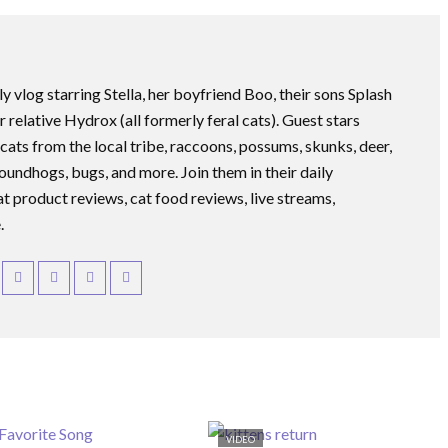
ly vlog starring Stella, her boyfriend Boo, their sons Splash
r relative Hydrox (all formerly feral cats). Guest stars
 cats from the local tribe, raccoons, possums, skunks, deer,
roundhogs, bugs, and more. Join them in their daily
at product reviews, cat food reviews, live streams,
.
VIDEO