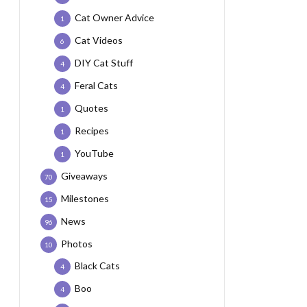
Cat Owner Advice
1
Cat Videos
6
DIY Cat Stuff
4
Feral Cats
4
Quotes
1
Recipes
1
YouTube
1
Giveaways
70
Milestones
15
News
96
Photos
10
Black Cats
4
Boo
4