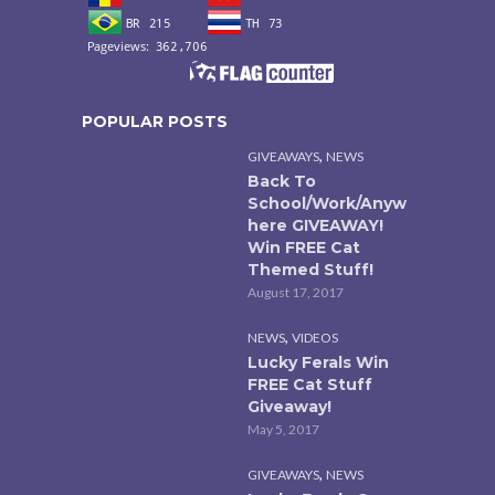
POPULAR POSTS
,
GIVEAWAYS
NEWS
Back To
School/Work/Anyw
here GIVEAWAY!
Win FREE Cat
Themed Stuff!
August 17, 2017
,
NEWS
VIDEOS
Lucky Ferals Win
FREE Cat Stuff
Giveaway!
May 5, 2017
,
GIVEAWAYS
NEWS