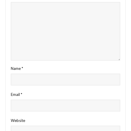
Name
*
Email
*
Website