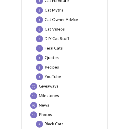
Cat Furniture
1
Cat Myths
2
Cat Owner Advice
1
Cat Videos
6
DIY Cat Stuff
4
Feral Cats
4
Quotes
1
Recipes
1
YouTube
1
Giveaways
70
Milestones
15
News
96
Photos
10
Black Cats
4