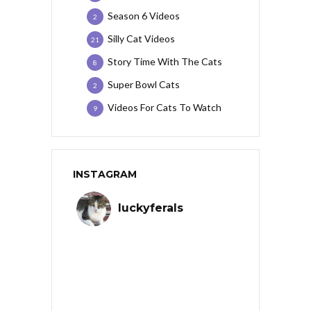
Season 6 Videos
2
Silly Cat Videos
21
Story Time With The Cats
8
Super Bowl Cats
2
Videos For Cats To Watch
9
INSTAGRAM
luckyferals