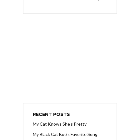
RECENT POSTS
My Cat Knows She’s Pretty
My Black Cat Boo’s Favorite Song