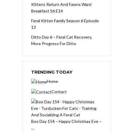
Kittens Return And Fawns Want
Breakfast S6 E14
Feral Kitten Family Season 6 Episode
13
Ditto Day 6 – Feral Cat Recovery,
More Progress For Ditto
TRENDING TODAY
Home
Contact
Boo Day 154 – Happy Christmas Eve –
…