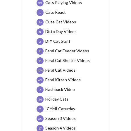
Cats Playing Videos
33
Cats React
1
Cute Cat Videos
36
Ditto Day Videos
8
DIY Cat Stuff
2
Feral Cat Feeder Videos
11
Feral Cat Shelter Videos
11
Feral Cat Videos
474
Feral Kitten Videos
63
Flashback Video
7
Holiday Cats
34
ICYMI Caturday
2
Season 3 Videos
66
Season 4 Videos
17