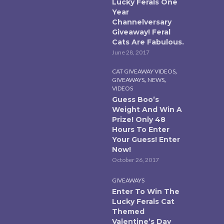
Lucky Ferals One
Year
Channelversary
Giveaway! Feral
Cats Are Fabulous.
June 28, 2017
,
CAT GIVEAWAY VIDEOS
,
,
GIVEAWAYS
NEWS
VIDEOS
Guess Boo’s
Weight And Win A
Prize! Only 48
Hours To Enter
Your Guess! Enter
Now!
October 26, 2017
GIVEAWAYS
Enter To Win The
Lucky Ferals Cat
Themed
Valentine’s Day