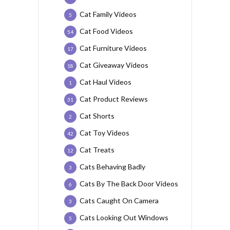
Cat Family Videos
5
Cat Food Videos
54
Cat Furniture Videos
17
Cat Giveaway Videos
18
Cat Haul Videos
1
Cat Product Reviews
31
Cat Shorts
2
Cat Toy Videos
42
Cat Treats
12
Cats Behaving Badly
3
Cats By The Back Door Videos
6
Cats Caught On Camera
3
Cats Looking Out Windows
5