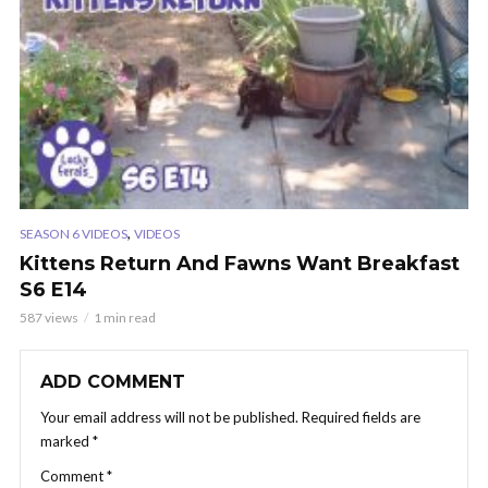
,
SEASON 6 VIDEOS
VIDEOS
Kittens Return And Fawns Want Breakfast
S6 E14
587 views
1 min read
ADD COMMENT
Your email address will not be published.
Required fields are
marked
*
Comment
*