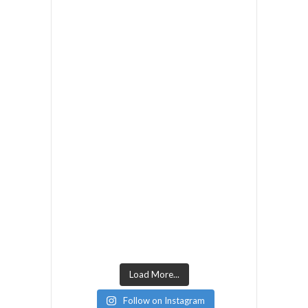
Load More...
Follow on Instagram