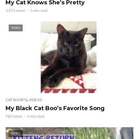
My Cat Knows She’s Pretty
1,071 views
1 min read
VIDEO
,
CAT SHORTS
VIDEOS
My Black Cat Boo’s Favorite Song
765 views
1 min read
VIDEO