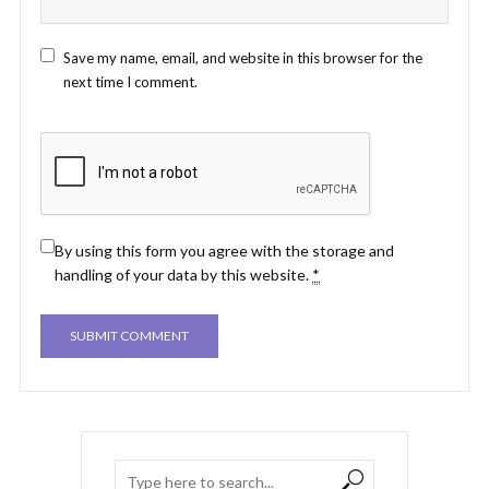
Save my name, email, and website in this browser for the
next time I comment.
By using this form you agree with the storage and
handling of your data by this website.
*