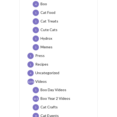
Boo
4
Cat Food
1
Cat Treats
1
Cute Cats
1
Hydrox
1
Memes
1
Press
1
Recipes
1
Uncategorized
4
Videos
1,041
Boo Day Videos
1
Boo Year 2 Videos
161
Cat Crafts
5
Cat Events
9