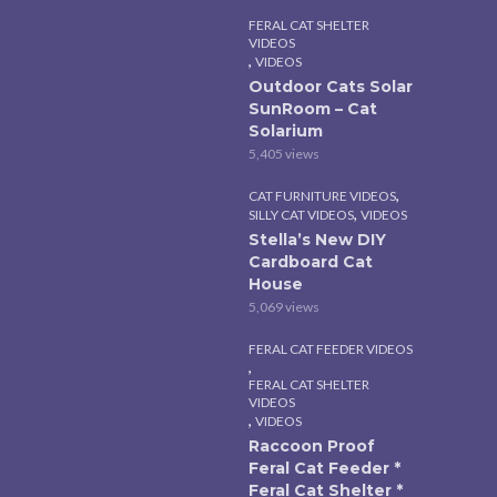
FERAL CAT SHELTER
VIDEOS
,
VIDEOS
Outdoor Cats Solar
SunRoom – Cat
Solarium
5,405 views
,
CAT FURNITURE VIDEOS
,
SILLY CAT VIDEOS
VIDEOS
Stella’s New DIY
Cardboard Cat
House
5,069 views
FERAL CAT FEEDER VIDEOS
,
FERAL CAT SHELTER
VIDEOS
,
VIDEOS
Raccoon Proof
Feral Cat Feeder *
Feral Cat Shelter *