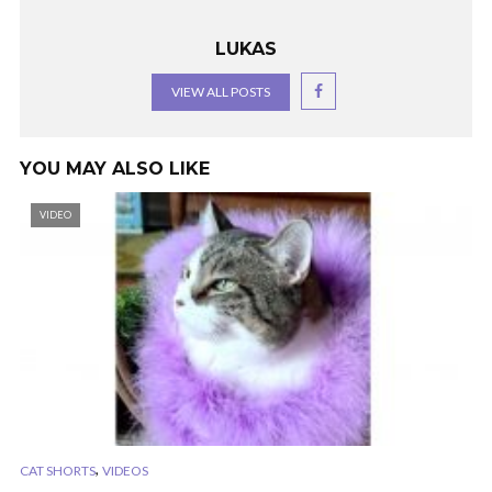
LUKAS
VIEW ALL POSTS
YOU MAY ALSO LIKE
VIDEO
,
CAT SHORTS
VIDEOS