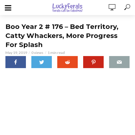
Boo Year 2 # 176 – Bed Territory,
Catty Whackers, More Progress
For Splash
May 19, 2019
0 views
1 min read