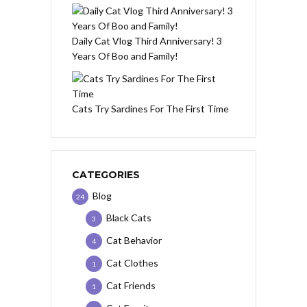
Daily Cat Vlog Third Anniversary! 3
Years Of Boo and Family!
Cats Try Sardines For The First Time
CATEGORIES
Blog
24
Black Cats
3
Cat Behavior
4
Cat Clothes
1
Cat Friends
1