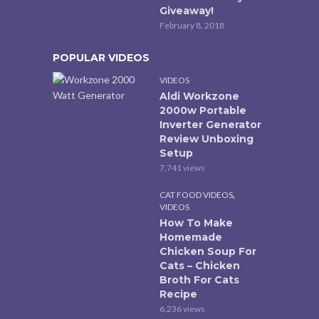
Giveaway!
February 8, 2018
POPULAR VIDEOS
VIDEOS
Aldi Workzone
2000w Portable
Inverter Generator
Review Unboxing
Setup
7,741 views
,
CAT FOOD VIDEOS
VIDEOS
How To Make
Homemade
Chicken Soup For
Cats – Chicken
Broth For Cats
Recipe
6,236 views