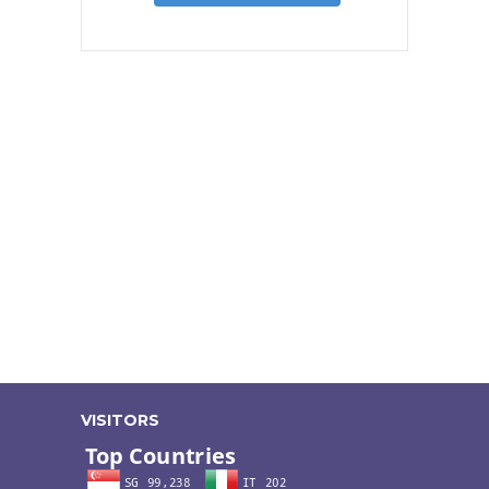
VISITORS