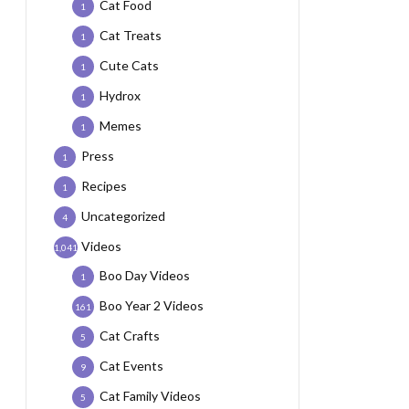
Cat Food
1
Cat Treats
1
Cute Cats
1
Hydrox
1
Memes
1
Press
1
Recipes
1
Uncategorized
4
Videos
1,041
Boo Day Videos
1
Boo Year 2 Videos
161
Cat Crafts
5
Cat Events
9
Cat Family Videos
5