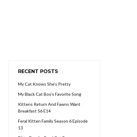
RECENT POSTS
My Cat Knows She’s Pretty
My Black Cat Boo’s Favorite Song
Kittens Return And Fawns Want
Breakfast S6 E14
Feral Kitten Family Season 6 Episode
13