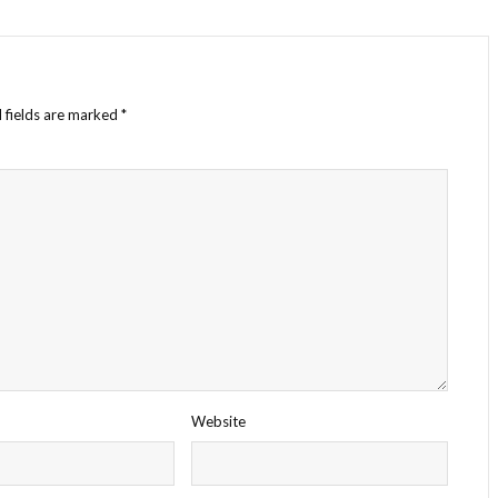
 fields are marked
*
Website