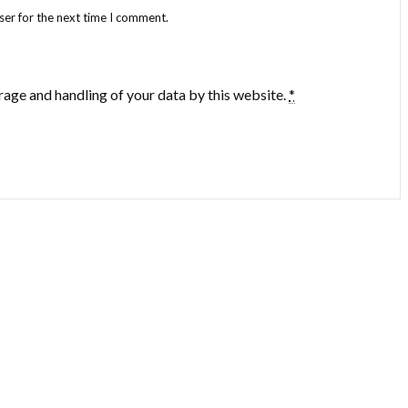
ser for the next time I comment.
rage and handling of your data by this website.
*