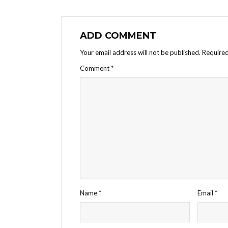
ADD COMMENT
Your email address will not be published.
Required
Comment
*
Name
*
Email
*