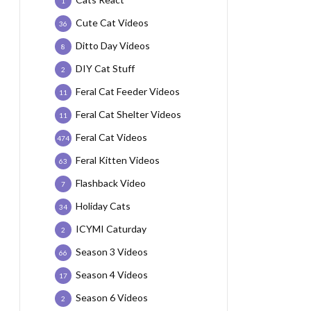
1
Cute Cat Videos
36
Ditto Day Videos
8
DIY Cat Stuff
2
Feral Cat Feeder Videos
11
Feral Cat Shelter Videos
11
Feral Cat Videos
474
Feral Kitten Videos
63
Flashback Video
7
Holiday Cats
34
ICYMI Caturday
2
Season 3 Videos
66
Season 4 Videos
17
Season 6 Videos
2