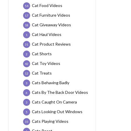
Cat Food Videos
54
Cat Furniture Videos
17
Cat Giveaway Videos
18
Cat Haul Videos
1
Cat Product Reviews
31
Cat Shorts
2
Cat Toy Videos
42
Cat Treats
12
Cats Behaving Badly
3
Cats By The Back Door Videos
6
Cats Caught On Camera
3
Cats Looking Out Windows
5
Cats Playing Videos
33
Cats React