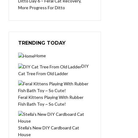
Ditto Day 6 – Feral Cat Recovery,
More Progress For Ditto
TRENDING TODAY
Home
DIY
Cat Tree From Old Ladder
Feral Kittens Playing With Rubber
Fish Bath Toy ~ So Cute!
Stella’s New DIY Cardboard Cat
House