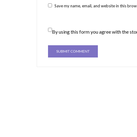
Save my name, email, and website in this brow
By using this form you agree with the sto