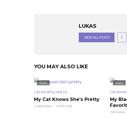
LUKAS
VIEW ALL POSTS
YOU MAY ALSO LIKE
VIDEO
VIDEO
,
CAT SHORTS
VIDEOS
CAT SHOR
My Cat Knows She’s Pretty
My Bla
Favori
1,068 views
1 min read
765 views