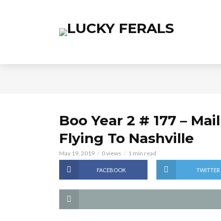
Boo Year 2 # 177 – Mai
Flying To Nashville
May 19, 2019
0 views
1 min read
FACEBOOK
TWITTER