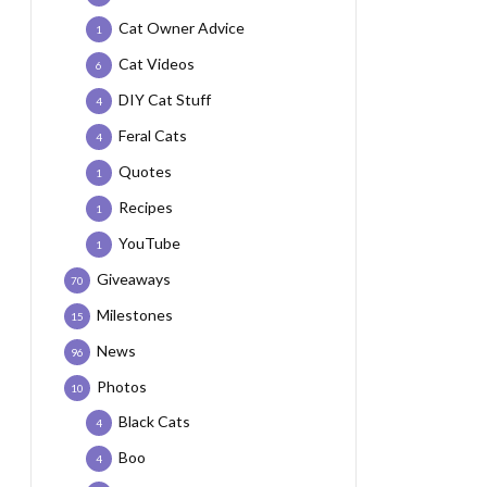
Cat Owner Advice
1
Cat Videos
6
DIY Cat Stuff
4
Feral Cats
4
Quotes
1
Recipes
1
YouTube
1
Giveaways
70
Milestones
15
News
96
Photos
10
Black Cats
4
Boo
4