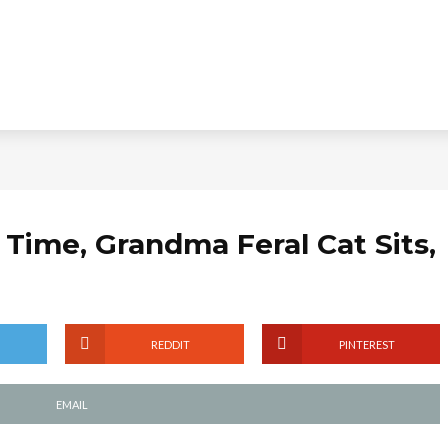
l Time, Grandma Feral Cat Sits,
REDDIT
PINTEREST
EMAIL