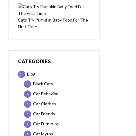
Cats Try Pumpkin Baby Food For The
First Time
CATEGORIES
Blog
24
Black Cats
3
Cat Behavior
4
Cat Clothes
1
Cat Friends
1
Cat Furniture
1
Cat Myths
2