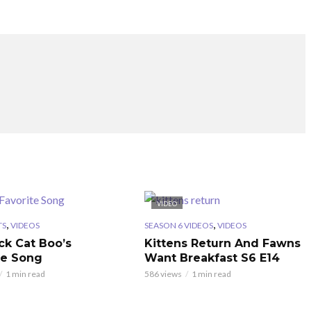
VIDEO
,
,
TS
VIDEOS
SEASON 6 VIDEOS
VIDEOS
ck Cat Boo’s
Kittens Return And Fawns
te Song
Want Breakfast S6 E14
1 min read
586 views
1 min read